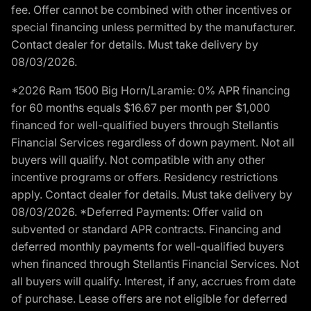
fee. Offer cannot be combined with other incentives or
special financing unless permitted by the manufacturer.
Contact dealer for details. Must take delivery by
08/03/2026.
*2026 Ram 1500 Big Horn/Laramie: 0% APR financing
for 60 months equals $16.67 per month per $1,000
financed for well-qualified buyers through Stellantis
Financial Services regardless of down payment. Not all
buyers will qualify. Not compatible with any other
incentive programs or offers. Residency restrictions
apply. Contact dealer for details. Must take delivery by
08/03/2026. *Deferred Payments: Offer valid on
subvented or standard APR contracts. Financing and
deferred monthly payments for well-qualified buyers
when financed through Stellantis Financial Services. Not
all buyers will qualify. Interest, if any, accrues from date
of purchase. Lease offers are not eligible for deferred