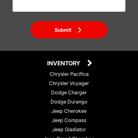
Submit
INVENTORY
Chrysler Pacifica
Chrysler Voyager
Dodge Charger
Dodge Durango
Jeep Cherokee
Jeep Compass
Jeep Gladiator