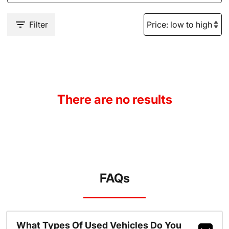
Filter
There are no results
FAQs
What Types Of Used Vehicles Do You