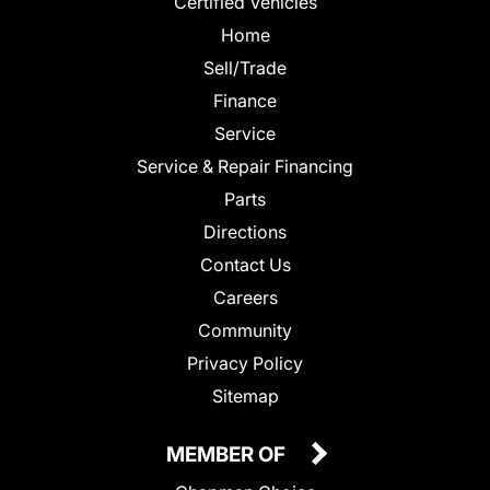
Certified Vehicles
Home
Sell/Trade
Finance
Service
Service & Repair Financing
Parts
Directions
Contact Us
Careers
Community
Privacy Policy
Sitemap
MEMBER OF