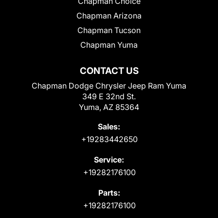
Chapman Choice
Chapman Arizona
Chapman Tucson
Chapman Yuma
CONTACT US
Chapman Dodge Chrysler Jeep Ram Yuma
349 E 32nd St.
Yuma, AZ 85364
Sales:
+19283442650
Service:
+19282176100
Parts:
+19282176100