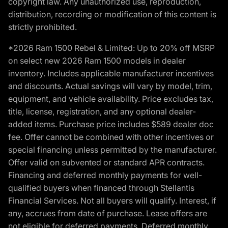
copyright law. Any unauthorized use, reproduction,
distribution, recording or modification of this content is
strictly prohibited.
*2026 Ram 1500 Rebel & Limited: Up to 20% off MSRP
on select new 2026 Ram 1500 models in dealer
inventory. Includes applicable manufacturer incentives
and discounts. Actual savings will vary by model, trim,
equipment, and vehicle availability. Price excludes tax,
title, license, registration, and any optional dealer-
added items. Purchase price includes $589 dealer doc
fee. Offer cannot be combined with other incentives or
special financing unless permitted by the manufacturer.
Offer valid on subvented or standard APR contracts.
Financing and deferred monthly payments for well-
qualified buyers when financed through Stellantis
Financial Services. Not all buyers will qualify. Interest, if
any, accrues from date of purchase. Lease offers are
not eligible for deferred payments. Deferred monthly