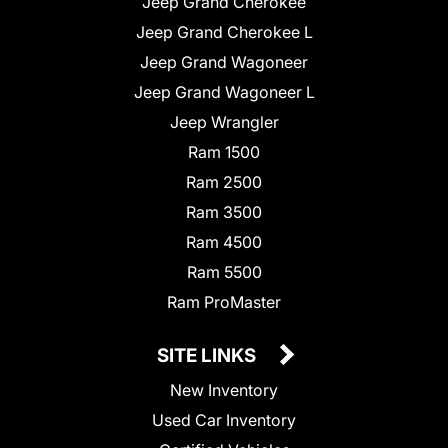
Jeep Grand Cherokee
Jeep Grand Cherokee L
Jeep Grand Wagoneer
Jeep Grand Wagoneer L
Jeep Wrangler
Ram 1500
Ram 2500
Ram 3500
Ram 4500
Ram 5500
Ram ProMaster
SITE LINKS
New Inventory
Used Car Inventory