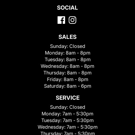
SOCIAL
SALES
Sunday:
Closed
Monday:
8am - 8pm
Tuesday:
8am - 8pm
Wednesday:
8am - 8pm
Thursday:
8am - 8pm
Friday:
8am - 8pm
Saturday:
8am - 6pm
SERVICE
Sunday:
Closed
Monday:
7am - 5:30pm
Tuesday:
7am - 5:30pm
Wednesday:
7am - 5:30pm
Thursday:
7am - 5:30pm