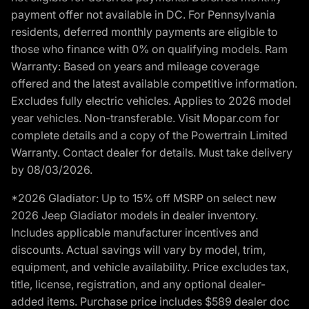
payment offer not available in DC. For Pennsylvania
residents, deferred monthly payments are eligible to
those who finance with 0% on qualifying models. Ram
Warranty: Based on years and mileage coverage
offered and the latest available competitive information.
Excludes fully electric vehicles. Applies to 2026 model
year vehicles. Non-transferable. Visit Mopar.com for
complete details and a copy of the Powertrain Limited
Warranty. Contact dealer for details. Must take delivery
by 08/03/2026.
*2026 Gladiator: Up to 15% off MSRP on select new
2026 Jeep Gladiator models in dealer inventory.
Includes applicable manufacturer incentives and
discounts. Actual savings will vary by model, trim,
equipment, and vehicle availability. Price excludes tax,
title, license, registration, and any optional dealer-
added items. Purchase price includes $589 dealer doc