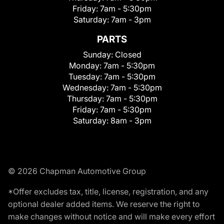
Friday:
7am - 5:30pm
Saturday:
7am - 3pm
PARTS
Sunday:
Closed
Monday:
7am - 5:30pm
Tuesday:
7am - 5:30pm
Wednesday:
7am - 5:30pm
Thursday:
7am - 5:30pm
Friday:
7am - 5:30pm
Saturday:
8am - 3pm
© 2026 Chapman Automotive Group
*Offer excludes tax, title, license, registration, and any
optional dealer added items. We reserve the right to
make changes without notice and will make every effort