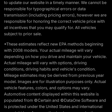
to update our website in a timely manner. We cannot be
responsible for typographical errors or data
transmission (including pricing errors), however we are
responsible for honoring the correct vehicle price with
all incentives that you may qualify for. All vehicles
subject to prior sale.
*These estimates reflect new EPA methods beginning
with 2008 models. Your actual mileage will vary
depending on how you drive and maintain your vehicle.
Actual mileage will vary with options, driving
conditions, driving habits and vehicle's condition.
Mileage estimates may be derived from previous year
model. Images are for illustration purposes only. Actual
vehicle features, colors, and options may vary.
Automotive content displayed within this website is
populated from ©Certain and ©DataOne Software and
is protected under the United States and international