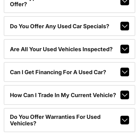
Offer?
Do You Offer Any Used Car Specials?
Are All Your Used Vehicles Inspected?
Can I Get Financing For A Used Car?
How Can I Trade In My Current Vehicle?
Do You Offer Warranties For Used
Vehicles?