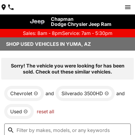
Chapman
Dodge Chrysler Jeep Ram
Sales: 8am - 8pm
Service: 7am - 5:30pm
SHOP USED VEHICLES IN YUMA, AZ
Sorry! The vehicle you were looking for has been
sold. Check out these similar vehicles.
Chevrolet
and
Silverado 3500HD
and
Used
reset all