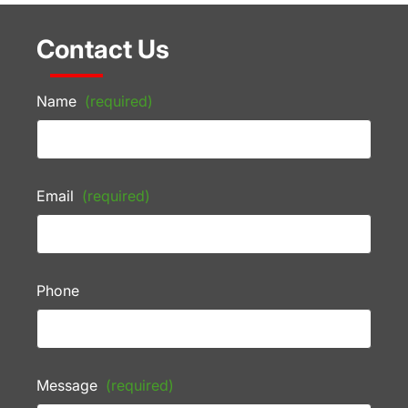
Contact Us
Name
(required)
Email
(required)
Phone
Message
(required)