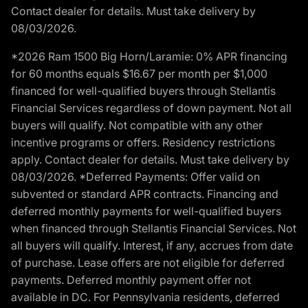
Contact dealer for details. Must take delivery by
08/03/2026.
*2026 Ram 1500 Big Horn/Laramie: 0% APR financing
for 60 months equals $16.67 per month per $1,000
financed for well-qualified buyers through Stellantis
Financial Services regardless of down payment. Not all
buyers will qualify. Not compatible with any other
incentive programs or offers. Residency restrictions
apply. Contact dealer for details. Must take delivery by
08/03/2026. *Deferred Payments: Offer valid on
subvented or standard APR contracts. Financing and
deferred monthly payments for well-qualified buyers
when financed through Stellantis Financial Services. Not
all buyers will qualify. Interest, if any, accrues from date
of purchase. Lease offers are not eligible for deferred
payments. Deferred monthly payment offer not
available in DC. For Pennsylvania residents, deferred