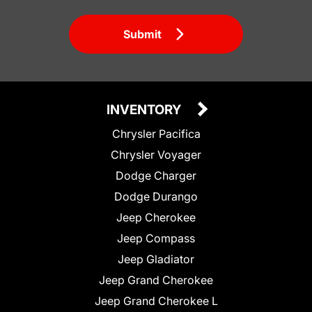
Submit
INVENTORY
Chrysler Pacifica
Chrysler Voyager
Dodge Charger
Dodge Durango
Jeep Cherokee
Jeep Compass
Jeep Gladiator
Jeep Grand Cherokee
Jeep Grand Cherokee L