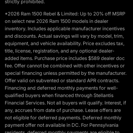
strictly prohibited.
*2026 Ram 1500 Rebel & Limited: Up to 20% off MSRP
on select new 2026 Ram 1500 models in dealer
inventory. Includes applicable manufacturer incentives
and discounts. Actual savings will vary by model, trim,
equipment, and vehicle availability. Price excludes tax,
title, license, registration, and any optional dealer-
added items. Purchase price includes $589 dealer doc
fee. Offer cannot be combined with other incentives or
special financing unless permitted by the manufacturer.
Offer valid on subvented or standard APR contracts.
Financing and deferred monthly payments for well-
qualified buyers when financed through Stellantis
Financial Services. Not all buyers will qualify. Interest, if
any, accrues from date of purchase. Lease offers are
not eligible for deferred payments. Deferred monthly
payment offer not available in DC. For Pennsylvania
residents, deferred monthly payments are eligible to