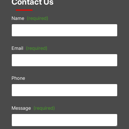
Contact Us
Name
(required)
Email
(required)
Phone
Message
(required)