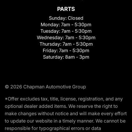
PARTS
Sunday:
Closed
Monday:
7am - 5:30pm
Tuesday:
7am - 5:30pm
Wednesday:
7am - 5:30pm
Thursday:
7am - 5:30pm
Friday:
7am - 5:30pm
Saturday:
8am - 3pm
© 2026 Chapman Automotive Group
*Offer excludes tax, title, license, registration, and any
optional dealer added items. We reserve the right to
make changes without notice and will make every effort
to update our website in a timely manner. We cannot be
responsible for typographical errors or data