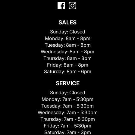
SALES
Sunday:
Closed
Monday:
8am - 8pm
Tuesday:
8am - 8pm
Wednesday:
8am - 8pm
Thursday:
8am - 8pm
Friday:
8am - 8pm
Saturday:
8am - 6pm
SERVICE
Sunday:
Closed
Monday:
7am - 5:30pm
Tuesday:
7am - 5:30pm
Wednesday:
7am - 5:30pm
Thursday:
7am - 5:30pm
Friday:
7am - 5:30pm
Saturday:
7am - 3pm