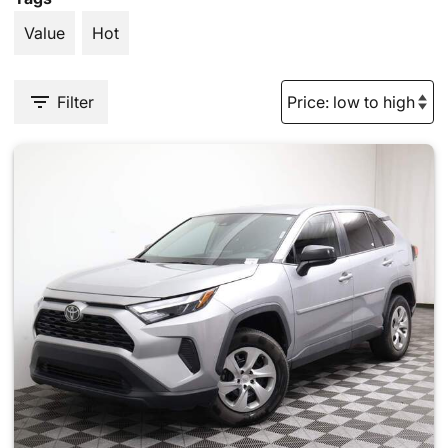
Value
Hot
Filter