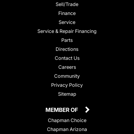
Sell/Trade
Finance
Service
Service & Repair Financing
Parts
Directions
Contact Us
Careers
Community
Privacy Policy
Sitemap
MEMBER OF
Chapman Choice
Chapman Arizona