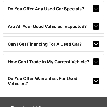
Do You Offer Any Used Car Specials?
Are All Your Used Vehicles Inspected?
Can I Get Financing For A Used Car?
How Can I Trade In My Current Vehicle?
Do You Offer Warranties For Used
Vehicles?