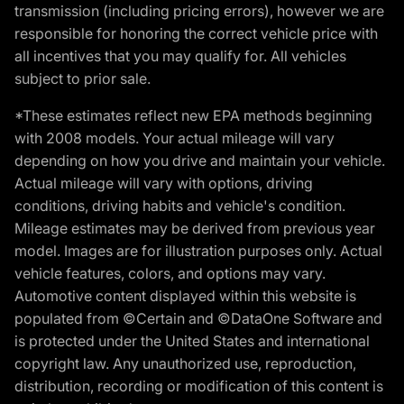
transmission (including pricing errors), however we are
responsible for honoring the correct vehicle price with
all incentives that you may qualify for. All vehicles
subject to prior sale.
*These estimates reflect new EPA methods beginning
with 2008 models. Your actual mileage will vary
depending on how you drive and maintain your vehicle.
Actual mileage will vary with options, driving
conditions, driving habits and vehicle's condition.
Mileage estimates may be derived from previous year
model. Images are for illustration purposes only. Actual
vehicle features, colors, and options may vary.
Automotive content displayed within this website is
populated from ©Certain and ©DataOne Software and
is protected under the United States and international
copyright law. Any unauthorized use, reproduction,
distribution, recording or modification of this content is