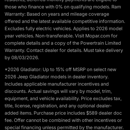
those who finance with 0% on qualifying models. Ram
Warranty: Based on years and mileage coverage
offered and the latest available competitive information.
Excludes fully electric vehicles. Applies to 2026 model
year vehicles. Non-transferable. Visit Mopar.com for
complete details and a copy of the Powertrain Limited
Warranty. Contact dealer for details. Must take delivery
by 08/03/2026.
*2026 Gladiator: Up to 15% off MSRP on select new
2026 Jeep Gladiator models in dealer inventory.
Includes applicable manufacturer incentives and
discounts. Actual savings will vary by model, trim,
equipment, and vehicle availability. Price excludes tax,
title, license, registration, and any optional dealer-
added items. Purchase price includes $589 dealer doc
fee. Offer cannot be combined with other incentives or
special financing unless permitted by the manufacturer.