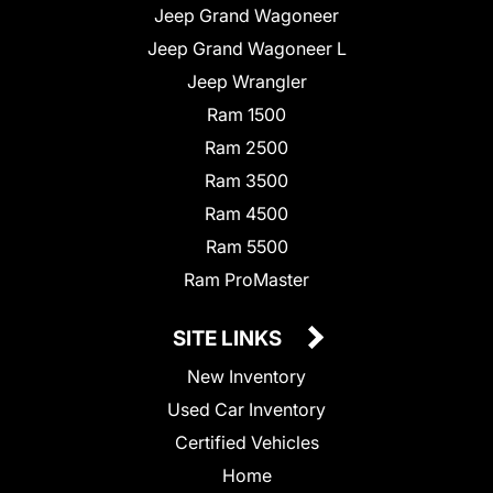
Jeep Grand Wagoneer
Jeep Grand Wagoneer L
Jeep Wrangler
Ram 1500
Ram 2500
Ram 3500
Ram 4500
Ram 5500
Ram ProMaster
SITE LINKS
New Inventory
Used Car Inventory
Certified Vehicles
Home