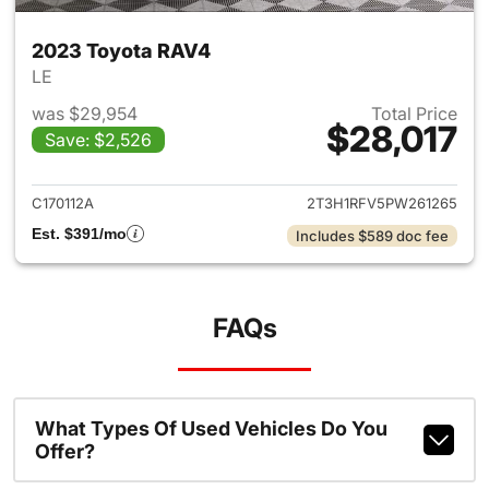
2023 Toyota RAV4
LE
was $29,954
Total Price
$28,017
Save: $2,526
View details for 2023 Toyota
C170112A
2T3H1RFV5PW261265
Est. $391/mo
Includes $589 doc fee
FAQs
What Types Of Used Vehicles Do You
Offer?