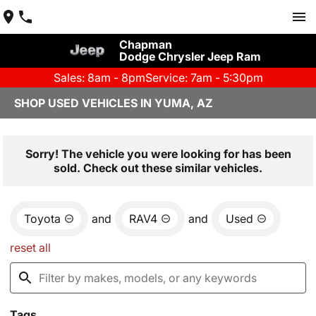
Chapman
Dodge Chrysler Jeep Ram
Sales: 8am - 8pm
Service: 7am - 5:30pm
SHOP USED VEHICLES IN YUMA, AZ
Sorry! The vehicle you were looking for has been
sold. Check out these similar vehicles.
Toyota
and
RAV4
and
Used
reset all
Tags