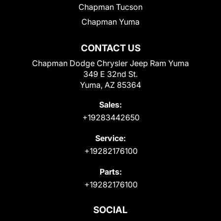
Chapman Tucson
Chapman Yuma
CONTACT US
Chapman Dodge Chrysler Jeep Ram Yuma
349 E 32nd St.
Yuma, AZ 85364
Sales:
+19283442650
Service:
+19282176100
Parts:
+19282176100
SOCIAL