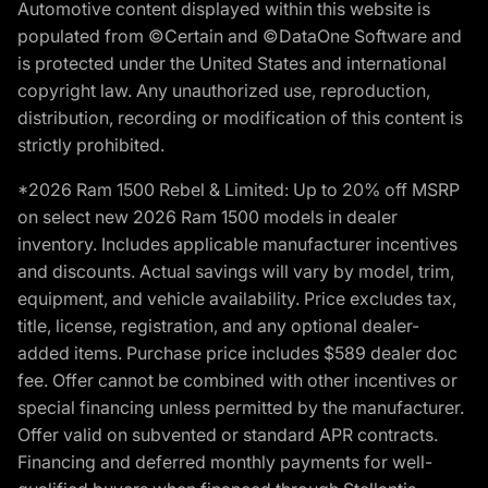
Automotive content displayed within this website is
populated from ©Certain and ©DataOne Software and
is protected under the United States and international
copyright law. Any unauthorized use, reproduction,
distribution, recording or modification of this content is
strictly prohibited.
*2026 Ram 1500 Rebel & Limited: Up to 20% off MSRP
on select new 2026 Ram 1500 models in dealer
inventory. Includes applicable manufacturer incentives
and discounts. Actual savings will vary by model, trim,
equipment, and vehicle availability. Price excludes tax,
title, license, registration, and any optional dealer-
added items. Purchase price includes $589 dealer doc
fee. Offer cannot be combined with other incentives or
special financing unless permitted by the manufacturer.
Offer valid on subvented or standard APR contracts.
Financing and deferred monthly payments for well-