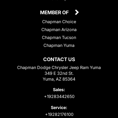
MEMBER OF
Chapman Choice
Chapman Arizona
Chapman Tucson
Chapman Yuma
CONTACT US
Chapman Dodge Chrysler Jeep Ram Yuma
349 E 32nd St.
Yuma, AZ 85364
Sales:
+19283442650
Service:
+19282176100