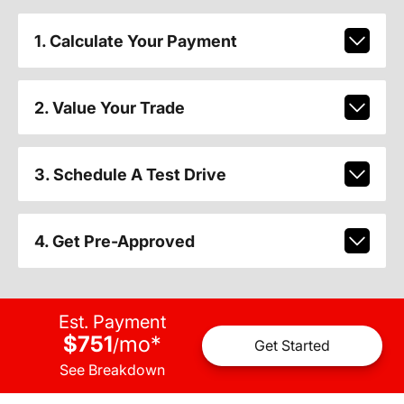
1. Calculate Your Payment
2. Value Your Trade
3. Schedule A Test Drive
4. Get Pre-Approved
Est. Payment
$751
mo
*
/
Get Started
See Breakdown