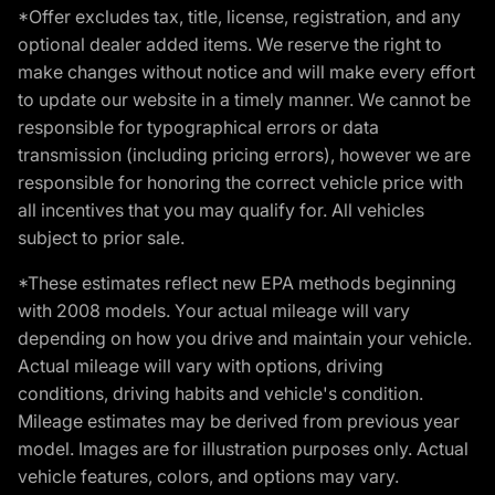
*Offer excludes tax, title, license, registration, and any
optional dealer added items. We reserve the right to
make changes without notice and will make every effort
to update our website in a timely manner. We cannot be
responsible for typographical errors or data
transmission (including pricing errors), however we are
responsible for honoring the correct vehicle price with
all incentives that you may qualify for. All vehicles
subject to prior sale.
*These estimates reflect new EPA methods beginning
with 2008 models. Your actual mileage will vary
depending on how you drive and maintain your vehicle.
Actual mileage will vary with options, driving
conditions, driving habits and vehicle's condition.
Mileage estimates may be derived from previous year
model. Images are for illustration purposes only. Actual
vehicle features, colors, and options may vary.