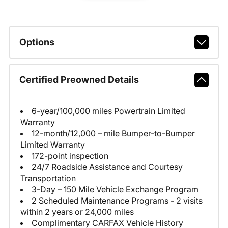
Options
Certified Preowned Details
6-year/100,000 miles Powertrain Limited
Warranty
12-month/12,000 – mile Bumper-to-Bumper
Limited Warranty
172-point inspection
24/7 Roadside Assistance and Courtesy
Transportation
3-Day – 150 Mile Vehicle Exchange Program
2 Scheduled Maintenance Programs - 2 visits
within 2 years or 24,000 miles
Complimentary CARFAX Vehicle History