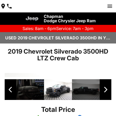
Chapman
Dodge Chrysler Jeep Ram
Sales: 8am - 6pm
Service: 7am - 3pm
USED 2019 CHEVROLET SILVERADO 3500HD IN YUMA, AZ
2019 Chevrolet Silverado 3500HD
LTZ Crew Cab
Total Price