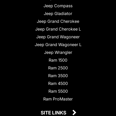
Jeep Compass
Jeep Gladiator
Jeep Grand Cherokee
Jeep Grand Cherokee L
Jeep Grand Wagoneer
Jeep Grand Wagoneer L
Jeep Wrangler
Ram 1500
Ram 2500
Ram 3500
Ram 4500
Ram 5500
Ram ProMaster
SITE LINKS