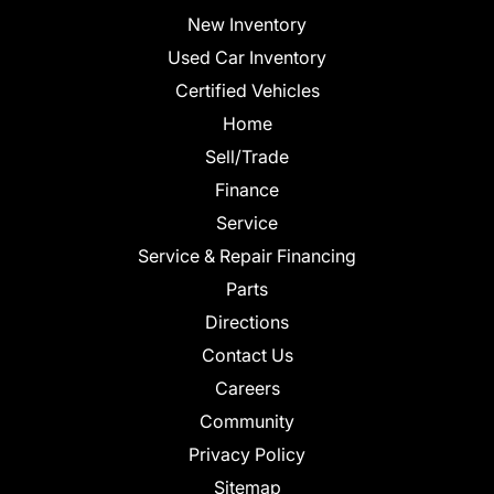
New Inventory
Used Car Inventory
Certified Vehicles
Home
Sell/Trade
Finance
Service
Service & Repair Financing
Parts
Directions
Contact Us
Careers
Community
Privacy Policy
Sitemap