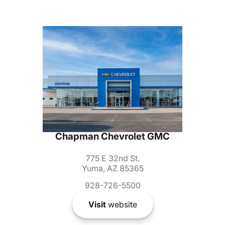
Chapman Chevrolet GMC
775 E 32nd St.
Yuma, AZ 85365
928-726-5500
Visit
website