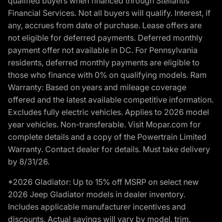
qualified buyers when financed through Stellantis
Financial Services. Not all buyers will qualify. Interest, if
any, accrues from date of purchase. Lease offers are
not eligible for deferred payments. Deferred monthly
payment offer not available in DC. For Pennsylvania
residents, deferred monthly payments are eligible to
those who finance with 0% on qualifying models. Ram
Warranty: Based on years and mileage coverage
offered and the latest available competitive information.
Excludes fully electric vehicles. Applies to 2026 model
year vehicles. Non-transferable. Visit Mopar.com for
complete details and a copy of the Powertrain Limited
Warranty. Contact dealer for details. Must take delivery
by 8/31/26.
*2026 Gladiator: Up to 15% off MSRP on select new
2026 Jeep Gladiator models in dealer inventory.
Includes applicable manufacturer incentives and
discounts. Actual savings will vary by model, trim,