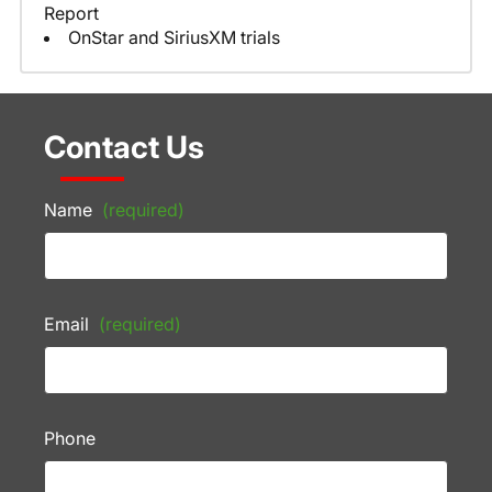
Report
OnStar and SiriusXM trials
Contact Us
Name
(required)
Email
(required)
Phone