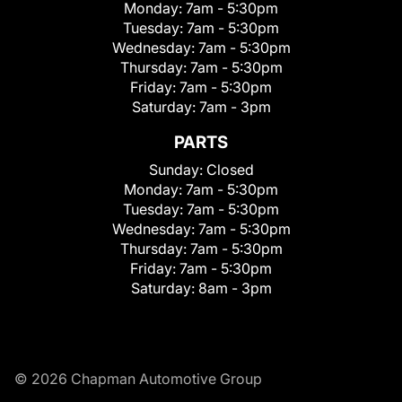
Monday:
7am - 5:30pm
Tuesday:
7am - 5:30pm
Wednesday:
7am - 5:30pm
Thursday:
7am - 5:30pm
Friday:
7am - 5:30pm
Saturday:
7am - 3pm
PARTS
Sunday:
Closed
Monday:
7am - 5:30pm
Tuesday:
7am - 5:30pm
Wednesday:
7am - 5:30pm
Thursday:
7am - 5:30pm
Friday:
7am - 5:30pm
Saturday:
8am - 3pm
© 2026 Chapman Automotive Group