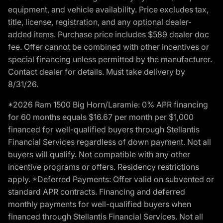
equipment, and vehicle availability. Price excludes tax,
title, license, registration, and any optional dealer-
added items. Purchase price includes $589 dealer doc
fee. Offer cannot be combined with other incentives or
special financing unless permitted by the manufacturer.
Contact dealer for details. Must take delivery by
8/31/26.
*2026 Ram 1500 Big Horn/Laramie: 0% APR financing
for 60 months equals $16.67 per month per $1,000
financed for well-qualified buyers through Stellantis
Financial Services regardless of down payment. Not all
buyers will qualify. Not compatible with any other
incentive programs or offers. Residency restrictions
apply. *Deferred Payments: Offer valid on subvented or
standard APR contracts. Financing and deferred
monthly payments for well-qualified buyers when
financed through Stellantis Financial Services. Not all