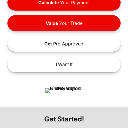
Calculate
Your Payment
Value
Your Trade
Get
Pre-Approved
I
Want It
Get Started!