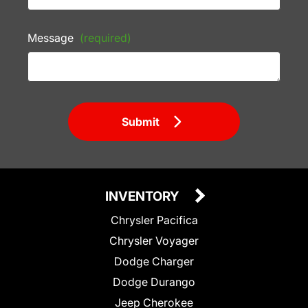
Message
(required)
Submit
INVENTORY
Chrysler Pacifica
Chrysler Voyager
Dodge Charger
Dodge Durango
Jeep Cherokee