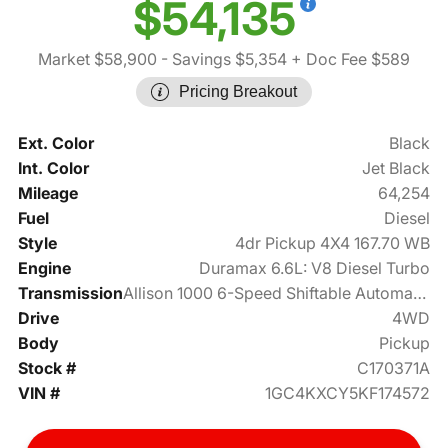
$54,135
Market $58,900
- Savings $5,354
+ Doc Fee $589
Pricing Breakout
Ext. Color
Black
Int. Color
Jet Black
Mileage
64,254
Fuel
Diesel
Style
4dr Pickup 4X4 167.70 WB
Engine
Duramax 6.6L: V8 Diesel Turbo
Transmission
Allison 1000 6-Speed Shiftable Automatic
Drive
4WD
Body
Pickup
Stock #
C170371A
VIN #
1GC4KXCY5KF174572