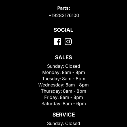
Parts:
+19282176100
SOCIAL
SALES
Sunday:
Closed
Monday:
8am - 8pm
Tuesday:
8am - 8pm
Wednesday:
8am - 8pm
Thursday:
8am - 8pm
Friday:
8am - 8pm
Saturday:
8am - 6pm
SERVICE
Sunday:
Closed