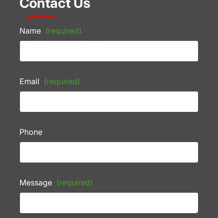
Contact Us
Name
(required)
Email
(required)
Phone
Message
(required)