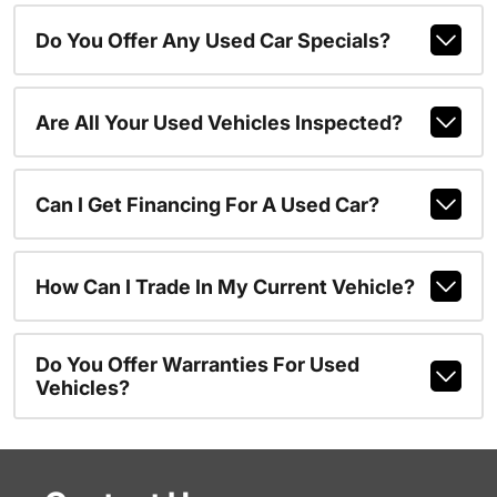
Do You Offer Any Used Car Specials?
Are All Your Used Vehicles Inspected?
Can I Get Financing For A Used Car?
How Can I Trade In My Current Vehicle?
Do You Offer Warranties For Used
Vehicles?