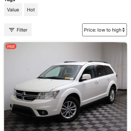
Value
Hot
Filter
Hot