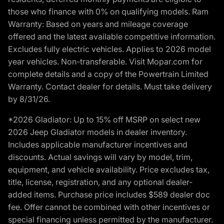
those who finance with 0% on qualifying models. Ram
Warranty: Based on years and mileage coverage
offered and the latest available competitive information.
Excludes fully electric vehicles. Applies to 2026 model
year vehicles. Non-transferable. Visit Mopar.com for
complete details and a copy of the Powertrain Limited
Warranty. Contact dealer for details. Must take delivery
by 8/31/26.
*2026 Gladiator: Up to 15% off MSRP on select new
2026 Jeep Gladiator models in dealer inventory.
Includes applicable manufacturer incentives and
discounts. Actual savings will vary by model, trim,
equipment, and vehicle availability. Price excludes tax,
title, license, registration, and any optional dealer-
added items. Purchase price includes $589 dealer doc
fee. Offer cannot be combined with other incentives or
special financing unless permitted by the manufacturer.