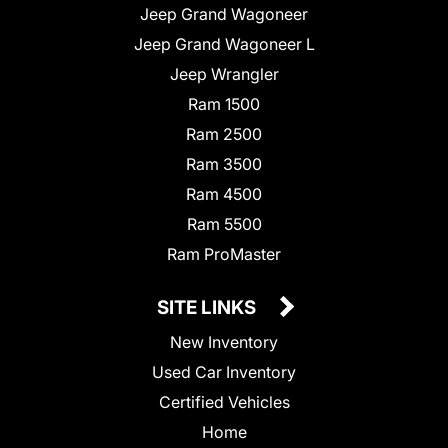
Jeep Grand Wagoneer
Jeep Grand Wagoneer L
Jeep Wrangler
Ram 1500
Ram 2500
Ram 3500
Ram 4500
Ram 5500
Ram ProMaster
SITE LINKS
New Inventory
Used Car Inventory
Certified Vehicles
Home