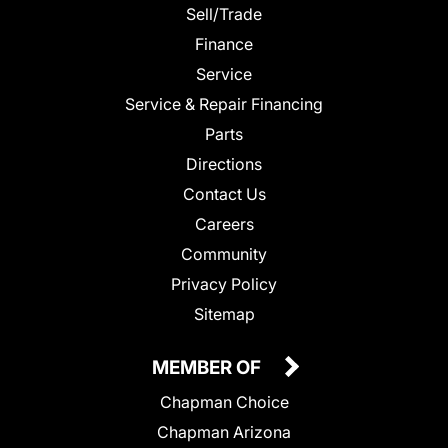
Sell/Trade
Finance
Service
Service & Repair Financing
Parts
Directions
Contact Us
Careers
Community
Privacy Policy
Sitemap
MEMBER OF
Chapman Choice
Chapman Arizona