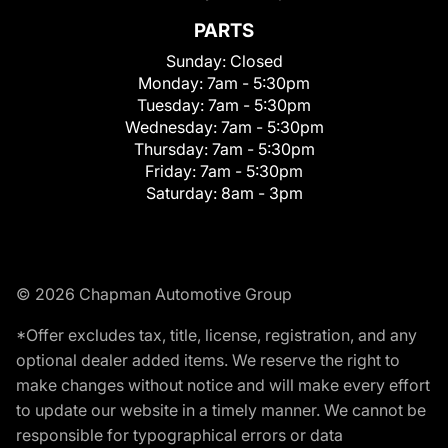
PARTS
Sunday:
Closed
Monday:
7am - 5:30pm
Tuesday:
7am - 5:30pm
Wednesday:
7am - 5:30pm
Thursday:
7am - 5:30pm
Friday:
7am - 5:30pm
Saturday:
8am - 3pm
© 2026 Chapman Automotive Group
*Offer excludes tax, title, license, registration, and any
optional dealer added items. We reserve the right to
make changes without notice and will make every effort
to update our website in a timely manner. We cannot be
responsible for typographical errors or data