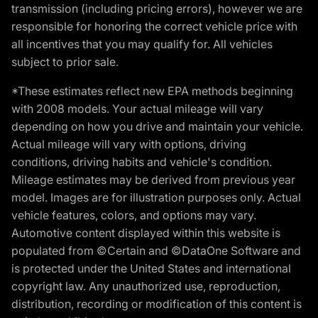
transmission (including pricing errors), however we are
responsible for honoring the correct vehicle price with
all incentives that you may qualify for. All vehicles
subject to prior sale.
*These estimates reflect new EPA methods beginning
with 2008 models. Your actual mileage will vary
depending on how you drive and maintain your vehicle.
Actual mileage will vary with options, driving
conditions, driving habits and vehicle's condition.
Mileage estimates may be derived from previous year
model. Images are for illustration purposes only. Actual
vehicle features, colors, and options may vary.
Automotive content displayed within this website is
populated from ©Certain and ©DataOne Software and
is protected under the United States and international
copyright law. Any unauthorized use, reproduction,
distribution, recording or modification of this content is