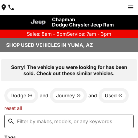
Chapman
Dodge Chrysler Jeep Ram
Sales: 8am - 6pm
Service: 7am - 3pm
SHOP USED VEHICLES IN YUMA, AZ
Sorry! The vehicle you were looking for has been
sold. Check out these similar vehicles.
Dodge
and
Journey
and
Used
reset all
Tags