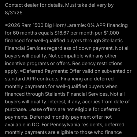
Contact dealer for details. Must take delivery by
8/31/26.
*2026 Ram 1500 Big Horn/Laramie: 0% APR financing
for 60 months equals $16.67 per month per $1,000
financed for well-qualified buyers through Stellantis
Financial Services regardless of down payment. Not all
buyers will qualify. Not compatible with any other
incentive programs or offers. Residency restrictions
apply. *Deferred Payments: Offer valid on subvented or
standard APR contracts. Financing and deferred
monthly payments for well-qualified buyers when
financed through Stellantis Financial Services. Not all
buyers will qualify. Interest, if any, accrues from date of
purchase. Lease offers are not eligible for deferred
payments. Deferred monthly payment offer not
available in DC. For Pennsylvania residents, deferred
monthly payments are eligible to those who finance