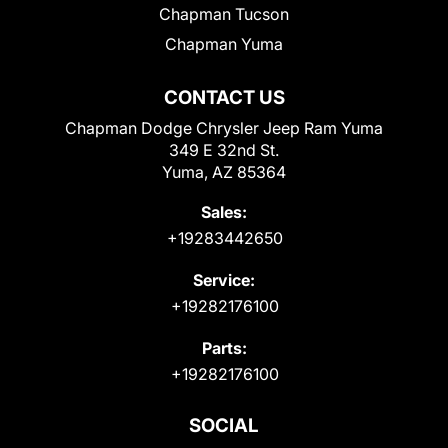
Chapman Tucson
Chapman Yuma
CONTACT US
Chapman Dodge Chrysler Jeep Ram Yuma
349 E 32nd St.
Yuma, AZ 85364
Sales:
+19283442650
Service:
+19282176100
Parts:
+19282176100
SOCIAL