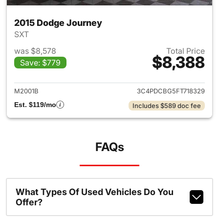
2015 Dodge Journey
SXT
was $8,578
Total Price
$8,388
Save: $779
View details for 2015 Dodge 
M2001B
3C4PDCBG5FT718329
Est. $119/mo
Includes $589 doc fee
FAQs
What Types Of Used Vehicles Do You
Offer?