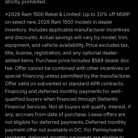
strictly prohibited.
*2026 Ram 1500 Rebel & Limited: Up to 20% off MSRP
on select new 2026 Ram 1500 models in dealer
inventory. Includes applicable manufacturer incentives
and discounts. Actual savings will vary by model, trim,
equipment, and vehicle availability. Price excludes tax,
title, license, registration, and any optional dealer-
added items. Purchase price includes $589 dealer doc
fee. Offer cannot be combined with other incentives or
special financing unless permitted by the manufacturer.
Offer valid on subvented or standard APR contracts.
Financing and deferred monthly payments for well-
qualified buyers when financed through Stellantis
Financial Services. Not all buyers will qualify. Interest, if
any, accrues from date of purchase. Lease offers are
not eligible for deferred payments. Deferred monthly
payment offer not available in DC. For Pennsylvania
residents, deferred monthly payments are eligible to