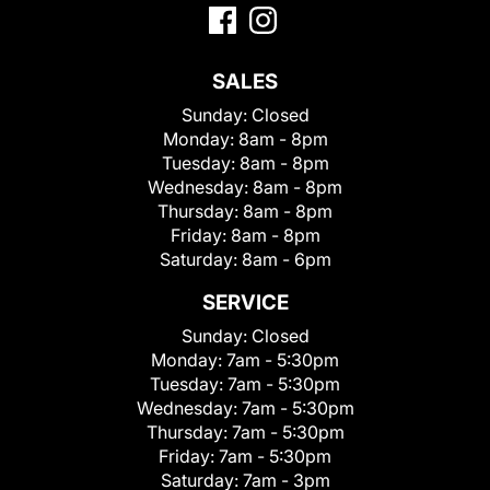
SALES
Sunday:
Closed
Monday:
8am - 8pm
Tuesday:
8am - 8pm
Wednesday:
8am - 8pm
Thursday:
8am - 8pm
Friday:
8am - 8pm
Saturday:
8am - 6pm
SERVICE
Sunday:
Closed
Monday:
7am - 5:30pm
Tuesday:
7am - 5:30pm
Wednesday:
7am - 5:30pm
Thursday:
7am - 5:30pm
Friday:
7am - 5:30pm
Saturday:
7am - 3pm