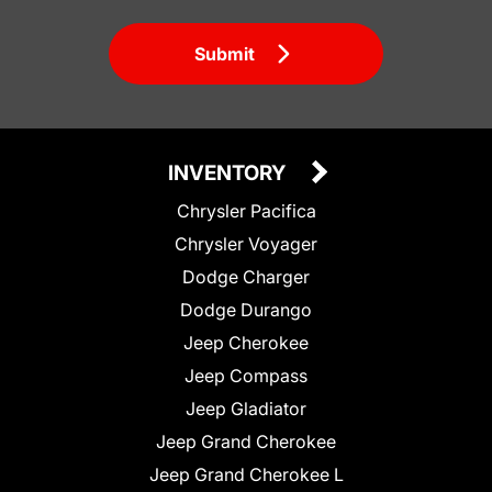
Submit
INVENTORY
Chrysler Pacifica
Chrysler Voyager
Dodge Charger
Dodge Durango
Jeep Cherokee
Jeep Compass
Jeep Gladiator
Jeep Grand Cherokee
Jeep Grand Cherokee L