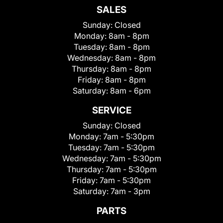
SALES
Sunday:
Closed
Monday:
8am - 8pm
Tuesday:
8am - 8pm
Wednesday:
8am - 8pm
Thursday:
8am - 8pm
Friday:
8am - 8pm
Saturday:
8am - 6pm
SERVICE
Sunday:
Closed
Monday:
7am - 5:30pm
Tuesday:
7am - 5:30pm
Wednesday:
7am - 5:30pm
Thursday:
7am - 5:30pm
Friday:
7am - 5:30pm
Saturday:
7am - 3pm
PARTS