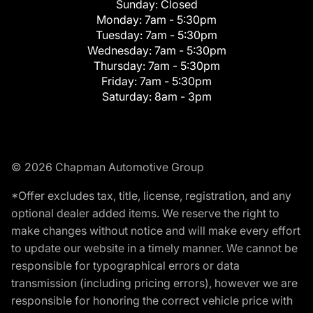
Sunday:
Closed
Monday:
7am - 5:30pm
Tuesday:
7am - 5:30pm
Wednesday:
7am - 5:30pm
Thursday:
7am - 5:30pm
Friday:
7am - 5:30pm
Saturday:
8am - 3pm
© 2026 Chapman Automotive Group
*Offer excludes tax, title, license, registration, and any
optional dealer added items. We reserve the right to
make changes without notice and will make every effort
to update our website in a timely manner. We cannot be
responsible for typographical errors or data
transmission (including pricing errors), however we are
responsible for honoring the correct vehicle price with