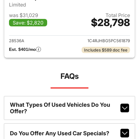
Limited
was $31,029
Total Price
$28,798
Save: $2,820
View details for 2023 Jeep G
28536A
1C4RJHBG5PC561879
Est. $401/mo
Includes $589 doc fee
FAQs
What Types Of Used Vehicles Do You
Offer?
Do You Offer Any Used Car Specials?