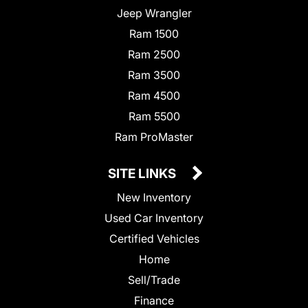
Jeep Wrangler
Ram 1500
Ram 2500
Ram 3500
Ram 4500
Ram 5500
Ram ProMaster
SITE LINKS
New Inventory
Used Car Inventory
Certified Vehicles
Home
Sell/Trade
Finance