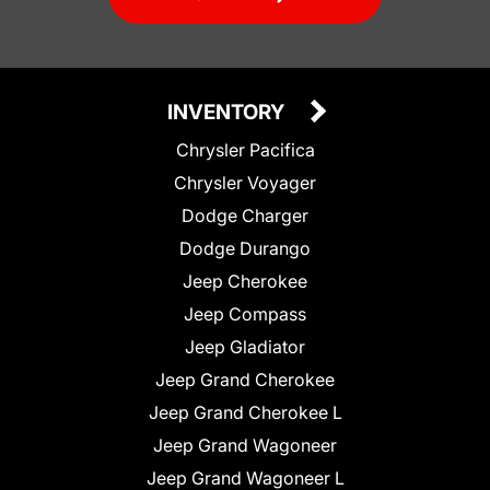
INVENTORY
Chrysler Pacifica
Chrysler Voyager
Dodge Charger
Dodge Durango
Jeep Cherokee
Jeep Compass
Jeep Gladiator
Jeep Grand Cherokee
Jeep Grand Cherokee L
Jeep Grand Wagoneer
Jeep Grand Wagoneer L