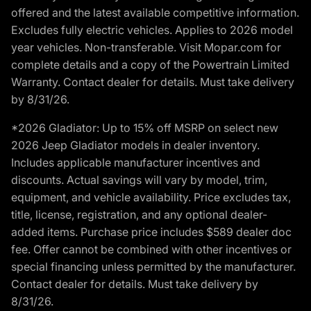
offered and the latest available competitive information.
Excludes fully electric vehicles. Applies to 2026 model
year vehicles. Non-transferable. Visit Mopar.com for
complete details and a copy of the Powertrain Limited
Warranty. Contact dealer for details. Must take delivery
by 8/31/26.
*2026 Gladiator: Up to 15% off MSRP on select new
2026 Jeep Gladiator models in dealer inventory.
Includes applicable manufacturer incentives and
discounts. Actual savings will vary by model, trim,
equipment, and vehicle availability. Price excludes tax,
title, license, registration, and any optional dealer-
added items. Purchase price includes $589 dealer doc
fee. Offer cannot be combined with other incentives or
special financing unless permitted by the manufacturer.
Contact dealer for details. Must take delivery by
8/31/26.