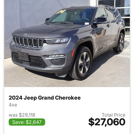
2024 Jeep Grand Cherokee
4xe
was $29,118
Total Price
$27,060
Save: $2,647
View details for 2024 Jeep G