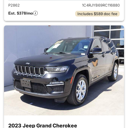
P2862
1C4RJYB69RC116880
Est. $378/mo
Includes $589 doc fee
2023 Jeep Grand Cherokee