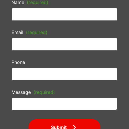
Name
(required)
Email
(required)
Phone
Message
(required)
Submit