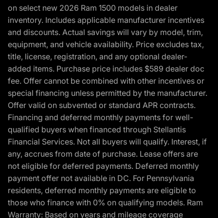
on select new 2026 Ram 1500 models in dealer
inventory. Includes applicable manufacturer incentives
and discounts. Actual savings will vary by model, trim,
equipment, and vehicle availability. Price excludes tax,
title, license, registration, and any optional dealer-
added items. Purchase price includes $589 dealer doc
fee. Offer cannot be combined with other incentives or
special financing unless permitted by the manufacturer.
Offer valid on subvented or standard APR contracts.
Financing and deferred monthly payments for well-
qualified buyers when financed through Stellantis
Financial Services. Not all buyers will qualify. Interest, if
any, accrues from date of purchase. Lease offers are
not eligible for deferred payments. Deferred monthly
payment offer not available in DC. For Pennsylvania
residents, deferred monthly payments are eligible to
those who finance with 0% on qualifying models. Ram
Warranty: Based on years and mileage coverage