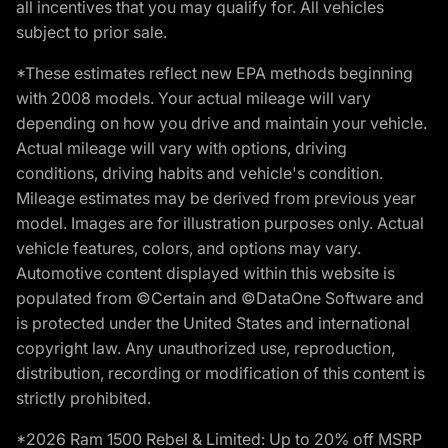
all incentives that you may qualify for. All vehicles
subject to prior sale.
*These estimates reflect new EPA methods beginning
with 2008 models. Your actual mileage will vary
depending on how you drive and maintain your vehicle.
Actual mileage will vary with options, driving
conditions, driving habits and vehicle's condition.
Mileage estimates may be derived from previous year
model. Images are for illustration purposes only. Actual
vehicle features, colors, and options may vary.
Automotive content displayed within this website is
populated from ©Certain and ©DataOne Software and
is protected under the United States and international
copyright law. Any unauthorized use, reproduction,
distribution, recording or modification of this content is
strictly prohibited.
*2026 Ram 1500 Rebel & Limited: Up to 20% off MSRP