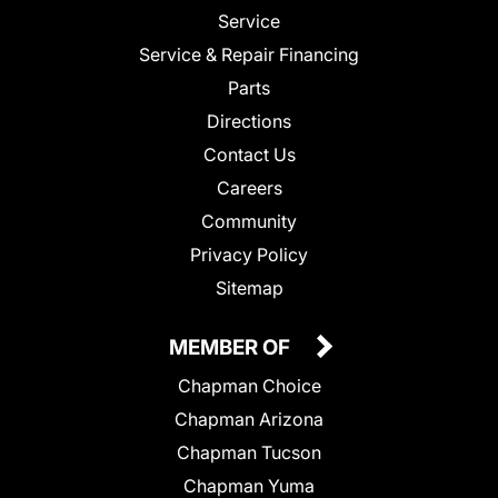
Service
Service & Repair Financing
Parts
Directions
Contact Us
Careers
Community
Privacy Policy
Sitemap
MEMBER OF
Chapman Choice
Chapman Arizona
Chapman Tucson
Chapman Yuma