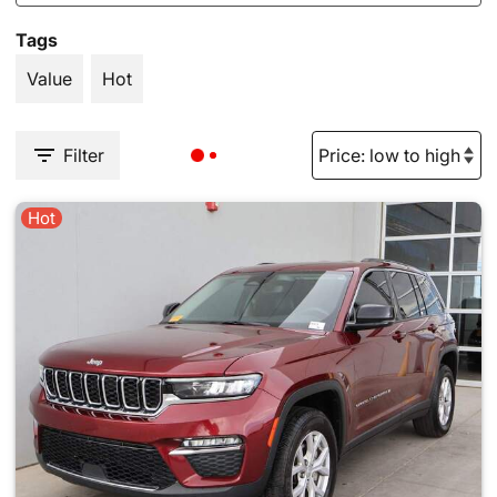
Tags
Value
Hot
Filter
Hot