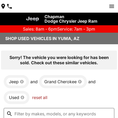
Chapman
Dodge Chrysler Jeep Ram
Sales: 8am - 6pm
Service: 7am - 3pm
SHOP USED VEHICLES IN YUMA, AZ
Sorry! The vehicle you were looking for has been
sold. Check out these similar vehicles.
Jeep
and
Grand Cherokee
and
Used
reset all