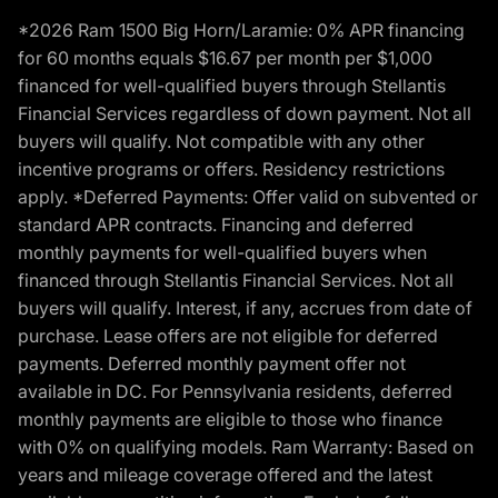
*2026 Ram 1500 Big Horn/Laramie: 0% APR financing
for 60 months equals $16.67 per month per $1,000
financed for well-qualified buyers through Stellantis
Financial Services regardless of down payment. Not all
buyers will qualify. Not compatible with any other
incentive programs or offers. Residency restrictions
apply. *Deferred Payments: Offer valid on subvented or
standard APR contracts. Financing and deferred
monthly payments for well-qualified buyers when
financed through Stellantis Financial Services. Not all
buyers will qualify. Interest, if any, accrues from date of
purchase. Lease offers are not eligible for deferred
payments. Deferred monthly payment offer not
available in DC. For Pennsylvania residents, deferred
monthly payments are eligible to those who finance
with 0% on qualifying models. Ram Warranty: Based on
years and mileage coverage offered and the latest