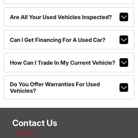
Are All Your Used Vehicles Inspected?
Can I Get Financing For A Used Car?
How Can I Trade In My Current Vehicle?
Do You Offer Warranties For Used
Vehicles?
Contact Us