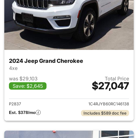
2024 Jeep Grand Cherokee
4xe
was $29,103
Total Price
$27,047
Save: $2,645
View details for 2024 Jeep G
P2837
1C4RJYB60RC146138
Est. $378/mo
Includes $589 doc fee