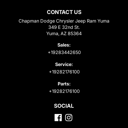
CONTACT US
Chapman Dodge Chrysler Jeep Ram Yuma
349 E 32nd St.
Yuma, AZ 85364
Sales:
+19283442650
Service:
+19282176100
Parts:
+19282176100
SOCIAL