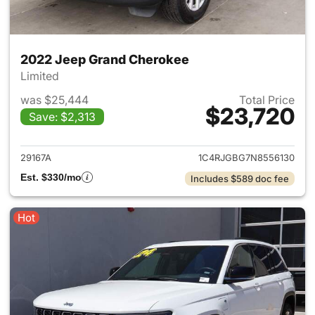
2022 Jeep Grand Cherokee
Limited
was $25,444
Total Price
$23,720
Save: $2,313
View details for 2022 Jeep G
29167A
1C4RJGBG7N8556130
Est. $330/mo
Includes $589 doc fee
Hot