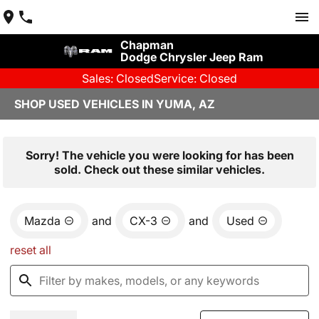
Chapman
Dodge Chrysler Jeep Ram
Sales: Closed
Service: Closed
SHOP USED VEHICLES IN YUMA, AZ
Sorry! The vehicle you were looking for has been
sold. Check out these similar vehicles.
Mazda
and
CX-3
and
Used
reset all