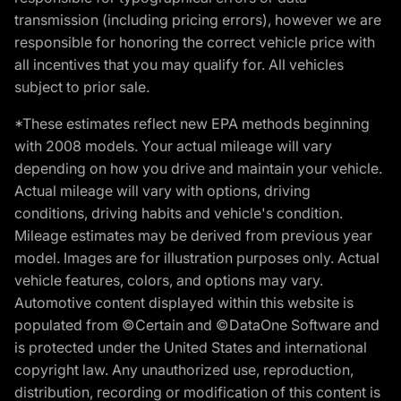
transmission (including pricing errors), however we are
responsible for honoring the correct vehicle price with
all incentives that you may qualify for. All vehicles
subject to prior sale.
*These estimates reflect new EPA methods beginning
with 2008 models. Your actual mileage will vary
depending on how you drive and maintain your vehicle.
Actual mileage will vary with options, driving
conditions, driving habits and vehicle's condition.
Mileage estimates may be derived from previous year
model. Images are for illustration purposes only. Actual
vehicle features, colors, and options may vary.
Automotive content displayed within this website is
populated from ©Certain and ©DataOne Software and
is protected under the United States and international
copyright law. Any unauthorized use, reproduction,
distribution, recording or modification of this content is