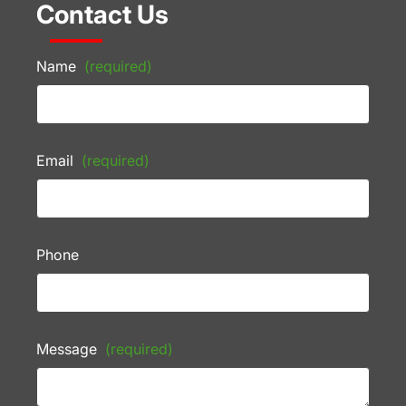
Contact Us
Name
(required)
Email
(required)
Phone
Message
(required)