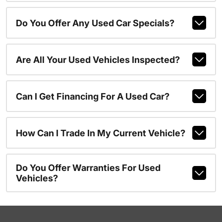
Do You Offer Any Used Car Specials?
Are All Your Used Vehicles Inspected?
Can I Get Financing For A Used Car?
How Can I Trade In My Current Vehicle?
Do You Offer Warranties For Used
Vehicles?