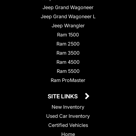
Jeep Grand Wagoneer
Jeep Grand Wagoneer L
Jeep Wrangler
Ram 1500
Ram 2500
Ram 3500
Ram 4500
Ram 5500
Ram ProMaster
SITE LINKS
New Inventory
Used Car Inventory
Certified Vehicles
Home