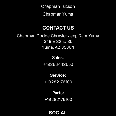
Chapman Tucson
Chapman Yuma
CONTACT US
Chapman Dodge Chrysler Jeep Ram Yuma
349 E 32nd St.
Yuma, AZ 85364
Sales:
+19283442650
Service:
+19282176100
Parts:
+19282176100
SOCIAL