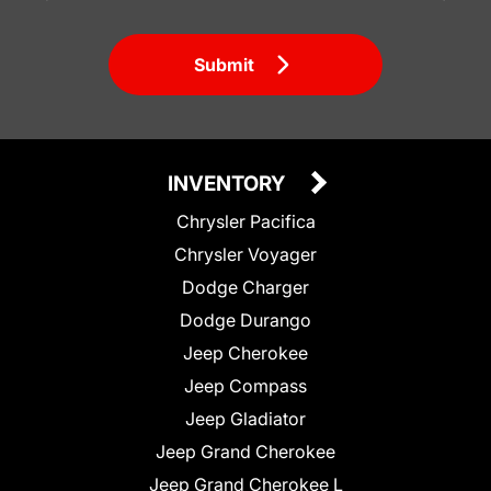
Submit
INVENTORY
Chrysler Pacifica
Chrysler Voyager
Dodge Charger
Dodge Durango
Jeep Cherokee
Jeep Compass
Jeep Gladiator
Jeep Grand Cherokee
Jeep Grand Cherokee L