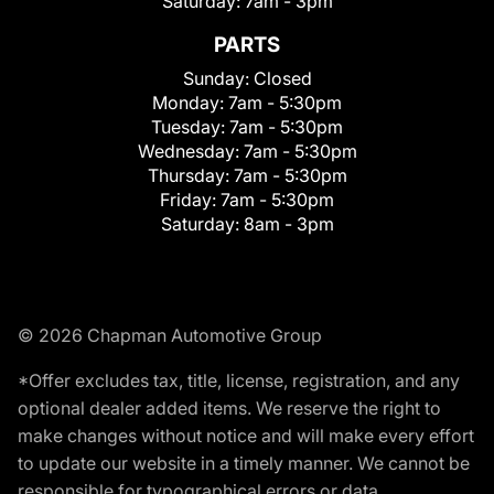
Saturday:
7am - 3pm
PARTS
Sunday:
Closed
Monday:
7am - 5:30pm
Tuesday:
7am - 5:30pm
Wednesday:
7am - 5:30pm
Thursday:
7am - 5:30pm
Friday:
7am - 5:30pm
Saturday:
8am - 3pm
© 2026 Chapman Automotive Group
*Offer excludes tax, title, license, registration, and any
optional dealer added items. We reserve the right to
make changes without notice and will make every effort
to update our website in a timely manner. We cannot be
responsible for typographical errors or data