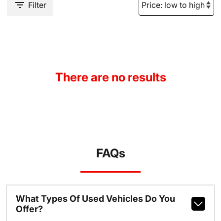
Filter
There are no results
FAQs
What Types Of Used Vehicles Do You
Offer?