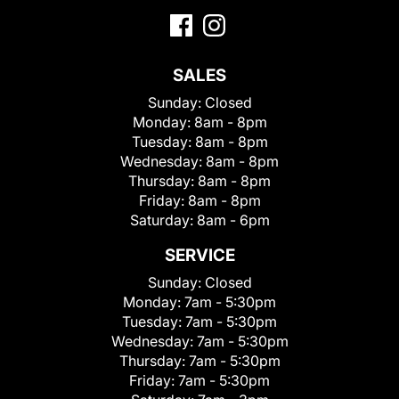
SALES
Sunday:
Closed
Monday:
8am - 8pm
Tuesday:
8am - 8pm
Wednesday:
8am - 8pm
Thursday:
8am - 8pm
Friday:
8am - 8pm
Saturday:
8am - 6pm
SERVICE
Sunday:
Closed
Monday:
7am - 5:30pm
Tuesday:
7am - 5:30pm
Wednesday:
7am - 5:30pm
Thursday:
7am - 5:30pm
Friday:
7am - 5:30pm