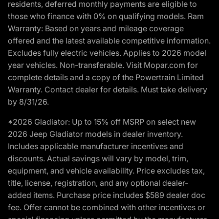
residents, deferred monthly payments are eligible to
those who finance with 0% on qualifying models. Ram
Warranty: Based on years and mileage coverage
offered and the latest available competitive information.
Excludes fully electric vehicles. Applies to 2026 model
year vehicles. Non-transferable. Visit Mopar.com for
complete details and a copy of the Powertrain Limited
Warranty. Contact dealer for details. Must take delivery
by 8/31/26.
*2026 Gladiator: Up to 15% off MSRP on select new
2026 Jeep Gladiator models in dealer inventory.
Includes applicable manufacturer incentives and
discounts. Actual savings will vary by model, trim,
equipment, and vehicle availability. Price excludes tax,
title, license, registration, and any optional dealer-
added items. Purchase price includes $589 dealer doc
fee. Offer cannot be combined with other incentives or