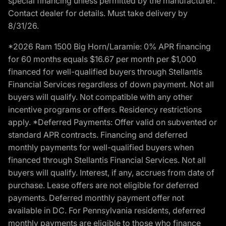
special financing unless permitted by the manufacturer.
Contact dealer for details. Must take delivery by
8/31/26.
*2026 Ram 1500 Big Horn/Laramie: 0% APR financing
for 60 months equals $16.67 per month per $1,000
financed for well-qualified buyers through Stellantis
Financial Services regardless of down payment. Not all
buyers will qualify. Not compatible with any other
incentive programs or offers. Residency restrictions
apply. *Deferred Payments: Offer valid on subvented or
standard APR contracts. Financing and deferred
monthly payments for well-qualified buyers when
financed through Stellantis Financial Services. Not all
buyers will qualify. Interest, if any, accrues from date of
purchase. Lease offers are not eligible for deferred
payments. Deferred monthly payment offer not
available in DC. For Pennsylvania residents, deferred
monthly payments are eligible to those who finance