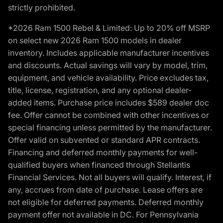
strictly prohibited.
*2026 Ram 1500 Rebel & Limited: Up to 20% off MSRP
on select new 2026 Ram 1500 models in dealer
inventory. Includes applicable manufacturer incentives
and discounts. Actual savings will vary by model, trim,
equipment, and vehicle availability. Price excludes tax,
title, license, registration, and any optional dealer-
added items. Purchase price includes $589 dealer doc
fee. Offer cannot be combined with other incentives or
special financing unless permitted by the manufacturer.
Offer valid on subvented or standard APR contracts.
Financing and deferred monthly payments for well-
qualified buyers when financed through Stellantis
Financial Services. Not all buyers will qualify. Interest, if
any, accrues from date of purchase. Lease offers are
not eligible for deferred payments. Deferred monthly
payment offer not available in DC. For Pennsylvania