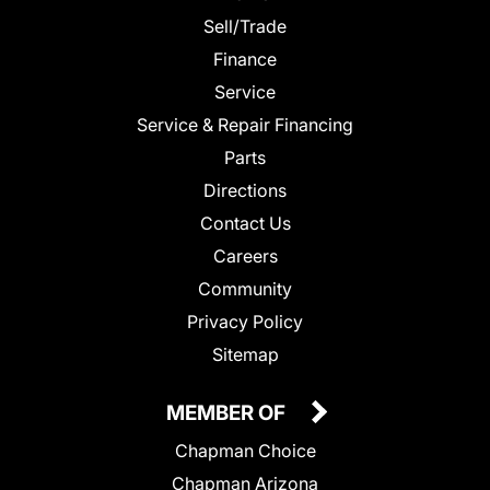
Sell/Trade
Finance
Service
Service & Repair Financing
Parts
Directions
Contact Us
Careers
Community
Privacy Policy
Sitemap
MEMBER OF
Chapman Choice
Chapman Arizona