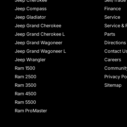
Jeep Cherokee
Sell/Trade
Jeep Compass
Finance
Jeep Gladiator
Service
Jeep Grand Cherokee
Service & 
Jeep Grand Cherokee L
Parts
Jeep Grand Wagoneer
Directions
Jeep Grand Wagoneer L
Contact U
Jeep Wrangler
Careers
Ram 1500
Communit
Ram 2500
Privacy Po
Ram 3500
Sitemap
Ram 4500
Ram 5500
Ram ProMaster