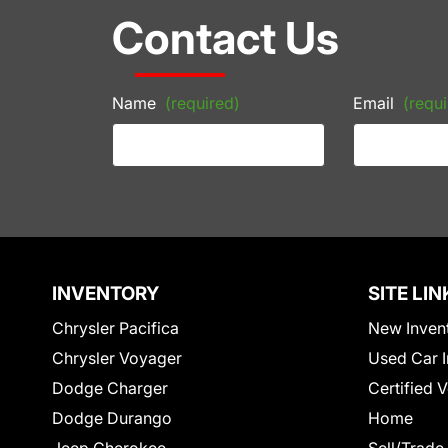
Contact Us
Name
(required)
Email
(requi
INVENTORY
SITE LIN
Chrysler Pacifica
New Inven
Chrysler Voyager
Used Car I
Dodge Charger
Certified 
Dodge Durango
Home