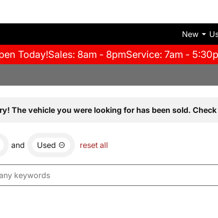
New
U
pen Today!
Sales: 8am - 8pm
Service: 7am - 5:30
ry! The vehicle you were looking for has been sold. Check 
and
Used
reset all