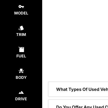
MODEL
TRIM
FUEL
BODY
What Types Of Used Vehi
DRIVE
Do You Offer Any Used C