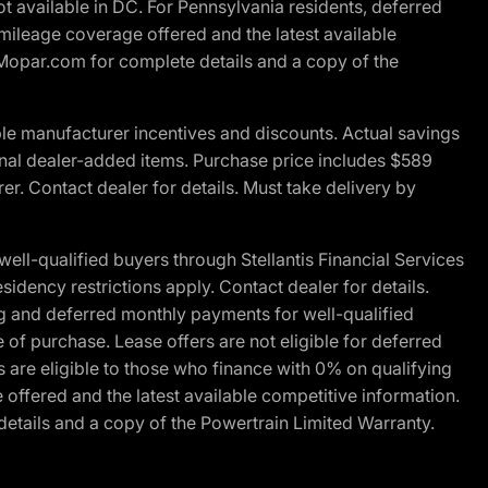
t available in DC. For Pennsylvania residents, deferred
ileage coverage offered and the latest available
t Mopar.com for complete details and a copy of the
le manufacturer incentives and discounts. Actual savings
ptional dealer-added items. Purchase price includes $589
r. Contact dealer for details. Must take delivery by
l-qualified buyers through Stellantis Financial Services
idency restrictions apply. Contact dealer for details.
g and deferred monthly payments for well-qualified
e of purchase. Lease offers are not eligible for deferred
are eligible to those who finance with 0% on qualifying
ffered and the latest available competitive information.
details and a copy of the Powertrain Limited Warranty.