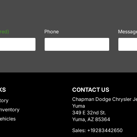
red)
Phone
Messag
KS
CONTACT US
Chapman Dodge Chrysler J
tory
Yuma
nventory
349 E 32nd St.
Vehicles
Yuma, AZ 85364
Sales:
+19283442650