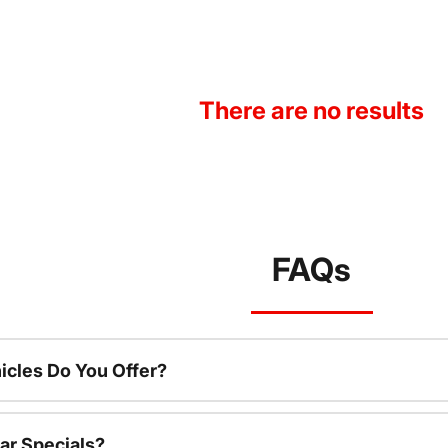
There are no results
FAQs
cles Do You Offer?
ar Specials?