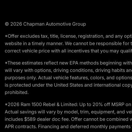
© 2026 Chapman Automotive Group
*Offer excludes tax, title, license, registration, and any 
website in a timely manner. We cannot be responsible for t
correct vehicle price with all incentives that you may qualify
*These estimates reflect new EPA methods beginning with 
will vary with options, driving conditions, driving habits 
purposes only. Actual vehicle features, colors, and opti
is protected under the United States and international copyr
prohibited.
*2026 Ram 1500 Rebel & Limited: Up to 20% off MSRP on s
Actual savings will vary by model, trim, equipment, and vehi
includes $589 dealer doc fee. Offer cannot be combined wi
APR contracts. Financing and deferred monthly payments for 