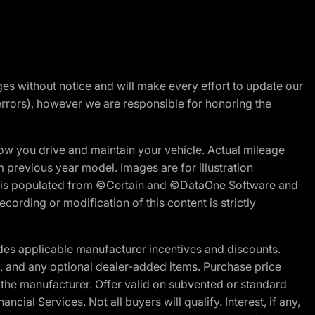
nges without notice and will make every effort to update our
errors), however we are responsible for honoring the
w you drive and maintain your vehicle. Actual mileage
m previous year model. Images are for illustration
ite is populated from ©Certain and ©DataOne Software and
cording or modification of this content is strictly
es applicable manufacturer incentives and discounts.
ion, and any optional dealer-added items. Purchase price
 the manufacturer. Offer valid on subvented or standard
al Services. Not all buyers will qualify. Interest, if any,