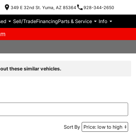
349 E 32nd St. Yuma, AZ 85364
928-344-2650
sed
Sell/Trade
Financing
Parts & Service
Info
pm
out these similar vehicles.
Sort By