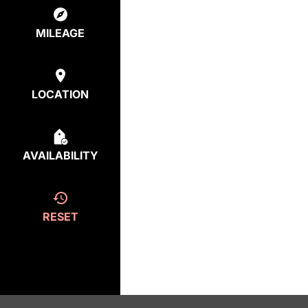
MILEAGE
LOCATION
AVAILABILITY
RESET