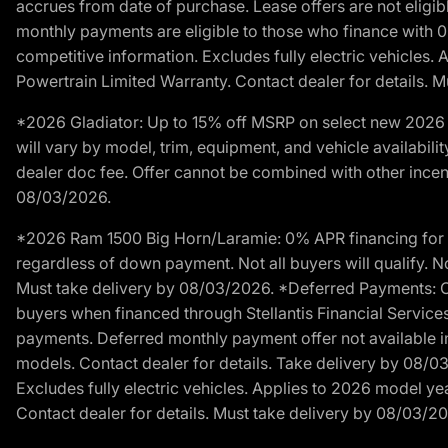
accrues from date of purchase. Lease offers are not eligi
monthly payments are eligible to those who finance with 
competitive information. Excludes fully electric vehicles.
Powertrain Limited Warranty. Contact dealer for details. 
*2026 Gladiator: Up to 15% off MSRP on select new 2026 J
will vary by model, trim, equipment, and vehicle availabilit
dealer doc fee. Offer cannot be combined with other incent
08/03/2026.
*2026 Ram 1500 Big Horn/Laramie: 0% APR financing for 60
regardless of down payment. Not all buyers will qualify. No
Must take delivery by 08/03/2026. *Deferred Payments: Of
buyers when financed through Stellantis Financial Services. 
payments. Deferred monthly payment offer not available in
models. Contact dealer for details. Take delivery by 08/0
Excludes fully electric vehicles. Applies to 2026 model ye
Contact dealer for details. Must take delivery by 08/03/2