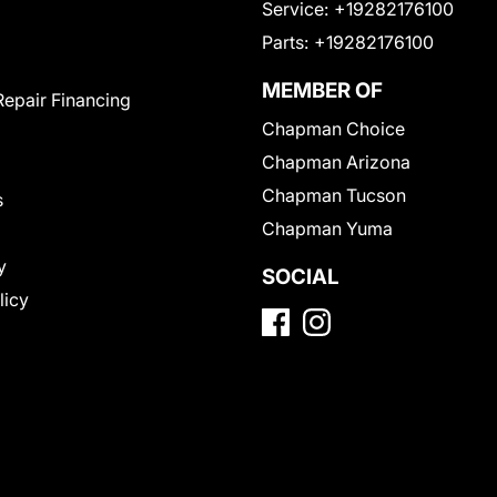
Service:
+19282176100
Parts:
+19282176100
MEMBER OF
Repair Financing
Chapman Choice
Chapman Arizona
Chapman Tucson
s
Chapman Yuma
y
SOCIAL
licy