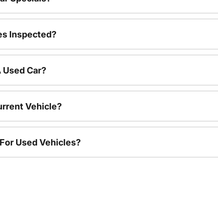
es Inspected?
A Used Car?
urrent Vehicle?
 For Used Vehicles?