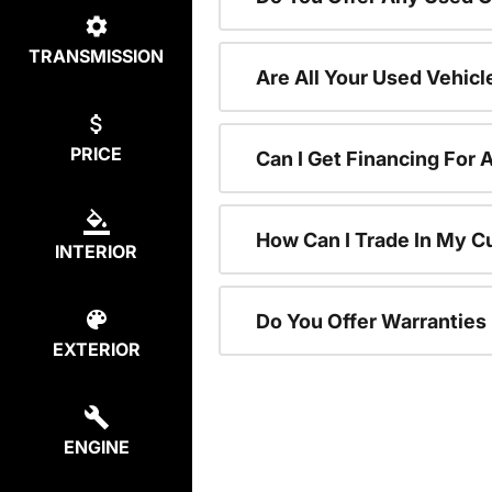
TRANSMISSION
Are All Your Used Vehicl
PRICE
Can I Get Financing For 
How Can I Trade In My C
INTERIOR
Do You Offer Warranties
EXTERIOR
ENGINE