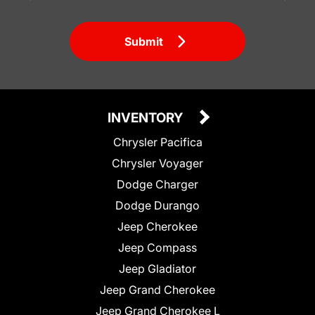
Submit
INVENTORY
Chrysler Pacifica
Chrysler Voyager
Dodge Charger
Dodge Durango
Jeep Cherokee
Jeep Compass
Jeep Gladiator
Jeep Grand Cherokee
Jeep Grand Cherokee L