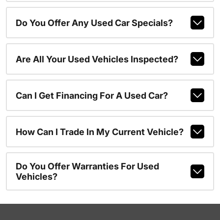
Do You Offer Any Used Car Specials?
Are All Your Used Vehicles Inspected?
Can I Get Financing For A Used Car?
How Can I Trade In My Current Vehicle?
Do You Offer Warranties For Used
Vehicles?