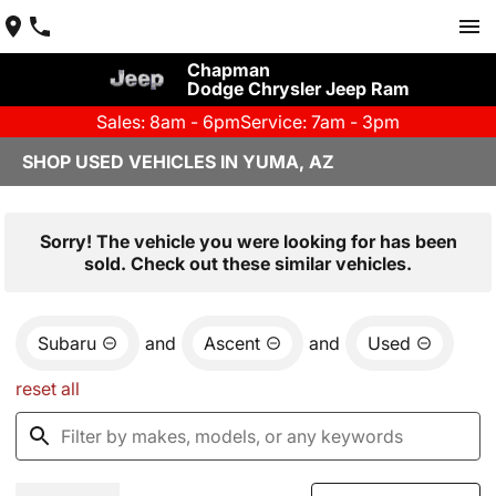
Chapman
Dodge Chrysler Jeep Ram
Sales: 8am - 6pm
Service: 7am - 3pm
SHOP USED VEHICLES IN YUMA, AZ
Sorry! The vehicle you were looking for has been
sold. Check out these similar vehicles.
Subaru
and
Ascent
and
Used
reset all