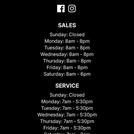
SALES
Sunday:
Closed
Monday:
8am - 8pm
Tuesday:
8am - 8pm
Wednesday:
8am - 8pm
Thursday:
8am - 8pm
Friday:
8am - 8pm
Saturday:
8am - 6pm
SERVICE
Sunday:
Closed
Monday:
7am - 5:30pm
Tuesday:
7am - 5:30pm
Wednesday:
7am - 5:30pm
Thursday:
7am - 5:30pm
Friday:
7am - 5:30pm