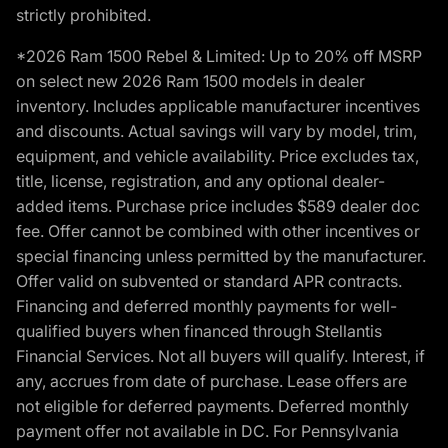
strictly prohibited.
*2026 Ram 1500 Rebel & Limited: Up to 20% off MSRP
on select new 2026 Ram 1500 models in dealer
inventory. Includes applicable manufacturer incentives
and discounts. Actual savings will vary by model, trim,
equipment, and vehicle availability. Price excludes tax,
title, license, registration, and any optional dealer-
added items. Purchase price includes $589 dealer doc
fee. Offer cannot be combined with other incentives or
special financing unless permitted by the manufacturer.
Offer valid on subvented or standard APR contracts.
Financing and deferred monthly payments for well-
qualified buyers when financed through Stellantis
Financial Services. Not all buyers will qualify. Interest, if
any, accrues from date of purchase. Lease offers are
not eligible for deferred payments. Deferred monthly
payment offer not available in DC. For Pennsylvania