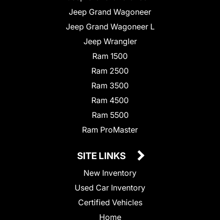
Jeep Grand Wagoneer
Jeep Grand Wagoneer L
Jeep Wrangler
Ram 1500
Ram 2500
Ram 3500
Ram 4500
Ram 5500
Ram ProMaster
SITE LINKS
New Inventory
Used Car Inventory
Certified Vehicles
Home