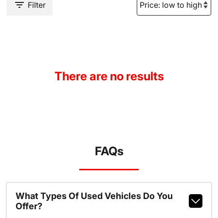
Filter
There are no results
FAQs
What Types Of Used Vehicles Do You
Offer?