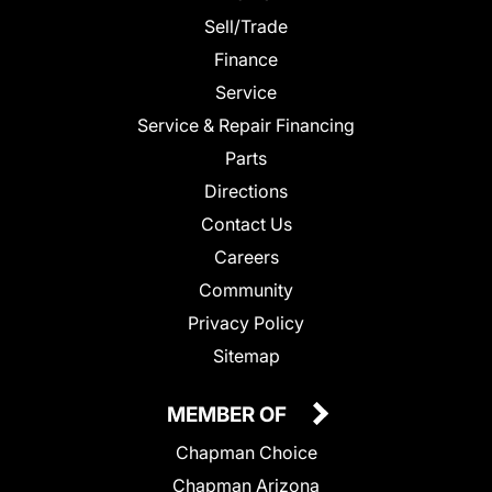
Sell/Trade
Finance
Service
Service & Repair Financing
Parts
Directions
Contact Us
Careers
Community
Privacy Policy
Sitemap
MEMBER OF
Chapman Choice
Chapman Arizona