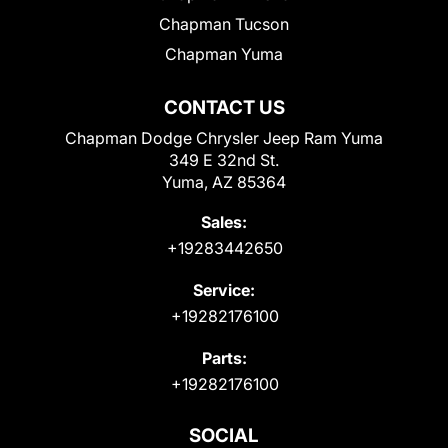
Chapman Tucson
Chapman Yuma
CONTACT US
Chapman Dodge Chrysler Jeep Ram Yuma
349 E 32nd St.
Yuma, AZ 85364
Sales:
+19283442650
Service:
+19282176100
Parts:
+19282176100
SOCIAL