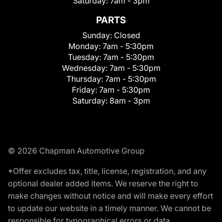
Saturday:
7am - 3pm
PARTS
Sunday:
Closed
Monday:
7am - 5:30pm
Tuesday:
7am - 5:30pm
Wednesday:
7am - 5:30pm
Thursday:
7am - 5:30pm
Friday:
7am - 5:30pm
Saturday:
8am - 3pm
© 2026 Chapman Automotive Group
*Offer excludes tax, title, license, registration, and any
optional dealer added items. We reserve the right to
make changes without notice and will make every effort
to update our website in a timely manner. We cannot be
responsible for typographical errors or data