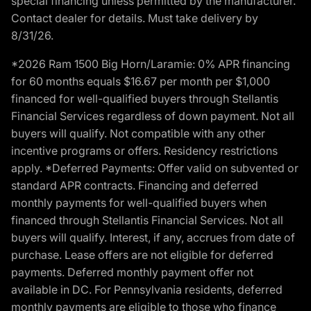
special financing unless permitted by the manufacturer.
Contact dealer for details. Must take delivery by
8/31/26.
*2026 Ram 1500 Big Horn/Laramie: 0% APR financing
for 60 months equals $16.67 per month per $1,000
financed for well-qualified buyers through Stellantis
Financial Services regardless of down payment. Not all
buyers will qualify. Not compatible with any other
incentive programs or offers. Residency restrictions
apply. *Deferred Payments: Offer valid on subvented or
standard APR contracts. Financing and deferred
monthly payments for well-qualified buyers when
financed through Stellantis Financial Services. Not all
buyers will qualify. Interest, if any, accrues from date of
purchase. Lease offers are not eligible for deferred
payments. Deferred monthly payment offer not
available in DC. For Pennsylvania residents, deferred
monthly payments are eligible to those who finance