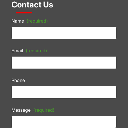
Contact Us
Name
(required)
Email
(required)
Phone
Message
(required)