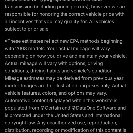
transmission (including pricing errors), however we are
responsible for honoring the correct vehicle price with
all incentives that you may qualify for. All vehicles
subject to prior sale.
*These estimates reflect new EPA methods beginning
with 2008 models. Your actual mileage will vary
depending on how you drive and maintain your vehicle.
Actual mileage will vary with options, driving
conditions, driving habits and vehicle's condition.
Mileage estimates may be derived from previous year
model. Images are for illustration purposes only. Actual
vehicle features, colors, and options may vary.
Automotive content displayed within this website is
populated from ©Certain and ©DataOne Software and
is protected under the United States and international
copyright law. Any unauthorized use, reproduction,
distribution, recording or modification of this content is