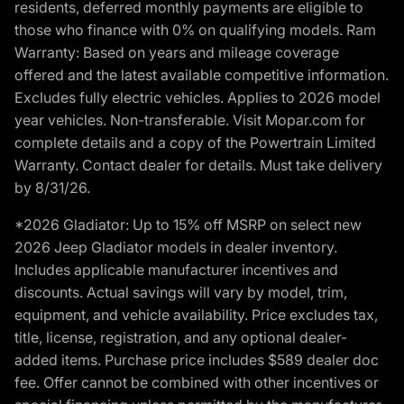
residents, deferred monthly payments are eligible to
those who finance with 0% on qualifying models. Ram
Warranty: Based on years and mileage coverage
offered and the latest available competitive information.
Excludes fully electric vehicles. Applies to 2026 model
year vehicles. Non-transferable. Visit Mopar.com for
complete details and a copy of the Powertrain Limited
Warranty. Contact dealer for details. Must take delivery
by 8/31/26.
*2026 Gladiator: Up to 15% off MSRP on select new
2026 Jeep Gladiator models in dealer inventory.
Includes applicable manufacturer incentives and
discounts. Actual savings will vary by model, trim,
equipment, and vehicle availability. Price excludes tax,
title, license, registration, and any optional dealer-
added items. Purchase price includes $589 dealer doc
fee. Offer cannot be combined with other incentives or