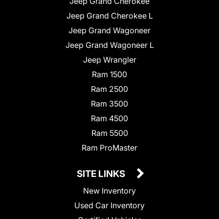
Jeep Grand Cherokee
Jeep Grand Cherokee L
Jeep Grand Wagoneer
Jeep Grand Wagoneer L
Jeep Wrangler
Ram 1500
Ram 2500
Ram 3500
Ram 4500
Ram 5500
Ram ProMaster
SITE LINKS
New Inventory
Used Car Inventory