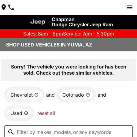
Chapman
Dodge Chrysler Jeep Ram
Sales: 8am - 8pm
Service: 7am - 5:30pm
SHOP USED VEHICLES IN YUMA, AZ
Sorry! The vehicle you were looking for has been
sold. Check out these similar vehicles.
Chevrolet
and
Colorado
and
Used
reset all