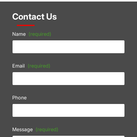
Contact Us
Name
(required)
Email
(required)
Phone
Message
(required)