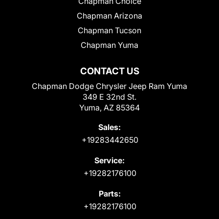
Chapman Choice
Chapman Arizona
Chapman Tucson
Chapman Yuma
CONTACT US
Chapman Dodge Chrysler Jeep Ram Yuma
349 E 32nd St.
Yuma, AZ 85364
Sales:
+19283442650
Service:
+19282176100
Parts:
+19282176100