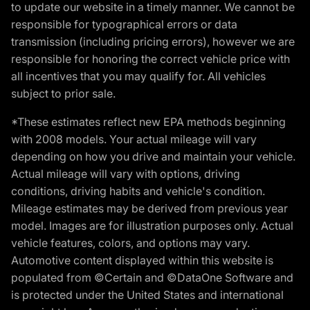
to update our website in a timely manner. We cannot be
responsible for typographical errors or data
transmission (including pricing errors), however we are
responsible for honoring the correct vehicle price with
all incentives that you may qualify for. All vehicles
subject to prior sale.
*These estimates reflect new EPA methods beginning
with 2008 models. Your actual mileage will vary
depending on how you drive and maintain your vehicle.
Actual mileage will vary with options, driving
conditions, driving habits and vehicle's condition.
Mileage estimates may be derived from previous year
model. Images are for illustration purposes only. Actual
vehicle features, colors, and options may vary.
Automotive content displayed within this website is
populated from ©Certain and ©DataOne Software and
is protected under the United States and international