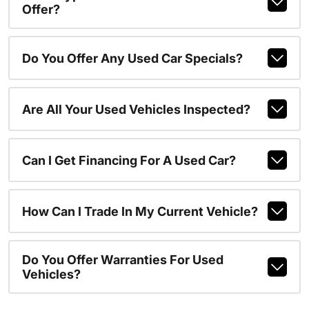
Offer?
Do You Offer Any Used Car Specials?
Are All Your Used Vehicles Inspected?
Can I Get Financing For A Used Car?
How Can I Trade In My Current Vehicle?
Do You Offer Warranties For Used
Vehicles?