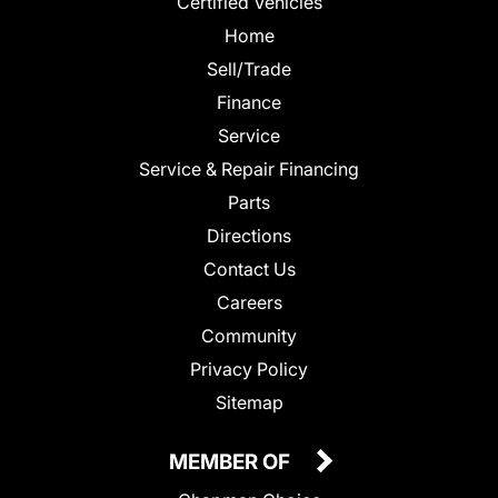
Certified Vehicles
Home
Sell/Trade
Finance
Service
Service & Repair Financing
Parts
Directions
Contact Us
Careers
Community
Privacy Policy
Sitemap
MEMBER OF