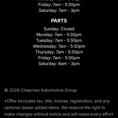
Friday:
7am - 5:30pm
Saturday:
7am - 3pm
PARTS
Sunday:
Closed
Monday:
7am - 5:30pm
Tuesday:
7am - 5:30pm
Wednesday:
7am - 5:30pm
Thursday:
7am - 5:30pm
Friday:
7am - 5:30pm
Saturday:
8am - 3pm
© 2026 Chapman Automotive Group
*Offer excludes tax, title, license, registration, and any
optional dealer added items. We reserve the right to
make changes without notice and will make every effort