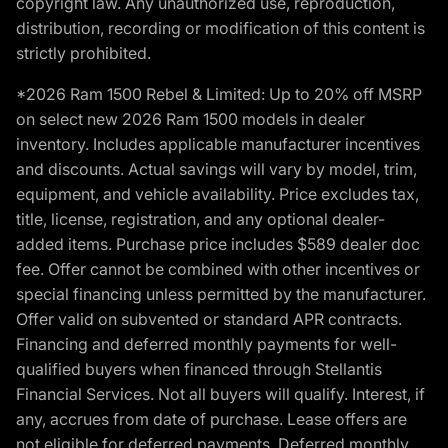
copyright law. Any unauthorized use, reproduction,
distribution, recording or modification of this content is
strictly prohibited.
*2026 Ram 1500 Rebel & Limited: Up to 20% off MSRP
on select new 2026 Ram 1500 models in dealer
inventory. Includes applicable manufacturer incentives
and discounts. Actual savings will vary by model, trim,
equipment, and vehicle availability. Price excludes tax,
title, license, registration, and any optional dealer-
added items. Purchase price includes $589 dealer doc
fee. Offer cannot be combined with other incentives or
special financing unless permitted by the manufacturer.
Offer valid on subvented or standard APR contracts.
Financing and deferred monthly payments for well-
qualified buyers when financed through Stellantis
Financial Services. Not all buyers will qualify. Interest, if
any, accrues from date of purchase. Lease offers are
not eligible for deferred payments. Deferred monthly