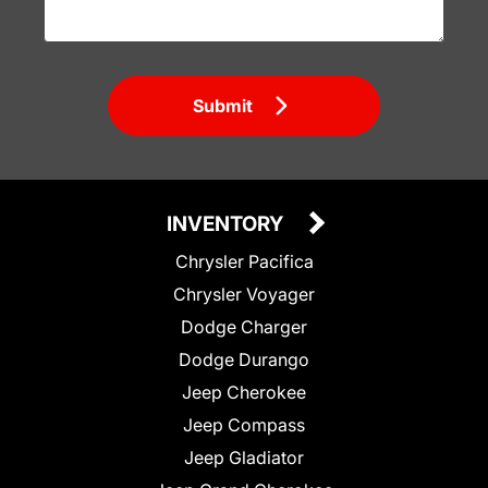
Submit
INVENTORY
Chrysler Pacifica
Chrysler Voyager
Dodge Charger
Dodge Durango
Jeep Cherokee
Jeep Compass
Jeep Gladiator