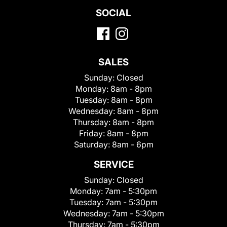
SOCIAL
SALES
Sunday:
Closed
Monday:
8am - 8pm
Tuesday:
8am - 8pm
Wednesday:
8am - 8pm
Thursday:
8am - 8pm
Friday:
8am - 8pm
Saturday:
8am - 6pm
SERVICE
Sunday:
Closed
Monday:
7am - 5:30pm
Tuesday:
7am - 5:30pm
Wednesday:
7am - 5:30pm
Thursday:
7am - 5:30pm