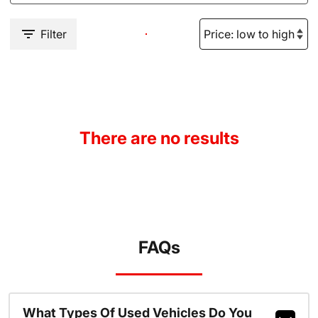
Filter
There are no results
FAQs
What Types Of Used Vehicles Do You