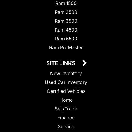
Ram 1500
Ram 2500
Ram 3500
Ram 4500
Ram 5500
Ram ProMaster
SITE LINKS
New Inventory
Used Car Inventory
Certified Vehicles
Home
Sell/Trade
Finance
Service