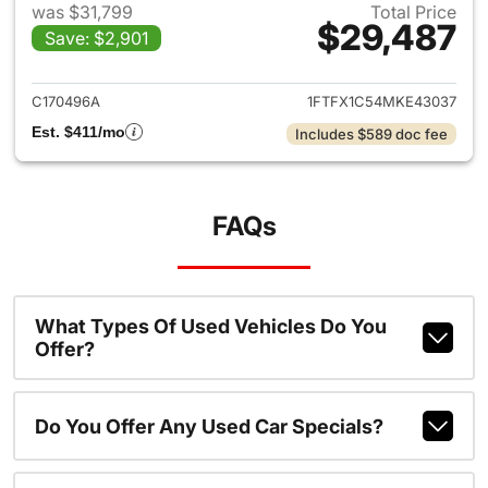
was $31,799
Total Price
$29,487
Save: $2,901
View details for 2021 Ford F-
C170496A
1FTFX1C54MKE43037
Est. $411/mo
Includes $589 doc fee
FAQs
What Types Of Used Vehicles Do You
Offer?
Do You Offer Any Used Car Specials?