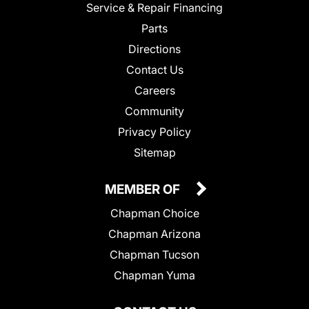
Service & Repair Financing
Parts
Directions
Contact Us
Careers
Community
Privacy Policy
Sitemap
MEMBER OF
Chapman Choice
Chapman Arizona
Chapman Tucson
Chapman Yuma