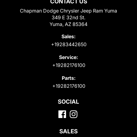
CONTACT US
Chapman Dodge Chrysler Jeep Ram Yuma
349 E 32nd St.
Yuma, AZ 85364
Sales:
+19283442650
Service:
+19282176100
Parts:
+19282176100
SOCIAL
SALES