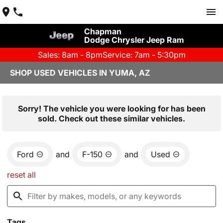
Chapman
Dodge Chrysler Jeep Ram
Sales: 8am - 8pm
Service: 7am - 5:30pm
SHOP USED VEHICLES IN YUMA, AZ
Sorry! The vehicle you were looking for has been
sold. Check out these similar vehicles.
Ford
and
F-150
and
Used
reset all
Tags