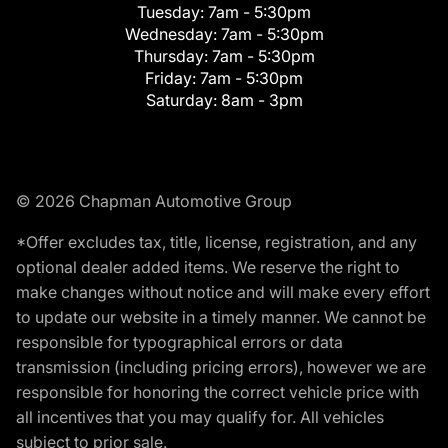
Tuesday:
7am - 5:30pm
Wednesday:
7am - 5:30pm
Thursday:
7am - 5:30pm
Friday:
7am - 5:30pm
Saturday:
8am - 3pm
© 2026 Chapman Automotive Group
*Offer excludes tax, title, license, registration, and any
optional dealer added items. We reserve the right to
make changes without notice and will make every effort
to update our website in a timely manner. We cannot be
responsible for typographical errors or data
transmission (including pricing errors), however we are
responsible for honoring the correct vehicle price with
all incentives that you may qualify for. All vehicles
subject to prior sale.