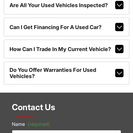
Are All Your Used Vehicles Inspected?
Can I Get Financing For A Used Car?
How Can I Trade In My Current Vehicle?
Do You Offer Warranties For Used
Vehicles?
Contact Us
Name
(required)