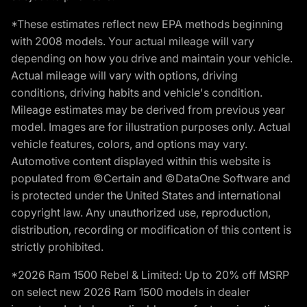
*These estimates reflect new EPA methods beginning
with 2008 models. Your actual mileage will vary
depending on how you drive and maintain your vehicle.
Actual mileage will vary with options, driving
conditions, driving habits and vehicle's condition.
Mileage estimates may be derived from previous year
model. Images are for illustration purposes only. Actual
vehicle features, colors, and options may vary.
Automotive content displayed within this website is
populated from ©Certain and ©DataOne Software and
is protected under the United States and international
copyright law. Any unauthorized use, reproduction,
distribution, recording or modification of this content is
strictly prohibited.
*2026 Ram 1500 Rebel & Limited: Up to 20% off MSRP
on select new 2026 Ram 1500 models in dealer