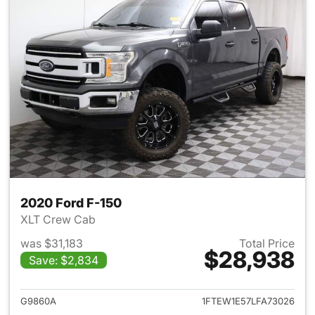
2020 Ford F-150
XLT Crew Cab
was $31,183
Total Price
$28,938
Save: $2,834
View details for 2020 Ford F-
G9860A
1FTEW1E57LFA73026