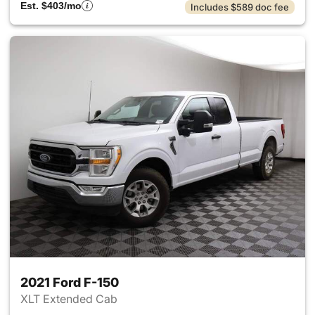
Est. $403/mo
Includes $589 doc fee
2021 Ford F-150
XLT Extended Cab