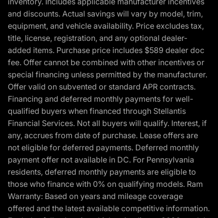
inventory. Includes applicable manufacturer incentives
and discounts. Actual savings will vary by model, trim,
equipment, and vehicle availability. Price excludes tax,
title, license, registration, and any optional dealer-
added items. Purchase price includes $589 dealer doc
fee. Offer cannot be combined with other incentives or
special financing unless permitted by the manufacturer.
Offer valid on subvented or standard APR contracts.
Financing and deferred monthly payments for well-
qualified buyers when financed through Stellantis
Financial Services. Not all buyers will qualify. Interest, if
any, accrues from date of purchase. Lease offers are
not eligible for deferred payments. Deferred monthly
payment offer not available in DC. For Pennsylvania
residents, deferred monthly payments are eligible to
those who finance with 0% on qualifying models. Ram
Warranty: Based on years and mileage coverage
offered and the latest available competitive information.