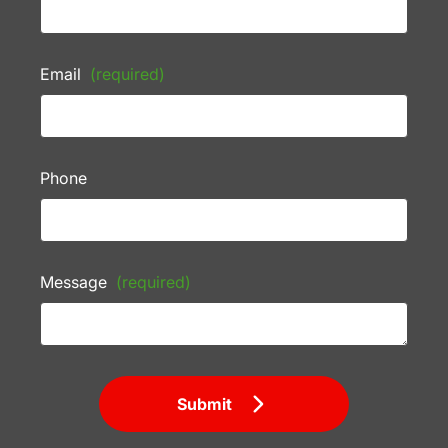
Email
(required)
Phone
Message
(required)
Submit