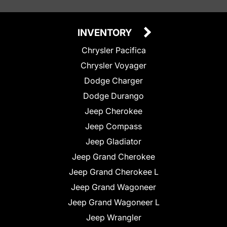
INVENTORY
Chrysler Pacifica
Chrysler Voyager
Dodge Charger
Dodge Durango
Jeep Cherokee
Jeep Compass
Jeep Gladiator
Jeep Grand Cherokee
Jeep Grand Cherokee L
Jeep Grand Wagoneer
Jeep Grand Wagoneer L
Jeep Wrangler