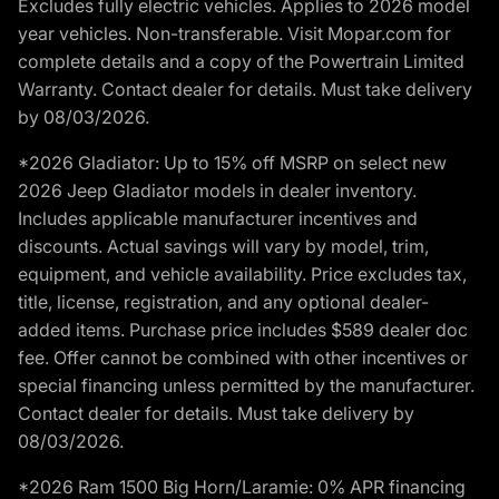
Excludes fully electric vehicles. Applies to 2026 model
year vehicles. Non-transferable. Visit Mopar.com for
complete details and a copy of the Powertrain Limited
Warranty. Contact dealer for details. Must take delivery
by 08/03/2026.
*2026 Gladiator: Up to 15% off MSRP on select new
2026 Jeep Gladiator models in dealer inventory.
Includes applicable manufacturer incentives and
discounts. Actual savings will vary by model, trim,
equipment, and vehicle availability. Price excludes tax,
title, license, registration, and any optional dealer-
added items. Purchase price includes $589 dealer doc
fee. Offer cannot be combined with other incentives or
special financing unless permitted by the manufacturer.
Contact dealer for details. Must take delivery by
08/03/2026.
*2026 Ram 1500 Big Horn/Laramie: 0% APR financing