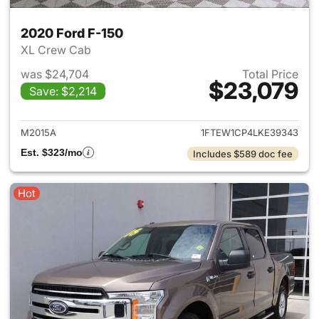
2020 Ford F-150
XL Crew Cab
was $24,704
Total Price
$23,079
Save: $2,214
View details for 2020 Ford F-
M2015A
1FTEW1CP4LKE39343
Est. $323/mo
Includes $589 doc fee
Hot