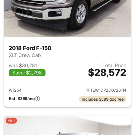
2018 Ford F-150
XLT Crew Cab
was $30,781
Total Price
$28,572
Save: $2,798
View details for 2018 Ford F-
W1254
1FTEW1CP2JKC26114
Est. $399/mo
Includes $589 doc fee
Hot