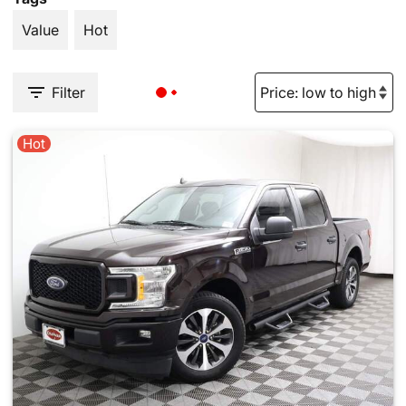
Value
Hot
Filter
Hot