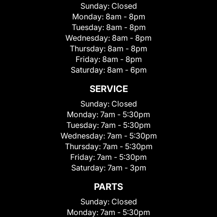
Sunday:
Closed
Monday:
8am - 8pm
Tuesday:
8am - 8pm
Wednesday:
8am - 8pm
Thursday:
8am - 8pm
Friday:
8am - 8pm
Saturday:
8am - 6pm
SERVICE
Sunday:
Closed
Monday:
7am - 5:30pm
Tuesday:
7am - 5:30pm
Wednesday:
7am - 5:30pm
Thursday:
7am - 5:30pm
Friday:
7am - 5:30pm
Saturday:
7am - 3pm
PARTS
Sunday:
Closed
Monday:
7am - 5:30pm