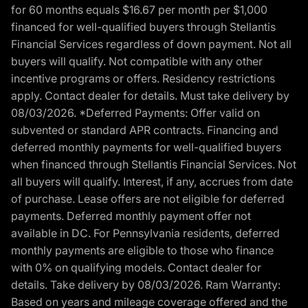
for 60 months equals $16.67 per month per $1,000
financed for well-qualified buyers through Stellantis
Financial Services regardless of down payment. Not all
buyers will qualify. Not compatible with any other
incentive programs or offers. Residency restrictions
apply. Contact dealer for details. Must take delivery by
08/03/2026. *Deferred Payments: Offer valid on
subvented or standard APR contracts. Financing and
deferred monthly payments for well-qualified buyers
when financed through Stellantis Financial Services. Not
all buyers will qualify. Interest, if any, accrues from date
of purchase. Lease offers are not eligible for deferred
payments. Deferred monthly payment offer not
available in DC. For Pennsylvania residents, deferred
monthly payments are eligible to those who finance
with 0% on qualifying models. Contact dealer for
details. Take delivery by 08/03/2026. Ram Warranty:
Based on years and mileage coverage offered and the