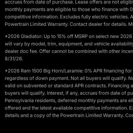
accrues from date of purchase. Lease offers are not eligi
monthly payments are eligible to those who finance with 
competitive information. Excludes fully electric vehicles.
Powertrain Limited Warranty. Contact dealer for details. M
*2026 Gladiator: Up to 15% off MSRP on select new 2026 J
will vary by model, trim, equipment, and vehicle availabilit
dealer doc fee. Offer cannot be combined with other incent
8/31/26.
*2026 Ram 1500 Big Horn/Laramie: 0% APR financing for 60
regardless of down payment. Not all buyers will qualify. N
valid on subvented or standard APR contracts. Financing a
buyers will qualify. Interest, if any, accrues from date of
Pennsylvania residents, deferred monthly payments are e
offered and the latest available competitive information. 
details and a copy of the Powertrain Limited Warranty. Cont