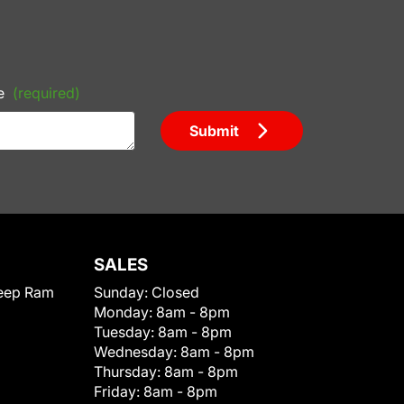
e
(required)
Submit
SALES
eep Ram
Sunday:
Closed
Monday:
8am - 8pm
Tuesday:
8am - 8pm
Wednesday:
8am - 8pm
Thursday:
8am - 8pm
Friday:
8am - 8pm