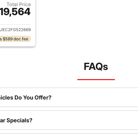
Total Price
19,564
ails for 2015 GMC Sierra 1500
1UEC2FG522669
s $589 doc fee
FAQs
cles Do You Offer?
ar Specials?