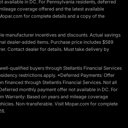
t available in DC. For Pennsylvania residents, deferred
ileage coverage offered and the latest available
t Mopar.com for complete details and a copy of the
le manufacturer incentives and discounts. Actual savings
ptional dealer-added items. Purchase price includes $589
r. Contact dealer for details. Must take delivery by
l-qualified buyers through Stellantis Financial Services
esidency restrictions apply. *Deferred Payments: Offer
financed through Stellantis Financial Services. Not all
. Deferred monthly payment offer not available in DC. For
Ram Warranty: Based on years and mileage coverage
vehicles. Non-transferable. Visit Mopar.com for complete
26.