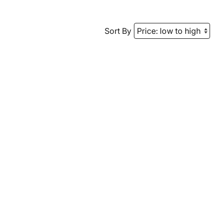
Sort By