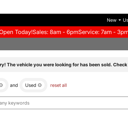
New
U
Open Today!
Sales: 8am - 6pm
Service: 7am - 3p
ry! The vehicle you were looking for has been sold. Check 
and
Used
reset all