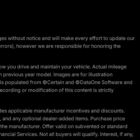
nges without notice and will make every effort to update our
errors), however we are responsible for honoring the
w you drive and maintain your vehicle. Actual mileage
m previous year model. Images are for illustration
ite is populated from ©Certain and ©DataOne Software and
cording or modification of this content is strictly
es applicable manufacturer incentives and discounts.
ion, and any optional dealer-added items. Purchase price
 the manufacturer. Offer valid on subvented or standard
al Services. Not all buyers will qualify. Interest, if any,