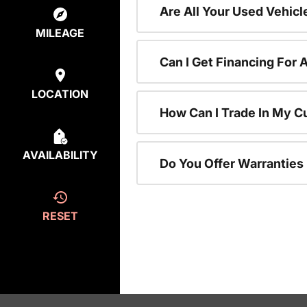
Are All Your Used Vehicl
MILEAGE
Can I Get Financing For 
LOCATION
How Can I Trade In My C
AVAILABILITY
Do You Offer Warranties
RESET