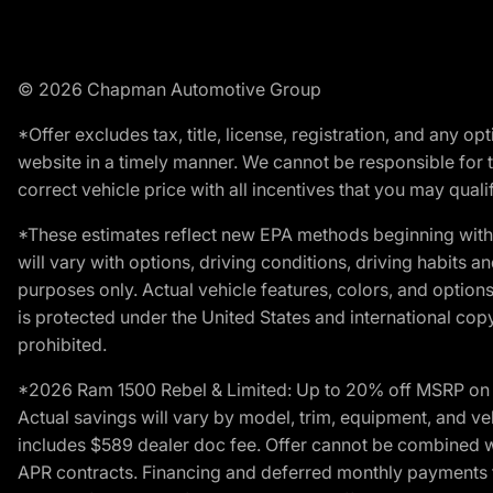
© 2026 Chapman Automotive Group
*Offer excludes tax, title, license, registration, and any 
website in a timely manner. We cannot be responsible for t
correct vehicle price with all incentives that you may qualify
*These estimates reflect new EPA methods beginning with 
will vary with options, driving conditions, driving habits 
purposes only. Actual vehicle features, colors, and opti
is protected under the United States and international copyr
prohibited.
*2026 Ram 1500 Rebel & Limited: Up to 20% off MSRP on s
Actual savings will vary by model, trim, equipment, and vehi
includes $589 dealer doc fee. Offer cannot be combined wi
APR contracts. Financing and deferred monthly payments for 