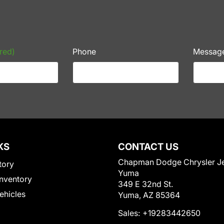
red)
Phone
Messag
KS
CONTACT US
Chapman Dodge Chrysler J
tory
Yuma
nventory
349 E 32nd St.
Vehicles
Yuma, AZ 85364
Sales:
+19283442650