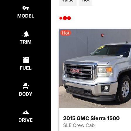
MODEL
Hot
TRIM
FUEL
BODY
2015 GMC Sierra 1500
DRIVE
SLE Crew Cab