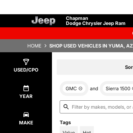
Chapman
Dodge Chrysler Jeep Ram
HOME
SHOP USED VEHICLES IN YUMA, AZ
Show
1
Result
Sor
USED/CPO
GMC
and
Sierra 1500
YEAR
Tags
MAKE
Value
Hot