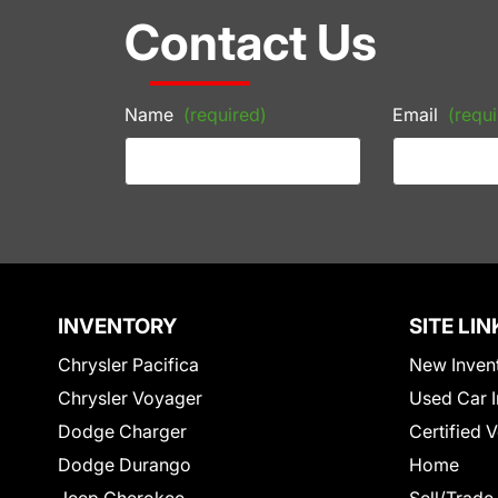
Contact Us
Name
(required)
Email
(requi
INVENTORY
SITE LIN
Chrysler Pacifica
New Inven
Chrysler Voyager
Used Car I
Dodge Charger
Certified 
Dodge Durango
Home