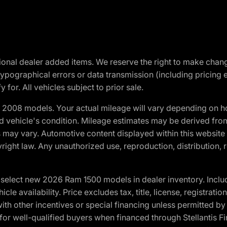
optional dealer added items. We reserve the right to make cha
ypographical errors or data transmission (including pricing 
 for. All vehicles subject to prior sale.
2008 models. Your actual mileage will vary depending on ho
and vehicle's condition. Mileage estimates may be derived fro
ons may vary. Automotive content displayed within this webs
ight law. Any unauthorized use, reproduction, distribution, re
elect new 2026 Ram 1500 models in dealer inventory. Includ
cle availability. Price excludes tax, title, license, registrat
th other incentives or special financing unless permitted by
well-qualified buyers when financed through Stellantis Financi