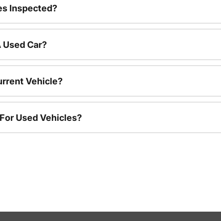
es Inspected?
A Used Car?
urrent Vehicle?
 For Used Vehicles?