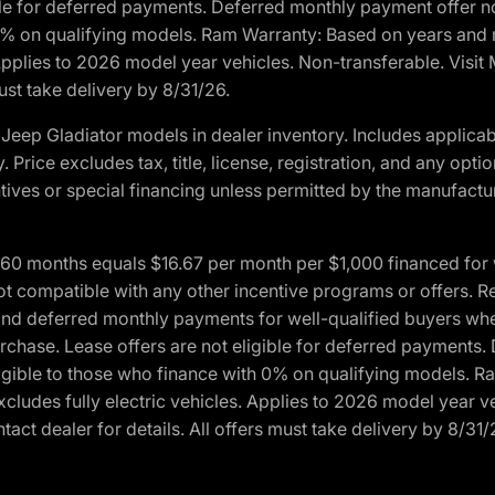
ble for deferred payments. Deferred monthly payment offer no
0% on qualifying models. Ram Warranty: Based on years and m
 Applies to 2026 model year vehicles. Non-transferable. Visi
ust take delivery by 8/31/26.
eep Gladiator models in dealer inventory. Includes applicab
y. Price excludes tax, title, license, registration, and any o
ives or special financing unless permitted by the manufacture
 months equals $16.67 per month per $1,000 financed for wel
ot compatible with any other incentive programs or offers. R
nd deferred monthly payments for well-qualified buyers when 
 purchase. Lease offers are not eligible for deferred payments
ligible to those who finance with 0% on qualifying models. 
Excludes fully electric vehicles. Applies to 2026 model year 
act dealer for details. All offers must take delivery by 8/31/