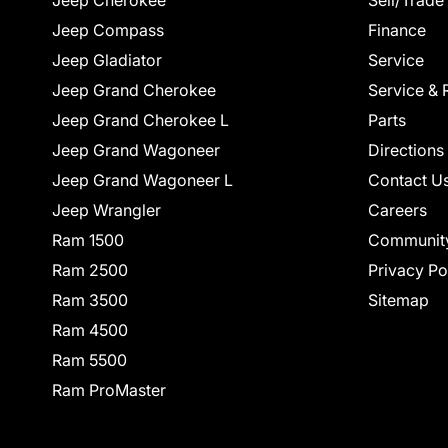
Jeep Cherokee
Sell/Trade
Jeep Compass
Finance
Jeep Gladiator
Service
Jeep Grand Cherokee
Service & 
Jeep Grand Cherokee L
Parts
Jeep Grand Wagoneer
Directions
Jeep Grand Wagoneer L
Contact U
Jeep Wrangler
Careers
Ram 1500
Communit
Ram 2500
Privacy Po
Ram 3500
Sitemap
Ram 4500
Ram 5500
Ram ProMaster