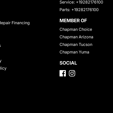
Service:
+19282176100
Parts:
+19282176100
MEMBER OF
Repair Financing
Chapman Choice
Chapman Arizona
Chapman Tucson
s
Chapman Yuma
y
SOCIAL
licy