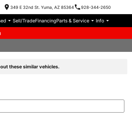
349 E 32nd St. Yuma, AZ 85364
928-344-2650
sed
Sell/Trade
Financing
Parts & Service
Info
m
out these similar vehicles.