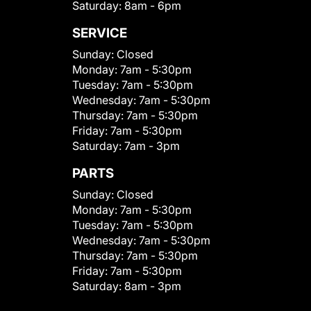
Saturday:
8am - 6pm
SERVICE
Sunday:
Closed
Monday:
7am - 5:30pm
Tuesday:
7am - 5:30pm
Wednesday:
7am - 5:30pm
Thursday:
7am - 5:30pm
Friday:
7am - 5:30pm
Saturday:
7am - 3pm
PARTS
Sunday:
Closed
Monday:
7am - 5:30pm
Tuesday:
7am - 5:30pm
Wednesday:
7am - 5:30pm
Thursday:
7am - 5:30pm
Friday:
7am - 5:30pm
Saturday:
8am - 3pm