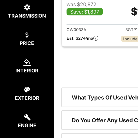
was $20,872
$
Save: $1,897
TRANSMISSION
View det
CW0033A
3GTP
Est. $274/mo
Include
PRICE
INTERIOR
What Types Of Used Vehi
EXTERIOR
Do You Offer Any Used C
ENGINE