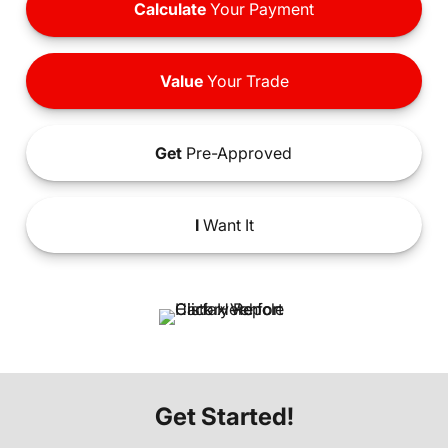
Calculate
Your Payment
Value
Your Trade
Get
Pre-Approved
I
Want It
Get Started!