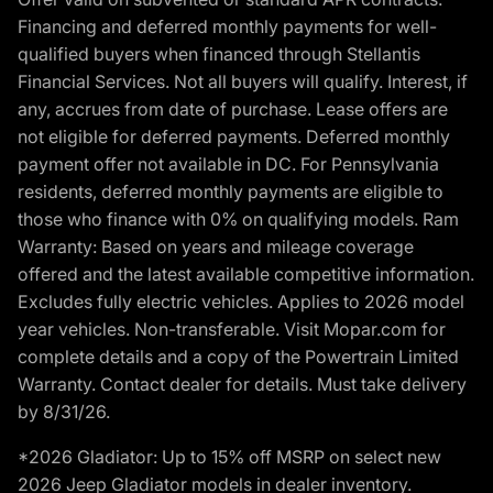
Financing and deferred monthly payments for well-
qualified buyers when financed through Stellantis
Financial Services. Not all buyers will qualify. Interest, if
any, accrues from date of purchase. Lease offers are
not eligible for deferred payments. Deferred monthly
payment offer not available in DC. For Pennsylvania
residents, deferred monthly payments are eligible to
those who finance with 0% on qualifying models. Ram
Warranty: Based on years and mileage coverage
offered and the latest available competitive information.
Excludes fully electric vehicles. Applies to 2026 model
year vehicles. Non-transferable. Visit Mopar.com for
complete details and a copy of the Powertrain Limited
Warranty. Contact dealer for details. Must take delivery
by 8/31/26.
*2026 Gladiator: Up to 15% off MSRP on select new
2026 Jeep Gladiator models in dealer inventory.