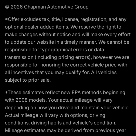
© 2026 Chapman Automotive Group
*Offer excludes tax, title, license, registration, and any
optional dealer added items. We reserve the right to
make changes without notice and will make every effort
to update our website in a timely manner. We cannot be
responsible for typographical errors or data
transmission (including pricing errors), however we are
responsible for honoring the correct vehicle price with
all incentives that you may qualify for. All vehicles
subject to prior sale.
*These estimates reflect new EPA methods beginning
with 2008 models. Your actual mileage will vary
depending on how you drive and maintain your vehicle.
Actual mileage will vary with options, driving
conditions, driving habits and vehicle's condition.
Mileage estimates may be derived from previous year