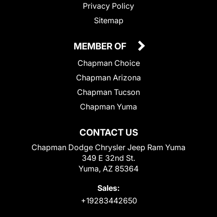
Privacy Policy
Sitemap
MEMBER OF
Chapman Choice
Chapman Arizona
Chapman Tucson
Chapman Yuma
CONTACT US
Chapman Dodge Chrysler Jeep Ram Yuma
349 E 32nd St.
Yuma, AZ 85364
Sales:
+19283442650