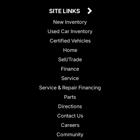
SITE LINKS
New Inventory
Used Car Inventory
Certified Vehicles
Home
Sell/Trade
Finance
Service
Service & Repair Financing
Parts
Directions
Contact Us
Careers
Community