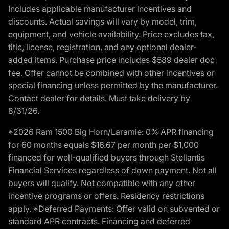
Includes applicable manufacturer incentives and
discounts. Actual savings will vary by model, trim,
equipment, and vehicle availability. Price excludes tax,
title, license, registration, and any optional dealer-
added items. Purchase price includes $589 dealer doc
fee. Offer cannot be combined with other incentives or
special financing unless permitted by the manufacturer.
Contact dealer for details. Must take delivery by
8/31/26.
*2026 Ram 1500 Big Horn/Laramie: 0% APR financing
for 60 months equals $16.67 per month per $1,000
financed for well-qualified buyers through Stellantis
Financial Services regardless of down payment. Not all
buyers will qualify. Not compatible with any other
incentive programs or offers. Residency restrictions
apply. *Deferred Payments: Offer valid on subvented or
standard APR contracts. Financing and deferred