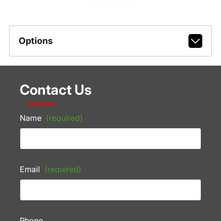
Options
Contact Us
Name
(required)
Email
(required)
Phone