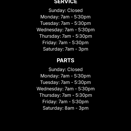
SERVICE
Sunday:
Closed
Monday:
7am - 5:30pm
Tuesday:
7am - 5:30pm
Wednesday:
7am - 5:30pm
Thursday:
7am - 5:30pm
Friday:
7am - 5:30pm
Saturday:
7am - 3pm
PARTS
Sunday:
Closed
Monday:
7am - 5:30pm
Tuesday:
7am - 5:30pm
Wednesday:
7am - 5:30pm
Thursday:
7am - 5:30pm
Friday:
7am - 5:30pm
Saturday:
8am - 3pm