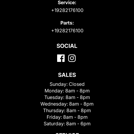
Service:
+19282176100
Parts:
+19282176100
SOCIAL
SALES
Sunday:
Closed
Monday:
8am - 8pm
Tuesday:
8am - 8pm
Wednesday:
8am - 8pm
Thursday:
8am - 8pm
Friday:
8am - 8pm
Saturday:
8am - 6pm