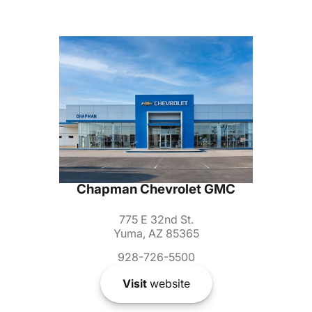
Chapman Chevrolet GMC
775 E 32nd St.
Yuma, AZ 85365
928-726-5500
Visit
website