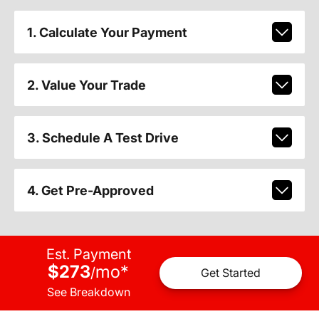
1. Calculate Your Payment
2. Value Your Trade
3. Schedule A Test Drive
4. Get Pre-Approved
Est. Payment
$273
mo
*
/
Get Started
See Breakdown