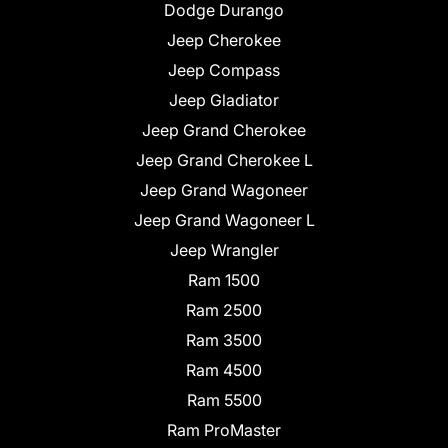
Dodge Durango
Jeep Cherokee
Jeep Compass
Jeep Gladiator
Jeep Grand Cherokee
Jeep Grand Cherokee L
Jeep Grand Wagoneer
Jeep Grand Wagoneer L
Jeep Wrangler
Ram 1500
Ram 2500
Ram 3500
Ram 4500
Ram 5500
Ram ProMaster