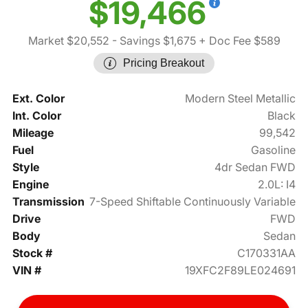
$19,466
Market $20,552
- Savings $1,675
+ Doc Fee $589
Pricing Breakout
Ext. Color
Modern Steel Metallic
Int. Color
Black
Mileage
99,542
Fuel
Gasoline
Style
4dr Sedan FWD
Engine
2.0L: I4
Transmission
7-Speed Shiftable Continuously Variable
Drive
FWD
Body
Sedan
Stock #
C170331AA
VIN #
19XFC2F89LE024691