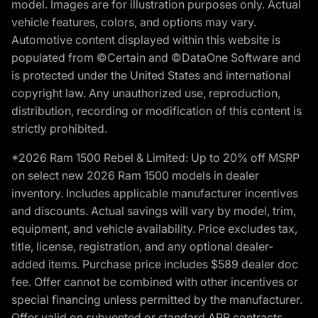
model. Images are for illustration purposes only. Actual
vehicle features, colors, and options may vary.
Automotive content displayed within this website is
populated from ©Certain and ©DataOne Software and
is protected under the United States and international
copyright law. Any unauthorized use, reproduction,
distribution, recording or modification of this content is
strictly prohibited.
*2026 Ram 1500 Rebel & Limited: Up to 20% off MSRP
on select new 2026 Ram 1500 models in dealer
inventory. Includes applicable manufacturer incentives
and discounts. Actual savings will vary by model, trim,
equipment, and vehicle availability. Price excludes tax,
title, license, registration, and any optional dealer-
added items. Purchase price includes $589 dealer doc
fee. Offer cannot be combined with other incentives or
special financing unless permitted by the manufacturer.
Offer valid on subvented or standard APR contracts.