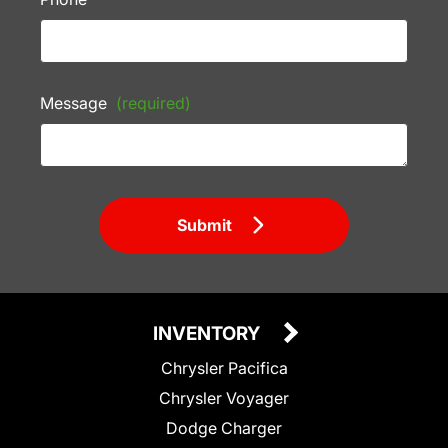
Message
(required)
Submit
INVENTORY
Chrysler Pacifica
Chrysler Voyager
Dodge Charger