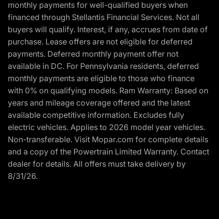
monthly payments for well-qualified buyers when
financed through Stellantis Financial Services. Not all
buyers will qualify. Interest, if any, accrues from date of
purchase. Lease offers are not eligible for deferred
payments. Deferred monthly payment offer not
available in DC. For Pennsylvania residents, deferred
monthly payments are eligible to those who finance
with 0% on qualifying models. Ram Warranty: Based on
years and mileage coverage offered and the latest
available competitive information. Excludes fully
electric vehicles. Applies to 2026 model year vehicles.
Non-transferable. Visit Mopar.com for complete details
and a copy of the Powertrain Limited Warranty. Contact
dealer for details. All offers must take delivery by
8/31/26.