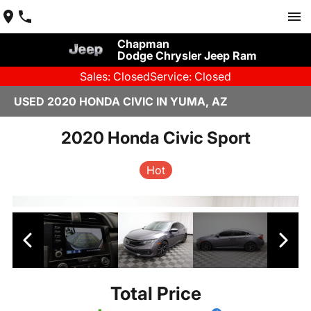
Chapman
Dodge Chrysler Jeep Ram
Sales: Closed
Service: Closed
USED 2020 HONDA CIVIC IN YUMA, AZ
2020 Honda Civic Sport
Hot
Total Price