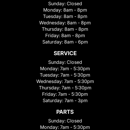
Sunday:
Closed
Monday:
8am - 8pm
Tuesday:
8am - 8pm
Wednesday:
8am - 8pm
Thursday:
8am - 8pm
Friday:
8am - 8pm
Saturday:
8am - 6pm
SERVICE
Sunday:
Closed
Monday:
7am - 5:30pm
Tuesday:
7am - 5:30pm
Wednesday:
7am - 5:30pm
Thursday:
7am - 5:30pm
Friday:
7am - 5:30pm
Saturday:
7am - 3pm
PARTS
Sunday:
Closed
Monday:
7am - 5:30pm