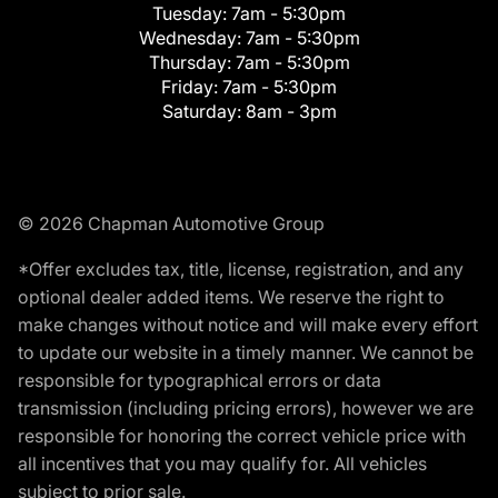
Tuesday:
7am - 5:30pm
Wednesday:
7am - 5:30pm
Thursday:
7am - 5:30pm
Friday:
7am - 5:30pm
Saturday:
8am - 3pm
© 2026 Chapman Automotive Group
*Offer excludes tax, title, license, registration, and any
optional dealer added items. We reserve the right to
make changes without notice and will make every effort
to update our website in a timely manner. We cannot be
responsible for typographical errors or data
transmission (including pricing errors), however we are
responsible for honoring the correct vehicle price with
all incentives that you may qualify for. All vehicles
subject to prior sale.