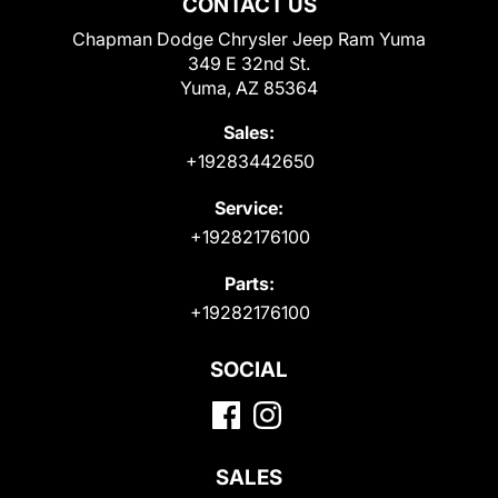
CONTACT US
Chapman Dodge Chrysler Jeep Ram Yuma
349 E 32nd St.
Yuma, AZ 85364
Sales:
+19283442650
Service:
+19282176100
Parts:
+19282176100
SOCIAL
SALES