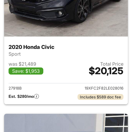
2020 Honda Civic
Sport
was $21,489
Total Price
$20,125
Save: $1,953
View details for 2020 Honda 
27918B
19XFC2F82LE028016
Est. $280/mo
Includes $589 doc fee