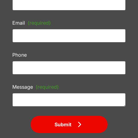
Email
(required)
Phone
Message
(required)
Submit