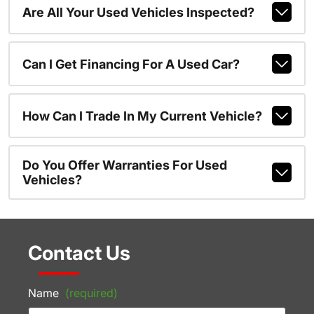
Are All Your Used Vehicles Inspected?
Can I Get Financing For A Used Car?
How Can I Trade In My Current Vehicle?
Do You Offer Warranties For Used
Vehicles?
Contact Us
Name
(required)