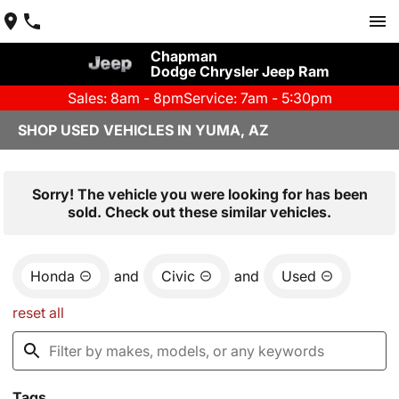
Chapman
Dodge Chrysler Jeep Ram
Sales: 8am - 8pm
Service: 7am - 5:30pm
SHOP USED VEHICLES IN YUMA, AZ
Sorry! The vehicle you were looking for has been
sold. Check out these similar vehicles.
Honda
and
Civic
and
Used
reset all
Tags