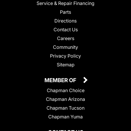
Service & Repair Financing
Parts
Directions
Contact Us
Careers
Community
Privacy Policy
Sitemap
MEMBER OF
Chapman Choice
Chapman Arizona
Chapman Tucson
Chapman Yuma