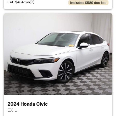
Est. $404/mo
Includes $589 doc fee
2024 Honda Civic
EX-L