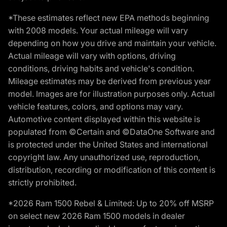
*These estimates reflect new EPA methods beginning
with 2008 models. Your actual mileage will vary
depending on how you drive and maintain your vehicle.
Actual mileage will vary with options, driving
conditions, driving habits and vehicle's condition.
Mileage estimates may be derived from previous year
model. Images are for illustration purposes only. Actual
vehicle features, colors, and options may vary.
Automotive content displayed within this website is
populated from ©Certain and ©DataOne Software and
is protected under the United States and international
copyright law. Any unauthorized use, reproduction,
distribution, recording or modification of this content is
strictly prohibited.
*2026 Ram 1500 Rebel & Limited: Up to 20% off MSRP
on select new 2026 Ram 1500 models in dealer