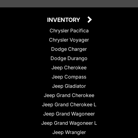
INVENTORY
Chrysler Pacifica
Chrysler Voyager
Dodge Charger
Dodge Durango
Jeep Cherokee
Jeep Compass
Jeep Gladiator
Jeep Grand Cherokee
Jeep Grand Cherokee L
Jeep Grand Wagoneer
Jeep Grand Wagoneer L
Jeep Wrangler