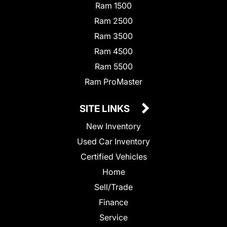
Ram 1500
Ram 2500
Ram 3500
Ram 4500
Ram 5500
Ram ProMaster
SITE LINKS
New Inventory
Used Car Inventory
Certified Vehicles
Home
Sell/Trade
Finance
Service