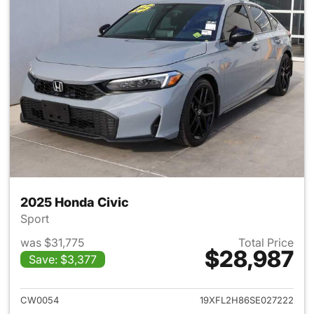
2025 Honda Civic
Sport
was $31,775
Total Price
$28,987
Save: $3,377
View details for 2025 Honda 
CW0054
19XFL2H86SE027222