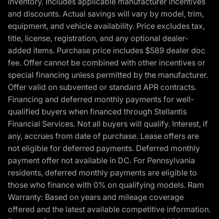
inventory. Includes applicable manufacturer incentives
and discounts. Actual savings will vary by model, trim,
equipment, and vehicle availability. Price excludes tax,
title, license, registration, and any optional dealer-
added items. Purchase price includes $589 dealer doc
fee. Offer cannot be combined with other incentives or
special financing unless permitted by the manufacturer.
Offer valid on subvented or standard APR contracts.
Financing and deferred monthly payments for well-
qualified buyers when financed through Stellantis
Financial Services. Not all buyers will qualify. Interest, if
any, accrues from date of purchase. Lease offers are
not eligible for deferred payments. Deferred monthly
payment offer not available in DC. For Pennsylvania
residents, deferred monthly payments are eligible to
those who finance with 0% on qualifying models. Ram
Warranty: Based on years and mileage coverage
offered and the latest available competitive information.