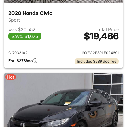
2020 Honda Civic
Sport
was $20,552
Total Price
$19,466
Save: $1,675
View details for 2020 Honda 
C170331AA
19XFC2F89LE024691
Est. $273/mo
Includes $589 doc fee
Hot