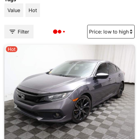
Value
Hot
Filter
Hot