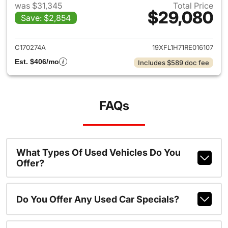
was $31,345
Total Price
$29,080
Save: $2,854
View details for 2024 Honda 
C170274A
19XFL1H71RE016107
Est. $406/mo
Includes $589 doc fee
FAQs
What Types Of Used Vehicles Do You
Offer?
Do You Offer Any Used Car Specials?