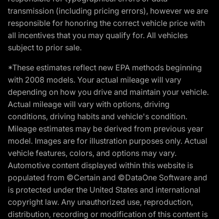
transmission (including pricing errors), however we are
responsible for honoring the correct vehicle price with
all incentives that you may qualify for. All vehicles
subject to prior sale.
*These estimates reflect new EPA methods beginning
with 2008 models. Your actual mileage will vary
depending on how you drive and maintain your vehicle.
Actual mileage will vary with options, driving
conditions, driving habits and vehicle's condition.
Mileage estimates may be derived from previous year
model. Images are for illustration purposes only. Actual
vehicle features, colors, and options may vary.
Automotive content displayed within this website is
populated from ©Certain and ©DataOne Software and
is protected under the United States and international
copyright law. Any unauthorized use, reproduction,
distribution, recording or modification of this content is