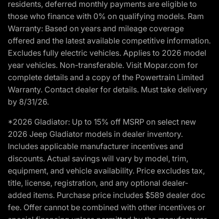
residents, deferred monthly payments are eligible to
those who finance with 0% on qualifying models. Ram
Warranty: Based on years and mileage coverage
offered and the latest available competitive information.
Excludes fully electric vehicles. Applies to 2026 model
year vehicles. Non-transferable. Visit Mopar.com for
complete details and a copy of the Powertrain Limited
Warranty. Contact dealer for details. Must take delivery
by 8/31/26.
*2026 Gladiator: Up to 15% off MSRP on select new
2026 Jeep Gladiator models in dealer inventory.
Includes applicable manufacturer incentives and
discounts. Actual savings will vary by model, trim,
equipment, and vehicle availability. Price excludes tax,
title, license, registration, and any optional dealer-
added items. Purchase price includes $589 dealer doc
fee. Offer cannot be combined with other incentives or