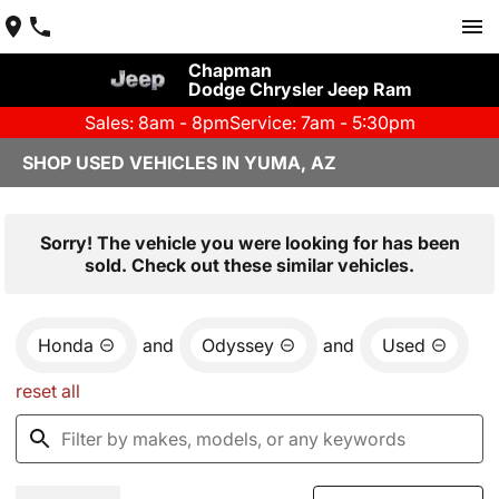
Chapman
Dodge Chrysler Jeep Ram
Sales: 8am - 8pm
Service: 7am - 5:30pm
SHOP USED VEHICLES IN YUMA, AZ
Sorry! The vehicle you were looking for has been
sold. Check out these similar vehicles.
Honda
and
Odyssey
and
Used
reset all