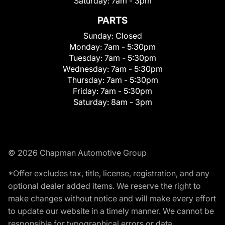
Saturday:
7am - 3pm
PARTS
Sunday:
Closed
Monday:
7am - 5:30pm
Tuesday:
7am - 5:30pm
Wednesday:
7am - 5:30pm
Thursday:
7am - 5:30pm
Friday:
7am - 5:30pm
Saturday:
8am - 3pm
© 2026 Chapman Automotive Group
*Offer excludes tax, title, license, registration, and any
optional dealer added items. We reserve the right to
make changes without notice and will make every effort
to update our website in a timely manner. We cannot be
responsible for typographical errors or data