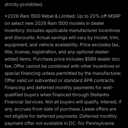
strictly prohibited.
*2026 Ram 1500 Rebel & Limited: Up to 20% off MSRP
on select new 2026 Ram 1500 models in dealer
inventory. Includes applicable manufacturer incentives
and discounts. Actual savings will vary by model, trim,
equipment, and vehicle availability. Price excludes tax,
title, license, registration, and any optional dealer-
added items. Purchase price includes $589 dealer doc
fee. Offer cannot be combined with other incentives or
special financing unless permitted by the manufacturer.
Offer valid on subvented or standard APR contracts.
Financing and deferred monthly payments for well-
qualified buyers when financed through Stellantis
Financial Services. Not all buyers will qualify. Interest, if
any, accrues from date of purchase. Lease offers are
not eligible for deferred payments. Deferred monthly
payment offer not available in DC. For Pennsylvania