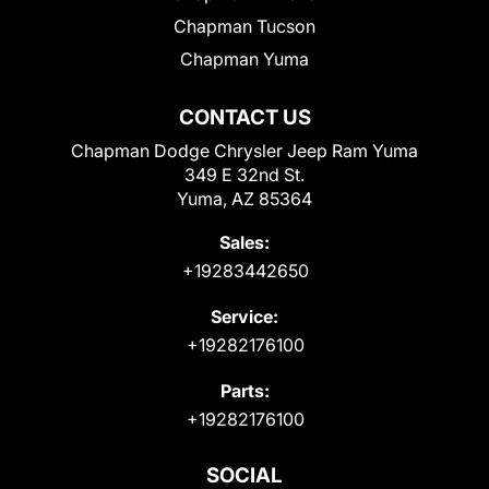
Chapman Tucson
Chapman Yuma
CONTACT US
Chapman Dodge Chrysler Jeep Ram Yuma
349 E 32nd St.
Yuma, AZ 85364
Sales:
+19283442650
Service:
+19282176100
Parts:
+19282176100
SOCIAL