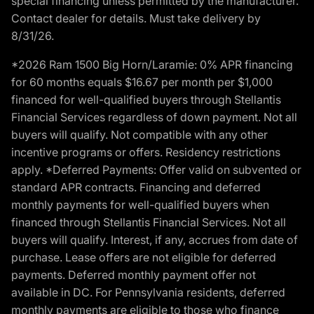
special financing unless permitted by the manufacturer.
Contact dealer for details. Must take delivery by
8/31/26.
*2026 Ram 1500 Big Horn/Laramie: 0% APR financing
for 60 months equals $16.67 per month per $1,000
financed for well-qualified buyers through Stellantis
Financial Services regardless of down payment. Not all
buyers will qualify. Not compatible with any other
incentive programs or offers. Residency restrictions
apply. *Deferred Payments: Offer valid on subvented or
standard APR contracts. Financing and deferred
monthly payments for well-qualified buyers when
financed through Stellantis Financial Services. Not all
buyers will qualify. Interest, if any, accrues from date of
purchase. Lease offers are not eligible for deferred
payments. Deferred monthly payment offer not
available in DC. For Pennsylvania residents, deferred
monthly payments are eligible to those who finance