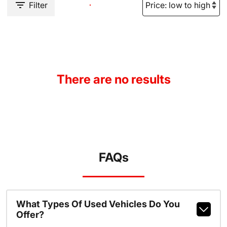
Filter
There are no results
FAQs
What Types Of Used Vehicles Do You
Offer?