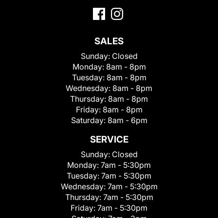
SALES
Sunday:
Closed
Monday:
8am - 8pm
Tuesday:
8am - 8pm
Wednesday:
8am - 8pm
Thursday:
8am - 8pm
Friday:
8am - 8pm
Saturday:
8am - 6pm
SERVICE
Sunday:
Closed
Monday:
7am - 5:30pm
Tuesday:
7am - 5:30pm
Wednesday:
7am - 5:30pm
Thursday:
7am - 5:30pm
Friday:
7am - 5:30pm