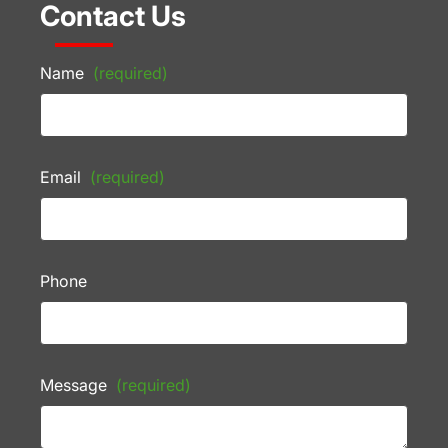
Contact Us
Name
(required)
Email
(required)
Phone
Message
(required)