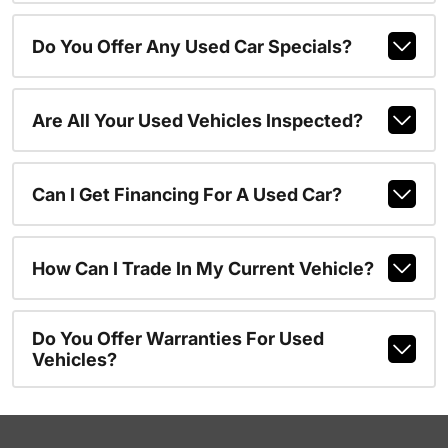
Do You Offer Any Used Car Specials?
Are All Your Used Vehicles Inspected?
Can I Get Financing For A Used Car?
How Can I Trade In My Current Vehicle?
Do You Offer Warranties For Used
Vehicles?