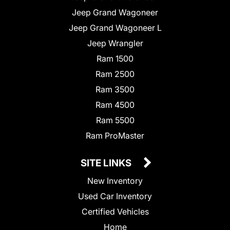
Jeep Grand Wagoneer
Jeep Grand Wagoneer L
Jeep Wrangler
Ram 1500
Ram 2500
Ram 3500
Ram 4500
Ram 5500
Ram ProMaster
SITE LINKS
New Inventory
Used Car Inventory
Certified Vehicles
Home