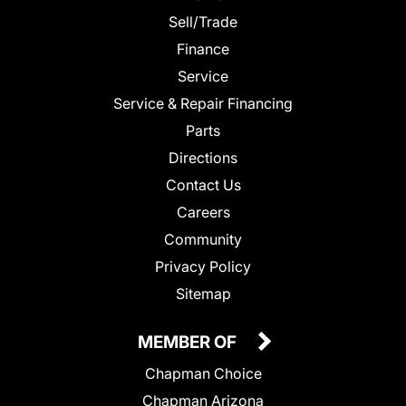
Sell/Trade
Finance
Service
Service & Repair Financing
Parts
Directions
Contact Us
Careers
Community
Privacy Policy
Sitemap
MEMBER OF
Chapman Choice
Chapman Arizona