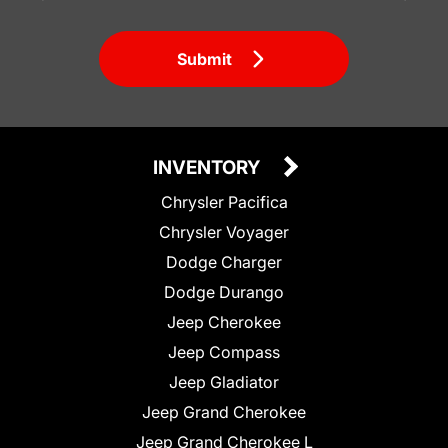
Submit
INVENTORY
Chrysler Pacifica
Chrysler Voyager
Dodge Charger
Dodge Durango
Jeep Cherokee
Jeep Compass
Jeep Gladiator
Jeep Grand Cherokee
Jeep Grand Cherokee L