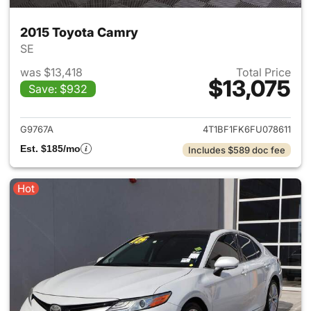
2015 Toyota Camry
SE
was $13,418
Total Price
$13,075
Save: $932
View details for 2015 Toyota
G9767A
4T1BF1FK6FU078611
Est. $185/mo
Includes $589 doc fee
Hot