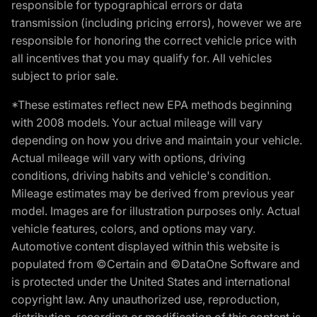
responsible for typographical errors or data
transmission (including pricing errors), however we are
responsible for honoring the correct vehicle price with
all incentives that you may qualify for. All vehicles
subject to prior sale.
*These estimates reflect new EPA methods beginning
with 2008 models. Your actual mileage will vary
depending on how you drive and maintain your vehicle.
Actual mileage will vary with options, driving
conditions, driving habits and vehicle's condition.
Mileage estimates may be derived from previous year
model. Images are for illustration purposes only. Actual
vehicle features, colors, and options may vary.
Automotive content displayed within this website is
populated from ©Certain and ©DataOne Software and
is protected under the United States and international
copyright law. Any unauthorized use, reproduction,
distribution, recording or modification of this content is