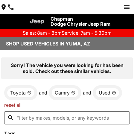
Chapman
Dodge Chrysler Jeep Ram
Sales: 8am - 8pm
Service: 7am - 5:30pm
SHOP USED VEHICLES IN YUMA, AZ
Sorry! The vehicle you were looking for has been
sold. Check out these similar vehicles.
Toyota
and
Camry
and
Used
reset all
Tags