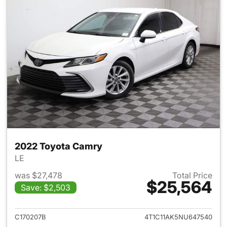
2022 Toyota Camry
LE
was $27,478
Total Price
$25,564
Save: $2,503
View details for 2022 Toyota
C170207B
4T1C11AK5NU647540