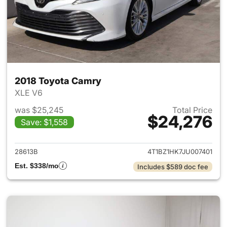
2018 Toyota Camry
XLE V6
was $25,245
Total Price
$24,276
Save: $1,558
View details for 2018 Toyota
28613B
4T1BZ1HK7JU007401
Est. $338/mo
Includes $589 doc fee