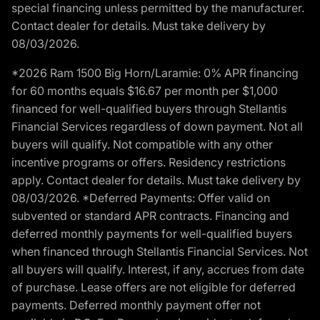
special financing unless permitted by the manufacturer.
Contact dealer for details. Must take delivery by
08/03/2026.
*2026 Ram 1500 Big Horn/Laramie: 0% APR financing
for 60 months equals $16.67 per month per $1,000
financed for well-qualified buyers through Stellantis
Financial Services regardless of down payment. Not all
buyers will qualify. Not compatible with any other
incentive programs or offers. Residency restrictions
apply. Contact dealer for details. Must take delivery by
08/03/2026. *Deferred Payments: Offer valid on
subvented or standard APR contracts. Financing and
deferred monthly payments for well-qualified buyers
when financed through Stellantis Financial Services. Not
all buyers will qualify. Interest, if any, accrues from date
of purchase. Lease offers are not eligible for deferred
payments. Deferred monthly payment offer not