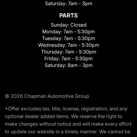
Saturday:
7am - 3pm
PARTS
Sunday:
Closed
Monday:
7am - 5:30pm
Tuesday:
7am - 5:30pm
Wednesday:
7am - 5:30pm
Thursday:
7am - 5:30pm
Friday:
7am - 5:30pm
Saturday:
8am - 3pm
© 2026 Chapman Automotive Group
*Offer excludes tax, title, license, registration, and any
optional dealer added items. We reserve the right to
make changes without notice and will make every effort
to update our website in a timely manner. We cannot be