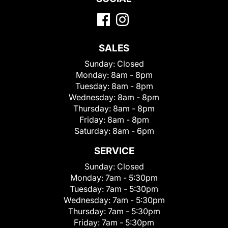
SALES
Sunday:
Closed
Monday:
8am - 8pm
Tuesday:
8am - 8pm
Wednesday:
8am - 8pm
Thursday:
8am - 8pm
Friday:
8am - 8pm
Saturday:
8am - 6pm
SERVICE
Sunday:
Closed
Monday:
7am - 5:30pm
Tuesday:
7am - 5:30pm
Wednesday:
7am - 5:30pm
Thursday:
7am - 5:30pm
Friday:
7am - 5:30pm