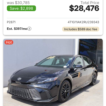
was $30,785
Total Price
$28,476
Save: $2,898
View details for 2024 Toyota
P2871
4T1G11AK2RU239343
Est. $397/mo
Includes $589 doc fee
Hot