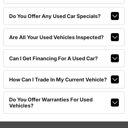
Do You Offer Any Used Car Specials?
Are All Your Used Vehicles Inspected?
Can I Get Financing For A Used Car?
How Can I Trade In My Current Vehicle?
Do You Offer Warranties For Used
Vehicles?