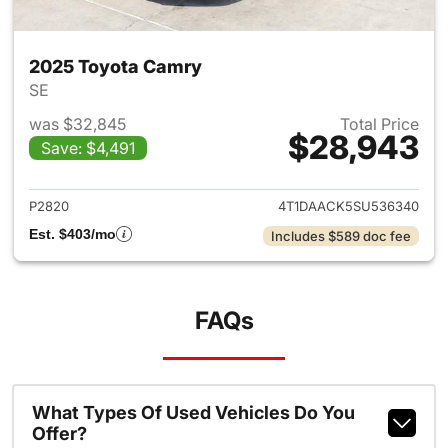
2025 Toyota Camry
SE
was $32,845
Total Price
$28,943
Save: $4,491
View details for 2025 Toyota
P2820
4T1DAACK5SU536340
Est. $403/mo
Includes $589 doc fee
FAQs
What Types Of Used Vehicles Do You
Offer?