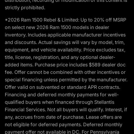
strictly prohibited.
*2026 Ram 1500 Rebel & Limited: Up to 20% off MSRP
on select new 2026 Ram 1500 models in dealer
inventory. Includes applicable manufacturer incentives
and discounts. Actual savings will vary by model, trim,
equipment, and vehicle availability. Price excludes tax,
title, license, registration, and any optional dealer-
added items. Purchase price includes $589 dealer doc
fee. Offer cannot be combined with other incentives or
special financing unless permitted by the manufacturer.
Offer valid on subvented or standard APR contracts.
Financing and deferred monthly payments for well-
qualified buyers when financed through Stellantis
Financial Services. Not all buyers will qualify. Interest, if
any, accrues from date of purchase. Lease offers are
not eligible for deferred payments. Deferred monthly
payment offer not available in DC. For Pennsylvania