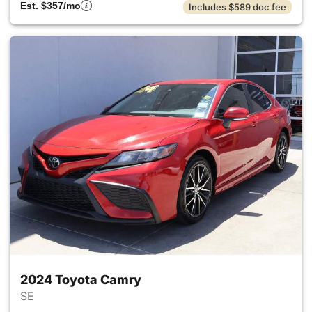
Est. $357/mo
Includes $589 doc fee
2024 Toyota Camry
SE