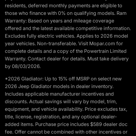
residents, deferred monthly payments are eligible to
those who finance with 0% on qualifying models. Ram
Warranty: Based on years and mileage coverage
offered and the latest available competitive information.
Excludes fully electric vehicles. Applies to 2026 model
year vehicles. Non-transferable. Visit Mopar.com for
complete details and a copy of the Powertrain Limited
Warranty. Contact dealer for details. Must take delivery
by 08/03/2026.
*2026 Gladiator: Up to 15% off MSRP on select new
2026 Jeep Gladiator models in dealer inventory.
Includes applicable manufacturer incentives and
discounts. Actual savings will vary by model, trim,
equipment, and vehicle availability. Price excludes tax,
title, license, registration, and any optional dealer-
added items. Purchase price includes $589 dealer doc
fee. Offer cannot be combined with other incentives or