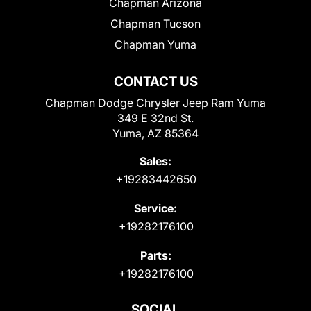
Chapman Arizona
Chapman Tucson
Chapman Yuma
CONTACT US
Chapman Dodge Chrysler Jeep Ram Yuma
349 E 32nd St.
Yuma, AZ 85364
Sales:
+19283442650
Service:
+19282176100
Parts:
+19282176100
SOCIAL