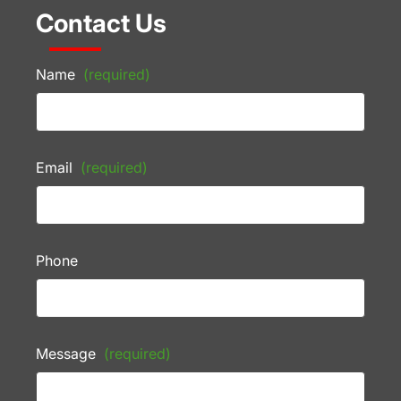
Contact Us
Name
(required)
Email
(required)
Phone
Message
(required)