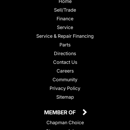
Home
Sell/Trade
Finance
Service
Service & Repair Financing
Parts
Directions
Contact Us
Careers
Community
Privacy Policy
Sitemap
MEMBER OF
Chapman Choice