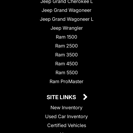
Jeep Grand Cherokee L
Jeep Grand Wagoneer
Jeep Grand Wagoneer L
Jeep Wrangler
Ram 1500
Ram 2500
Ram 3500
Ram 4500
Ram 5500
Ram ProMaster
SITE LINKS
New Inventory
Used Car Inventory
Certified Vehicles