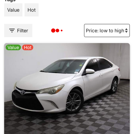
Value
Hot
Filter
Value
Hot