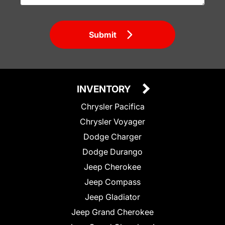
Submit
INVENTORY
Chrysler Pacifica
Chrysler Voyager
Dodge Charger
Dodge Durango
Jeep Cherokee
Jeep Compass
Jeep Gladiator
Jeep Grand Cherokee