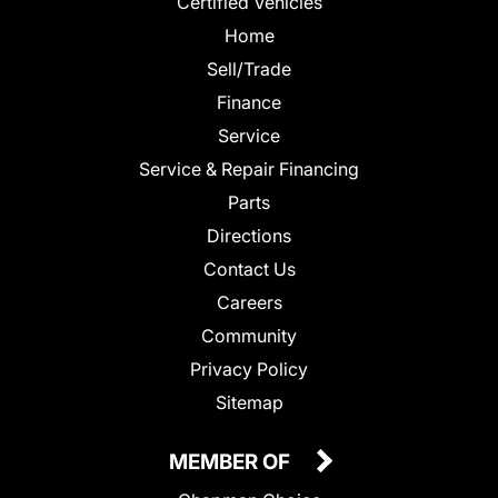
Certified Vehicles
Home
Sell/Trade
Finance
Service
Service & Repair Financing
Parts
Directions
Contact Us
Careers
Community
Privacy Policy
Sitemap
MEMBER OF