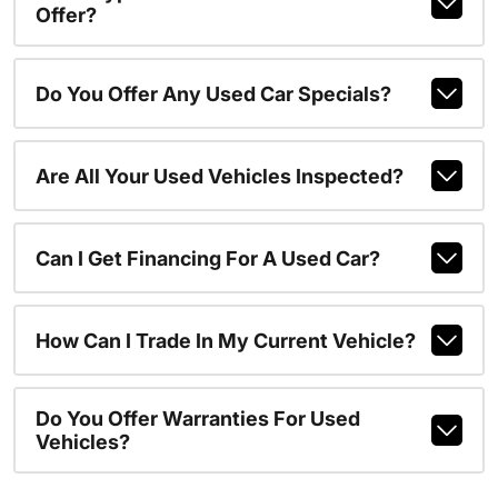
Offer?
Do You Offer Any Used Car Specials?
Are All Your Used Vehicles Inspected?
Can I Get Financing For A Used Car?
How Can I Trade In My Current Vehicle?
Do You Offer Warranties For Used
Vehicles?