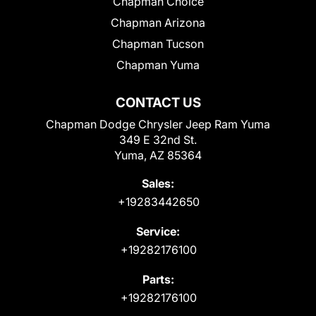
Chapman Choice
Chapman Arizona
Chapman Tucson
Chapman Yuma
CONTACT US
Chapman Dodge Chrysler Jeep Ram Yuma
349 E 32nd St.
Yuma, AZ 85364
Sales:
+19283442650
Service:
+19282176100
Parts:
+19282176100