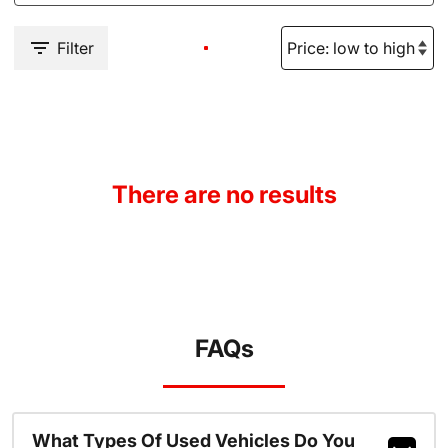
Filter
There are no results
FAQs
What Types Of Used Vehicles Do You