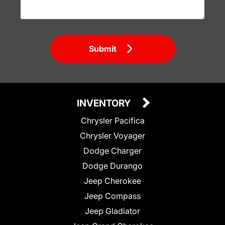
Submit
INVENTORY
Chrysler Pacifica
Chrysler Voyager
Dodge Charger
Dodge Durango
Jeep Cherokee
Jeep Compass
Jeep Gladiator