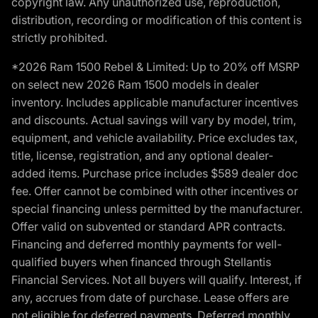
copyright law. Any unauthorized use, reproduction,
distribution, recording or modification of this content is
strictly prohibited.
*2026 Ram 1500 Rebel & Limited: Up to 20% off MSRP
on select new 2026 Ram 1500 models in dealer
inventory. Includes applicable manufacturer incentives
and discounts. Actual savings will vary by model, trim,
equipment, and vehicle availability. Price excludes tax,
title, license, registration, and any optional dealer-
added items. Purchase price includes $589 dealer doc
fee. Offer cannot be combined with other incentives or
special financing unless permitted by the manufacturer.
Offer valid on subvented or standard APR contracts.
Financing and deferred monthly payments for well-
qualified buyers when financed through Stellantis
Financial Services. Not all buyers will qualify. Interest, if
any, accrues from date of purchase. Lease offers are
not eligible for deferred payments. Deferred monthly