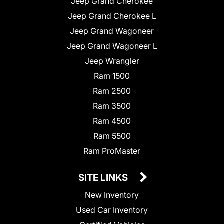
Jeep Grand Cherokee
Jeep Grand Cherokee L
Jeep Grand Wagoneer
Jeep Grand Wagoneer L
Jeep Wrangler
Ram 1500
Ram 2500
Ram 3500
Ram 4500
Ram 5500
Ram ProMaster
SITE LINKS
New Inventory
Used Car Inventory