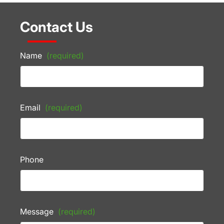
Contact Us
Name
(required)
Email
(required)
Phone
Message
(required)