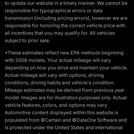
to update our website in a timely manner. We cannot be
responsible for typographical errors or data
transmission (including pricing errors), however we are
responsible for honoring the correct vehicle price with
all incentives that you may qualify for. All vehicles
subject to prior sale.
*These estimates reflect new EPA methods beginning
with 2008 models. Your actual mileage will vary
depending on how you drive and maintain your vehicle.
Actual mileage will vary with options, driving
conditions, driving habits and vehicle's condition.
Mileage estimates may be derived from previous year
model. Images are for illustration purposes only. Actual
vehicle features, colors, and options may vary.
Automotive content displayed within this website is
populated from ©Certain and ©DataOne Software and
is protected under the United States and international