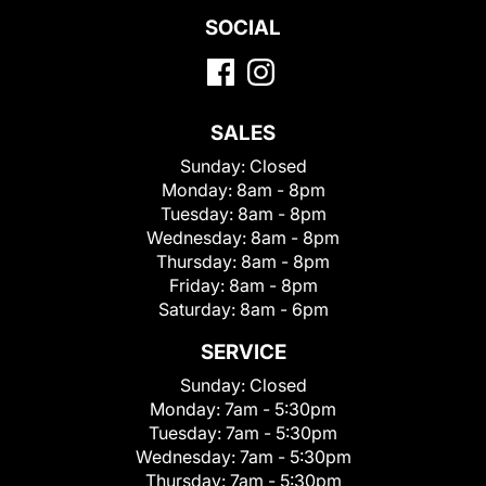
SOCIAL
SALES
Sunday:
Closed
Monday:
8am - 8pm
Tuesday:
8am - 8pm
Wednesday:
8am - 8pm
Thursday:
8am - 8pm
Friday:
8am - 8pm
Saturday:
8am - 6pm
SERVICE
Sunday:
Closed
Monday:
7am - 5:30pm
Tuesday:
7am - 5:30pm
Wednesday:
7am - 5:30pm
Thursday:
7am - 5:30pm