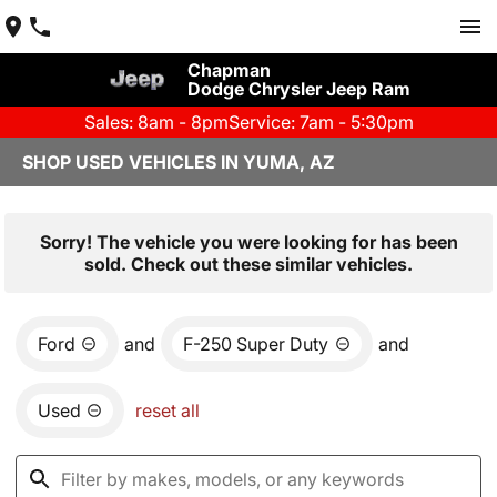
Chapman
Dodge Chrysler Jeep Ram
Sales: 8am - 8pm
Service: 7am - 5:30pm
SHOP USED VEHICLES IN YUMA, AZ
Sorry! The vehicle you were looking for has been
sold. Check out these similar vehicles.
Ford
and
F-250 Super Duty
and
Used
reset all