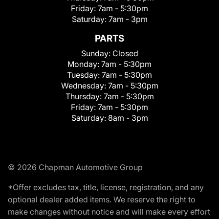
Friday:
7am - 5:30pm
Saturday:
7am - 3pm
PARTS
Sunday:
Closed
Monday:
7am - 5:30pm
Tuesday:
7am - 5:30pm
Wednesday:
7am - 5:30pm
Thursday:
7am - 5:30pm
Friday:
7am - 5:30pm
Saturday:
8am - 3pm
© 2026 Chapman Automotive Group
*Offer excludes tax, title, license, registration, and any
optional dealer added items. We reserve the right to
make changes without notice and will make every effort