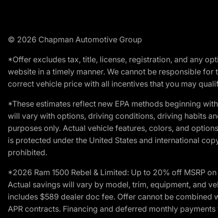
© 2026 Chapman Automotive Group
*Offer excludes tax, title, license, registration, and any 
website in a timely manner. We cannot be responsible for t
correct vehicle price with all incentives that you may qualify
*These estimates reflect new EPA methods beginning with 
will vary with options, driving conditions, driving habits 
purposes only. Actual vehicle features, colors, and opti
is protected under the United States and international copyr
prohibited.
*2026 Ram 1500 Rebel & Limited: Up to 20% off MSRP on s
Actual savings will vary by model, trim, equipment, and vehi
includes $589 dealer doc fee. Offer cannot be combined wi
APR contracts. Financing and deferred monthly payments for 