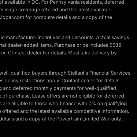
t available in DC. For Pennsylvania residents, deferred
ileage coverage offered and the latest available
t Mopar.com for complete details and a copy of the
le manufacturer incentives and discounts. Actual savings
ptional dealer-added items. Purchase price includes $589
r. Contact dealer for details. Must take delivery by
l-qualified buyers through Stellantis Financial Services
idency restrictions apply. Contact dealer for details.
g and deferred monthly payments for well-qualified
e of purchase. Lease offers are not eligible for deferred
are eligible to those who finance with 0% on qualifying
ffered and the latest available competitive information.
details and a copy of the Powertrain Limited Warranty.