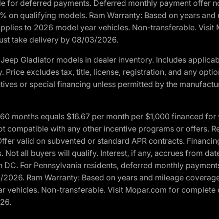
ble for deferred payments. Deferred monthly payment offer no
0% on qualifying models. Ram Warranty: Based on years and m
 Applies to 2026 model year vehicles. Non-transferable. Visi
Must take delivery by 08/03/2026.
eep Gladiator models in dealer inventory. Includes applicab
y. Price excludes tax, title, license, registration, and any o
ives or special financing unless permitted by the manufacture
 months equals $16.67 per month per $1,000 financed for wel
t compatible with any other incentive programs or offers. Res
fer valid on subvented or standard APR contracts. Financin
Not all buyers will qualify. Interest, if any, accrues from dat
 DC. For Pennsylvania residents, deferred monthly payments 
3/2026. Ram Warranty: Based on years and mileage coverage o
ar vehicles. Non-transferable. Visit Mopar.com for complete 
026.