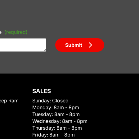
e
(required)
Submit
SALES
eep Ram
Sunday:
Closed
Monday:
8am - 8pm
Tuesday:
8am - 8pm
Wednesday:
8am - 8pm
Thursday:
8am - 8pm
Friday:
8am - 8pm