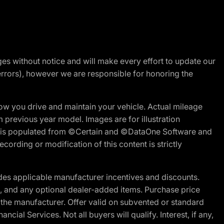
nges without notice and will make every effort to update our
errors), however we are responsible for honoring the
w you drive and maintain your vehicle. Actual mileage
m previous year model. Images are for illustration
ite is populated from ©Certain and ©DataOne Software and
cording or modification of this content is strictly
es applicable manufacturer incentives and discounts.
ion, and any optional dealer-added items. Purchase price
 the manufacturer. Offer valid on subvented or standard
al Services. Not all buyers will qualify. Interest, if any,