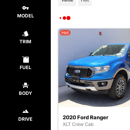
MODEL
Hot
TRIM
FUEL
BODY
2020 Ford Ranger
DRIVE
XLT Crew Cab