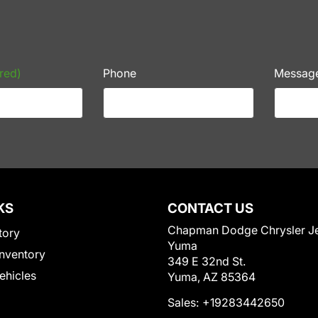
red)
Phone
Messag
KS
CONTACT US
Chapman Dodge Chrysler J
tory
Yuma
nventory
349 E 32nd St.
Vehicles
Yuma, AZ 85364
Sales:
+19283442650