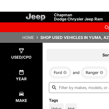
Chapman
Dodge Chrysler Jeep Ram
O
HOME
SHOP USED VEHICLES IN YUMA, AZ
Show
1
Result
Sor
USED/CPO
Ford
and
Ranger
YEAR
Tags
MAKE
Value
Hot