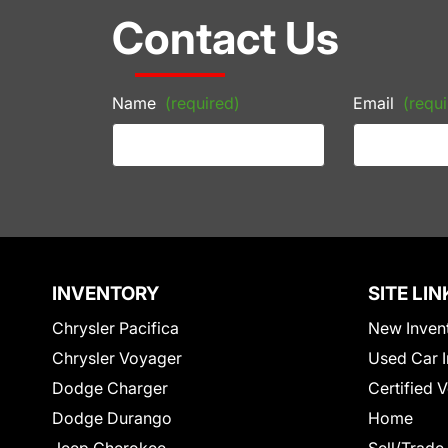
Contact Us
Name
(required)
Email
(requi
INVENTORY
SITE LIN
Chrysler Pacifica
New Inven
Chrysler Voyager
Used Car I
Dodge Charger
Certified 
Dodge Durango
Home