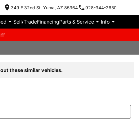
349 E 32nd St. Yuma, AZ 85364
928-344-2650
sed
Sell/Trade
Financing
Parts & Service
Info
pm
out these similar vehicles.