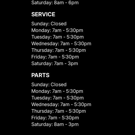
Saturday:
8am - 6pm
SERVICE
Sunday:
Closed
Monday:
7am - 5:30pm
Tuesday:
7am - 5:30pm
Wednesday:
7am - 5:30pm
Thursday:
7am - 5:30pm
Friday:
7am - 5:30pm
Saturday:
7am - 3pm
PARTS
Sunday:
Closed
Monday:
7am - 5:30pm
Tuesday:
7am - 5:30pm
Wednesday:
7am - 5:30pm
Thursday:
7am - 5:30pm
Friday:
7am - 5:30pm
Saturday:
8am - 3pm