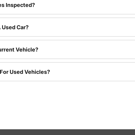
es Inspected?
A Used Car?
urrent Vehicle?
 For Used Vehicles?