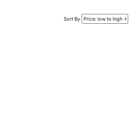
Sort By