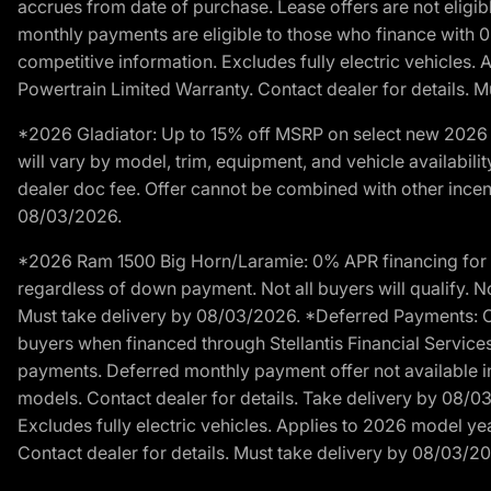
accrues from date of purchase. Lease offers are not eligi
monthly payments are eligible to those who finance with 
competitive information. Excludes fully electric vehicles.
Powertrain Limited Warranty. Contact dealer for details. 
*2026 Gladiator: Up to 15% off MSRP on select new 2026 J
will vary by model, trim, equipment, and vehicle availabilit
dealer doc fee. Offer cannot be combined with other incent
08/03/2026.
*2026 Ram 1500 Big Horn/Laramie: 0% APR financing for 60
regardless of down payment. Not all buyers will qualify. No
Must take delivery by 08/03/2026. *Deferred Payments: Of
buyers when financed through Stellantis Financial Services. 
payments. Deferred monthly payment offer not available in
models. Contact dealer for details. Take delivery by 08/0
Excludes fully electric vehicles. Applies to 2026 model ye
Contact dealer for details. Must take delivery by 08/03/2