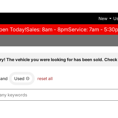
New
U
pen Today!
Sales: 8am - 8pm
Service: 7am - 5:30
ry! The vehicle you were looking for has been sold. Check 
and
Used
reset all