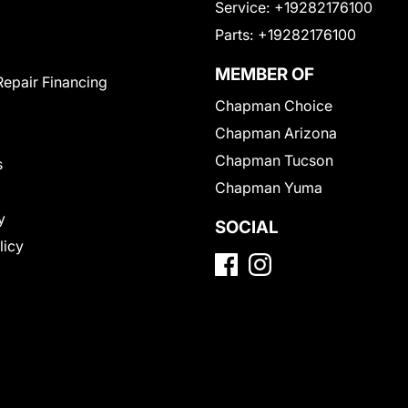
Service:
+19282176100
Parts:
+19282176100
MEMBER OF
Repair Financing
Chapman Choice
Chapman Arizona
Chapman Tucson
s
Chapman Yuma
y
SOCIAL
licy