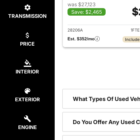
was $27,123
$
Save: $2,465
TRANSMISSION
View det
28206A
1FT
Est. $352/mo
Include
PRICE
INTERIOR
What Types Of Used Vehi
EXTERIOR
Do You Offer Any Used C
ENGINE