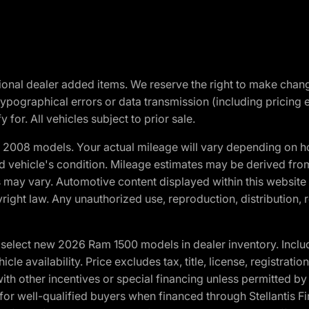
optional dealer added items. We reserve the right to make cha
ypographical errors or data transmission (including pricing 
 for. All vehicles subject to prior sale.
2008 models. Your actual mileage will vary depending on ho
and vehicle's condition. Mileage estimates may be derived fro
ons may vary. Automotive content displayed within this webs
ight law. Any unauthorized use, reproduction, distribution, re
elect new 2026 Ram 1500 models in dealer inventory. Includ
cle availability. Price excludes tax, title, license, registrat
th other incentives or special financing unless permitted by
well-qualified buyers when financed through Stellantis Financi