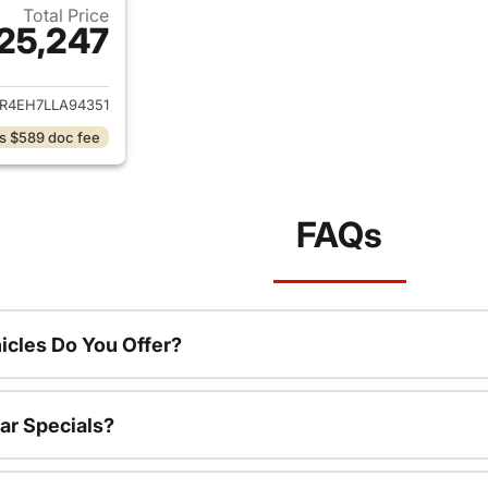
Total Price
25,247
ails for 2020 Ford Ranger
ER4EH7LLA94351
s $589 doc fee
FAQs
cles Do You Offer?
ar Specials?