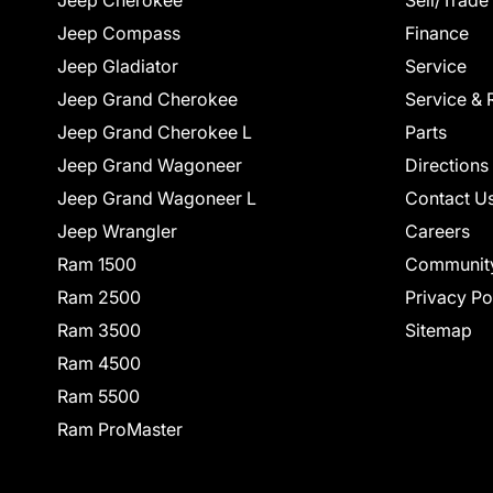
Jeep Cherokee
Sell/Trade
Jeep Compass
Finance
Jeep Gladiator
Service
Jeep Grand Cherokee
Service & 
Jeep Grand Cherokee L
Parts
Jeep Grand Wagoneer
Directions
Jeep Grand Wagoneer L
Contact U
Jeep Wrangler
Careers
Ram 1500
Communit
Ram 2500
Privacy Po
Ram 3500
Sitemap
Ram 4500
Ram 5500
Ram ProMaster