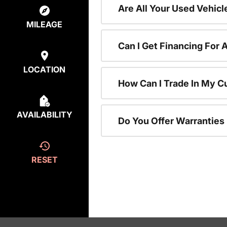
Are All Your Used Vehicl
MILEAGE
Can I Get Financing For 
LOCATION
How Can I Trade In My C
AVAILABILITY
Do You Offer Warranties
RESET