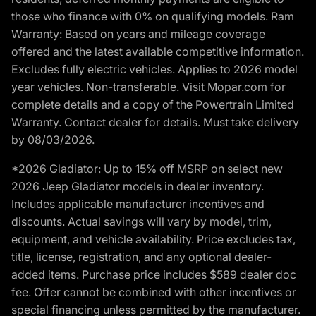
those who finance with 0% on qualifying models. Ram
Warranty: Based on years and mileage coverage
offered and the latest available competitive information.
Excludes fully electric vehicles. Applies to 2026 model
year vehicles. Non-transferable. Visit Mopar.com for
complete details and a copy of the Powertrain Limited
Warranty. Contact dealer for details. Must take delivery
by 08/03/2026.
*2026 Gladiator: Up to 15% off MSRP on select new
2026 Jeep Gladiator models in dealer inventory.
Includes applicable manufacturer incentives and
discounts. Actual savings will vary by model, trim,
equipment, and vehicle availability. Price excludes tax,
title, license, registration, and any optional dealer-
added items. Purchase price includes $589 dealer doc
fee. Offer cannot be combined with other incentives or
special financing unless permitted by the manufacturer.