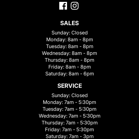
SALES
Sunday:
Closed
Monday:
8am - 8pm
Tuesday:
8am - 8pm
Wednesday:
8am - 8pm
Thursday:
8am - 8pm
Friday:
8am - 8pm
Saturday:
8am - 6pm
SERVICE
Sunday:
Closed
Monday:
7am - 5:30pm
Tuesday:
7am - 5:30pm
Wednesday:
7am - 5:30pm
Thursday:
7am - 5:30pm
Friday:
7am - 5:30pm
Saturday:
7am - 3pm