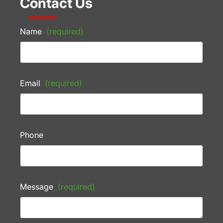
Contact Us
Name
(required)
Email
(required)
Phone
Message
(required)