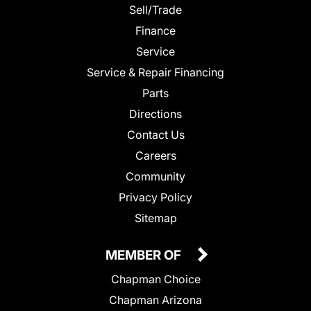
Sell/Trade
Finance
Service
Service & Repair Financing
Parts
Directions
Contact Us
Careers
Community
Privacy Policy
Sitemap
MEMBER OF
Chapman Choice
Chapman Arizona