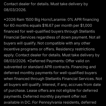
Contact dealer for details. Must take delivery by
08/03/2026.
*2026 Ram 1500 Big Horn/Laramie: 0% APR financing
for 60 months equals $16.67 per month per $1,000
financed for well-qualified buyers through Stellantis
Financial Services regardless of down payment. Not all
buyers will qualify. Not compatible with any other
incentive programs or offers. Residency restrictions
apply. Contact dealer for details. Must take delivery by
08/03/2026. *Deferred Payments: Offer valid on
subvented or standard APR contracts. Financing and
deferred monthly payments for well-qualified buyers
when financed through Stellantis Financial Services. Not
all buyers will qualify. Interest, if any, accrues from date
of purchase. Lease offers are not eligible for deferred
payments. Deferred monthly payment offer not
available in DC. For Pennsylvania residents, deferred