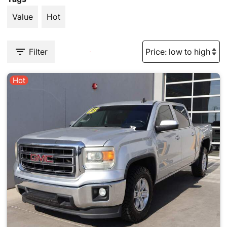
Value
Hot
Filter
Hot