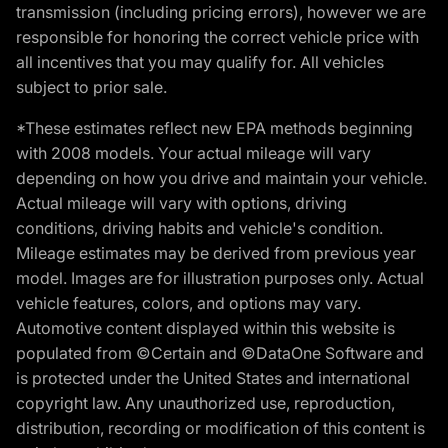
transmission (including pricing errors), however we are
responsible for honoring the correct vehicle price with
all incentives that you may qualify for. All vehicles
subject to prior sale.
*These estimates reflect new EPA methods beginning
with 2008 models. Your actual mileage will vary
depending on how you drive and maintain your vehicle.
Actual mileage will vary with options, driving
conditions, driving habits and vehicle's condition.
Mileage estimates may be derived from previous year
model. Images are for illustration purposes only. Actual
vehicle features, colors, and options may vary.
Automotive content displayed within this website is
populated from ©Certain and ©DataOne Software and
is protected under the United States and international
copyright law. Any unauthorized use, reproduction,
distribution, recording or modification of this content is