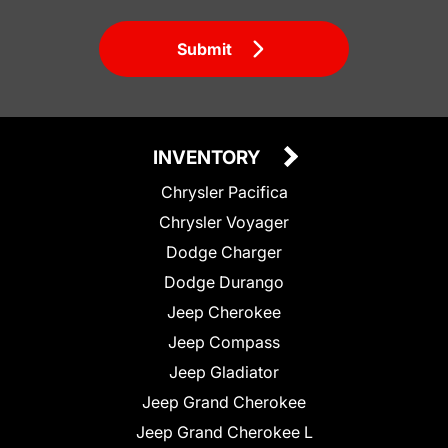
Submit
INVENTORY
Chrysler Pacifica
Chrysler Voyager
Dodge Charger
Dodge Durango
Jeep Cherokee
Jeep Compass
Jeep Gladiator
Jeep Grand Cherokee
Jeep Grand Cherokee L