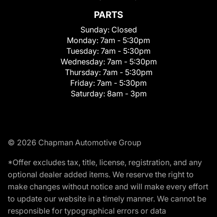
PARTS
Sunday:
Closed
Monday:
7am - 5:30pm
Tuesday:
7am - 5:30pm
Wednesday:
7am - 5:30pm
Thursday:
7am - 5:30pm
Friday:
7am - 5:30pm
Saturday:
8am - 3pm
© 2026 Chapman Automotive Group
*Offer excludes tax, title, license, registration, and any
optional dealer added items. We reserve the right to
make changes without notice and will make every effort
to update our website in a timely manner. We cannot be
responsible for typographical errors or data