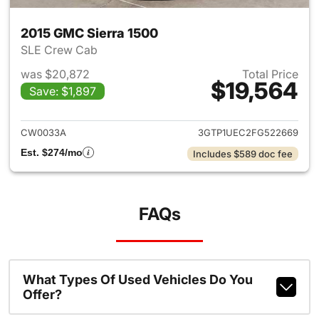
2015 GMC Sierra 1500
SLE Crew Cab
was $20,872
Total Price
$19,564
Save: $1,897
View details for 2015 GMC Sie
CW0033A
3GTP1UEC2FG522669
Est. $274/mo
Includes $589 doc fee
FAQs
What Types Of Used Vehicles Do You
Offer?