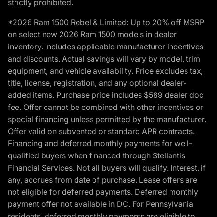
strictly prohibited.
*2026 Ram 1500 Rebel & Limited: Up to 20% off MSRP
on select new 2026 Ram 1500 models in dealer
inventory. Includes applicable manufacturer incentives
and discounts. Actual savings will vary by model, trim,
equipment, and vehicle availability. Price excludes tax,
title, license, registration, and any optional dealer-
added items. Purchase price includes $589 dealer doc
fee. Offer cannot be combined with other incentives or
special financing unless permitted by the manufacturer.
Offer valid on subvented or standard APR contracts.
Financing and deferred monthly payments for well-
qualified buyers when financed through Stellantis
Financial Services. Not all buyers will qualify. Interest, if
any, accrues from date of purchase. Lease offers are
not eligible for deferred payments. Deferred monthly
payment offer not available in DC. For Pennsylvania
residents, deferred monthly payments are eligible to