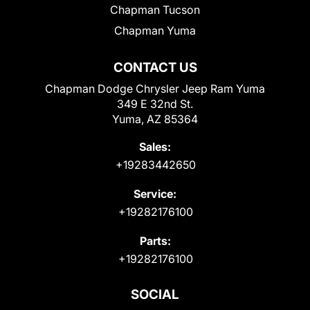
Chapman Tucson
Chapman Yuma
CONTACT US
Chapman Dodge Chrysler Jeep Ram Yuma
349 E 32nd St.
Yuma, AZ 85364
Sales:
+19283442650
Service:
+19282176100
Parts:
+19282176100
SOCIAL