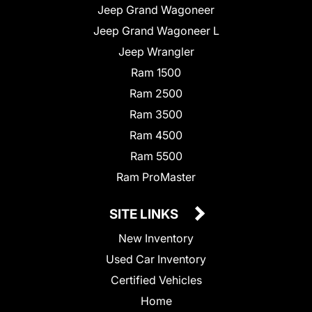
Jeep Grand Wagoneer
Jeep Grand Wagoneer L
Jeep Wrangler
Ram 1500
Ram 2500
Ram 3500
Ram 4500
Ram 5500
Ram ProMaster
SITE LINKS
New Inventory
Used Car Inventory
Certified Vehicles
Home