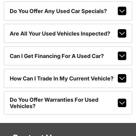
Do You Offer Any Used Car Specials?
Are All Your Used Vehicles Inspected?
Can I Get Financing For A Used Car?
How Can I Trade In My Current Vehicle?
Do You Offer Warranties For Used
Vehicles?