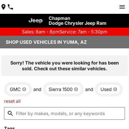
Chapman
Dodge Chrysler Jeep Ram
Sales: 8am - 8pm
Service: 7am - 5:30pm
SHOP USED VEHICLES IN YUMA, AZ
Sorry! The vehicle you were looking for has been
sold. Check out these similar vehicles.
GMC
and
Sierra 1500
and
Used
reset all
Tags