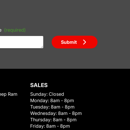
e
(required)
Submit
SALES
eep Ram
Sunday:
Closed
Monday:
8am - 8pm
Tuesday:
8am - 8pm
Wednesday:
8am - 8pm
Thursday:
8am - 8pm
Friday:
8am - 8pm