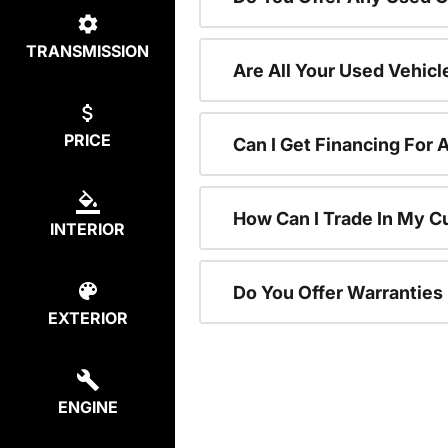
TRANSMISSION
Are All Your Used Vehicl
PRICE
Can I Get Financing For 
How Can I Trade In My C
INTERIOR
Do You Offer Warranties
EXTERIOR
ENGINE