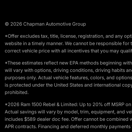
© 2026 Chapman Automotive Group
*Offer excludes tax, title, license, registration, and any 
website in a timely manner. We cannot be responsible for t
correct vehicle price with all incentives that you may qualify
*These estimates reflect new EPA methods beginning with 
will vary with options, driving conditions, driving habits 
purposes only. Actual vehicle features, colors, and opti
is protected under the United States and international copyr
prohibited.
*2026 Ram 1500 Rebel & Limited: Up to 20% off MSRP on s
Actual savings will vary by model, trim, equipment, and vehi
includes $589 dealer doc fee. Offer cannot be combined wi
APR contracts. Financing and deferred monthly payments for 