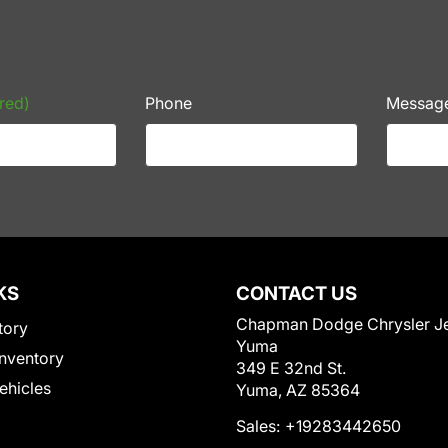
red)
Phone
Messag
KS
CONTACT US
Chapman Dodge Chrysler J
tory
Yuma
nventory
349 E 32nd St.
Vehicles
Yuma, AZ 85364
Sales:
+19283442650