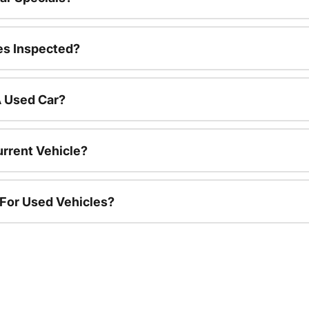
es Inspected?
A Used Car?
urrent Vehicle?
 For Used Vehicles?