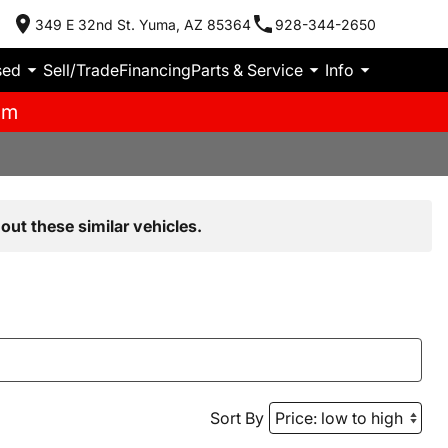
349 E 32nd St. Yuma, AZ 85364
928-344-2650
sed
Sell/Trade
Financing
Parts & Service
Info
pm
out these similar vehicles.
Sort By