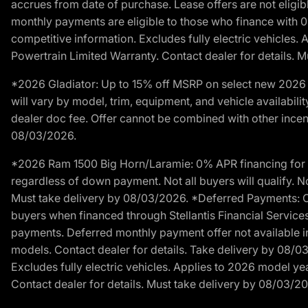
accrues from date of purchase. Lease offers are not eligi
monthly payments are eligible to those who finance with 
competitive information. Excludes fully electric vehicles.
Powertrain Limited Warranty. Contact dealer for details. 
*2026 Gladiator: Up to 15% off MSRP on select new 2026 J
will vary by model, trim, equipment, and vehicle availabilit
dealer doc fee. Offer cannot be combined with other incent
08/03/2026.
*2026 Ram 1500 Big Horn/Laramie: 0% APR financing for 60
regardless of down payment. Not all buyers will qualify. No
Must take delivery by 08/03/2026. *Deferred Payments: Of
buyers when financed through Stellantis Financial Services. 
payments. Deferred monthly payment offer not available in
models. Contact dealer for details. Take delivery by 08/0
Excludes fully electric vehicles. Applies to 2026 model ye
Contact dealer for details. Must take delivery by 08/03/2