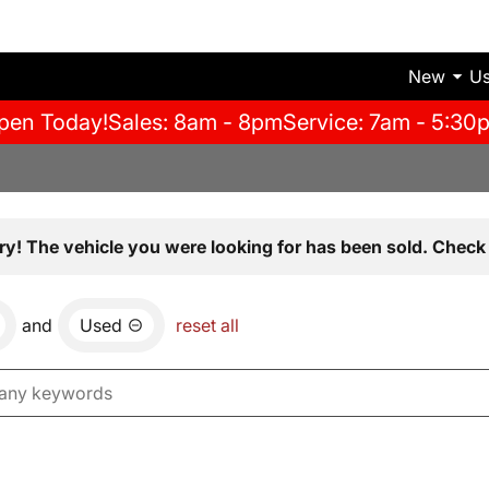
New
U
pen Today!
Sales: 8am - 8pm
Service: 7am - 5:30
ry! The vehicle you were looking for has been sold. Check 
and
Used
reset all