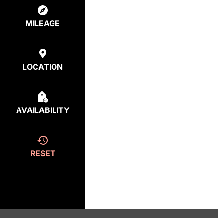
MILEAGE
LOCATION
AVAILABILITY
RESET