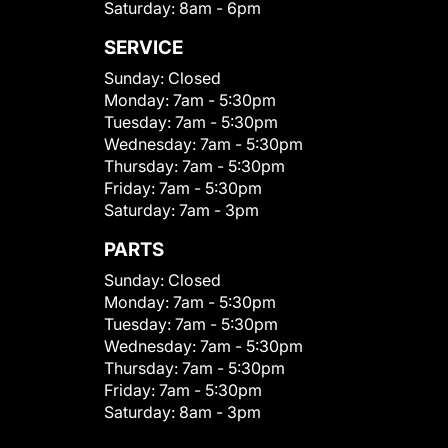
Saturday:
8am - 6pm
SERVICE
Sunday:
Closed
Monday:
7am - 5:30pm
Tuesday:
7am - 5:30pm
Wednesday:
7am - 5:30pm
Thursday:
7am - 5:30pm
Friday:
7am - 5:30pm
Saturday:
7am - 3pm
PARTS
Sunday:
Closed
Monday:
7am - 5:30pm
Tuesday:
7am - 5:30pm
Wednesday:
7am - 5:30pm
Thursday:
7am - 5:30pm
Friday:
7am - 5:30pm
Saturday:
8am - 3pm