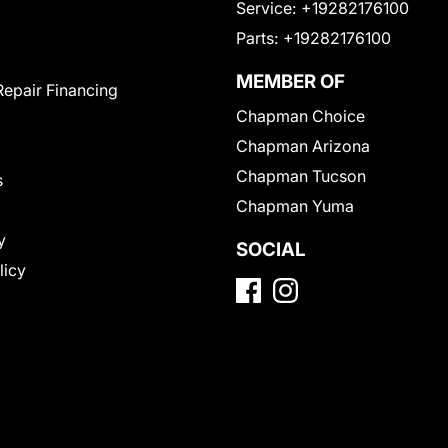
Service:
+19282176100
Parts:
+19282176100
MEMBER OF
Repair Financing
Chapman Choice
Chapman Arizona
Chapman Tucson
s
Chapman Yuma
y
SOCIAL
licy