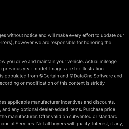
nges without notice and will make every effort to update our
errors), however we are responsible for honoring the
w you drive and maintain your vehicle. Actual mileage
m previous year model. Images are for illustration
ite is populated from ©Certain and ©DataOne Software and
cording or modification of this content is strictly
es applicable manufacturer incentives and discounts.
ion, and any optional dealer-added items. Purchase price
 the manufacturer. Offer valid on subvented or standard
al Services. Not all buyers will qualify. Interest, if any,