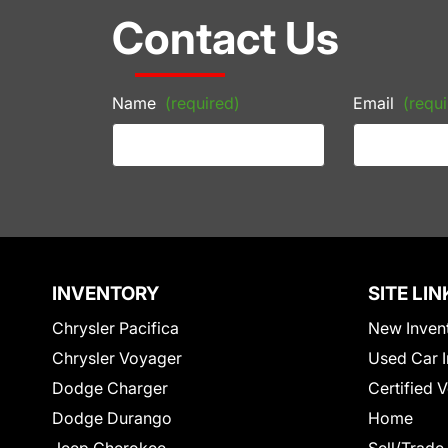
Contact Us
Name
(required)
Email
(requi
INVENTORY
SITE LIN
Chrysler Pacifica
New Inven
Chrysler Voyager
Used Car I
Dodge Charger
Certified 
Dodge Durango
Home