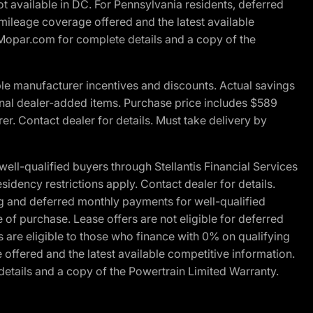
t available in DC. For Pennsylvania residents, deferred
ileage coverage offered and the latest available
t Mopar.com for complete details and a copy of the
le manufacturer incentives and discounts. Actual savings
ptional dealer-added items. Purchase price includes $589
r. Contact dealer for details. Must take delivery by
l-qualified buyers through Stellantis Financial Services
idency restrictions apply. Contact dealer for details.
g and deferred monthly payments for well-qualified
e of purchase. Lease offers are not eligible for deferred
are eligible to those who finance with 0% on qualifying
ffered and the latest available competitive information.
details and a copy of the Powertrain Limited Warranty.