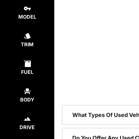
MODEL
TRIM
FUEL
BODY
What Types Of Used Vehi
DRIVE
Do You Offer Any Used C