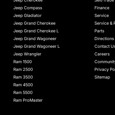
Jeep Cherokee
Sell/Trade
Jeep Compass
Finance
Jeep Gladiator
Service
Jeep Grand Cherokee
Service & 
Jeep Grand Cherokee L
Parts
Jeep Grand Wagoneer
Directions
Jeep Grand Wagoneer L
Contact U
Jeep Wrangler
Careers
Ram 1500
Communit
Ram 2500
Privacy Po
Ram 3500
Sitemap
Ram 4500
Ram 5500
Ram ProMaster