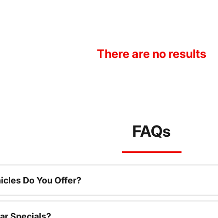
There are no results
FAQs
cles Do You Offer?
ar Specials?