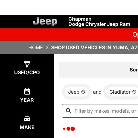
Chapman
Dodge Chrysler Jeep Ram
O
HOME
SHOP USED VEHICLES IN YUMA, AZ
Show
0
Results
Sor
USED/CPO
Jeep
and
Gladiator
YEAR
MAKE