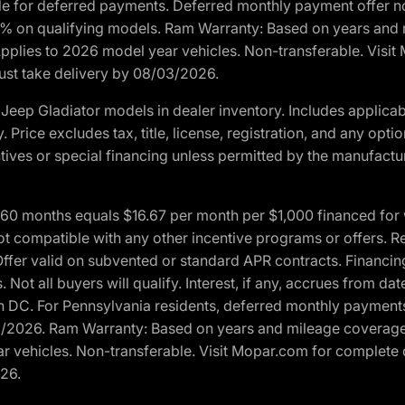
ble for deferred payments. Deferred monthly payment offer no
0% on qualifying models. Ram Warranty: Based on years and m
 Applies to 2026 model year vehicles. Non-transferable. Visi
Must take delivery by 08/03/2026.
eep Gladiator models in dealer inventory. Includes applicab
y. Price excludes tax, title, license, registration, and any o
ives or special financing unless permitted by the manufacture
 months equals $16.67 per month per $1,000 financed for wel
t compatible with any other incentive programs or offers. Res
fer valid on subvented or standard APR contracts. Financin
Not all buyers will qualify. Interest, if any, accrues from dat
 DC. For Pennsylvania residents, deferred monthly payments 
3/2026. Ram Warranty: Based on years and mileage coverage o
ar vehicles. Non-transferable. Visit Mopar.com for complete 
026.