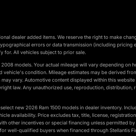
optional dealer added items. We reserve the right to make cha
ypographical errors or data transmission (including pricing 
 for. All vehicles subject to prior sale.
2008 models. Your actual mileage will vary depending on ho
and vehicle's condition. Mileage estimates may be derived fro
ons may vary. Automotive content displayed within this webs
ight law. Any unauthorized use, reproduction, distribution, re
elect new 2026 Ram 1500 models in dealer inventory. Includ
cle availability. Price excludes tax, title, license, registrat
th other incentives or special financing unless permitted by
well-qualified buyers when financed through Stellantis Financi