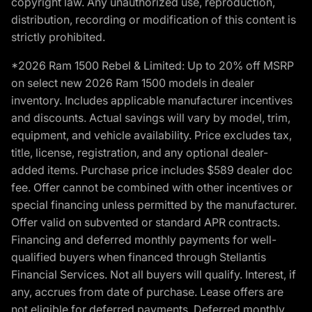
copyright law. Any unauthorized use, reproduction,
distribution, recording or modification of this content is
strictly prohibited.
*2026 Ram 1500 Rebel & Limited: Up to 20% off MSRP
on select new 2026 Ram 1500 models in dealer
inventory. Includes applicable manufacturer incentives
and discounts. Actual savings will vary by model, trim,
equipment, and vehicle availability. Price excludes tax,
title, license, registration, and any optional dealer-
added items. Purchase price includes $589 dealer doc
fee. Offer cannot be combined with other incentives or
special financing unless permitted by the manufacturer.
Offer valid on subvented or standard APR contracts.
Financing and deferred monthly payments for well-
qualified buyers when financed through Stellantis
Financial Services. Not all buyers will qualify. Interest, if
any, accrues from date of purchase. Lease offers are
not eligible for deferred payments. Deferred monthly