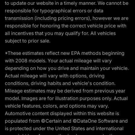
to update our website in a timely manner. We cannot be
responsible for typographical errors or data
transmission (including pricing errors), however we are
responsible for honoring the correct vehicle price with
all incentives that you may qualify for. All vehicles
subject to prior sale.
*These estimates reflect new EPA methods beginning
with 2008 models. Your actual mileage will vary
depending on how you drive and maintain your vehicle.
Actual mileage will vary with options, driving
conditions, driving habits and vehicle's condition.
Mileage estimates may be derived from previous year
model. Images are for illustration purposes only. Actual
vehicle features, colors, and options may vary.
Automotive content displayed within this website is
populated from ©Certain and ©DataOne Software and
is protected under the United States and international