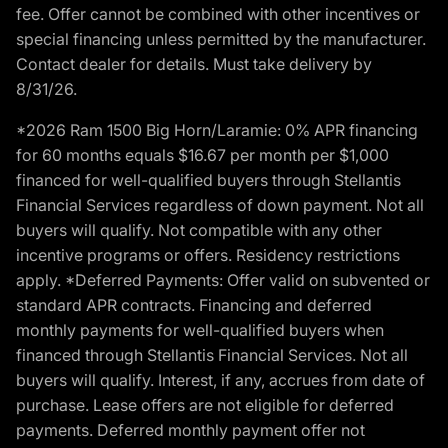
fee. Offer cannot be combined with other incentives or
special financing unless permitted by the manufacturer.
Contact dealer for details. Must take delivery by
8/31/26.
*2026 Ram 1500 Big Horn/Laramie: 0% APR financing
for 60 months equals $16.67 per month per $1,000
financed for well-qualified buyers through Stellantis
Financial Services regardless of down payment. Not all
buyers will qualify. Not compatible with any other
incentive programs or offers. Residency restrictions
apply. *Deferred Payments: Offer valid on subvented or
standard APR contracts. Financing and deferred
monthly payments for well-qualified buyers when
financed through Stellantis Financial Services. Not all
buyers will qualify. Interest, if any, accrues from date of
purchase. Lease offers are not eligible for deferred
payments. Deferred monthly payment offer not