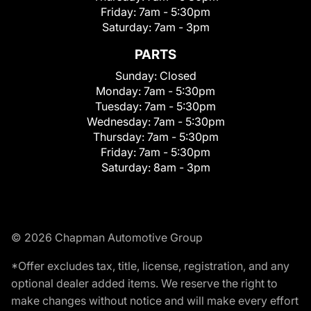
Friday:
7am - 5:30pm
Saturday:
7am - 3pm
PARTS
Sunday:
Closed
Monday:
7am - 5:30pm
Tuesday:
7am - 5:30pm
Wednesday:
7am - 5:30pm
Thursday:
7am - 5:30pm
Friday:
7am - 5:30pm
Saturday:
8am - 3pm
© 2026 Chapman Automotive Group
*Offer excludes tax, title, license, registration, and any
optional dealer added items. We reserve the right to
make changes without notice and will make every effort