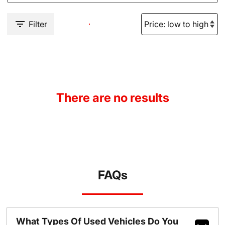
Filter
There are no results
FAQs
What Types Of Used Vehicles Do You