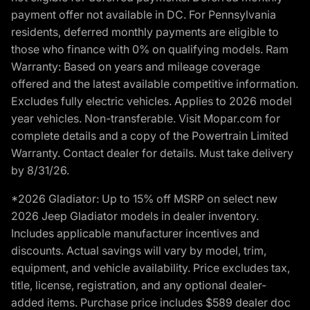
payment offer not available in DC. For Pennsylvania
residents, deferred monthly payments are eligible to
those who finance with 0% on qualifying models. Ram
Warranty: Based on years and mileage coverage
offered and the latest available competitive information.
Excludes fully electric vehicles. Applies to 2026 model
year vehicles. Non-transferable. Visit Mopar.com for
complete details and a copy of the Powertrain Limited
Warranty. Contact dealer for details. Must take delivery
by 8/31/26.
*2026 Gladiator: Up to 15% off MSRP on select new
2026 Jeep Gladiator models in dealer inventory.
Includes applicable manufacturer incentives and
discounts. Actual savings will vary by model, trim,
equipment, and vehicle availability. Price excludes tax,
title, license, registration, and any optional dealer-
added items. Purchase price includes $589 dealer doc