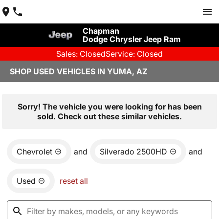
Chapman
Dodge Chrysler Jeep Ram
Sales: Closed
Service: Closed
SHOP USED VEHICLES IN YUMA, AZ
Sorry! The vehicle you were looking for has been
sold. Check out these similar vehicles.
Chevrolet
and
Silverado 2500HD
and
Used
reset all