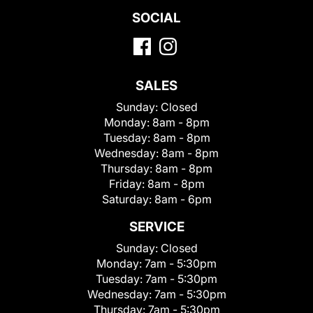
SOCIAL
SALES
Sunday:
Closed
Monday:
8am - 8pm
Tuesday:
8am - 8pm
Wednesday:
8am - 8pm
Thursday:
8am - 8pm
Friday:
8am - 8pm
Saturday:
8am - 6pm
SERVICE
Sunday:
Closed
Monday:
7am - 5:30pm
Tuesday:
7am - 5:30pm
Wednesday:
7am - 5:30pm
Thursday:
7am - 5:30pm