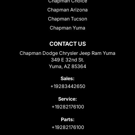
Chapman Choice
Chapman Arizona
Chapman Tucson
Chapman Yuma
CONTACT US
Chapman Dodge Chrysler Jeep Ram Yuma
349 E 32nd St.
Yuma, AZ 85364
Sales:
+19283442650
Service:
+19282176100
Parts:
+19282176100