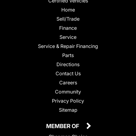
Certified Vehicles
Home
Sell/Trade
Finance
Service
Service & Repair Financing
Parts
Directions
Contact Us
Careers
Community
Privacy Policy
Sitemap
MEMBER OF