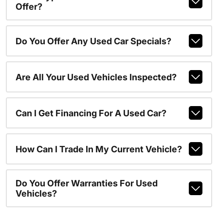
Offer?
Do You Offer Any Used Car Specials?
Are All Your Used Vehicles Inspected?
Can I Get Financing For A Used Car?
How Can I Trade In My Current Vehicle?
Do You Offer Warranties For Used
Vehicles?