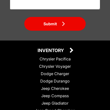
Submit
INVENTORY
Chrysler Pacifica
Chrysler Voyager
Dodge Charger
Dodge Durango
Jeep Cherokee
Jeep Compass
Jeep Gladiator