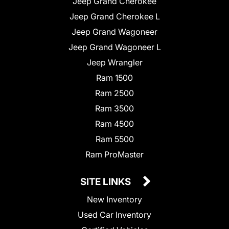
Jeep Grand Cherokee
Jeep Grand Cherokee L
Jeep Grand Wagoneer
Jeep Grand Wagoneer L
Jeep Wrangler
Ram 1500
Ram 2500
Ram 3500
Ram 4500
Ram 5500
Ram ProMaster
SITE LINKS
New Inventory
Used Car Inventory