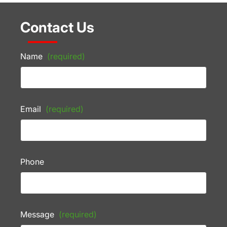
Contact Us
Name
(required)
Email
(required)
Phone
Message
(required)