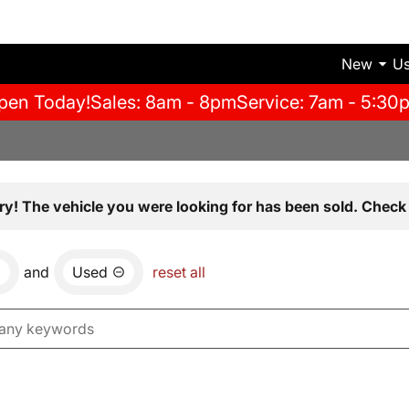
New
U
pen Today!
Sales: 8am - 8pm
Service: 7am - 5:30
ry! The vehicle you were looking for has been sold. Check 
and
Used
reset all