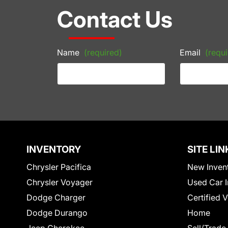
Contact Us
Name
(required)
Email
(requi
INVENTORY
SITE LIN
Chrysler Pacifica
New Inven
Chrysler Voyager
Used Car I
Dodge Charger
Certified 
Dodge Durango
Home