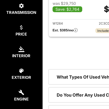
was $29,750
$
Save: $2,764
TRANSMISSION
View det
W1264
2C3CD
Est. $385/mo
Include
PRICE
INTERIOR
What Types Of Used Vehi
EXTERIOR
Do You Offer Any Used C
ENGINE