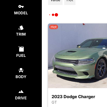
MODEL
Hot
TRIM
FUEL
BODY
2023 Dodge Charger
DRIVE
GT