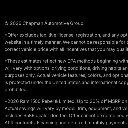
© 2026 Chapman Automotive Group
*Offer excludes tax, title, license, registration, and any 
website in a timely manner. We cannot be responsible for t
correct vehicle price with all incentives that you may qualify
*These estimates reflect new EPA methods beginning with 
will vary with options, driving conditions, driving habits 
purposes only. Actual vehicle features, colors, and opti
is protected under the United States and international copyr
prohibited.
*2026 Ram 1500 Rebel & Limited: Up to 20% off MSRP on s
Actual savings will vary by model, trim, equipment, and vehi
includes $589 dealer doc fee. Offer cannot be combined wi
APR contracts. Financing and deferred monthly payments for 