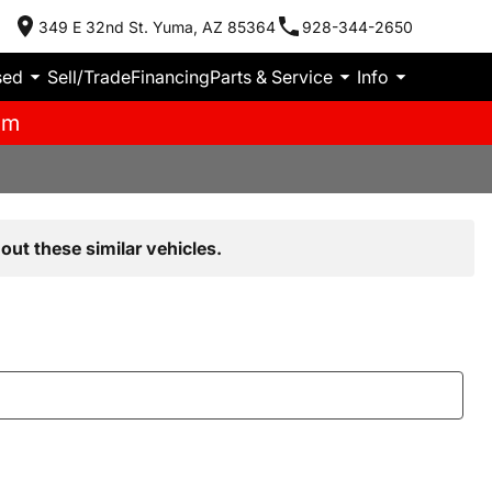
349 E 32nd St. Yuma, AZ 85364
928-344-2650
sed
Sell/Trade
Financing
Parts & Service
Info
pm
out these similar vehicles.