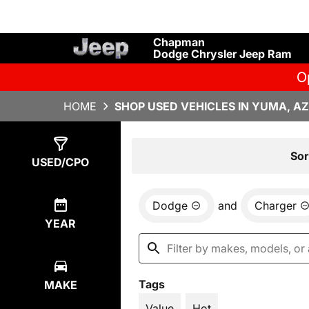
Chapman
Dodge Chrysler Jeep Ram
O
HOME
SHOP USED VEHICLES IN YUMA, AZ
Show
2
Results
Sor
USED/CPO
Dodge
and
Charger
YEAR
Tags
MAKE
Value
Hot