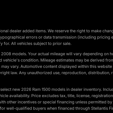
optional dealer added items. We reserve the right to make cha
ypographical errors or data transmission (including pricing 
 for. All vehicles subject to prior sale.
2008 models. Your actual mileage will vary depending on ho
and vehicle's condition. Mileage estimates may be derived fro
ons may vary. Automotive content displayed within this webs
ight law. Any unauthorized use, reproduction, distribution, re
elect new 2026 Ram 1500 models in dealer inventory. Includ
cle availability. Price excludes tax, title, license, registrat
th other incentives or special financing unless permitted by
well-qualified buyers when financed through Stellantis Financi