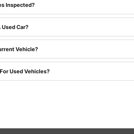
es Inspected?
A Used Car?
urrent Vehicle?
 For Used Vehicles?