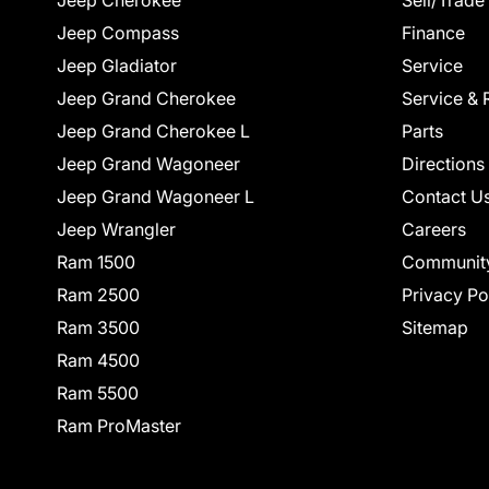
Jeep Cherokee
Sell/Trade
Jeep Compass
Finance
Jeep Gladiator
Service
Jeep Grand Cherokee
Service & 
Jeep Grand Cherokee L
Parts
Jeep Grand Wagoneer
Directions
Jeep Grand Wagoneer L
Contact U
Jeep Wrangler
Careers
Ram 1500
Communit
Ram 2500
Privacy Po
Ram 3500
Sitemap
Ram 4500
Ram 5500
Ram ProMaster