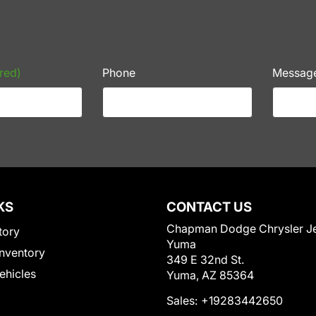
red)
Phone
Messag
KS
CONTACT US
Chapman Dodge Chrysler J
tory
Yuma
nventory
349 E 32nd St.
Vehicles
Yuma, AZ 85364
Sales:
+19283442650