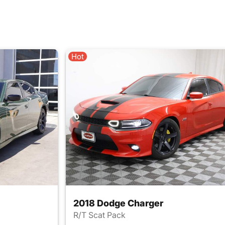
Hot
2018 Dodge Charger
R/T Scat Pack