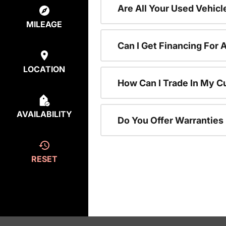
Are All Your Used Vehicl
MILEAGE
Can I Get Financing For 
LOCATION
How Can I Trade In My C
AVAILABILITY
Do You Offer Warranties
RESET