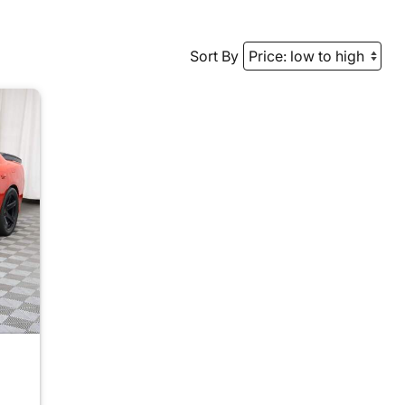
Sort By