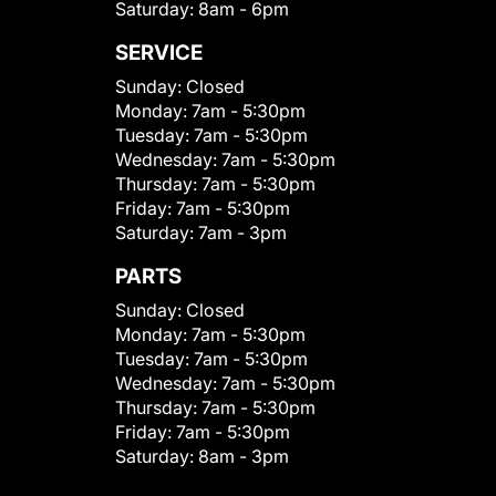
Saturday:
8am - 6pm
SERVICE
Sunday:
Closed
Monday:
7am - 5:30pm
Tuesday:
7am - 5:30pm
Wednesday:
7am - 5:30pm
Thursday:
7am - 5:30pm
Friday:
7am - 5:30pm
Saturday:
7am - 3pm
PARTS
Sunday:
Closed
Monday:
7am - 5:30pm
Tuesday:
7am - 5:30pm
Wednesday:
7am - 5:30pm
Thursday:
7am - 5:30pm
Friday:
7am - 5:30pm
Saturday:
8am - 3pm