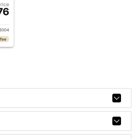
Price
76
2018 Dodge Charger
8004
 fee