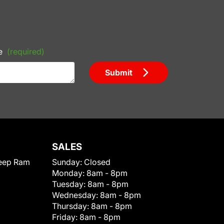
e
(required)
Submit
SALES
eep Ram
Sunday:
Closed
Monday:
8am - 8pm
Tuesday:
8am - 8pm
Wednesday:
8am - 8pm
Thursday:
8am - 8pm
Friday:
8am - 8pm