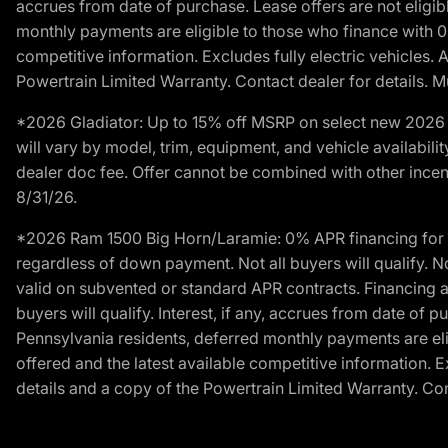
accrues from date of purchase. Lease offers are not eligi
monthly payments are eligible to those who finance with 
competitive information. Excludes fully electric vehicles.
Powertrain Limited Warranty. Contact dealer for details. M
*2026 Gladiator: Up to 15% off MSRP on select new 2026 J
will vary by model, trim, equipment, and vehicle availabilit
dealer doc fee. Offer cannot be combined with other incent
8/31/26.
*2026 Ram 1500 Big Horn/Laramie: 0% APR financing for 60
regardless of down payment. Not all buyers will qualify. N
valid on subvented or standard APR contracts. Financing a
buyers will qualify. Interest, if any, accrues from date of
Pennsylvania residents, deferred monthly payments are e
offered and the latest available competitive information. 
details and a copy of the Powertrain Limited Warranty. Cont