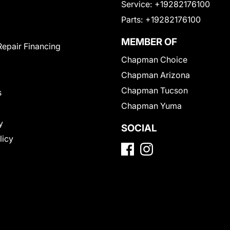
Service:
+19282176100
Parts:
+19282176100
MEMBER OF
Repair Financing
Chapman Choice
Chapman Arizona
Chapman Tucson
s
Chapman Yuma
y
SOCIAL
licy