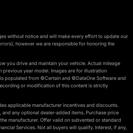
nges without notice and will make every effort to update our
errors), however we are responsible for honoring the
w you drive and maintain your vehicle. Actual mileage
m previous year model. Images are for illustration
ite is populated from ©Certain and ©DataOne Software and
cording or modification of this content is strictly
es applicable manufacturer incentives and discounts.
ion, and any optional dealer-added items. Purchase price
 the manufacturer. Offer valid on subvented or standard
al Services. Not all buyers will qualify. Interest, if any,