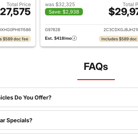
Total Price
was $32,325
Total 
27,575
$29,9
Save: $2,938
ails for 2023 Dodge Charger
View details for 
XHG0PH611586
G9782B
2C3CDXGJ8JH21
Est. $418/mo
s $589 doc fee
Includes $589 doc
FAQs
cles Do You Offer?
ar Specials?