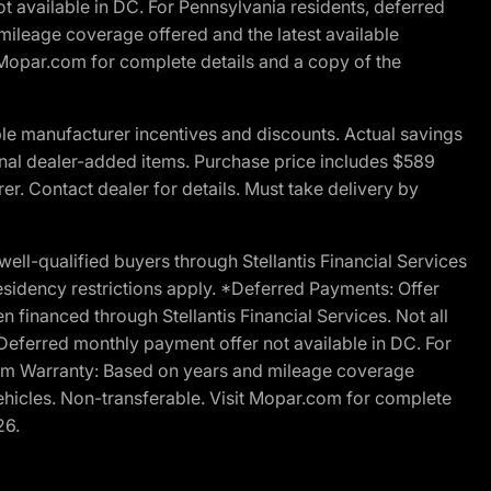
t available in DC. For Pennsylvania residents, deferred
ileage coverage offered and the latest available
t Mopar.com for complete details and a copy of the
le manufacturer incentives and discounts. Actual savings
ptional dealer-added items. Purchase price includes $589
r. Contact dealer for details. Must take delivery by
l-qualified buyers through Stellantis Financial Services
esidency restrictions apply. *Deferred Payments: Offer
financed through Stellantis Financial Services. Not all
. Deferred monthly payment offer not available in DC. For
Ram Warranty: Based on years and mileage coverage
vehicles. Non-transferable. Visit Mopar.com for complete
26.