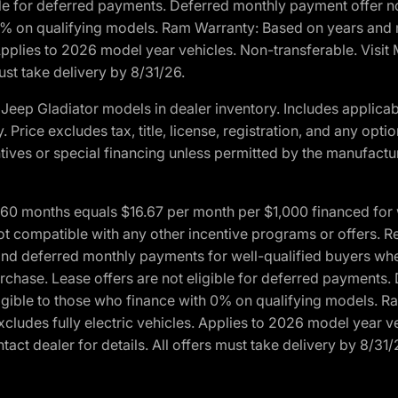
ble for deferred payments. Deferred monthly payment offer no
0% on qualifying models. Ram Warranty: Based on years and m
 Applies to 2026 model year vehicles. Non-transferable. Visi
ust take delivery by 8/31/26.
eep Gladiator models in dealer inventory. Includes applicab
y. Price excludes tax, title, license, registration, and any o
ives or special financing unless permitted by the manufacture
 months equals $16.67 per month per $1,000 financed for wel
ot compatible with any other incentive programs or offers. R
nd deferred monthly payments for well-qualified buyers when 
 purchase. Lease offers are not eligible for deferred payments
ligible to those who finance with 0% on qualifying models. 
Excludes fully electric vehicles. Applies to 2026 model year 
act dealer for details. All offers must take delivery by 8/31/