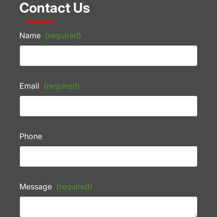
Contact Us
Name
(required)
Email
(required)
Phone
Message
(required)