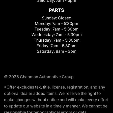
Saturday:
7am - 3pm
PARTS
Sunday:
Closed
Monday:
7am - 5:30pm
Tuesday:
7am - 5:30pm
Wednesday:
7am - 5:30pm
Thursday:
7am - 5:30pm
Friday:
7am - 5:30pm
Saturday:
8am - 3pm
© 2026 Chapman Automotive Group
*Offer excludes tax, title, license, registration, and any
optional dealer added items. We reserve the right to
make changes without notice and will make every effort
to update our website in a timely manner. We cannot be
responsible for typographical errors or data