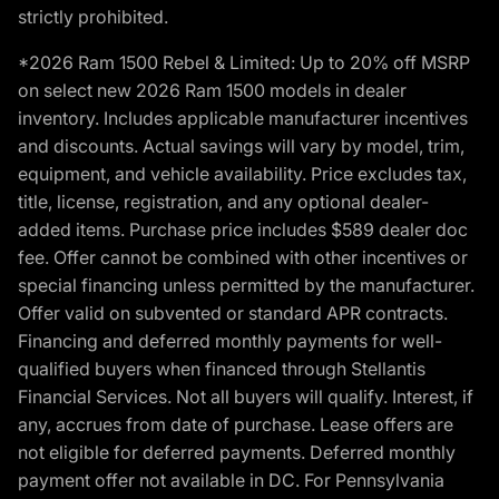
strictly prohibited.
*2026 Ram 1500 Rebel & Limited: Up to 20% off MSRP
on select new 2026 Ram 1500 models in dealer
inventory. Includes applicable manufacturer incentives
and discounts. Actual savings will vary by model, trim,
equipment, and vehicle availability. Price excludes tax,
title, license, registration, and any optional dealer-
added items. Purchase price includes $589 dealer doc
fee. Offer cannot be combined with other incentives or
special financing unless permitted by the manufacturer.
Offer valid on subvented or standard APR contracts.
Financing and deferred monthly payments for well-
qualified buyers when financed through Stellantis
Financial Services. Not all buyers will qualify. Interest, if
any, accrues from date of purchase. Lease offers are
not eligible for deferred payments. Deferred monthly
payment offer not available in DC. For Pennsylvania