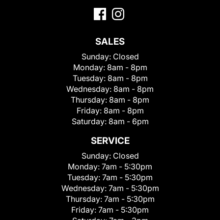
SALES
Sunday:
Closed
Monday:
8am - 8pm
Tuesday:
8am - 8pm
Wednesday:
8am - 8pm
Thursday:
8am - 8pm
Friday:
8am - 8pm
Saturday:
8am - 6pm
SERVICE
Sunday:
Closed
Monday:
7am - 5:30pm
Tuesday:
7am - 5:30pm
Wednesday:
7am - 5:30pm
Thursday:
7am - 5:30pm
Friday:
7am - 5:30pm