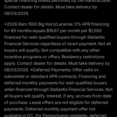
special financing unless permitted by the manufacturer.
Contact dealer for details. Must take delivery by
08/03/2026.
*2026 Ram 1500 Big Horn/Laramie: 0% APR financing
for 60 months equals $16.67 per month per $1,000
financed for well-qualified buyers through Stellantis
Financial Services regardless of down payment. Not all
buyers will qualify. Not compatible with any other
incentive programs or offers. Residency restrictions
apply. Contact dealer for details. Must take delivery by
08/03/2026. *Deferred Payments: Offer valid on
subvented or standard APR contracts. Financing and
deferred monthly payments for well-qualified buyers
when financed through Stellantis Financial Services. Not
all buyers will qualify. Interest, if any, accrues from date
of purchase. Lease offers are not eligible for deferred
payments. Deferred monthly payment offer not
available in DC. For Pennsylvania residents, deferred