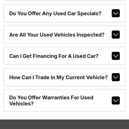
Do You Offer Any Used Car Specials?
Are All Your Used Vehicles Inspected?
Can I Get Financing For A Used Car?
How Can I Trade In My Current Vehicle?
Do You Offer Warranties For Used
Vehicles?