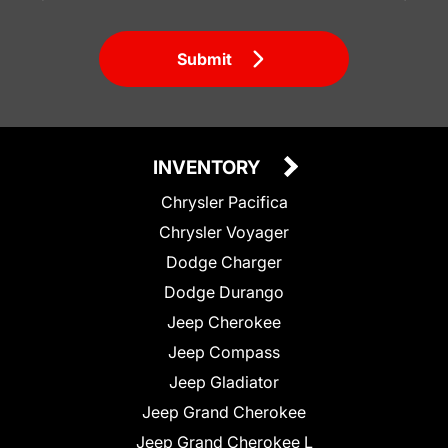
Submit
INVENTORY
Chrysler Pacifica
Chrysler Voyager
Dodge Charger
Dodge Durango
Jeep Cherokee
Jeep Compass
Jeep Gladiator
Jeep Grand Cherokee
Jeep Grand Cherokee L