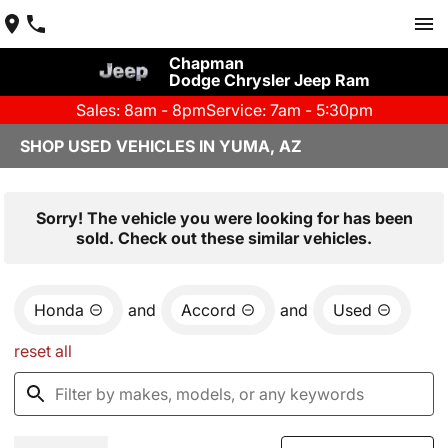
Chapman
Dodge Chrysler Jeep Ram
Sales: 8am - 8pm
Service: 7am - 5:30pm
SHOP USED VEHICLES IN YUMA, AZ
Sorry! The vehicle you were looking for has been
sold. Check out these similar vehicles.
Honda
and
Accord
and
Used
reset all