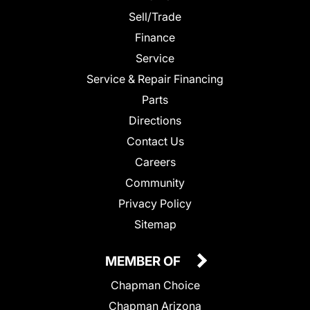
Sell/Trade
Finance
Service
Service & Repair Financing
Parts
Directions
Contact Us
Careers
Community
Privacy Policy
Sitemap
MEMBER OF
Chapman Choice
Chapman Arizona