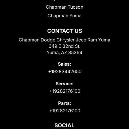
Chapman Tucson
Chapman Yuma
CONTACT US
Chapman Dodge Chrysler Jeep Ram Yuma
349 E 32nd St.
Yuma, AZ 85364
Sales:
+19283442650
Service:
+19282176100
Parts:
+19282176100
SOCIAL