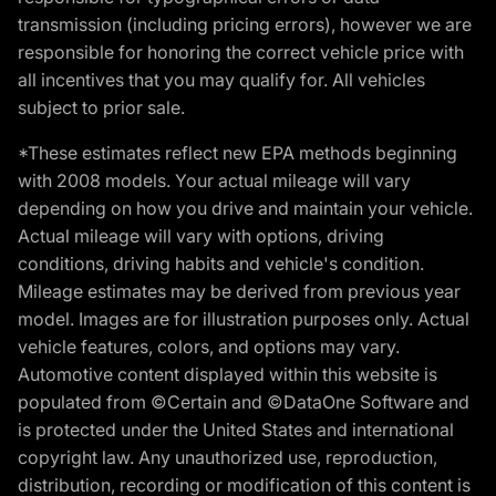
transmission (including pricing errors), however we are
responsible for honoring the correct vehicle price with
all incentives that you may qualify for. All vehicles
subject to prior sale.
*These estimates reflect new EPA methods beginning
with 2008 models. Your actual mileage will vary
depending on how you drive and maintain your vehicle.
Actual mileage will vary with options, driving
conditions, driving habits and vehicle's condition.
Mileage estimates may be derived from previous year
model. Images are for illustration purposes only. Actual
vehicle features, colors, and options may vary.
Automotive content displayed within this website is
populated from ©Certain and ©DataOne Software and
is protected under the United States and international
copyright law. Any unauthorized use, reproduction,
distribution, recording or modification of this content is