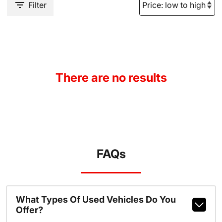
Filter
There are no results
FAQs
What Types Of Used Vehicles Do You
Offer?