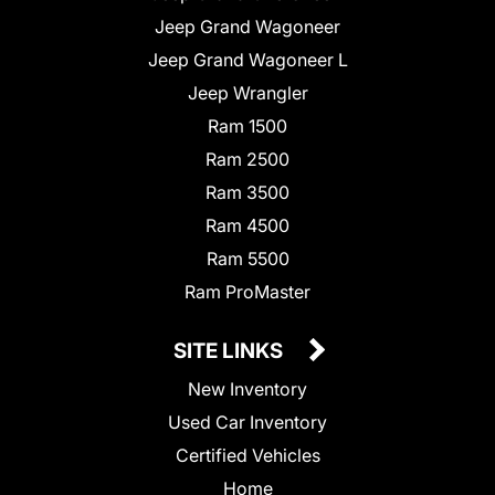
Jeep Grand Wagoneer
Jeep Grand Wagoneer L
Jeep Wrangler
Ram 1500
Ram 2500
Ram 3500
Ram 4500
Ram 5500
Ram ProMaster
SITE LINKS
New Inventory
Used Car Inventory
Certified Vehicles
Home