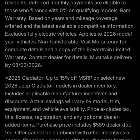
residents, deferred monthly payments are eligible to
those who finance with 0% on qualifying models. Ram
Warranty: Based on years and mileage coverage
offered and the latest available competitive information.
Excludes fully electric vehicles. Applies to 2026 model
year vehicles. Non-transferable. Visit Mopar.com for
complete details and a copy of the Powertrain Limited
Warranty. Contact dealer for details. Must take delivery
by 08/03/2026.
*2026 Gladiator: Up to 15% off MSRP on select new
2026 Jeep Gladiator models in dealer inventory.
Includes applicable manufacturer incentives and
discounts. Actual savings will vary by model, trim,
equipment, and vehicle availability. Price excludes tax,
title, license, registration, and any optional dealer-
added items. Purchase price includes $589 dealer doc
fee. Offer cannot be combined with other incentives or