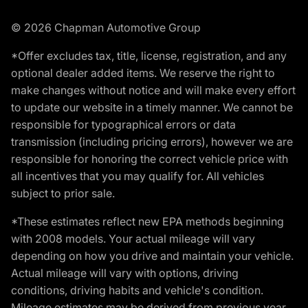
© 2026 Chapman Automotive Group
*Offer excludes tax, title, license, registration, and any
optional dealer added items. We reserve the right to
make changes without notice and will make every effort
to update our website in a timely manner. We cannot be
responsible for typographical errors or data
transmission (including pricing errors), however we are
responsible for honoring the correct vehicle price with
all incentives that you may qualify for. All vehicles
subject to prior sale.
*These estimates reflect new EPA methods beginning
with 2008 models. Your actual mileage will vary
depending on how you drive and maintain your vehicle.
Actual mileage will vary with options, driving
conditions, driving habits and vehicle's condition.
Mileage estimates may be derived from previous year