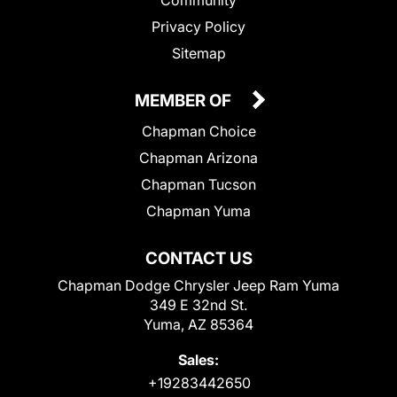
Privacy Policy
Sitemap
MEMBER OF
Chapman Choice
Chapman Arizona
Chapman Tucson
Chapman Yuma
CONTACT US
Chapman Dodge Chrysler Jeep Ram Yuma
349 E 32nd St.
Yuma, AZ 85364
Sales:
+19283442650