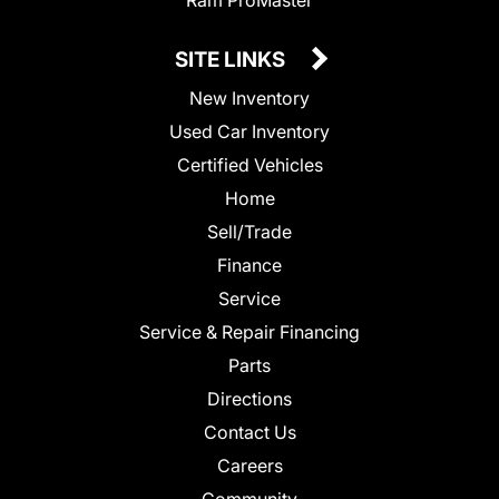
SITE LINKS
New Inventory
Used Car Inventory
Certified Vehicles
Home
Sell/Trade
Finance
Service
Service & Repair Financing
Parts
Directions
Contact Us
Careers
Community