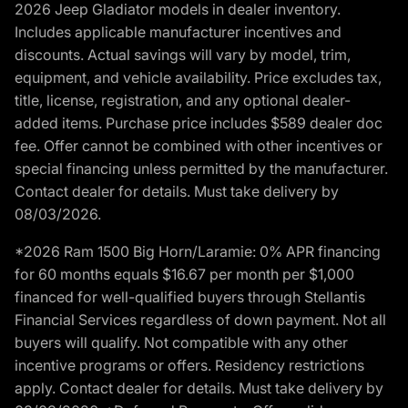
2026 Jeep Gladiator models in dealer inventory.
Includes applicable manufacturer incentives and
discounts. Actual savings will vary by model, trim,
equipment, and vehicle availability. Price excludes tax,
title, license, registration, and any optional dealer-
added items. Purchase price includes $589 dealer doc
fee. Offer cannot be combined with other incentives or
special financing unless permitted by the manufacturer.
Contact dealer for details. Must take delivery by
08/03/2026.
*2026 Ram 1500 Big Horn/Laramie: 0% APR financing
for 60 months equals $16.67 per month per $1,000
financed for well-qualified buyers through Stellantis
Financial Services regardless of down payment. Not all
buyers will qualify. Not compatible with any other
incentive programs or offers. Residency restrictions
apply. Contact dealer for details. Must take delivery by