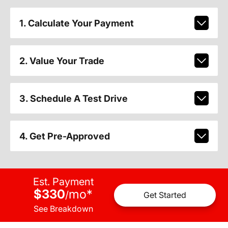
1. Calculate Your Payment
2. Value Your Trade
3. Schedule A Test Drive
4. Get Pre-Approved
Est. Payment
$330
mo
*
/
Get Started
See Breakdown