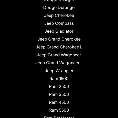
Dodge Durango
Jeep Cherokee
Jeep Compass
Jeep Gladiator
Jeep Grand Cherokee
Jeep Grand Cherokee L
Jeep Grand Wagoneer
Jeep Grand Wagoneer L
Jeep Wrangler
Ram 1500
Ram 2500
Ram 3500
Ram 4500
Ram 5500
Ram ProMaster