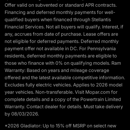
Offer valid on subvented or standard APR contracts.
Financing and deferred monthly payments for well-
qualified buyers when financed through Stellantis
Financial Services. Not all buyers will qualify. Interest, if
any, accrues from date of purchase. Lease offers are
not eligible for deferred payments. Deferred monthly
payment offer not available in DC. For Pennsylvania
residents, deferred monthly payments are eligible to
those who finance with 0% on qualifying models. Ram
Warranty: Based on years and mileage coverage
offered and the latest available competitive information.
Excludes fully electric vehicles. Applies to 2026 model
year vehicles. Non-transferable. Visit Mopar.com for
complete details and a copy of the Powertrain Limited
Warranty. Contact dealer for details. Must take delivery
by 08/03/2026.
*2026 Gladiator: Up to 15% off MSRP on select new