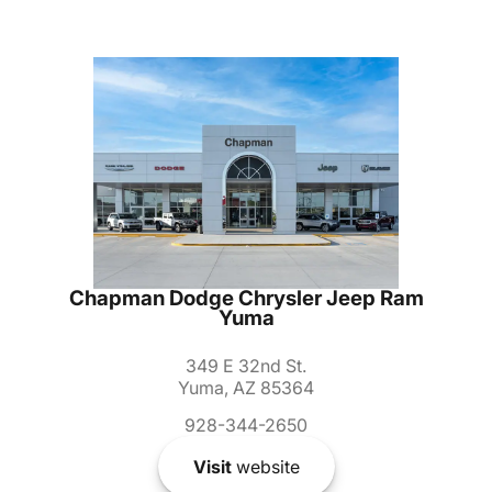
Chapman Dodge Chrysler Jeep Ram
Yuma
349 E 32nd St.
Yuma, AZ 85364
928-344-2650
Visit
website