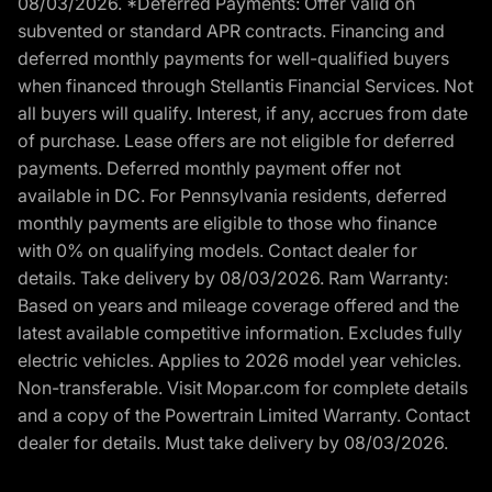
08/03/2026. *Deferred Payments: Offer valid on
subvented or standard APR contracts. Financing and
deferred monthly payments for well-qualified buyers
when financed through Stellantis Financial Services. Not
all buyers will qualify. Interest, if any, accrues from date
of purchase. Lease offers are not eligible for deferred
payments. Deferred monthly payment offer not
available in DC. For Pennsylvania residents, deferred
monthly payments are eligible to those who finance
with 0% on qualifying models. Contact dealer for
details. Take delivery by 08/03/2026. Ram Warranty:
Based on years and mileage coverage offered and the
latest available competitive information. Excludes fully
electric vehicles. Applies to 2026 model year vehicles.
Non-transferable. Visit Mopar.com for complete details
and a copy of the Powertrain Limited Warranty. Contact
dealer for details. Must take delivery by 08/03/2026.