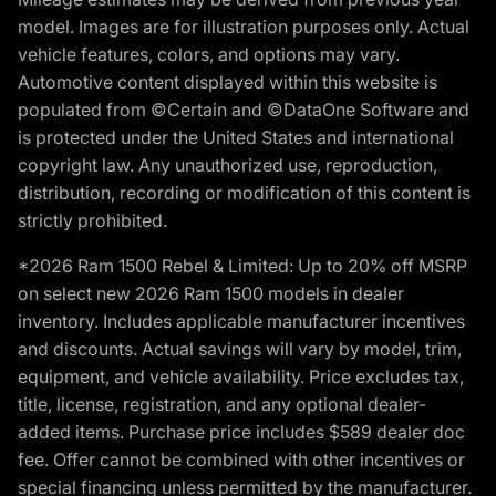
model. Images are for illustration purposes only. Actual
vehicle features, colors, and options may vary.
Automotive content displayed within this website is
populated from ©Certain and ©DataOne Software and
is protected under the United States and international
copyright law. Any unauthorized use, reproduction,
distribution, recording or modification of this content is
strictly prohibited.
*2026 Ram 1500 Rebel & Limited: Up to 20% off MSRP
on select new 2026 Ram 1500 models in dealer
inventory. Includes applicable manufacturer incentives
and discounts. Actual savings will vary by model, trim,
equipment, and vehicle availability. Price excludes tax,
title, license, registration, and any optional dealer-
added items. Purchase price includes $589 dealer doc
fee. Offer cannot be combined with other incentives or
special financing unless permitted by the manufacturer.