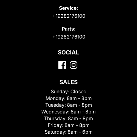
Service:
+19282176100
Parts:
+19282176100
SOCIAL
SALES
Sunday:
Closed
Monday:
8am - 8pm
Tuesday:
8am - 8pm
Wednesday:
8am - 8pm
Thursday:
8am - 8pm
Friday:
8am - 8pm
Saturday:
8am - 6pm