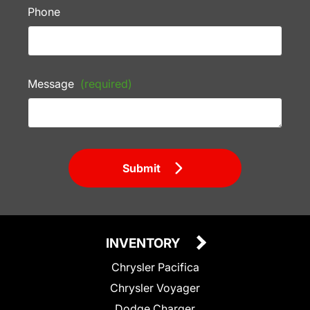
Phone
Message
(required)
Submit
INVENTORY
Chrysler Pacifica
Chrysler Voyager
Dodge Charger