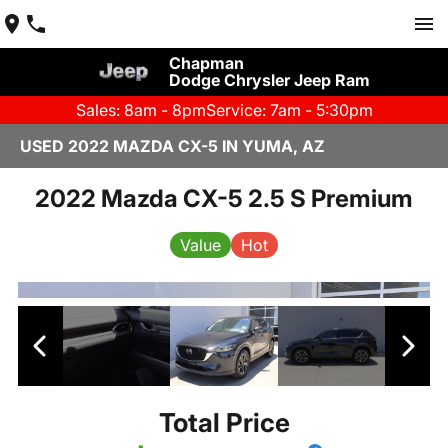
Chapman
Dodge Chrysler Jeep Ram
Sales: 8am - 8pm
Service: 7am - 5:30pm
USED 2022 MAZDA CX-5 IN YUMA, AZ
2022 Mazda CX-5 2.5 S Premium
Value
Hot
Total Price