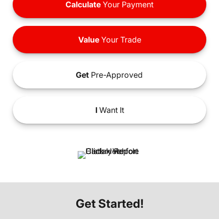
Calculate
Your Payment
Value
Your Trade
Get
Pre-Approved
I
Want It
Get Started!