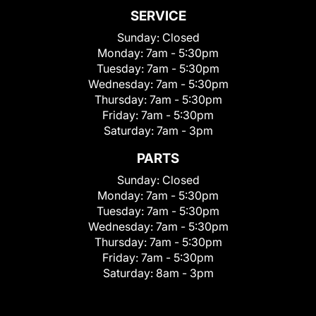
SERVICE
Sunday:
Closed
Monday:
7am - 5:30pm
Tuesday:
7am - 5:30pm
Wednesday:
7am - 5:30pm
Thursday:
7am - 5:30pm
Friday:
7am - 5:30pm
Saturday:
7am - 3pm
PARTS
Sunday:
Closed
Monday:
7am - 5:30pm
Tuesday:
7am - 5:30pm
Wednesday:
7am - 5:30pm
Thursday:
7am - 5:30pm
Friday:
7am - 5:30pm
Saturday:
8am - 3pm