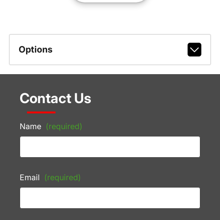
Options
Contact Us
Name
(required)
Email
(required)