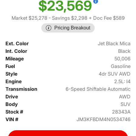
$23,569
Market $25,278
- Savings $2,298
+ Doc Fee $589
Pricing Breakout
Ext. Color
Jet Black Mica
Int. Color
Black
Mileage
50,006
Fuel
Gasoline
Style
4dr SUV AWD
Engine
2.5L: I4
Transmission
6-Speed Shiftable Automatic
Drive
AWD
Body
SUV
Stock #
28343A
VIN #
JM3KFBDM4N0534746