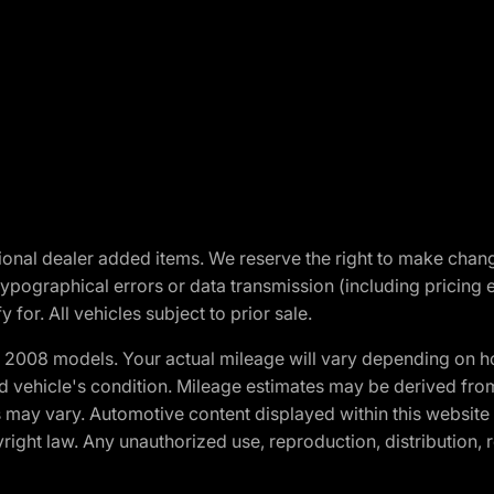
optional dealer added items. We reserve the right to make cha
ypographical errors or data transmission (including pricing 
 for. All vehicles subject to prior sale.
2008 models. Your actual mileage will vary depending on ho
and vehicle's condition. Mileage estimates may be derived fro
ons may vary. Automotive content displayed within this webs
ight law. Any unauthorized use, reproduction, distribution, re