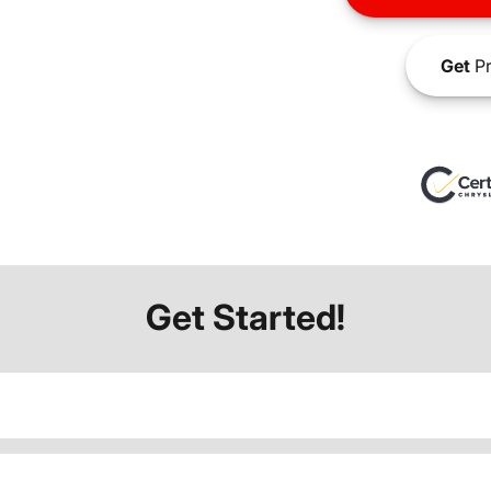
Get
Pr
Get Started!