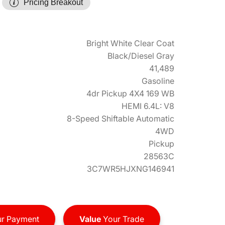
Pricing Breakout
Bright White Clear Coat
Black/Diesel Gray
41,489
Gasoline
4dr Pickup 4X4 169 WB
HEMI 6.4L: V8
8-Speed Shiftable Automatic
4WD
Pickup
28563C
3C7WR5HJXNG146941
r Payment
Value
Your Trade