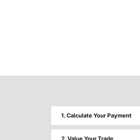
1. Calculate Your Payment
2. Value Your Trade