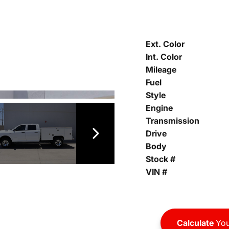
Ext. Color
Int. Color
Mileage
Fuel
Style
Engine
Transmission
Drive
Body
Stock #
VIN #
Calculate
You