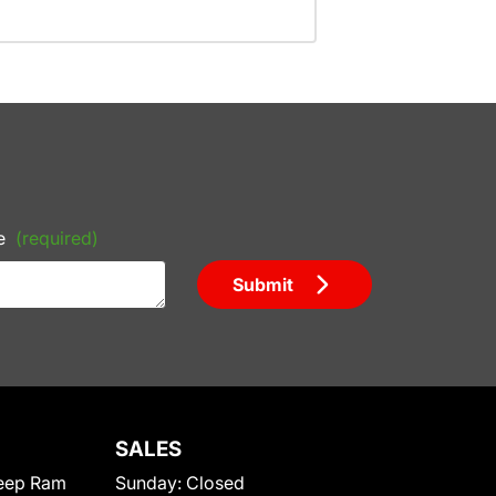
e
(required)
Submit
SALES
eep Ram
Sunday:
Closed