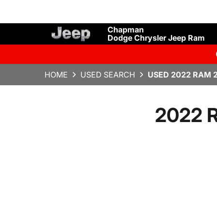
Chapman
Dodge Chrysler Jeep Ram
HOME
USED SEARCH
USED 2022 RAM 2
2022 