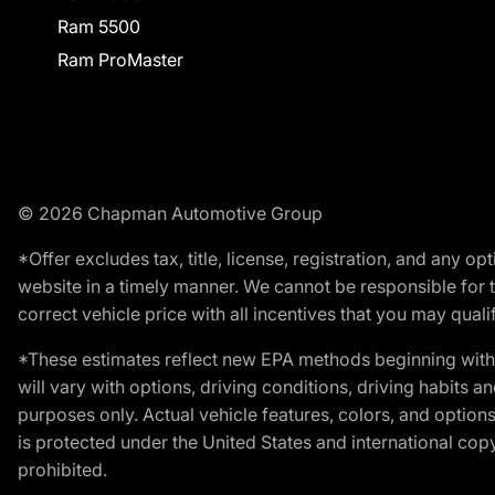
Ram 5500
Ram ProMaster
© 2026 Chapman Automotive Group
*Offer excludes tax, title, license, registration, and any 
website in a timely manner. We cannot be responsible for t
correct vehicle price with all incentives that you may qualify
*These estimates reflect new EPA methods beginning with 
will vary with options, driving conditions, driving habits 
purposes only. Actual vehicle features, colors, and opti
is protected under the United States and international copyr
prohibited.