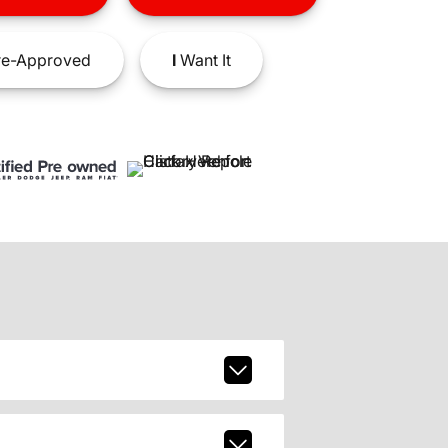
e-Approved
I
Want It