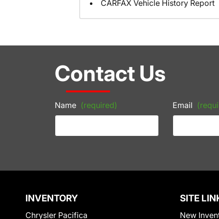
CARFAX Vehicle History Report
Contact Us
Name
(required)
Email
(requi
INVENTORY
SITE LIN
Chrysler Pacifica
New Inven