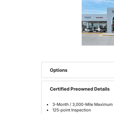
Options
Certified Preowned Details
3-Month / 3,000-Mile Maximum 
125-point Inspection