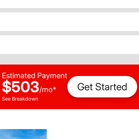
Estimated Payment
$503
Get Started
/
mo
*
See Breakdown