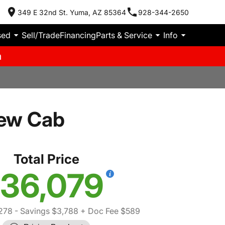
349 E 32nd St. Yuma, AZ 85364
928-344-2650
sed
Sell/Trade
Financing
Parts & Service
Info
m
ew Cab
Total Price
36,079
278
- Savings $3,788
+ Doc Fee $589