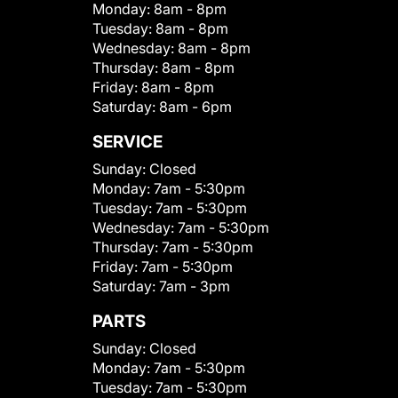
Monday:
8am - 8pm
Tuesday:
8am - 8pm
Wednesday:
8am - 8pm
Thursday:
8am - 8pm
Friday:
8am - 8pm
Saturday:
8am - 6pm
SERVICE
Sunday:
Closed
Monday:
7am - 5:30pm
Tuesday:
7am - 5:30pm
Wednesday:
7am - 5:30pm
Thursday:
7am - 5:30pm
Friday:
7am - 5:30pm
Saturday:
7am - 3pm
PARTS
Sunday:
Closed
Monday:
7am - 5:30pm
Tuesday:
7am - 5:30pm