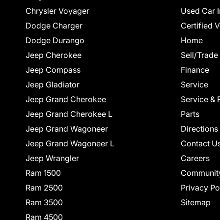
Chrysler Voyager
Used Car I
Dodge Charger
Certified 
Dodge Durango
Home
Jeep Cherokee
Sell/Trade
Jeep Compass
Finance
Jeep Gladiator
Service
Jeep Grand Cherokee
Service & 
Jeep Grand Cherokee L
Parts
Jeep Grand Wagoneer
Directions
Jeep Grand Wagoneer L
Contact U
Jeep Wrangler
Careers
Ram 1500
Communit
Ram 2500
Privacy Po
Ram 3500
Sitemap
Ram 4500