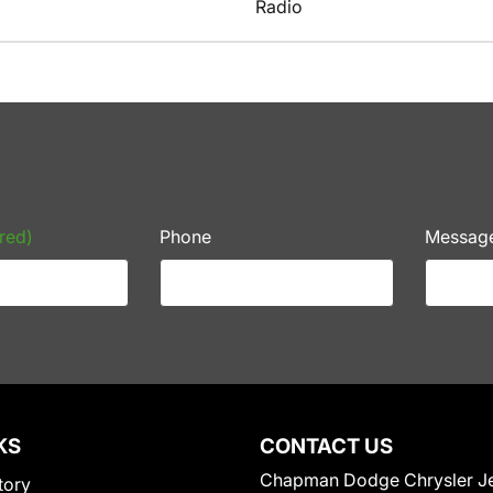
Radio
red)
Phone
Messag
KS
CONTACT US
Chapman Dodge Chrysler J
tory