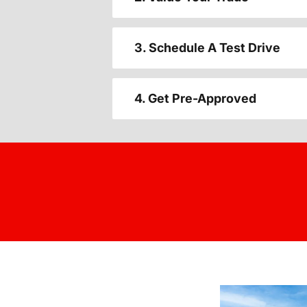
3. Schedule A Test Drive
4. Get Pre-Approved