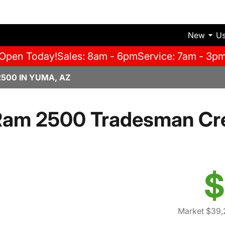
New
U
Open Today!
Sales: 8am - 6pm
Service: 7am - 3p
500 IN YUMA, AZ
Ram 2500 Tradesman Cr
$
Market $39,