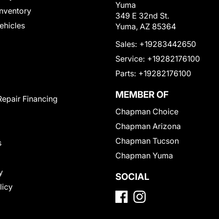
Yuma
nventory
349 E 32nd St.
Vehicles
Yuma, AZ 85364
Sales:
+19283442650
Service:
+19282176100
Parts:
+19282176100
MEMBER OF
Repair Financing
Chapman Choice
Chapman Arizona
Chapman Tucson
s
Chapman Yuma
y
SOCIAL
licy