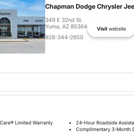
Chapman Dodge Chrysler Je
349 E 32nd St.
Yuma, AZ 85364
Visit
website
928-344-2650
Care® Limited Warranty
24-Hour Roadside Assist
Complimentary 3-Month Sub