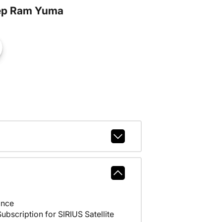
ep Ram Yuma
ance
scription for SIRIUS Satellite