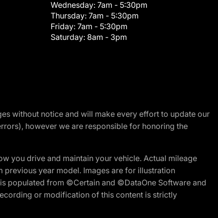
Wednesday:
7am - 5:30pm
Thursday:
7am - 5:30pm
Friday:
7am - 5:30pm
Saturday:
8am - 3pm
nges without notice and will make every effort to update our
errors), however we are responsible for honoring the
w you drive and maintain your vehicle. Actual mileage
m previous year model. Images are for illustration
ite is populated from ©Certain and ©DataOne Software and
cording or modification of this content is strictly