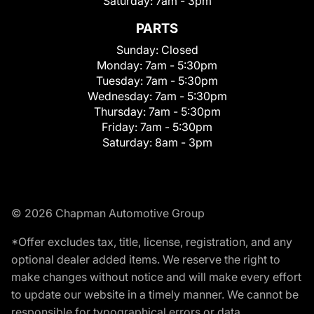
Saturday:
7am - 3pm
PARTS
Sunday:
Closed
Monday:
7am - 5:30pm
Tuesday:
7am - 5:30pm
Wednesday:
7am - 5:30pm
Thursday:
7am - 5:30pm
Friday:
7am - 5:30pm
Saturday:
8am - 3pm
© 2026 Chapman Automotive Group
*Offer excludes tax, title, license, registration, and any
optional dealer added items. We reserve the right to
make changes without notice and will make every effort
to update our website in a timely manner. We cannot be
responsible for typographical errors or data