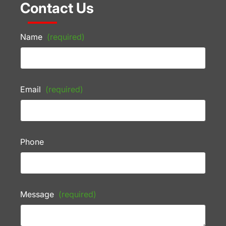
Contact Us
Name
(required)
Email
(required)
Phone
Message
(required)