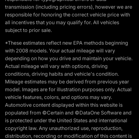
transmission (including pricing errors), however we are
responsible for honoring the correct vehicle price with
all incentives that you may qualify for. All vehicles
subject to prior sale.
*These estimates reflect new EPA methods beginning
with 2008 models. Your actual mileage will vary
depending on how you drive and maintain your vehicle.
Actual mileage will vary with options, driving
conditions, driving habits and vehicle's condition.
Mileage estimates may be derived from previous year
model. Images are for illustration purposes only. Actual
vehicle features, colors, and options may vary.
Automotive content displayed within this website is
populated from ©Certain and ©DataOne Software and
is protected under the United States and international
copyright law. Any unauthorized use, reproduction,
distribution, recording or modification of this content is