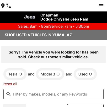
Chapman
Dodge Chrysler Jeep Ram
Sales: 8am - 8pm
Service: 7am - 5:30pm
SHOP USED VEHICLES IN YUMA, AZ
Sorry! The vehicle you were looking for has been
sold. Check out these similar vehicles.
Tesla
and
Model 3
and
Used
reset all