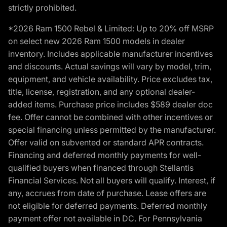
strictly prohibited.
*2026 Ram 1500 Rebel & Limited: Up to 20% off MSRP
on select new 2026 Ram 1500 models in dealer
inventory. Includes applicable manufacturer incentives
and discounts. Actual savings will vary by model, trim,
equipment, and vehicle availability. Price excludes tax,
title, license, registration, and any optional dealer-
added items. Purchase price includes $589 dealer doc
fee. Offer cannot be combined with other incentives or
special financing unless permitted by the manufacturer.
Offer valid on subvented or standard APR contracts.
Financing and deferred monthly payments for well-
qualified buyers when financed through Stellantis
Financial Services. Not all buyers will qualify. Interest, if
any, accrues from date of purchase. Lease offers are
not eligible for deferred payments. Deferred monthly
payment offer not available in DC. For Pennsylvania