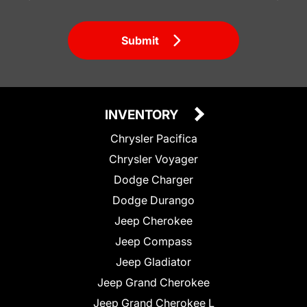
Submit
INVENTORY
Chrysler Pacifica
Chrysler Voyager
Dodge Charger
Dodge Durango
Jeep Cherokee
Jeep Compass
Jeep Gladiator
Jeep Grand Cherokee
Jeep Grand Cherokee L