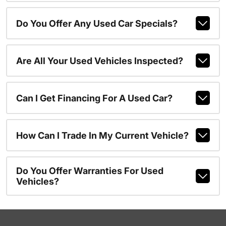
Do You Offer Any Used Car Specials?
Are All Your Used Vehicles Inspected?
Can I Get Financing For A Used Car?
How Can I Trade In My Current Vehicle?
Do You Offer Warranties For Used
Vehicles?