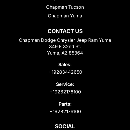
Chapman Tucson
Chapman Yuma
CONTACT US
Chapman Dodge Chrysler Jeep Ram Yuma
349 E 32nd St.
Yuma, AZ 85364
Sales:
+19283442650
Service:
+19282176100
Parts:
+19282176100
SOCIAL