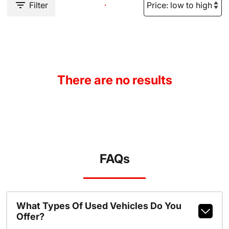
Filter
There are no results
FAQs
What Types Of Used Vehicles Do You
Offer?