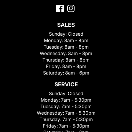
SALES
Sunday:
Closed
Monday:
8am - 8pm
Tuesday:
8am - 8pm
Wednesday:
8am - 8pm
Thursday:
8am - 8pm
Friday:
8am - 8pm
Saturday:
8am - 6pm
SERVICE
Sunday:
Closed
Monday:
7am - 5:30pm
Tuesday:
7am - 5:30pm
Wednesday:
7am - 5:30pm
Thursday:
7am - 5:30pm
Friday:
7am - 5:30pm