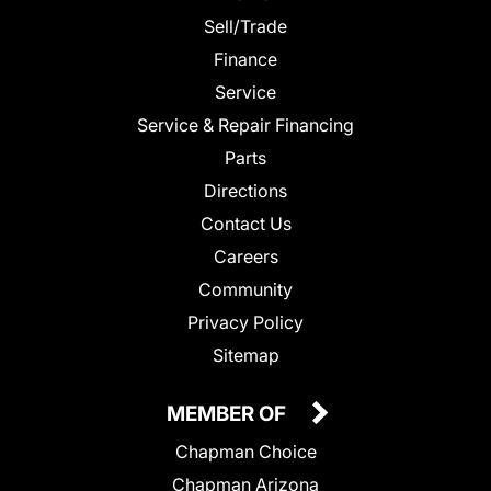
Sell/Trade
Finance
Service
Service & Repair Financing
Parts
Directions
Contact Us
Careers
Community
Privacy Policy
Sitemap
MEMBER OF
Chapman Choice
Chapman Arizona