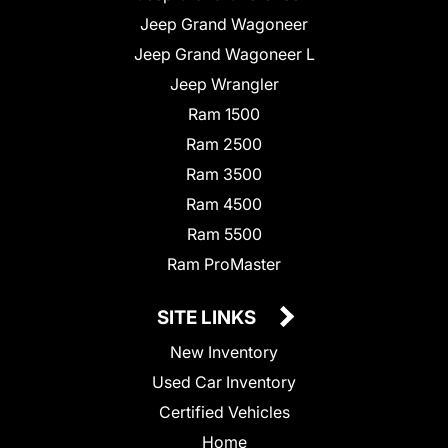
Jeep Grand Wagoneer
Jeep Grand Wagoneer L
Jeep Wrangler
Ram 1500
Ram 2500
Ram 3500
Ram 4500
Ram 5500
Ram ProMaster
SITE LINKS
New Inventory
Used Car Inventory
Certified Vehicles
Home