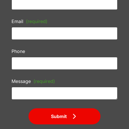
Email
(required)
Phone
Message
(required)
Submit