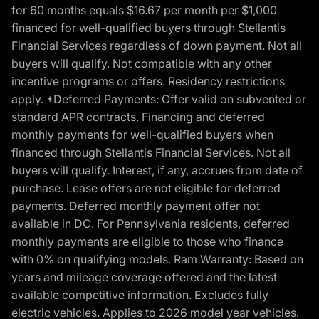
for 60 months equals $16.67 per month per $1,000
financed for well-qualified buyers through Stellantis
Financial Services regardless of down payment. Not all
buyers will qualify. Not compatible with any other
incentive programs or offers. Residency restrictions
apply. *Deferred Payments: Offer valid on subvented or
standard APR contracts. Financing and deferred
monthly payments for well-qualified buyers when
financed through Stellantis Financial Services. Not all
buyers will qualify. Interest, if any, accrues from date of
purchase. Lease offers are not eligible for deferred
payments. Deferred monthly payment offer not
available in DC. For Pennsylvania residents, deferred
monthly payments are eligible to those who finance
with 0% on qualifying models. Ram Warranty: Based on
years and mileage coverage offered and the latest
available competitive information. Excludes fully
electric vehicles. Applies to 2026 model year vehicles.