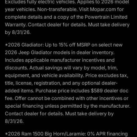
Excludes fully electric vehicles. Applies to 2026 model
year vehicles. Non-transferable. Visit Mopar.com for
complete details and a copy of the Powertrain Limited
Warranty. Contact dealer for details. Must take delivery
by 8/31/26.
*2026 Gladiator: Up to 15% off MSRP on select new
2026 Jeep Gladiator models in dealer inventory.
Includes applicable manufacturer incentives and
discounts. Actual savings will vary by model, trim,
equipment, and vehicle availability. Price excludes tax,
title, license, registration, and any optional dealer-
added items. Purchase price includes $589 dealer doc
fee. Offer cannot be combined with other incentives or
special financing unless permitted by the manufacturer.
Contact dealer for details. Must take delivery by
8/31/26.
*2026 Ram 1500 Big Horn/Laramie: 0% APR financing