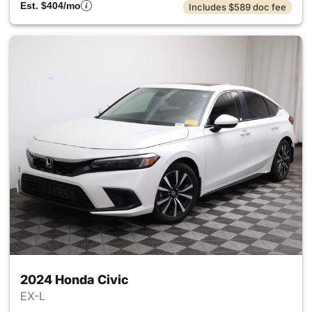
Est. $404/mo
Includes $589 doc fee
2024 Honda Civic
EX-L