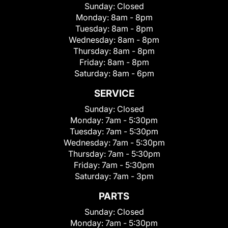
Sunday:
Closed
Monday:
8am - 8pm
Tuesday:
8am - 8pm
Wednesday:
8am - 8pm
Thursday:
8am - 8pm
Friday:
8am - 8pm
Saturday:
8am - 6pm
SERVICE
Sunday:
Closed
Monday:
7am - 5:30pm
Tuesday:
7am - 5:30pm
Wednesday:
7am - 5:30pm
Thursday:
7am - 5:30pm
Friday:
7am - 5:30pm
Saturday:
7am - 3pm
PARTS
Sunday:
Closed
Monday:
7am - 5:30pm