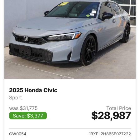
2025 Honda Civic
Sport
was $31,775
Total Price
$28,987
Save: $3,377
View details for 2025 Honda 
CW0054
19XFL2H86SE027222