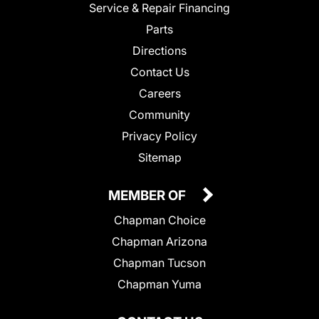
Service & Repair Financing
Parts
Directions
Contact Us
Careers
Community
Privacy Policy
Sitemap
MEMBER OF
Chapman Choice
Chapman Arizona
Chapman Tucson
Chapman Yuma