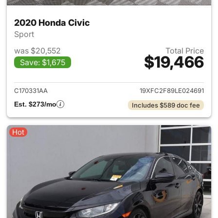
2020 Honda Civic
Sport
was $20,552
Total Price
$19,466
Save: $1,675
View details for 2020 Honda 
C170331AA
19XFC2F89LE024691
Est. $273/mo
Includes $589 doc fee
Hot