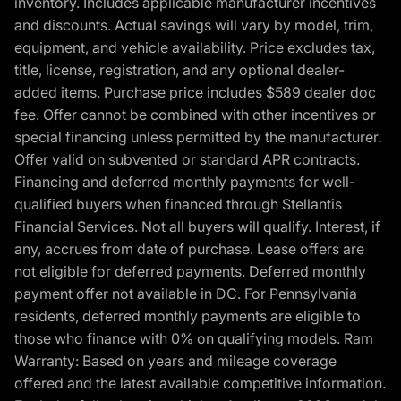
inventory. Includes applicable manufacturer incentives
and discounts. Actual savings will vary by model, trim,
equipment, and vehicle availability. Price excludes tax,
title, license, registration, and any optional dealer-
added items. Purchase price includes $589 dealer doc
fee. Offer cannot be combined with other incentives or
special financing unless permitted by the manufacturer.
Offer valid on subvented or standard APR contracts.
Financing and deferred monthly payments for well-
qualified buyers when financed through Stellantis
Financial Services. Not all buyers will qualify. Interest, if
any, accrues from date of purchase. Lease offers are
not eligible for deferred payments. Deferred monthly
payment offer not available in DC. For Pennsylvania
residents, deferred monthly payments are eligible to
those who finance with 0% on qualifying models. Ram
Warranty: Based on years and mileage coverage
offered and the latest available competitive information.