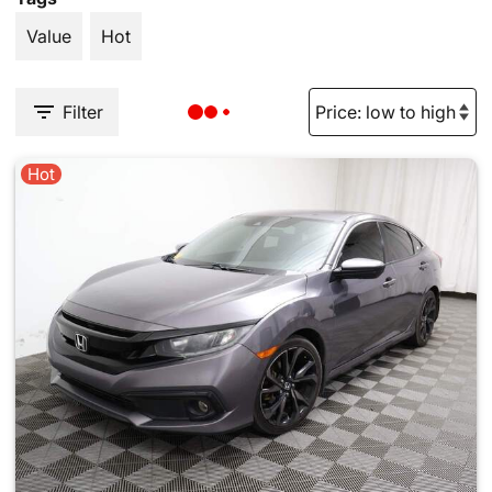
Value
Hot
Filter
Hot