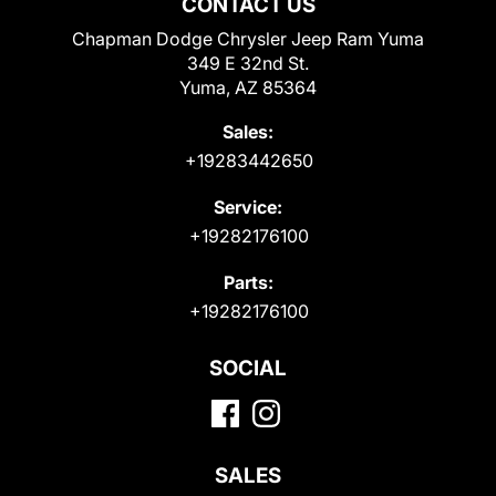
CONTACT US
Chapman Dodge Chrysler Jeep Ram Yuma
349 E 32nd St.
Yuma, AZ 85364
Sales:
+19283442650
Service:
+19282176100
Parts:
+19282176100
SOCIAL
SALES