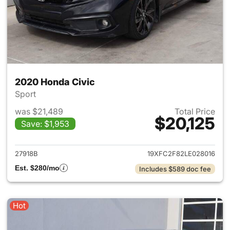
2020 Honda Civic
Sport
was $21,489
Total Price
$20,125
Save: $1,953
View details for 2020 Honda 
27918B
19XFC2F82LE028016
Est. $280/mo
Includes $589 doc fee
Hot