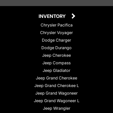
INVENTORY
Chrysler Pacifica
Chrysler Voyager
Dodge Charger
Dodge Durango
Jeep Cherokee
Jeep Compass
Jeep Gladiator
Jeep Grand Cherokee
Jeep Grand Cherokee L
Jeep Grand Wagoneer
Jeep Grand Wagoneer L
Jeep Wrangler