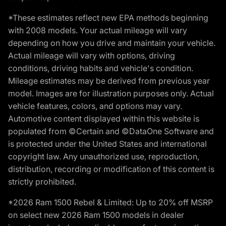
*These estimates reflect new EPA methods beginning
with 2008 models. Your actual mileage will vary
depending on how you drive and maintain your vehicle.
Actual mileage will vary with options, driving
conditions, driving habits and vehicle's condition.
Mileage estimates may be derived from previous year
model. Images are for illustration purposes only. Actual
vehicle features, colors, and options may vary.
Automotive content displayed within this website is
populated from ©Certain and ©DataOne Software and
is protected under the United States and international
copyright law. Any unauthorized use, reproduction,
distribution, recording or modification of this content is
strictly prohibited.
*2026 Ram 1500 Rebel & Limited: Up to 20% off MSRP
on select new 2026 Ram 1500 models in dealer