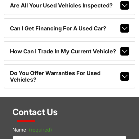
Are All Your Used Vehicles Inspected?
Can I Get Financing For A Used Car?
How Can I Trade In My Current Vehicle?
Do You Offer Warranties For Used
Vehicles?
Contact Us
Name
(required)