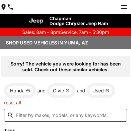
Chapman
Dodge Chrysler Jeep Ram
Sales: 8am - 8pm
Service: 7am - 5:30pm
SHOP USED VEHICLES IN YUMA, AZ
Sorry! The vehicle you were looking for has been
sold. Check out these similar vehicles.
Honda
and
Civic
and
Used
reset all
Tags