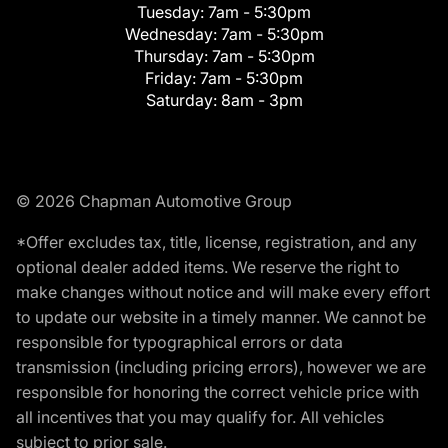
Tuesday:
7am - 5:30pm
Wednesday:
7am - 5:30pm
Thursday:
7am - 5:30pm
Friday:
7am - 5:30pm
Saturday:
8am - 3pm
© 2026 Chapman Automotive Group
*Offer excludes tax, title, license, registration, and any
optional dealer added items. We reserve the right to
make changes without notice and will make every effort
to update our website in a timely manner. We cannot be
responsible for typographical errors or data
transmission (including pricing errors), however we are
responsible for honoring the correct vehicle price with
all incentives that you may qualify for. All vehicles
subject to prior sale.