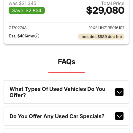
was $31,345
Total Price
$29,080
Save: $2,854
View details for 2024 Honda 
C170274A
19XFL1H71RE016107
Est. $406/mo
Includes $589 doc fee
FAQs
What Types Of Used Vehicles Do You
Offer?
Do You Offer Any Used Car Specials?