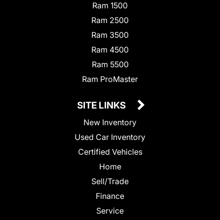
Ram 1500
Ram 2500
Ram 3500
Ram 4500
Ram 5500
Ram ProMaster
SITE LINKS
New Inventory
Used Car Inventory
Certified Vehicles
Home
Sell/Trade
Finance
Service