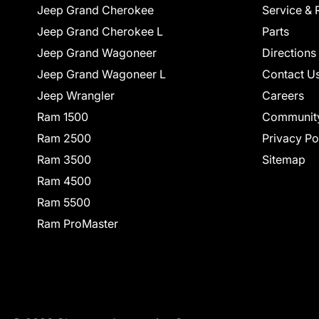
Jeep Grand Cherokee
Service & 
Jeep Grand Cherokee L
Parts
Jeep Grand Wagoneer
Directions
Jeep Grand Wagoneer L
Contact U
Jeep Wrangler
Careers
Ram 1500
Communit
Ram 2500
Privacy Po
Ram 3500
Sitemap
Ram 4500
Ram 5500
Ram ProMaster