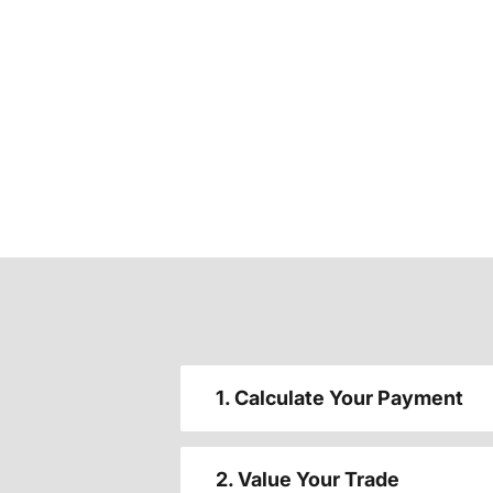
1. Calculate Your Payment
2. Value Your Trade