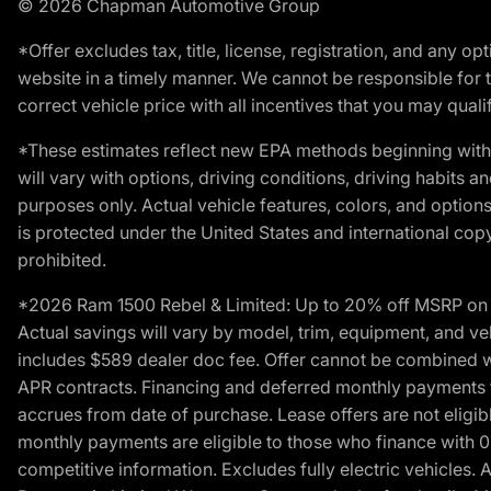
© 2026 Chapman Automotive Group
*Offer excludes tax, title, license, registration, and any 
website in a timely manner. We cannot be responsible for t
correct vehicle price with all incentives that you may qualify
*These estimates reflect new EPA methods beginning with 
will vary with options, driving conditions, driving habits 
purposes only. Actual vehicle features, colors, and opti
is protected under the United States and international copyr
prohibited.
*2026 Ram 1500 Rebel & Limited: Up to 20% off MSRP on s
Actual savings will vary by model, trim, equipment, and vehi
includes $589 dealer doc fee. Offer cannot be combined wi
APR contracts. Financing and deferred monthly payments for 
accrues from date of purchase. Lease offers are not eligi
monthly payments are eligible to those who finance with 
competitive information. Excludes fully electric vehicles.