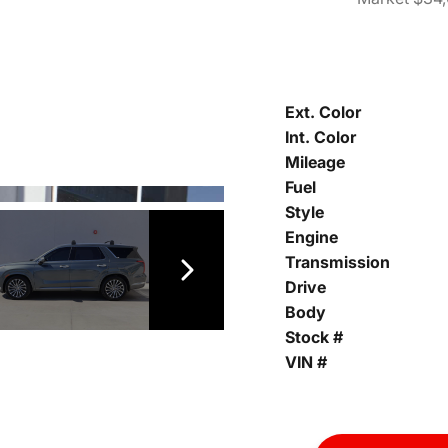
Ext. Color
Int. Color
Mileage
Fuel
Style
Engine
Transmission
Drive
Body
Stock #
VIN #