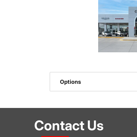
Options
Contact Us