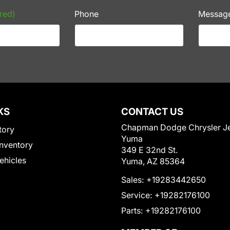
red)
Phone
Messag
KS
CONTACT US
Chapman Dodge Chrysler J
tory
Yuma
nventory
349 E 32nd St.
Vehicles
Yuma, AZ 85364
Sales:
+19283442650
Service:
+19282176100
Parts:
+19282176100