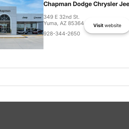
Chapman Dodge Chrysler Je
349 E 32nd St.
Yuma, AZ 85364
Visit
website
928-344-2650