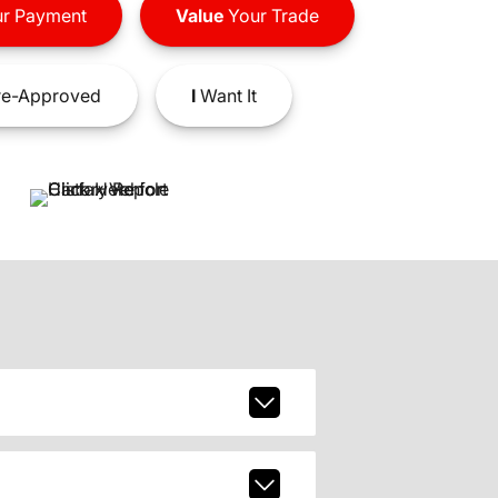
r Payment
Value
Your Trade
e-Approved
I
Want It