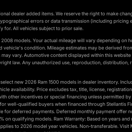
optional dealer added items. We reserve the right to make cha
ypographical errors or data transmission (including pricing 
 for. All vehicles subject to prior sale.
2008 models. Your actual mileage will vary depending on ho
and vehicle's condition. Mileage estimates may be derived fro
ons may vary. Automotive content displayed within this webs
ight law. Any unauthorized use, reproduction, distribution, re
elect new 2026 Ram 1500 models in dealer inventory. Includ
cle availability. Price excludes tax, title, license, registrat
th other incentives or special financing unless permitted by
well-qualified buyers when financed through Stellantis Financi
ble for deferred payments. Deferred monthly payment offer no
0% on qualifying models. Ram Warranty: Based on years and m
 Applies to 2026 model year vehicles. Non-transferable. Visi