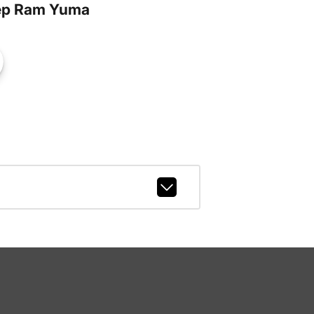
ep Ram Yuma