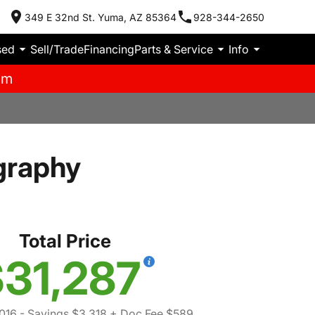
349 E 32nd St. Yuma, AZ 85364
928-344-2650
sed
Sell/Trade
Financing
Parts & Service
Info
pm
graphy
Total Price
31,287
016
- Savings $3,318
+ Doc Fee $589