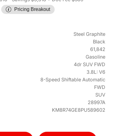
Pricing Breakout
Steel Graphite
Black
61,842
Gasoline
4dr SUV FWD
3.8L: V6
8-Speed Shiftable Automatic
FWD
SUV
28997A
KM8R74GE8PU589602