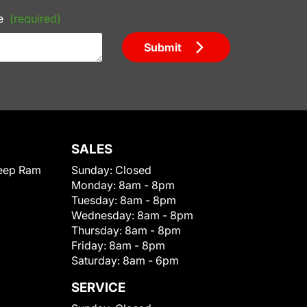
e
(required)
Submit
SALES
eep Ram
Sunday:
Closed
Monday:
8am - 8pm
Tuesday:
8am - 8pm
Wednesday:
8am - 8pm
Thursday:
8am - 8pm
Friday:
8am - 8pm
Saturday:
8am - 6pm
SERVICE