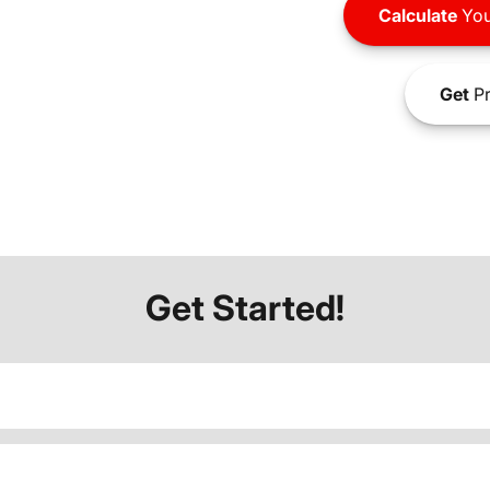
Calculate
You
Get
Pr
Get Started!