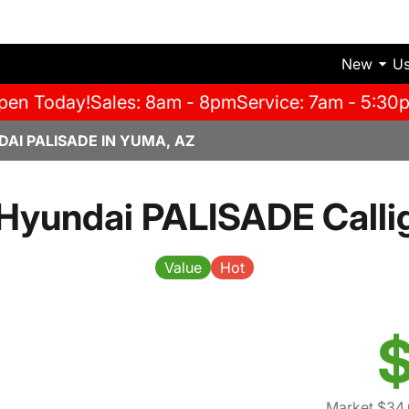
New
U
pen Today!
Sales: 8am - 8pm
Service: 7am - 5:30
AI PALISADE IN YUMA, AZ
Hyundai PALISADE Calli
Value
Hot
$
Market $34,