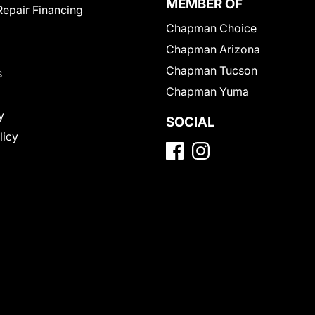
MEMBER OF
Repair Financing
Chapman Choice
Chapman Arizona
Chapman Tucson
s
Chapman Yuma
y
SOCIAL
licy