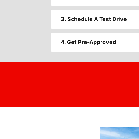
3. Schedule A Test Drive
4. Get Pre-Approved