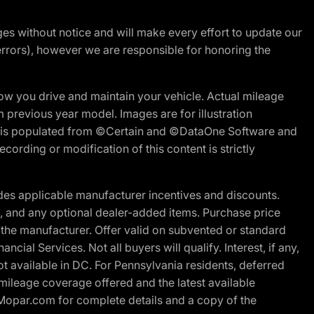
nges without notice and will make every effort to update our
errors), however we are responsible for honoring the
w you drive and maintain your vehicle. Actual mileage
m previous year model. Images are for illustration
ite is populated from ©Certain and ©DataOne Software and
cording or modification of this content is strictly
es applicable manufacturer incentives and discounts.
ion, and any optional dealer-added items. Purchase price
 the manufacturer. Offer valid on subvented or standard
al Services. Not all buyers will qualify. Interest, if any,
t available in DC. For Pennsylvania residents, deferred
ileage coverage offered and the latest available
t Mopar.com for complete details and a copy of the