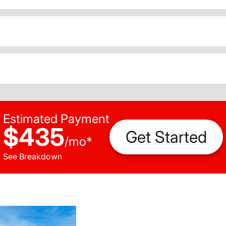
Estimated Payment
$435
Get Started
/
mo
*
See Breakdown