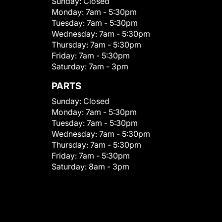
Sunday:
Closed
Monday:
7am - 5:30pm
Tuesday:
7am - 5:30pm
Wednesday:
7am - 5:30pm
Thursday:
7am - 5:30pm
Friday:
7am - 5:30pm
Saturday:
7am - 3pm
PARTS
Sunday:
Closed
Monday:
7am - 5:30pm
Tuesday:
7am - 5:30pm
Wednesday:
7am - 5:30pm
Thursday:
7am - 5:30pm
Friday:
7am - 5:30pm
Saturday:
8am - 3pm