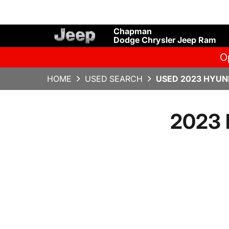
Chapman
Dodge Chrysler Jeep Ram
O
HOME
USED SEARCH
USED 2023 HYUND
2023 