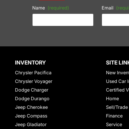
Name
(required)
Email
(requi
INVENTORY
SITE LIN
Chrysler Pacifica
New Inven
Chrysler Voyager
Used Car I
Dodge Charger
Certified 
Dodge Durango
Home
Jeep Cherokee
Sell/Trade
Jeep Compass
Finance
Jeep Gladiator
Service