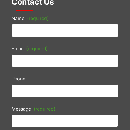
Contact Us
Name
(required)
Email
(required)
Phone
Message
(required)