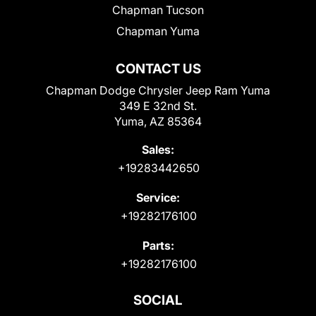
Chapman Tucson
Chapman Yuma
CONTACT US
Chapman Dodge Chrysler Jeep Ram Yuma
349 E 32nd St.
Yuma, AZ 85364
Sales:
+19283442650
Service:
+19282176100
Parts:
+19282176100
SOCIAL