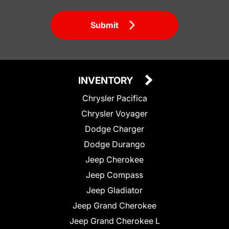
Submit
INVENTORY
Chrysler Pacifica
Chrysler Voyager
Dodge Charger
Dodge Durango
Jeep Cherokee
Jeep Compass
Jeep Gladiator
Jeep Grand Cherokee
Jeep Grand Cherokee L