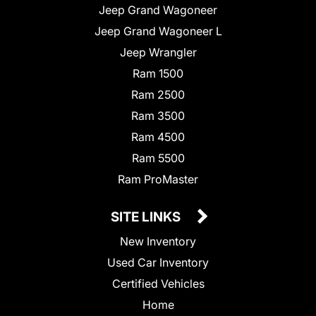
Jeep Grand Wagoneer
Jeep Grand Wagoneer L
Jeep Wrangler
Ram 1500
Ram 2500
Ram 3500
Ram 4500
Ram 5500
Ram ProMaster
SITE LINKS
New Inventory
Used Car Inventory
Certified Vehicles
Home