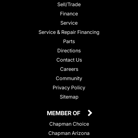
Sell/Trade
Finance
Service
Service & Repair Financing
Parts
Directions
Contact Us
Careers
Community
Privacy Policy
Sitemap
MEMBER OF
Chapman Choice
Chapman Arizona