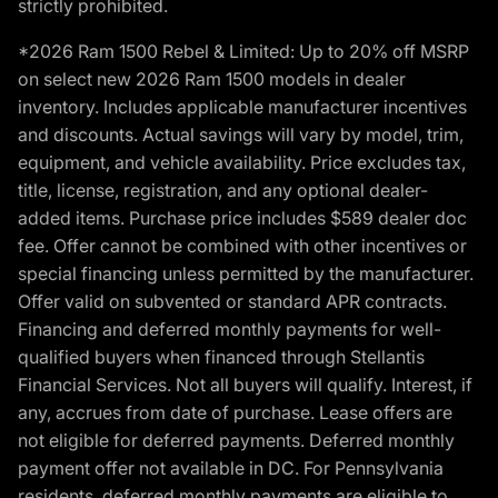
strictly prohibited.
*2026 Ram 1500 Rebel & Limited: Up to 20% off MSRP
on select new 2026 Ram 1500 models in dealer
inventory. Includes applicable manufacturer incentives
and discounts. Actual savings will vary by model, trim,
equipment, and vehicle availability. Price excludes tax,
title, license, registration, and any optional dealer-
added items. Purchase price includes $589 dealer doc
fee. Offer cannot be combined with other incentives or
special financing unless permitted by the manufacturer.
Offer valid on subvented or standard APR contracts.
Financing and deferred monthly payments for well-
qualified buyers when financed through Stellantis
Financial Services. Not all buyers will qualify. Interest, if
any, accrues from date of purchase. Lease offers are
not eligible for deferred payments. Deferred monthly
payment offer not available in DC. For Pennsylvania
residents, deferred monthly payments are eligible to