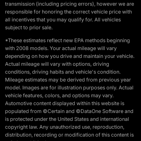
transmission (including pricing errors), however we are
responsible for honoring the correct vehicle price with
all incentives that you may qualify for. All vehicles
subject to prior sale.
*These estimates reflect new EPA methods beginning
with 2008 models. Your actual mileage will vary
depending on how you drive and maintain your vehicle.
Actual mileage will vary with options, driving
conditions, driving habits and vehicle's condition.
Mileage estimates may be derived from previous year
model. Images are for illustration purposes only. Actual
vehicle features, colors, and options may vary.
Automotive content displayed within this website is
populated from ©Certain and ©DataOne Software and
is protected under the United States and international
copyright law. Any unauthorized use, reproduction,
distribution, recording or modification of this content is