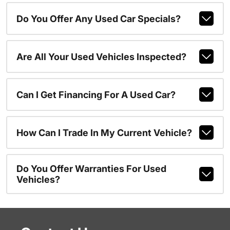
Do You Offer Any Used Car Specials?
Are All Your Used Vehicles Inspected?
Can I Get Financing For A Used Car?
How Can I Trade In My Current Vehicle?
Do You Offer Warranties For Used
Vehicles?