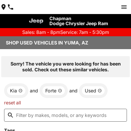
Chapman
Dodge Chrysler Jeep Ram
Sales: 8am - 8pm
Service: 7am - 5:30pm
SHOP USED VEHICLES IN YUMA, AZ
Sorry! The vehicle you were looking for has been
sold. Check out these similar vehicles.
Kia
and
Forte
and
Used
reset all
Tags