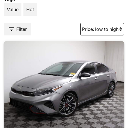
Value
Hot
Filter