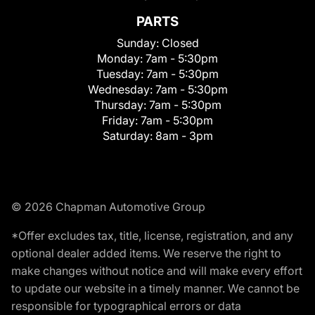
PARTS
Sunday:
Closed
Monday:
7am - 5:30pm
Tuesday:
7am - 5:30pm
Wednesday:
7am - 5:30pm
Thursday:
7am - 5:30pm
Friday:
7am - 5:30pm
Saturday:
8am - 3pm
© 2026 Chapman Automotive Group
*Offer excludes tax, title, license, registration, and any
optional dealer added items. We reserve the right to
make changes without notice and will make every effort
to update our website in a timely manner. We cannot be
responsible for typographical errors or data