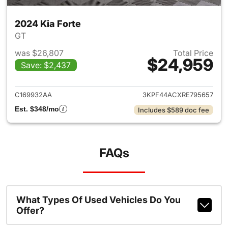
2024 Kia Forte
GT
was $26,807
Total Price
$24,959
Save: $2,437
View details for 2024 Kia Fort
C169932AA
3KPF44ACXRE795657
Est. $348/mo
Includes $589 doc fee
FAQs
What Types Of Used Vehicles Do You
Offer?