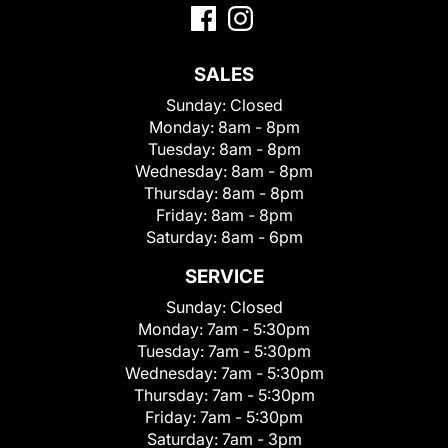
SALES
Sunday:
Closed
Monday:
8am - 8pm
Tuesday:
8am - 8pm
Wednesday:
8am - 8pm
Thursday:
8am - 8pm
Friday:
8am - 8pm
Saturday:
8am - 6pm
SERVICE
Sunday:
Closed
Monday:
7am - 5:30pm
Tuesday:
7am - 5:30pm
Wednesday:
7am - 5:30pm
Thursday:
7am - 5:30pm
Friday:
7am - 5:30pm
Saturday:
7am - 3pm