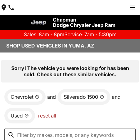
Chapman
Dodge Chrysler Jeep Ram
Sales: 8am - 8pm
Service: 7am - 5:30pm
SHOP USED VEHICLES IN YUMA, AZ
Sorry! The vehicle you were looking for has been
sold. Check out these similar vehicles.
Chevrolet
and
Silverado 1500
and
Used
reset all