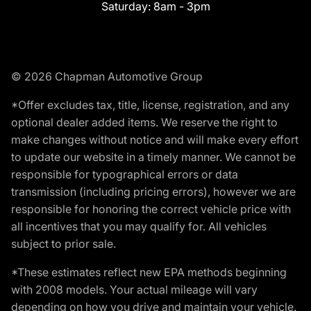
Saturday:
8am - 3pm
© 2026 Chapman Automotive Group
*Offer excludes tax, title, license, registration, and any
optional dealer added items. We reserve the right to
make changes without notice and will make every effort
to update our website in a timely manner. We cannot be
responsible for typographical errors or data
transmission (including pricing errors), however we are
responsible for honoring the correct vehicle price with
all incentives that you may qualify for. All vehicles
subject to prior sale.
*These estimates reflect new EPA methods beginning
with 2008 models. Your actual mileage will vary
depending on how you drive and maintain your vehicle.