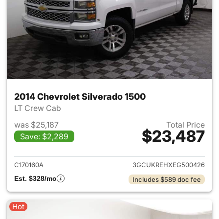
2014 Chevrolet Silverado 1500
LT Crew Cab
was $25,187
Total Price
$23,487
Save: $2,289
View details for 2014 Chevrol
C170160A
3GCUKREHXEG500426
Est. $328/mo
Includes $589 doc fee
Hot