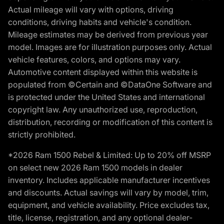
Actual mileage will vary with options, driving
conditions, driving habits and vehicle's condition.
Mileage estimates may be derived from previous year
model. Images are for illustration purposes only. Actual
vehicle features, colors, and options may vary.
Automotive content displayed within this website is
populated from ©Certain and ©DataOne Software and
is protected under the United States and international
copyright law. Any unauthorized use, reproduction,
distribution, recording or modification of this content is
strictly prohibited.
*2026 Ram 1500 Rebel & Limited: Up to 20% off MSRP
on select new 2026 Ram 1500 models in dealer
inventory. Includes applicable manufacturer incentives
and discounts. Actual savings will vary by model, trim,
equipment, and vehicle availability. Price excludes tax,
title, license, registration, and any optional dealer-