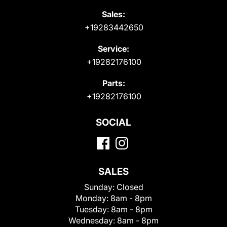
Sales:
+19283442650
Service:
+19282176100
Parts:
+19282176100
SOCIAL
SALES
Sunday:
Closed
Monday:
8am - 8pm
Tuesday:
8am - 8pm
Wednesday:
8am - 8pm