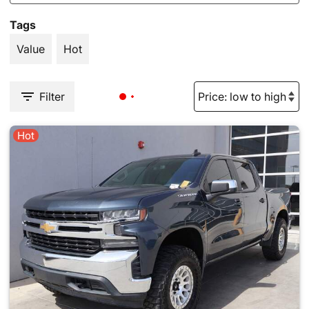
Tags
Value
Hot
Filter
Hot