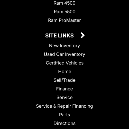
Ram 4500
Ram 5500
Ram ProMaster
SITE LINKS
New Inventory
Used Car Inventory
Certified Vehicles
Home
Sell/Trade
Finance
Service
Service & Repair Financing
Parts
Directions