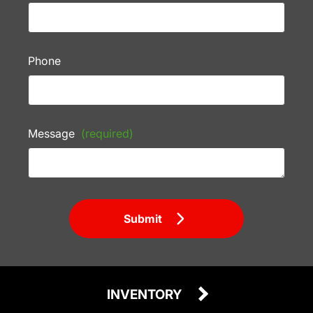
Phone
Message
(required)
Submit
INVENTORY