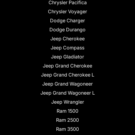
Chrysler Pacifica
Chrysler Voyager
Dodge Charger
Dodge Durango
Jeep Cherokee
Jeep Compass
Jeep Gladiator
Jeep Grand Cherokee
Jeep Grand Cherokee L
Jeep Grand Wagoneer
Jeep Grand Wagoneer L
Jeep Wrangler
Ram 1500
Ram 2500
Ram 3500