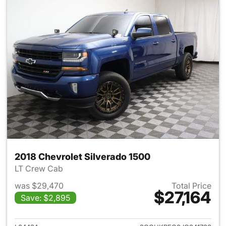
2018 Chevrolet Silverado 1500
LT Crew Cab
was $29,470
Total Price
$27,164
Save: $2,895
View details for 2018 Chevrol