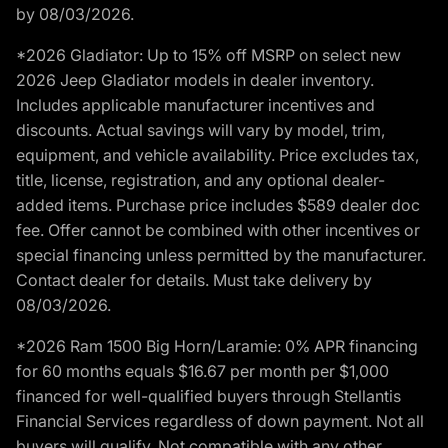
by 08/03/2026.
*2026 Gladiator: Up to 15% off MSRP on select new
2026 Jeep Gladiator models in dealer inventory.
Includes applicable manufacturer incentives and
discounts. Actual savings will vary by model, trim,
equipment, and vehicle availability. Price excludes tax,
title, license, registration, and any optional dealer-
added items. Purchase price includes $589 dealer doc
fee. Offer cannot be combined with other incentives or
special financing unless permitted by the manufacturer.
Contact dealer for details. Must take delivery by
08/03/2026.
*2026 Ram 1500 Big Horn/Laramie: 0% APR financing
for 60 months equals $16.67 per month per $1,000
financed for well-qualified buyers through Stellantis
Financial Services regardless of down payment. Not all
buyers will qualify. Not compatible with any other