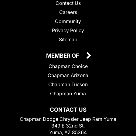
Contact Us
Careers
Community
Privacy Policy
Sitemap
MEMBER OF
Chapman Choice
Chapman Arizona
Chapman Tucson
Chapman Yuma
CONTACT US
Chapman Dodge Chrysler Jeep Ram Yuma
349 E 32nd St.
Yuma, AZ 85364