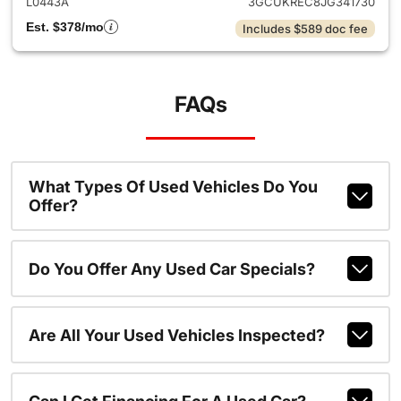
L0443A
3GCUKREC8JG341730
Est. $378/mo
Includes $589 doc fee
FAQs
What Types Of Used Vehicles Do You
Offer?
Do You Offer Any Used Car Specials?
Are All Your Used Vehicles Inspected?