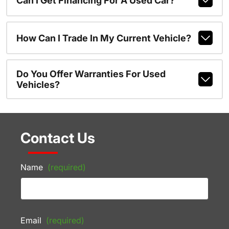
Can I Get Financing For A Used Car?
How Can I Trade In My Current Vehicle?
Do You Offer Warranties For Used
Vehicles?
Contact Us
Name
(required)
Email
(required)