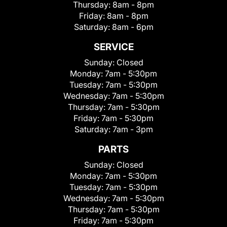
Thursday:
8am - 8pm
Friday:
8am - 8pm
Saturday:
8am - 6pm
SERVICE
Sunday:
Closed
Monday:
7am - 5:30pm
Tuesday:
7am - 5:30pm
Wednesday:
7am - 5:30pm
Thursday:
7am - 5:30pm
Friday:
7am - 5:30pm
Saturday:
7am - 3pm
PARTS
Sunday:
Closed
Monday:
7am - 5:30pm
Tuesday:
7am - 5:30pm
Wednesday:
7am - 5:30pm
Thursday:
7am - 5:30pm
Friday:
7am - 5:30pm