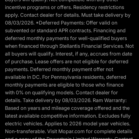
incentive programs or offers. Residency restrictions
apply. Contact dealer for details. Must take delivery by
08/03/2026. *Deferred Payments: Offer valid on
subvented or standard APR contracts. Financing and
deferred monthly payments for well-qualified buyers
when financed through Stellantis Financial Services. Not
all buyers will qualify. Interest, if any, accrues from date
of purchase. Lease offers are not eligible for deferred
payments. Deferred monthly payment offer not
available in DC. For Pennsylvania residents, deferred
monthly payments are eligible to those who finance
with 0% on qualifying models. Contact dealer for
details. Take delivery by 08/03/2026. Ram Warranty:
Based on years and mileage coverage offered and the
latest available competitive information. Excludes fully
electric vehicles. Applies to 2026 model year vehicles.
Non-transferable. Visit Mopar.com for complete details
and a copy of the Powertrain Limited Warranty. Contact