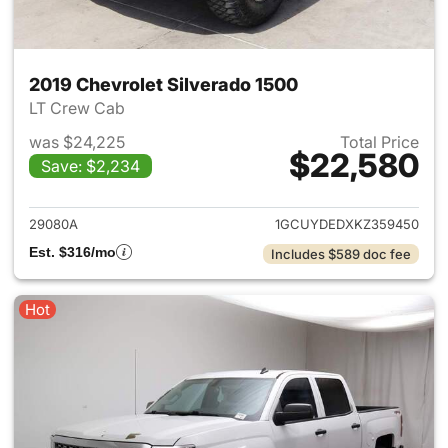
2019 Chevrolet Silverado 1500
LT Crew Cab
was $24,225
Total Price
$22,580
Save: $2,234
View details for 2019 Chevrol
29080A
1GCUYDEDXKZ359450
Est. $316/mo
Includes $589 doc fee
Hot