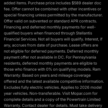
added items. Purchase price includes $589 dealer doc
fee. Offer cannot be combined with other incentives or
special financing unless permitted by the manufacturer.
Offer valid on subvented or standard APR contracts.
Financing and deferred monthly payments for well-
qualified buyers when financed through Stellantis
Financial Services. Not all buyers will qualify. Interest, if
any, accrues from date of purchase. Lease offers are
not eligible for deferred payments. Deferred monthly
payment offer not available in DC. For Pennsylvania
residents, deferred monthly payments are eligible to
those who finance with 0% on qualifying models. Ram
Warranty: Based on years and mileage coverage
offered and the latest available competitive information.
Excludes fully electric vehicles. Applies to 2026 model
year vehicles. Non-transferable. Visit Mopar.com for
complete details and a copy of the Powertrain Limited
Warranty. Contact dealer for details. Must take delivery