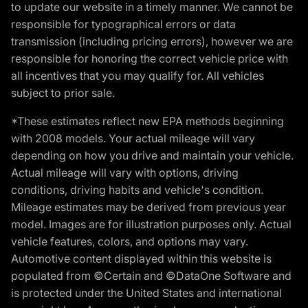
to update our website in a timely manner. We cannot be
responsible for typographical errors or data
transmission (including pricing errors), however we are
responsible for honoring the correct vehicle price with
all incentives that you may qualify for. All vehicles
subject to prior sale.
*These estimates reflect new EPA methods beginning
with 2008 models. Your actual mileage will vary
depending on how you drive and maintain your vehicle.
Actual mileage will vary with options, driving
conditions, driving habits and vehicle's condition.
Mileage estimates may be derived from previous year
model. Images are for illustration purposes only. Actual
vehicle features, colors, and options may vary.
Automotive content displayed within this website is
populated from ©Certain and ©DataOne Software and
is protected under the United States and international