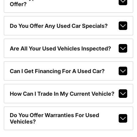
Offer?
Do You Offer Any Used Car Specials?
Are All Your Used Vehicles Inspected?
Can I Get Financing For A Used Car?
How Can I Trade In My Current Vehicle?
Do You Offer Warranties For Used
Vehicles?