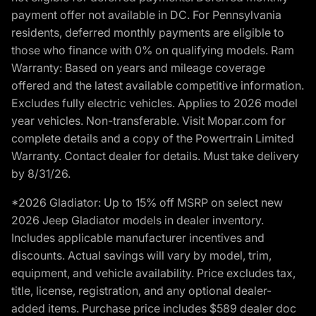
payment offer not available in DC. For Pennsylvania
residents, deferred monthly payments are eligible to
those who finance with 0% on qualifying models. Ram
Warranty: Based on years and mileage coverage
offered and the latest available competitive information.
Excludes fully electric vehicles. Applies to 2026 model
year vehicles. Non-transferable. Visit Mopar.com for
complete details and a copy of the Powertrain Limited
Warranty. Contact dealer for details. Must take delivery
by 8/31/26.
*2026 Gladiator: Up to 15% off MSRP on select new
2026 Jeep Gladiator models in dealer inventory.
Includes applicable manufacturer incentives and
discounts. Actual savings will vary by model, trim,
equipment, and vehicle availability. Price excludes tax,
title, license, registration, and any optional dealer-
added items. Purchase price includes $589 dealer doc