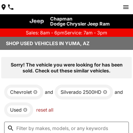
Chapman
Dodge Chrysler Jeep Ram
Sales: 8am - 6pm
Service: 7am - 3pm
SHOP USED VEHICLES IN YUMA, AZ
Sorry! The vehicle you were looking for has been
sold. Check out these similar vehicles.
Chevrolet
and
Silverado 2500HD
and
Used
reset all