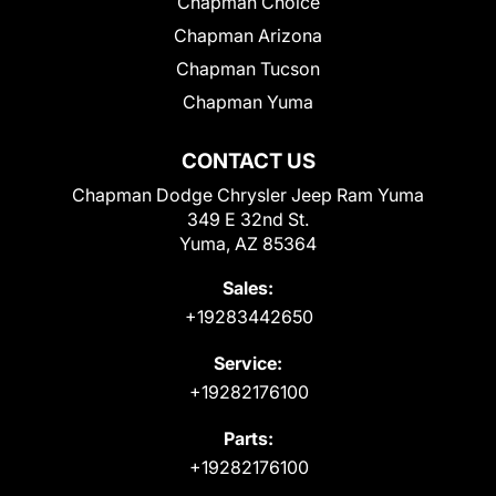
Chapman Choice
Chapman Arizona
Chapman Tucson
Chapman Yuma
CONTACT US
Chapman Dodge Chrysler Jeep Ram Yuma
349 E 32nd St.
Yuma, AZ 85364
Sales:
+19283442650
Service:
+19282176100
Parts:
+19282176100