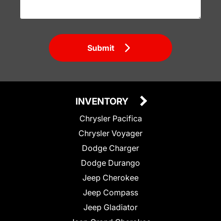
Submit
INVENTORY
Chrysler Pacifica
Chrysler Voyager
Dodge Charger
Dodge Durango
Jeep Cherokee
Jeep Compass
Jeep Gladiator