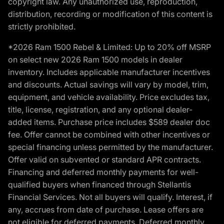
copyright law. Any unauthorized use, reproduction,
distribution, recording or modification of this content is
strictly prohibited.
*2026 Ram 1500 Rebel & Limited: Up to 20% off MSRP
on select new 2026 Ram 1500 models in dealer
inventory. Includes applicable manufacturer incentives
and discounts. Actual savings will vary by model, trim,
equipment, and vehicle availability. Price excludes tax,
title, license, registration, and any optional dealer-
added items. Purchase price includes $589 dealer doc
fee. Offer cannot be combined with other incentives or
special financing unless permitted by the manufacturer.
Offer valid on subvented or standard APR contracts.
Financing and deferred monthly payments for well-
qualified buyers when financed through Stellantis
Financial Services. Not all buyers will qualify. Interest, if
any, accrues from date of purchase. Lease offers are
not eligible for deferred payments. Deferred monthly