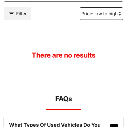
Filter
There are no results
FAQs
What Types Of Used Vehicles Do You