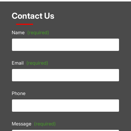
Contact Us
Name
(required)
Email
(required)
Phone
Message
(required)