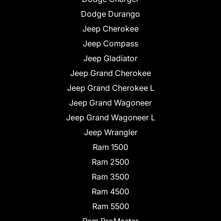
Dodge Durango
Jeep Cherokee
Jeep Compass
Jeep Gladiator
Jeep Grand Cherokee
Jeep Grand Cherokee L
Jeep Grand Wagoneer
Jeep Grand Wagoneer L
Jeep Wrangler
Ram 1500
Ram 2500
Ram 3500
Ram 4500
Ram 5500
Ram ProMaster