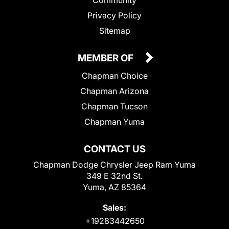
Privacy Policy
Sitemap
MEMBER OF
Chapman Choice
Chapman Arizona
Chapman Tucson
Chapman Yuma
CONTACT US
Chapman Dodge Chrysler Jeep Ram Yuma
349 E 32nd St.
Yuma, AZ 85364
Sales:
+19283442650