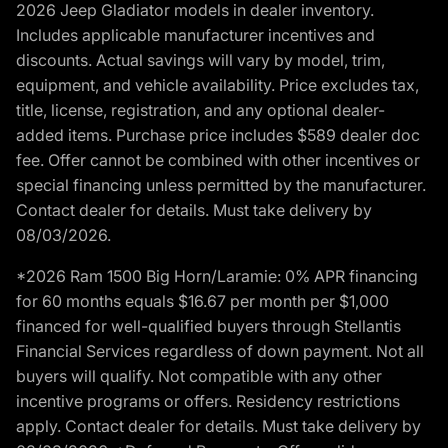
2026 Jeep Gladiator models in dealer inventory.
Includes applicable manufacturer incentives and
discounts. Actual savings will vary by model, trim,
equipment, and vehicle availability. Price excludes tax,
title, license, registration, and any optional dealer-
added items. Purchase price includes $589 dealer doc
fee. Offer cannot be combined with other incentives or
special financing unless permitted by the manufacturer.
Contact dealer for details. Must take delivery by
08/03/2026.
*2026 Ram 1500 Big Horn/Laramie: 0% APR financing
for 60 months equals $16.67 per month per $1,000
financed for well-qualified buyers through Stellantis
Financial Services regardless of down payment. Not all
buyers will qualify. Not compatible with any other
incentive programs or offers. Residency restrictions
apply. Contact dealer for details. Must take delivery by