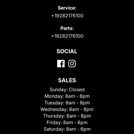
Service:
+19282176100
Parts:
+19282176100
SOCIAL
SALES
Sunday:
Closed
Monday:
8am - 8pm
Tuesday:
8am - 8pm
Wednesday:
8am - 8pm
Thursday:
8am - 8pm
Friday:
8am - 8pm
Saturday:
8am - 6pm