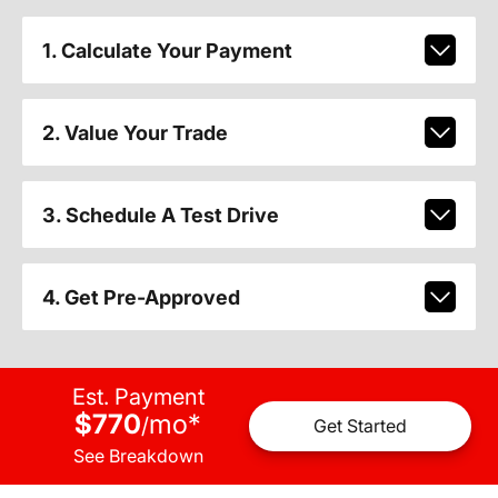
1. Calculate Your Payment
2. Value Your Trade
3. Schedule A Test Drive
4. Get Pre-Approved
Est. Payment
$770
mo
*
/
Get Started
See Breakdown