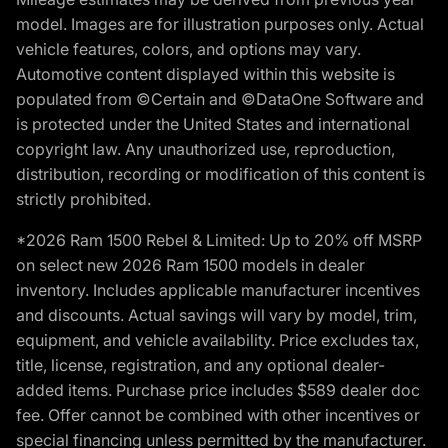
model. Images are for illustration purposes only. Actual
vehicle features, colors, and options may vary.
Automotive content displayed within this website is
populated from ©Certain and ©DataOne Software and
is protected under the United States and international
copyright law. Any unauthorized use, reproduction,
distribution, recording or modification of this content is
strictly prohibited.
*2026 Ram 1500 Rebel & Limited: Up to 20% off MSRP
on select new 2026 Ram 1500 models in dealer
inventory. Includes applicable manufacturer incentives
and discounts. Actual savings will vary by model, trim,
equipment, and vehicle availability. Price excludes tax,
title, license, registration, and any optional dealer-
added items. Purchase price includes $589 dealer doc
fee. Offer cannot be combined with other incentives or
special financing unless permitted by the manufacturer.