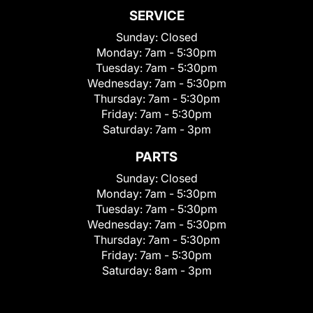
SERVICE
Sunday:
Closed
Monday:
7am - 5:30pm
Tuesday:
7am - 5:30pm
Wednesday:
7am - 5:30pm
Thursday:
7am - 5:30pm
Friday:
7am - 5:30pm
Saturday:
7am - 3pm
PARTS
Sunday:
Closed
Monday:
7am - 5:30pm
Tuesday:
7am - 5:30pm
Wednesday:
7am - 5:30pm
Thursday:
7am - 5:30pm
Friday:
7am - 5:30pm
Saturday:
8am - 3pm