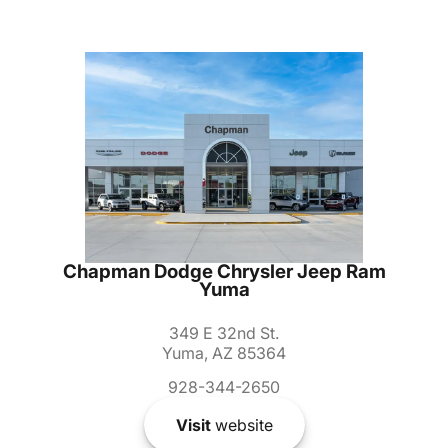
Chapman Dodge Chrysler Jeep Ram
Yuma
349 E 32nd St.
Yuma, AZ 85364
928-344-2650
Visit
website