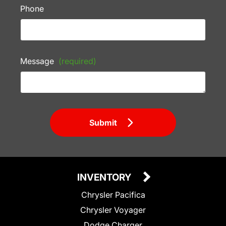
Phone
Message
(required)
Submit
INVENTORY
Chrysler Pacifica
Chrysler Voyager
Dodge Charger