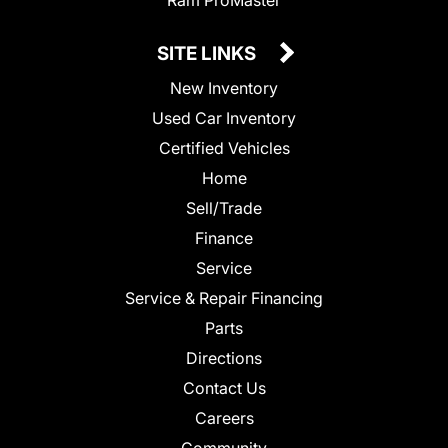
SITE LINKS
New Inventory
Used Car Inventory
Certified Vehicles
Home
Sell/Trade
Finance
Service
Service & Repair Financing
Parts
Directions
Contact Us
Careers
Community