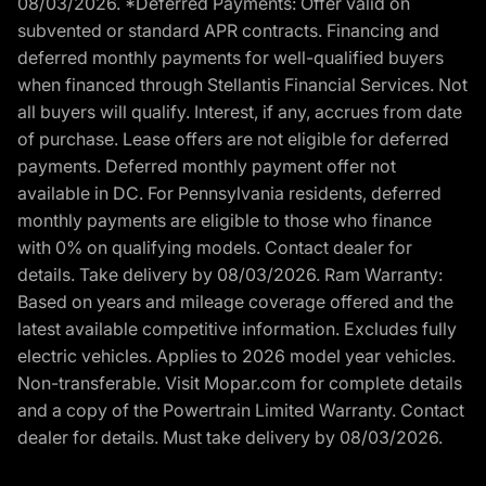
08/03/2026. *Deferred Payments: Offer valid on
subvented or standard APR contracts. Financing and
deferred monthly payments for well-qualified buyers
when financed through Stellantis Financial Services. Not
all buyers will qualify. Interest, if any, accrues from date
of purchase. Lease offers are not eligible for deferred
payments. Deferred monthly payment offer not
available in DC. For Pennsylvania residents, deferred
monthly payments are eligible to those who finance
with 0% on qualifying models. Contact dealer for
details. Take delivery by 08/03/2026. Ram Warranty:
Based on years and mileage coverage offered and the
latest available competitive information. Excludes fully
electric vehicles. Applies to 2026 model year vehicles.
Non-transferable. Visit Mopar.com for complete details
and a copy of the Powertrain Limited Warranty. Contact
dealer for details. Must take delivery by 08/03/2026.