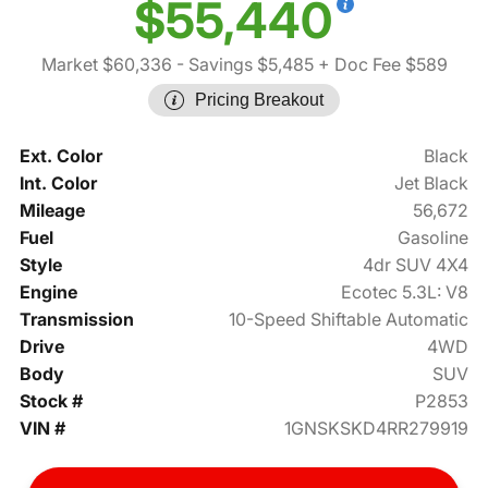
$55,440
Market $60,336
- Savings $5,485
+ Doc Fee $589
Pricing Breakout
Ext. Color
Black
Int. Color
Jet Black
Mileage
56,672
Fuel
Gasoline
Style
4dr SUV 4X4
Engine
Ecotec 5.3L: V8
Transmission
10-Speed Shiftable Automatic
Drive
4WD
Body
SUV
Stock #
P2853
VIN #
1GNSKSKD4RR279919