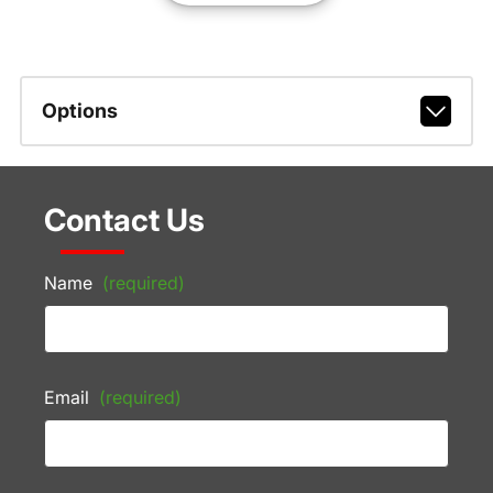
Options
Contact Us
Name
(required)
Email
(required)