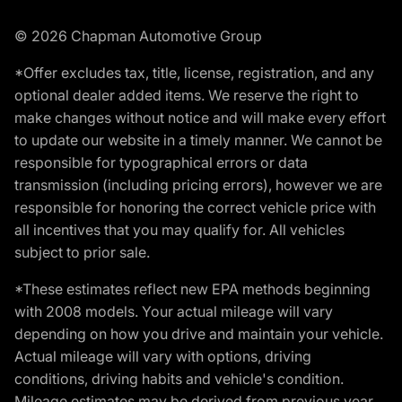
© 2026 Chapman Automotive Group
*Offer excludes tax, title, license, registration, and any
optional dealer added items. We reserve the right to
make changes without notice and will make every effort
to update our website in a timely manner. We cannot be
responsible for typographical errors or data
transmission (including pricing errors), however we are
responsible for honoring the correct vehicle price with
all incentives that you may qualify for. All vehicles
subject to prior sale.
*These estimates reflect new EPA methods beginning
with 2008 models. Your actual mileage will vary
depending on how you drive and maintain your vehicle.
Actual mileage will vary with options, driving
conditions, driving habits and vehicle's condition.
Mileage estimates may be derived from previous year