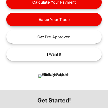
Calculate
Your Payment
Value
Your Trade
Get
Pre-Approved
I
Want It
Get Started!