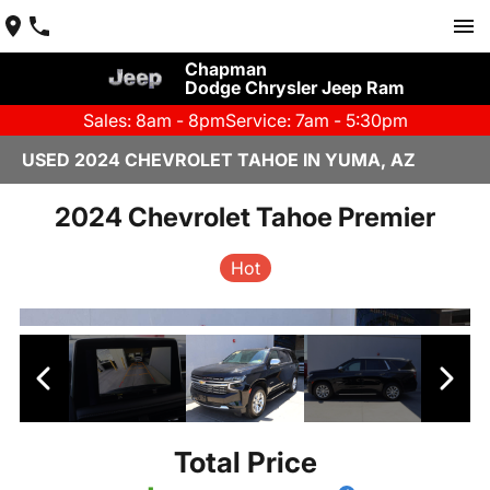
Chapman
Dodge Chrysler Jeep Ram
Sales: 8am - 8pm
Service: 7am - 5:30pm
USED 2024 CHEVROLET TAHOE IN YUMA, AZ
2024 Chevrolet Tahoe Premier
Hot
Total Price