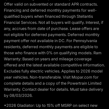
Offer valid on subvented or standard APR contracts.
Financing and deferred monthly payments for well-
qualified buyers when financed through Stellantis
Financial Services. Not all buyers will qualify. Interest, if
any, accrues from date of purchase. Lease offers are
not eligible for deferred payments. Deferred monthly
payment offer not available in DC. For Pennsylvania
residents, deferred monthly payments are eligible to
those who finance with 0% on qualifying models. Ram
Warranty: Based on years and mileage coverage
offered and the latest available competitive information.
Excludes fully electric vehicles. Applies to 2026 model
year vehicles. Non-transferable. Visit Mopar.com for
complete details and a copy of the Powertrain Limited
Warranty. Contact dealer for details. Must take delivery
by 08/03/2026.
*2026 Gladiator: Up to 15% off MSRP on select new