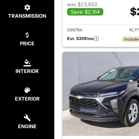
was $23,653
$
Save: $2,154
TRANSMISSION
View det
G9878A
KL77
Est. $309/mo
Include
PRICE
INTERIOR
EXTERIOR
ENGINE