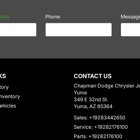
red)
Phone
Messag
KS
CONTACT US
Chapman Dodge Chrysler J
tory
Yuma
nventory
349 E 32nd St.
Vehicles
Yuma, AZ 85364
Sales:
+19283442650
Service:
+19282176100
Parts:
+19282176100