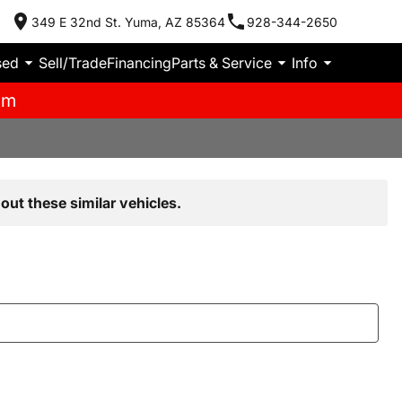
349 E 32nd St. Yuma, AZ 85364
928-344-2650
sed
Sell/Trade
Financing
Parts & Service
Info
pm
out these similar vehicles.