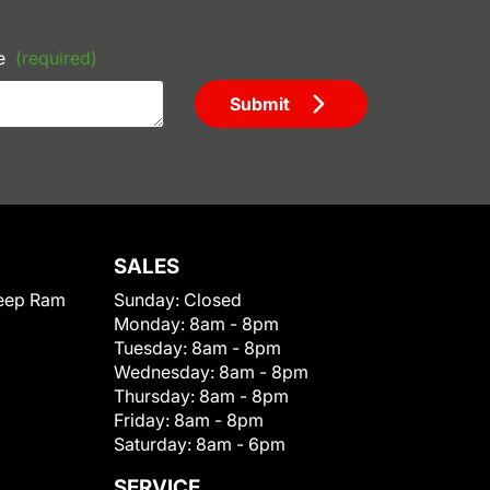
e
(required)
Submit
SALES
eep Ram
Sunday:
Closed
Monday:
8am - 8pm
Tuesday:
8am - 8pm
Wednesday:
8am - 8pm
Thursday:
8am - 8pm
Friday:
8am - 8pm
Saturday:
8am - 6pm
SERVICE