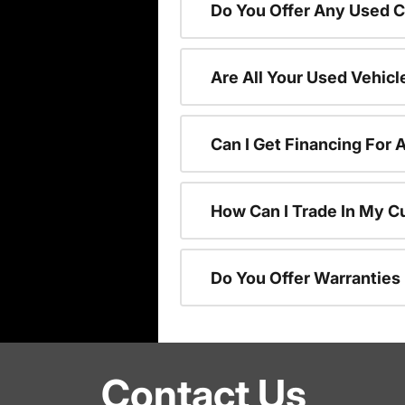
Do You Offer Any Used C
Are All Your Used Vehicl
Can I Get Financing For 
How Can I Trade In My C
Do You Offer Warranties
Contact Us