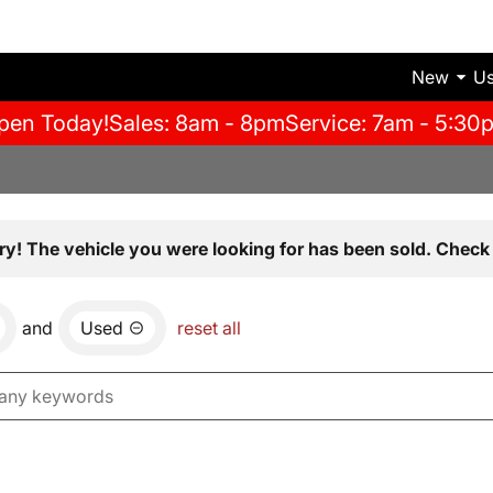
New
U
pen Today!
Sales: 8am - 8pm
Service: 7am - 5:30
ry! The vehicle you were looking for has been sold. Check 
and
Used
reset all