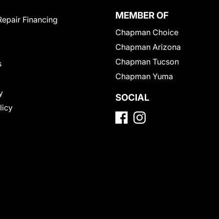
MEMBER OF
Repair Financing
Chapman Choice
Chapman Arizona
Chapman Tucson
s
Chapman Yuma
y
SOCIAL
licy