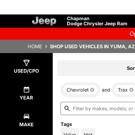
Chapman
Dodge Chrysler Jeep Ram
O
HOME
SHOP USED VEHICLES IN YUMA, AZ
Show
5
Results
Sor
USED/CPO
Chevrolet
and
Trax
YEAR
Tags
MAKE
Value
Hot