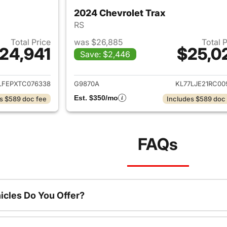
2024 Chevrolet Trax
RS
Total Price
was $26,885
Total 
24,941
$25,0
Save: $2,446
ails for 2026 Chevrolet Trax
View details for 
LFEPXTC076338
G9870A
KL77LJE21RC00
Est. $350/mo
s $589 doc fee
Includes $589 doc
FAQs
cles Do You Offer?