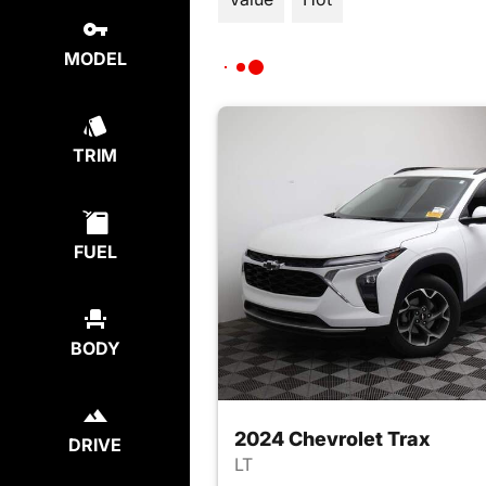
MODEL
TRIM
FUEL
BODY
2024 Chevrolet Trax
DRIVE
LT