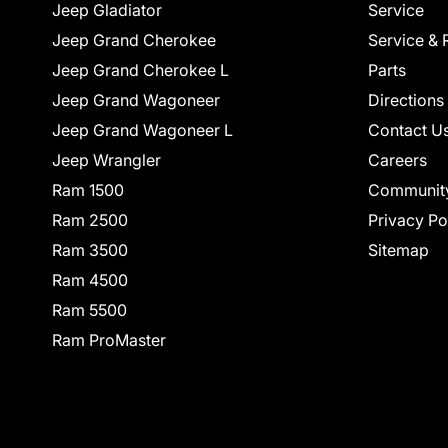
Jeep Gladiator
Service
Jeep Grand Cherokee
Service & 
Jeep Grand Cherokee L
Parts
Jeep Grand Wagoneer
Directions
Jeep Grand Wagoneer L
Contact U
Jeep Wrangler
Careers
Ram 1500
Communit
Ram 2500
Privacy Po
Ram 3500
Sitemap
Ram 4500
Ram 5500
Ram ProMaster