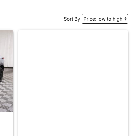
Sort By