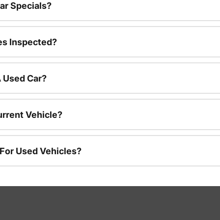
ar Specials?
es Inspected?
A Used Car?
urrent Vehicle?
 For Used Vehicles?