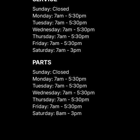
Sunday:
Closed
Monday:
7am - 5:30pm
Tuesday:
7am - 5:30pm
Wednesday:
7am - 5:30pm
Thursday:
7am - 5:30pm
Friday:
7am - 5:30pm
Saturday:
7am - 3pm
PARTS
Sunday:
Closed
Monday:
7am - 5:30pm
Tuesday:
7am - 5:30pm
Wednesday:
7am - 5:30pm
Thursday:
7am - 5:30pm
Friday:
7am - 5:30pm
Saturday:
8am - 3pm