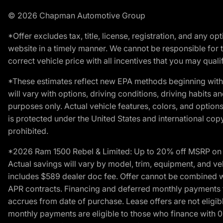
© 2026 Chapman Automotive Group
*Offer excludes tax, title, license, registration, and any 
website in a timely manner. We cannot be responsible for t
correct vehicle price with all incentives that you may qualify
*These estimates reflect new EPA methods beginning with 
will vary with options, driving conditions, driving habits 
purposes only. Actual vehicle features, colors, and opti
is protected under the United States and international copyr
prohibited.
*2026 Ram 1500 Rebel & Limited: Up to 20% off MSRP on s
Actual savings will vary by model, trim, equipment, and vehi
includes $589 dealer doc fee. Offer cannot be combined wi
APR contracts. Financing and deferred monthly payments for 
accrues from date of purchase. Lease offers are not eligi
monthly payments are eligible to those who finance with 