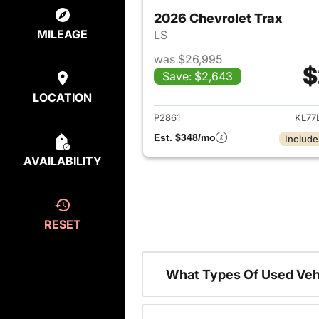
2026 Chevrolet Trax
MILEAGE
LS
was $26,995
$
Save: $2,643
View det
LOCATION
P2861
KL77
Est. $348/mo
Include
AVAILABILITY
RESET
What Types Of Used Vehi