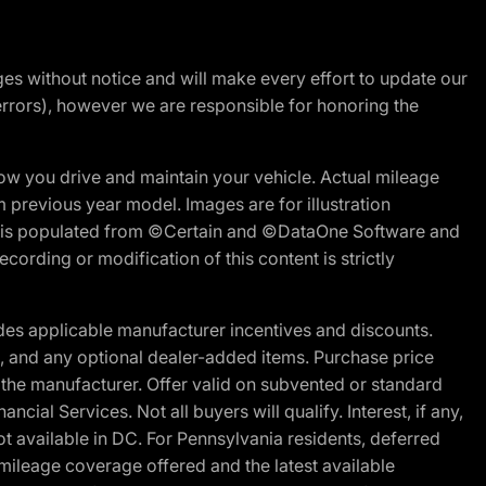
nges without notice and will make every effort to update our
errors), however we are responsible for honoring the
w you drive and maintain your vehicle. Actual mileage
m previous year model. Images are for illustration
ite is populated from ©Certain and ©DataOne Software and
cording or modification of this content is strictly
es applicable manufacturer incentives and discounts.
ion, and any optional dealer-added items. Purchase price
 the manufacturer. Offer valid on subvented or standard
al Services. Not all buyers will qualify. Interest, if any,
t available in DC. For Pennsylvania residents, deferred
ileage coverage offered and the latest available