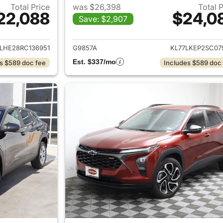
Total Price
was $26,398
Total 
22,088
$24,0
Save: $2,907
ails for 2024 Chevrolet Trax
View details for 2
LHE28RC136951
G9857A
KL77LKEP2SC07
Est. $337/mo
s $589 doc fee
Includes $589 doc