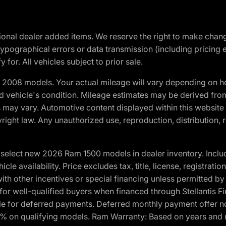
optional dealer added items. We reserve the right to make cha
ypographical errors or data transmission (including pricing 
 for. All vehicles subject to prior sale.
2008 models. Your actual mileage will vary depending on ho
and vehicle's condition. Mileage estimates may be derived fro
ons may vary. Automotive content displayed within this webs
ight law. Any unauthorized use, reproduction, distribution, re
elect new 2026 Ram 1500 models in dealer inventory. Includ
cle availability. Price excludes tax, title, license, registrat
th other incentives or special financing unless permitted by
well-qualified buyers when financed through Stellantis Financi
ble for deferred payments. Deferred monthly payment offer no
0% on qualifying models. Ram Warranty: Based on years and m