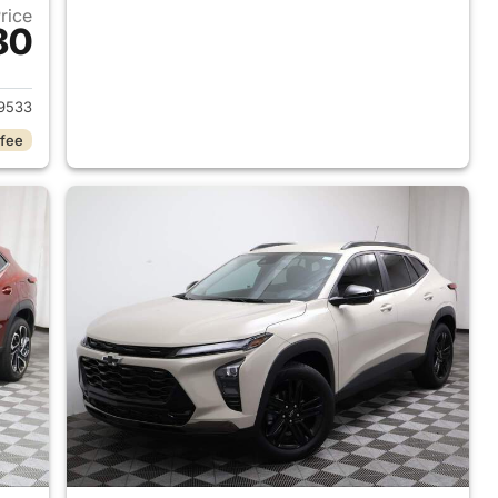
Price
80
025 Chevrolet Trax
9533
 fee