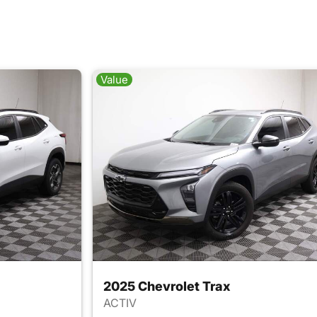
Value
2025 Chevrolet Trax
ACTIV