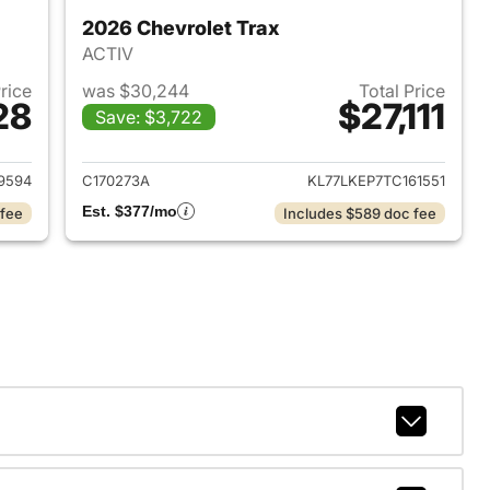
2026 Chevrolet Trax
ACTIV
Price
was $30,244
Total Price
28
$27,111
Save: $3,722
2024 Chevrolet Trax
View details for 2026 Chevr
9594
C170273A
KL77LKEP7TC161551
Est. $377/mo
 fee
Includes $589 doc fee