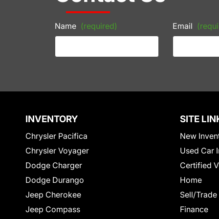
Name
(required)
Email
(requi
INVENTORY
SITE LIN
Chrysler Pacifica
New Inven
Chrysler Voyager
Used Car I
Dodge Charger
Certified 
Dodge Durango
Home
Jeep Cherokee
Sell/Trade
Jeep Compass
Finance