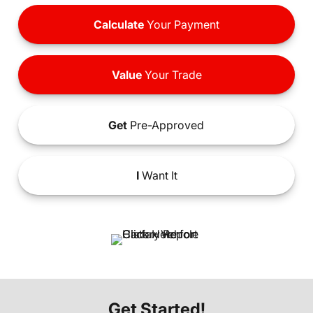
Calculate
Your Payment
Value
Your Trade
Get
Pre-Approved
I
Want It
Get Started!