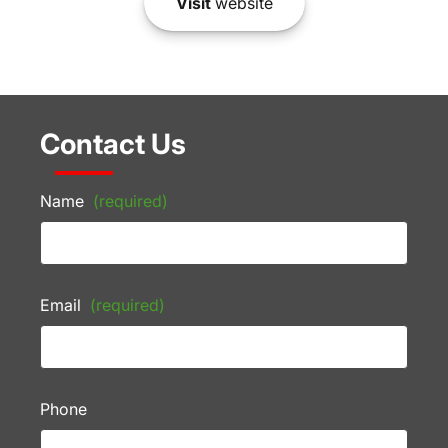
Visit
website
Contact Us
Name
(required)
Email
(required)
Phone