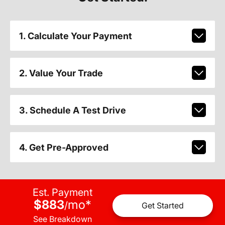
1. Calculate Your Payment
2. Value Your Trade
3. Schedule A Test Drive
4. Get Pre-Approved
Est. Payment
$883
mo
*
/
Get Started
See Breakdown