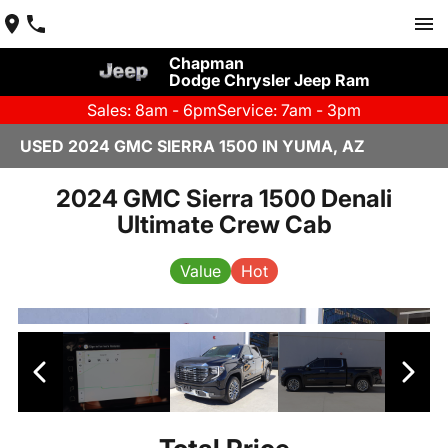
Chapman
Dodge Chrysler Jeep Ram
Sales: 8am - 6pm
Service: 7am - 3pm
USED 2024 GMC SIERRA 1500 IN YUMA, AZ
2024 GMC Sierra 1500 Denali
Ultimate Crew Cab
Value
Hot