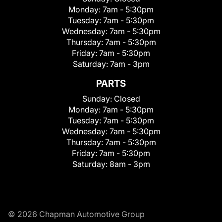
Monday:
7am - 5:30pm
Tuesday:
7am - 5:30pm
Wednesday:
7am - 5:30pm
Thursday:
7am - 5:30pm
Friday:
7am - 5:30pm
Saturday:
7am - 3pm
PARTS
Sunday:
Closed
Monday:
7am - 5:30pm
Tuesday:
7am - 5:30pm
Wednesday:
7am - 5:30pm
Thursday:
7am - 5:30pm
Friday:
7am - 5:30pm
Saturday:
8am - 3pm
© 2026 Chapman Automotive Group