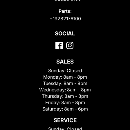
Parts:
+19282176100
SOCIAL
SALES
Sunday:
Closed
Monday:
8am - 8pm
Tuesday:
8am - 8pm
Wednesday:
8am - 8pm
Thursday:
8am - 8pm
Friday:
8am - 8pm
Saturday:
8am - 6pm
SERVICE
Sunday:
Closed