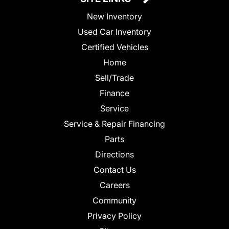
New Inventory
Used Car Inventory
Certified Vehicles
Home
Sell/Trade
Finance
Service
Service & Repair Financing
Parts
Directions
Contact Us
Careers
Community
Privacy Policy