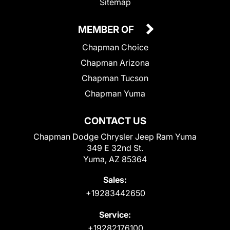
Sitemap
MEMBER OF
Chapman Choice
Chapman Arizona
Chapman Tucson
Chapman Yuma
CONTACT US
Chapman Dodge Chrysler Jeep Ram Yuma
349 E 32nd St.
Yuma, AZ 85364
Sales:
+19283442650
Service:
+19282176100