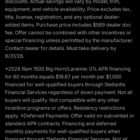
discounts. Actual savings will vary by model, trim,
equipment, and vehicle availability. Price excludes tax,
title, license, registration, and any optional dealer-
added items. Purchase price includes $589 dealer doc
fee. Offer cannot be combined with other incentives or
special financing unless permitted by the manufacturer.
Contact dealer for details. Must take delivery by
8/31/26.
*2026 Ram 1500 Big Horn/Laramie: 0% APR financing
for 60 months equals $16.67 per month per $1,000
financed for well-qualified buyers through Stellantis
Financial Services regardless of down payment. Not all
buyers will qualify. Not compatible with any other
incentive programs or offers. Residency restrictions
apply. *Deferred Payments: Offer valid on subvented or
standard APR contracts. Financing and deferred
monthly payments for well-qualified buyers when
financed through Stellantis Financial Services. Not all