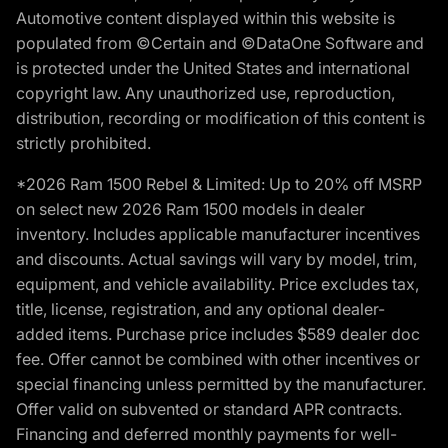
Automotive content displayed within this website is
populated from ©Certain and ©DataOne Software and
is protected under the United States and international
copyright law. Any unauthorized use, reproduction,
distribution, recording or modification of this content is
strictly prohibited.
*2026 Ram 1500 Rebel & Limited: Up to 20% off MSRP
on select new 2026 Ram 1500 models in dealer
inventory. Includes applicable manufacturer incentives
and discounts. Actual savings will vary by model, trim,
equipment, and vehicle availability. Price excludes tax,
title, license, registration, and any optional dealer-
added items. Purchase price includes $589 dealer doc
fee. Offer cannot be combined with other incentives or
special financing unless permitted by the manufacturer.
Offer valid on subvented or standard APR contracts.
Financing and deferred monthly payments for well-