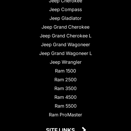
Jeep Cherokee
Jeep Compass
Jeep Gladiator
Jeep Grand Cherokee
Jeep Grand Cherokee L
Jeep Grand Wagoneer
Jeep Grand Wagoneer L
Jeep Wrangler
Ram 1500
Ram 2500
Ram 3500
Ram 4500
Ram 5500
Ram ProMaster
SITE LINKS