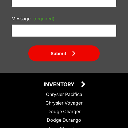
Message
(required)
Submit
INVENTORY
Chrysler Pacifica
Chrysler Voyager
Dodge Charger
Dodge Durango