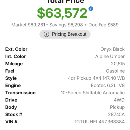
Total Price
$63,572
Market $69,281
- Savings $6,298
+ Doc Fee $589
Pricing Breakout
Ext. Color
Onyx Black
Int. Color
Alpine Umber
Mileage
20,515
Fuel
Gasoline
Style
4dr Pickup 4X4 147.40 WB
Engine
Ecotec 6.2L: V8
Transmission
10-Speed Shiftable Automatic
Drive
4WD
Body
Pickup
Stock #
28745A
VIN #
1GTUUHEL4RZ363384