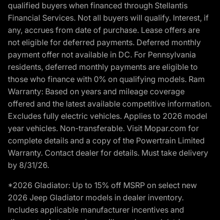
qualified buyers when financed through Stellantis
Financial Services. Not all buyers will qualify. Interest, if
any, accrues from date of purchase. Lease offers are
not eligible for deferred payments. Deferred monthly
payment offer not available in DC. For Pennsylvania
residents, deferred monthly payments are eligible to
those who finance with 0% on qualifying models. Ram
Warranty: Based on years and mileage coverage
offered and the latest available competitive information.
Excludes fully electric vehicles. Applies to 2026 model
year vehicles. Non-transferable. Visit Mopar.com for
complete details and a copy of the Powertrain Limited
Warranty. Contact dealer for details. Must take delivery
by 8/31/26.
*2026 Gladiator: Up to 15% off MSRP on select new
2026 Jeep Gladiator models in dealer inventory.
Includes applicable manufacturer incentives and