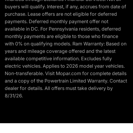
buyers will qualify. Interest, if any, accrues from date of
purchase. Lease offers are not eligible for deferred
payments. Deferred monthly payment offer not
available in DC. For Pennsylvania residents, deferred
monthly payments are eligible to those who finance
with 0% on qualifying models. Ram Warranty: Based on
years and mileage coverage offered and the latest
available competitive information. Excludes fully
electric vehicles. Applies to 2026 model year vehicles.
Non-transferable. Visit Mopar.com for complete details
and a copy of the Powertrain Limited Warranty. Contact
dealer for details. All offers must take delivery by
8/31/26.