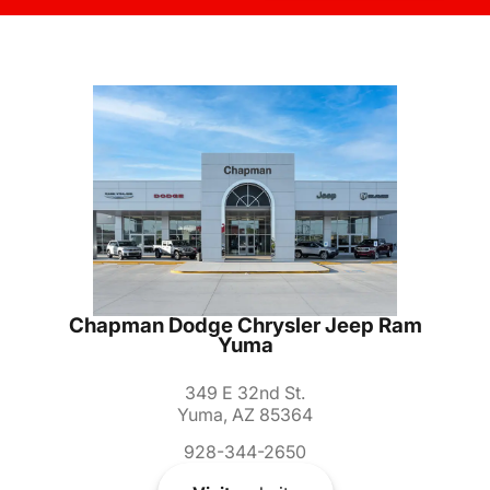
Chapman Dodge Chrysler Jeep Ram
Yuma
349 E 32nd St.
Yuma, AZ 85364
928-344-2650