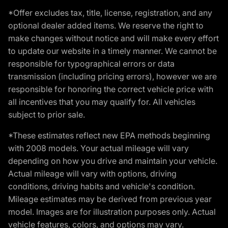
*Offer excludes tax, title, license, registration, and any
optional dealer added items. We reserve the right to
make changes without notice and will make every effort
to update our website in a timely manner. We cannot be
responsible for typographical errors or data
transmission (including pricing errors), however we are
responsible for honoring the correct vehicle price with
all incentives that you may qualify for. All vehicles
subject to prior sale.
*These estimates reflect new EPA methods beginning
with 2008 models. Your actual mileage will vary
depending on how you drive and maintain your vehicle.
Actual mileage will vary with options, driving
conditions, driving habits and vehicle's condition.
Mileage estimates may be derived from previous year
model. Images are for illustration purposes only. Actual
vehicle features, colors, and options may vary.