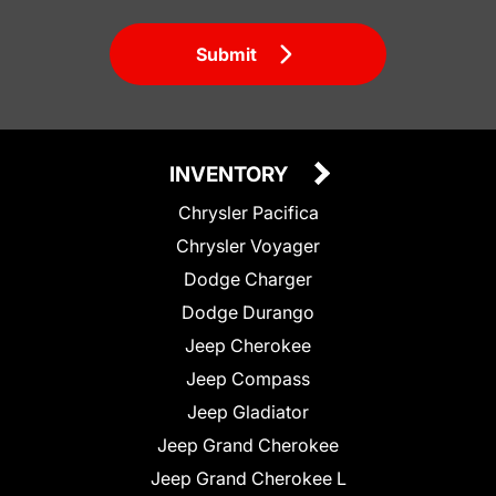
Submit
INVENTORY
Chrysler Pacifica
Chrysler Voyager
Dodge Charger
Dodge Durango
Jeep Cherokee
Jeep Compass
Jeep Gladiator
Jeep Grand Cherokee
Jeep Grand Cherokee L