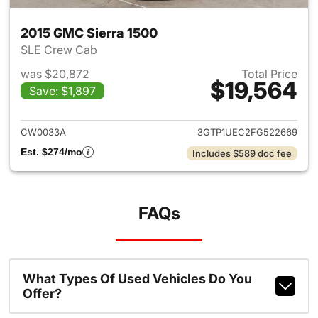
2015 GMC Sierra 1500
SLE Crew Cab
was $20,872
Total Price
$19,564
Save: $1,897
View details for 2015 GMC Sie
CW0033A
3GTP1UEC2FG522669
Est. $274/mo
Includes $589 doc fee
FAQs
What Types Of Used Vehicles Do You
Offer?