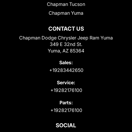
Chapman Tucson
Chapman Yuma
CONTACT US
Chapman Dodge Chrysler Jeep Ram Yuma
349 E 32nd St.
Yuma, AZ 85364
Sales:
+19283442650
Service:
+19282176100
Parts:
+19282176100
SOCIAL