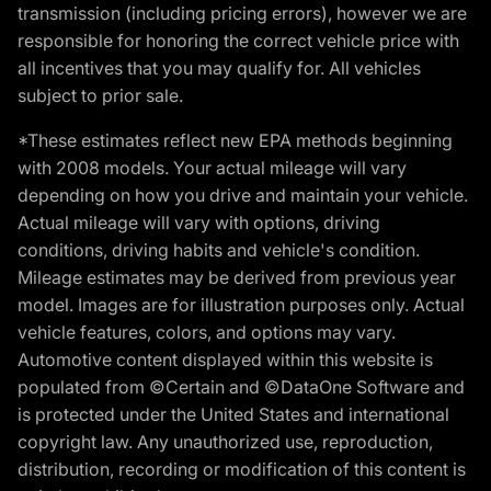
transmission (including pricing errors), however we are
responsible for honoring the correct vehicle price with
all incentives that you may qualify for. All vehicles
subject to prior sale.
*These estimates reflect new EPA methods beginning
with 2008 models. Your actual mileage will vary
depending on how you drive and maintain your vehicle.
Actual mileage will vary with options, driving
conditions, driving habits and vehicle's condition.
Mileage estimates may be derived from previous year
model. Images are for illustration purposes only. Actual
vehicle features, colors, and options may vary.
Automotive content displayed within this website is
populated from ©Certain and ©DataOne Software and
is protected under the United States and international
copyright law. Any unauthorized use, reproduction,
distribution, recording or modification of this content is