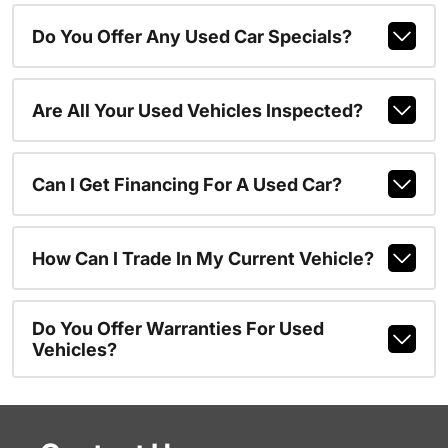
Do You Offer Any Used Car Specials?
Are All Your Used Vehicles Inspected?
Can I Get Financing For A Used Car?
How Can I Trade In My Current Vehicle?
Do You Offer Warranties For Used
Vehicles?