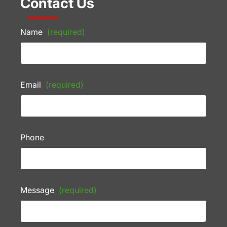
Contact Us
Name
(required)
Email
(required)
Phone
Message
(required)