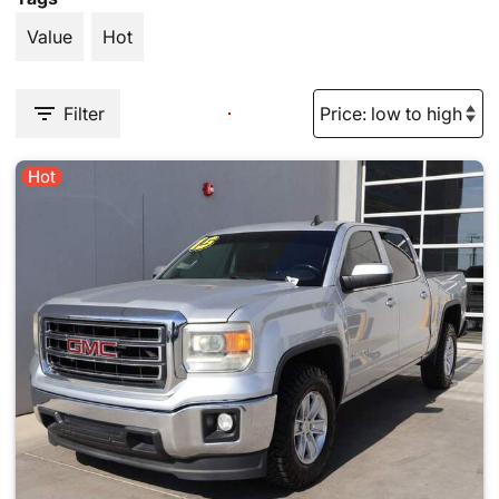
Value
Hot
Filter
Hot