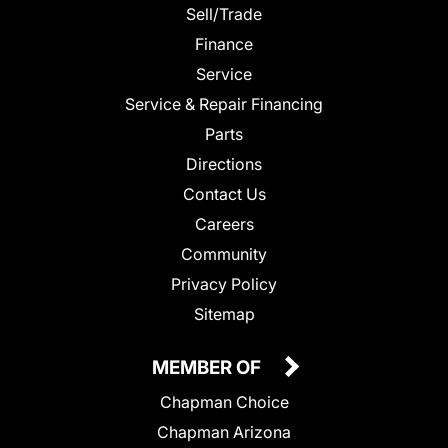
Sell/Trade
Finance
Service
Service & Repair Financing
Parts
Directions
Contact Us
Careers
Community
Privacy Policy
Sitemap
MEMBER OF
Chapman Choice
Chapman Arizona