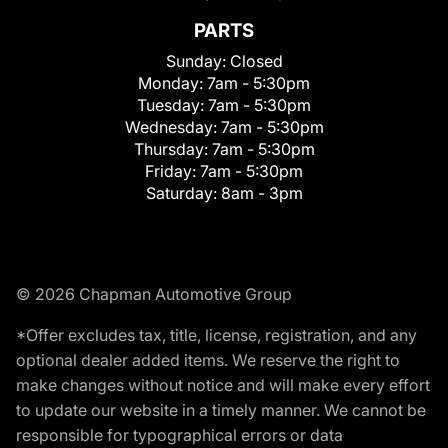
PARTS
Sunday:
Closed
Monday:
7am - 5:30pm
Tuesday:
7am - 5:30pm
Wednesday:
7am - 5:30pm
Thursday:
7am - 5:30pm
Friday:
7am - 5:30pm
Saturday:
8am - 3pm
© 2026 Chapman Automotive Group
*Offer excludes tax, title, license, registration, and any
optional dealer added items. We reserve the right to
make changes without notice and will make every effort
to update our website in a timely manner. We cannot be
responsible for typographical errors or data