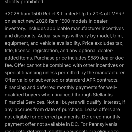
strictly prohibited.
*2026 Ram 1500 Rebel & Limited: Up to 20% off MSRP
on select new 2026 Ram 1500 models in dealer
inventory. Includes applicable manufacturer incentives
and discounts. Actual savings will vary by model, trim,
equipment, and vehicle availability. Price excludes tax,
title, license, registration, and any optional dealer-
added items. Purchase price includes $589 dealer doc
fee. Offer cannot be combined with other incentives or
special financing unless permitted by the manufacturer.
Offer valid on subvented or standard APR contracts.
Financing and deferred monthly payments for well-
qualified buyers when financed through Stellantis
Financial Services. Not all buyers will qualify. Interest, if
any, accrues from date of purchase. Lease offers are
not eligible for deferred payments. Deferred monthly
payment offer not available in DC. For Pennsylvania
residents, deferred monthly payments are eligible to