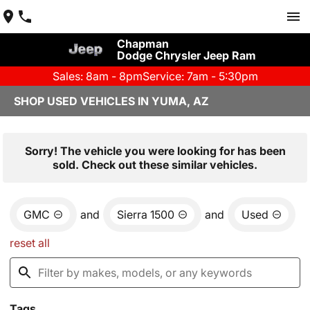
Chapman
Dodge Chrysler Jeep Ram
Sales: 8am - 8pm
Service: 7am - 5:30pm
SHOP USED VEHICLES IN YUMA, AZ
Sorry! The vehicle you were looking for has been
sold. Check out these similar vehicles.
GMC
and
Sierra 1500
and
Used
reset all
Tags