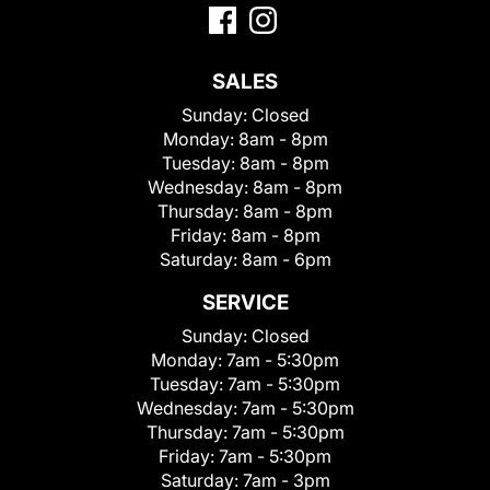
SALES
Sunday:
Closed
Monday:
8am - 8pm
Tuesday:
8am - 8pm
Wednesday:
8am - 8pm
Thursday:
8am - 8pm
Friday:
8am - 8pm
Saturday:
8am - 6pm
SERVICE
Sunday:
Closed
Monday:
7am - 5:30pm
Tuesday:
7am - 5:30pm
Wednesday:
7am - 5:30pm
Thursday:
7am - 5:30pm
Friday:
7am - 5:30pm
Saturday:
7am - 3pm