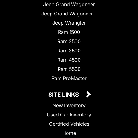
Jeep Grand Wagoneer
Jeep Grand Wagoneer L
Jeep Wrangler
Ram 1500
Ram 2500
Ram 3500
Ram 4500
Ram 5500
Ram ProMaster
SITE LINKS
New Inventory
Used Car Inventory
Certified Vehicles
Home