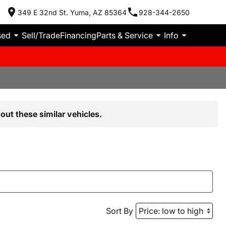
349 E 32nd St. Yuma, AZ 85364
928-344-2650
sed
Sell/Trade
Financing
Parts & Service
Info
out these similar vehicles.
Sort By