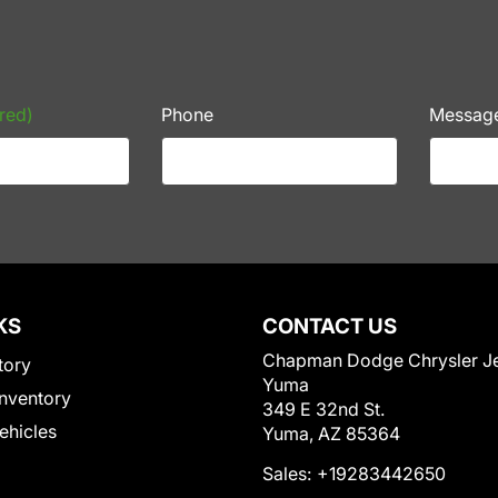
red)
Phone
Messag
KS
CONTACT US
Chapman Dodge Chrysler J
tory
Yuma
nventory
349 E 32nd St.
Vehicles
Yuma, AZ 85364
Sales:
+19283442650