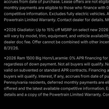
accrues from date of purchase. Lease offers are not eligi
monthly payments are eligible to those who finance with 
competitive information. Excludes fully electric vehicles.
Powertrain Limited Warranty. Contact dealer for details. M
*2026 Gladiator: Up to 15% off MSRP on select new 2026 J
will vary by model, trim, equipment, and vehicle availabilit
dealer doc fee. Offer cannot be combined with other incent
8/31/26.
*2026 Ram 1500 Big Horn/Laramie: 0% APR financing for 60
regardless of down payment. Not all buyers will qualify. N
valid on subvented or standard APR contracts. Financing a
buyers will qualify. Interest, if any, accrues from date of
Pennsylvania residents, deferred monthly payments are e
offered and the latest available competitive information. 
details and a copy of the Powertrain Limited Warranty. Cont