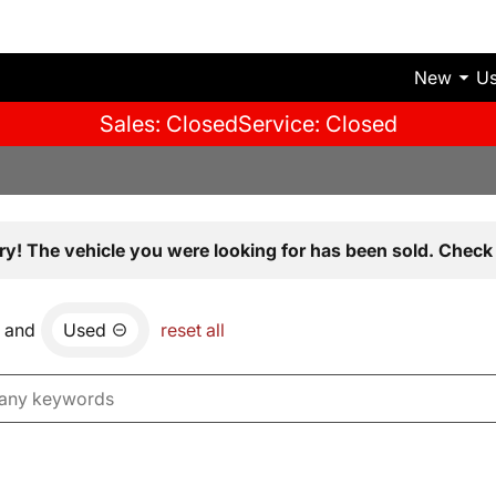
New
U
Sales: Closed
Service: Closed
ry! The vehicle you were looking for has been sold. Check 
and
Used
reset all