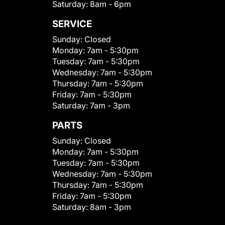
Saturday:
8am - 6pm
SERVICE
Sunday:
Closed
Monday:
7am - 5:30pm
Tuesday:
7am - 5:30pm
Wednesday:
7am - 5:30pm
Thursday:
7am - 5:30pm
Friday:
7am - 5:30pm
Saturday:
7am - 3pm
PARTS
Sunday:
Closed
Monday:
7am - 5:30pm
Tuesday:
7am - 5:30pm
Wednesday:
7am - 5:30pm
Thursday:
7am - 5:30pm
Friday:
7am - 5:30pm
Saturday:
8am - 3pm