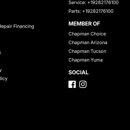
Service:
+19282176100
Parts:
+19282176100
MEMBER OF
Repair Financing
Chapman Choice
Chapman Arizona
Chapman Tucson
s
Chapman Yuma
y
SOCIAL
licy