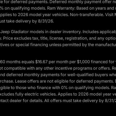
ble for deferred payments. Deferred monthly payment offer no
0% on qualifying models. Ram Warranty: Based on years and m
 Applies to 2026 model year vehicles. Non-transferable. Visi
ust take delivery by 8/31/26.
eep Gladiator models in dealer inventory. Includes applicab
y. Price excludes tax, title, license, registration, and any o
ives or special financing unless permitted by the manufacture
 months equals $16.67 per month per $1,000 financed for wel
ot compatible with any other incentive programs or offers. R
nd deferred monthly payments for well-qualified buyers when 
 purchase. Lease offers are not eligible for deferred payments
ligible to those who finance with 0% on qualifying models. 
Excludes fully electric vehicles. Applies to 2026 model year 
act dealer for details. All offers must take delivery by 8/31/