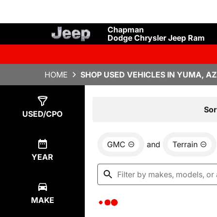
Chapman
Dodge Chrysler Jeep Ram
HOME
SHOP USED VEHICLES IN YUMA, AZ
Show
0
Results
Sor
USED/CPO
GMC
and
Terrain
YEAR
MAKE