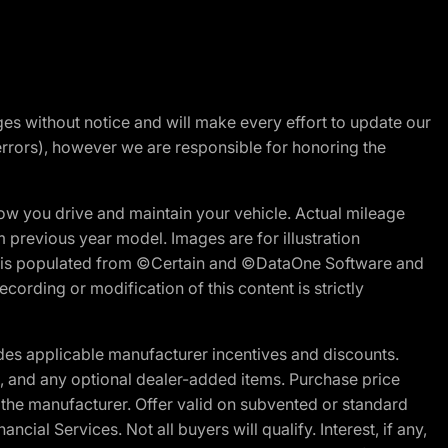
nges without notice and will make every effort to update our
errors), however we are responsible for honoring the
w you drive and maintain your vehicle. Actual mileage
m previous year model. Images are for illustration
ite is populated from ©Certain and ©DataOne Software and
cording or modification of this content is strictly
es applicable manufacturer incentives and discounts.
ion, and any optional dealer-added items. Purchase price
 the manufacturer. Offer valid on subvented or standard
al Services. Not all buyers will qualify. Interest, if any,