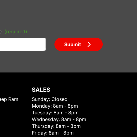
e
(required)
Submit
SALES
eep Ram
Sunday:
Closed
Monday:
8am - 8pm
Tuesday:
8am - 8pm
Wednesday:
8am - 8pm
Thursday:
8am - 8pm
Friday:
8am - 8pm