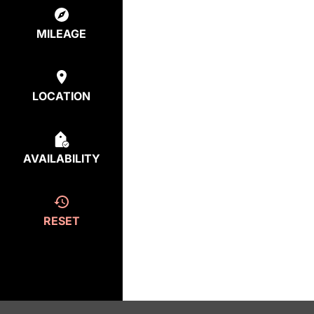
MILEAGE
LOCATION
AVAILABILITY
RESET