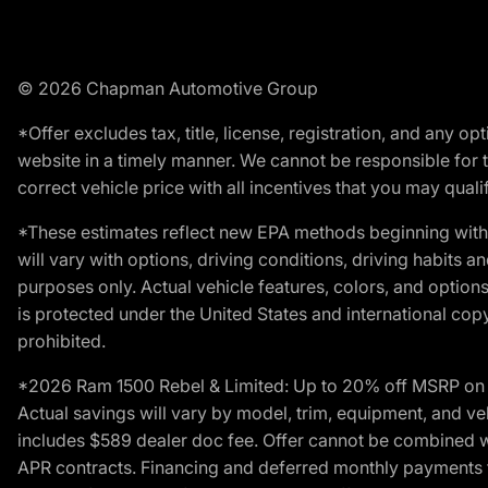
© 2026 Chapman Automotive Group
*Offer excludes tax, title, license, registration, and any 
website in a timely manner. We cannot be responsible for t
correct vehicle price with all incentives that you may qualify
*These estimates reflect new EPA methods beginning with 
will vary with options, driving conditions, driving habits 
purposes only. Actual vehicle features, colors, and opti
is protected under the United States and international copyr
prohibited.
*2026 Ram 1500 Rebel & Limited: Up to 20% off MSRP on s
Actual savings will vary by model, trim, equipment, and vehi
includes $589 dealer doc fee. Offer cannot be combined wi
APR contracts. Financing and deferred monthly payments for 