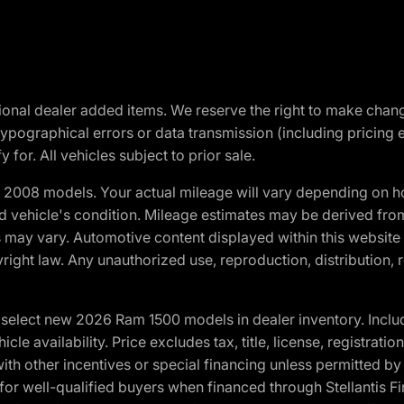
optional dealer added items. We reserve the right to make cha
ypographical errors or data transmission (including pricing 
 for. All vehicles subject to prior sale.
2008 models. Your actual mileage will vary depending on ho
and vehicle's condition. Mileage estimates may be derived fro
ons may vary. Automotive content displayed within this webs
ight law. Any unauthorized use, reproduction, distribution, re
elect new 2026 Ram 1500 models in dealer inventory. Includ
cle availability. Price excludes tax, title, license, registrat
th other incentives or special financing unless permitted by
well-qualified buyers when financed through Stellantis Financi