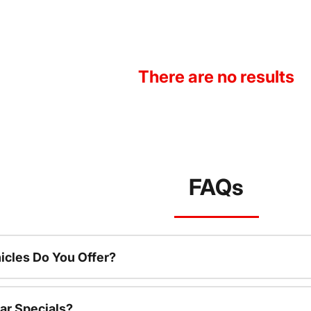
There are no results
FAQs
cles Do You Offer?
ar Specials?