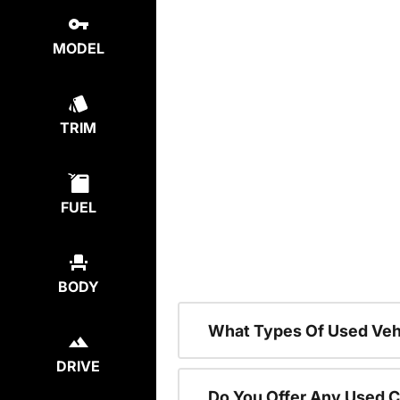
MODEL
TRIM
FUEL
BODY
What Types Of Used Vehi
DRIVE
Do You Offer Any Used C