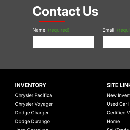
Contact Us
Name
(required)
Email
(requi
INVENTORY
SITE LIN
Chrysler Pacifica
New Inven
Chrysler Voyager
Used Car I
Dodge Charger
Certified 
Dodge Durango
Home