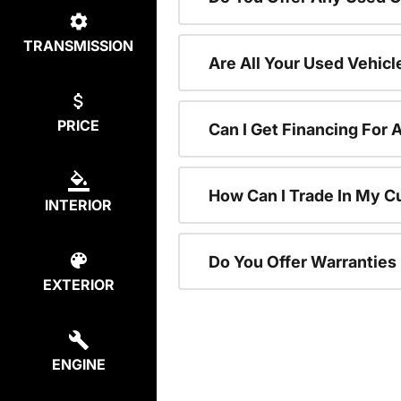
TRANSMISSION
Are All Your Used Vehicl
PRICE
Can I Get Financing For 
How Can I Trade In My C
INTERIOR
Do You Offer Warranties
EXTERIOR
ENGINE