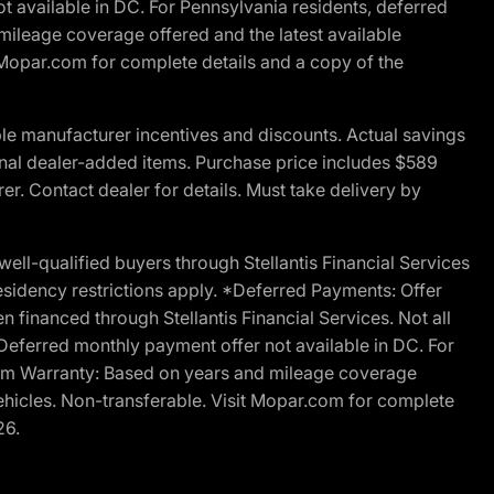
t available in DC. For Pennsylvania residents, deferred
ileage coverage offered and the latest available
t Mopar.com for complete details and a copy of the
le manufacturer incentives and discounts. Actual savings
ptional dealer-added items. Purchase price includes $589
r. Contact dealer for details. Must take delivery by
l-qualified buyers through Stellantis Financial Services
esidency restrictions apply. *Deferred Payments: Offer
financed through Stellantis Financial Services. Not all
. Deferred monthly payment offer not available in DC. For
Ram Warranty: Based on years and mileage coverage
vehicles. Non-transferable. Visit Mopar.com for complete
26.