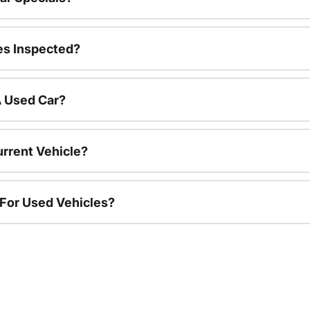
es Inspected?
A Used Car?
urrent Vehicle?
 For Used Vehicles?