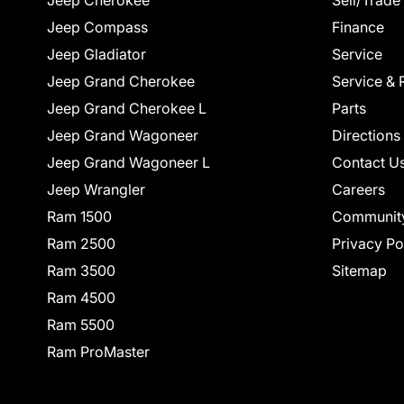
Jeep Cherokee
Sell/Trade
Jeep Compass
Finance
Jeep Gladiator
Service
Jeep Grand Cherokee
Service & 
Jeep Grand Cherokee L
Parts
Jeep Grand Wagoneer
Directions
Jeep Grand Wagoneer L
Contact U
Jeep Wrangler
Careers
Ram 1500
Communit
Ram 2500
Privacy Po
Ram 3500
Sitemap
Ram 4500
Ram 5500
Ram ProMaster