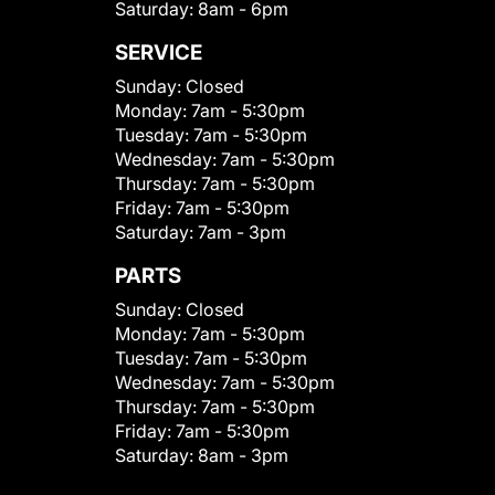
Saturday:
8am - 6pm
SERVICE
Sunday:
Closed
Monday:
7am - 5:30pm
Tuesday:
7am - 5:30pm
Wednesday:
7am - 5:30pm
Thursday:
7am - 5:30pm
Friday:
7am - 5:30pm
Saturday:
7am - 3pm
PARTS
Sunday:
Closed
Monday:
7am - 5:30pm
Tuesday:
7am - 5:30pm
Wednesday:
7am - 5:30pm
Thursday:
7am - 5:30pm
Friday:
7am - 5:30pm
Saturday:
8am - 3pm