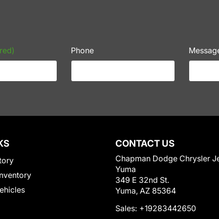
red)
Phone
Messag
KS
CONTACT US
Chapman Dodge Chrysler J
tory
Yuma
nventory
349 E 32nd St.
Vehicles
Yuma, AZ 85364
Sales:
+19283442650