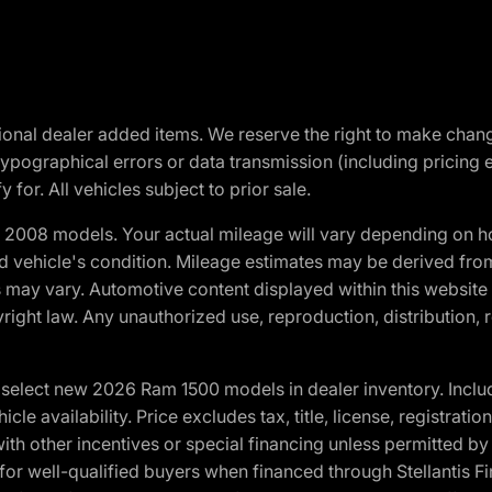
optional dealer added items. We reserve the right to make cha
ypographical errors or data transmission (including pricing 
 for. All vehicles subject to prior sale.
2008 models. Your actual mileage will vary depending on ho
and vehicle's condition. Mileage estimates may be derived fro
ons may vary. Automotive content displayed within this webs
ight law. Any unauthorized use, reproduction, distribution, re
elect new 2026 Ram 1500 models in dealer inventory. Includ
cle availability. Price excludes tax, title, license, registrat
th other incentives or special financing unless permitted by
well-qualified buyers when financed through Stellantis Financi