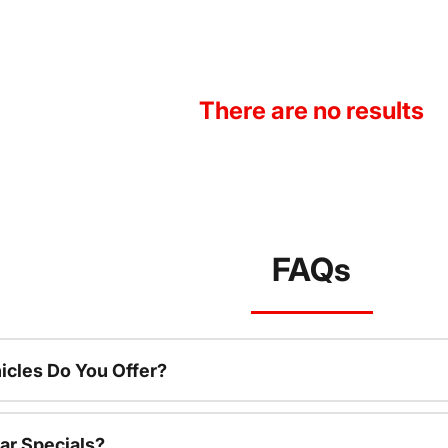
There are no results
FAQs
cles Do You Offer?
ar Specials?