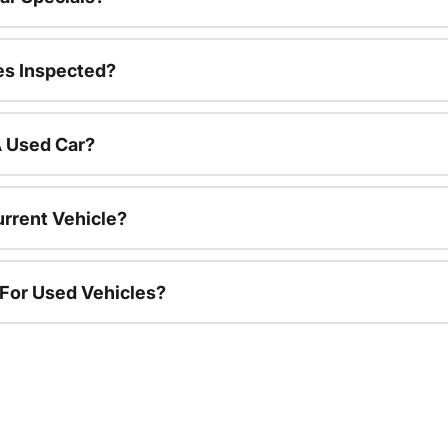
es Inspected?
A Used Car?
urrent Vehicle?
 For Used Vehicles?