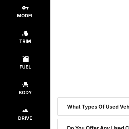
MODEL
TRIM
FUEL
BODY
What Types Of Used Vehi
DRIVE
Do You Offer Any Used C