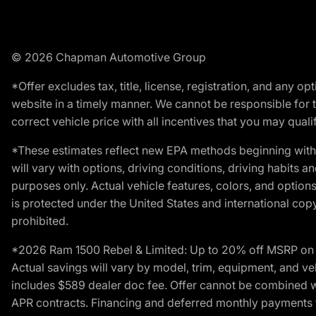
© 2026 Chapman Automotive Group
*Offer excludes tax, title, license, registration, and any 
website in a timely manner. We cannot be responsible for t
correct vehicle price with all incentives that you may qualify
*These estimates reflect new EPA methods beginning with 
will vary with options, driving conditions, driving habits 
purposes only. Actual vehicle features, colors, and opti
is protected under the United States and international copyr
prohibited.
*2026 Ram 1500 Rebel & Limited: Up to 20% off MSRP on s
Actual savings will vary by model, trim, equipment, and vehi
includes $589 dealer doc fee. Offer cannot be combined wi
APR contracts. Financing and deferred monthly payments for 