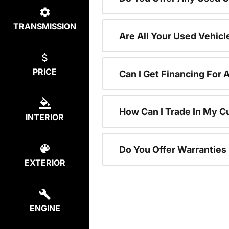
TRANSMISSION
Are All Your Used Vehicl
PRICE
Can I Get Financing For 
How Can I Trade In My C
INTERIOR
Do You Offer Warranties
EXTERIOR
ENGINE