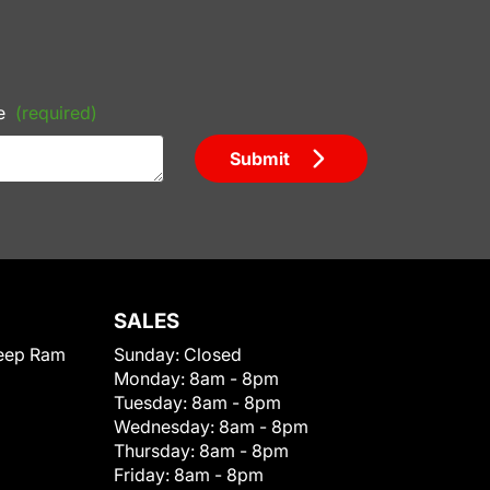
e
(required)
Submit
SALES
eep Ram
Sunday:
Closed
Monday:
8am - 8pm
Tuesday:
8am - 8pm
Wednesday:
8am - 8pm
Thursday:
8am - 8pm
Friday:
8am - 8pm