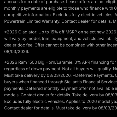
accrues from date of purchase. Lease offers are not eligi
monthly payments are eligible to those who finance with 
competitive information. Excludes fully electric vehicles.
Powertrain Limited Warranty. Contact dealer for details. 
*2026 Gladiator: Up to 15% off MSRP on select new 2026 J
will vary by model, trim, equipment, and vehicle availabilit
dealer doc fee. Offer cannot be combined with other incent
08/03/2026.
*2026 Ram 1500 Big Horn/Laramie: 0% APR financing for 60
regardless of down payment. Not all buyers will qualify. No
Must take delivery by 08/03/2026. *Deferred Payments: Of
buyers when financed through Stellantis Financial Services. 
payments. Deferred monthly payment offer not available in
models. Contact dealer for details. Take delivery by 08/0
Excludes fully electric vehicles. Applies to 2026 model ye
Contact dealer for details. Must take delivery by 08/03/2