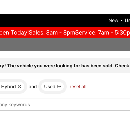
New
U
pen Today!
Sales: 8am - 8pm
Service: 7am - 5:30
ry! The vehicle you were looking for has been sold. Check 
Hybrid
and
Used
reset all