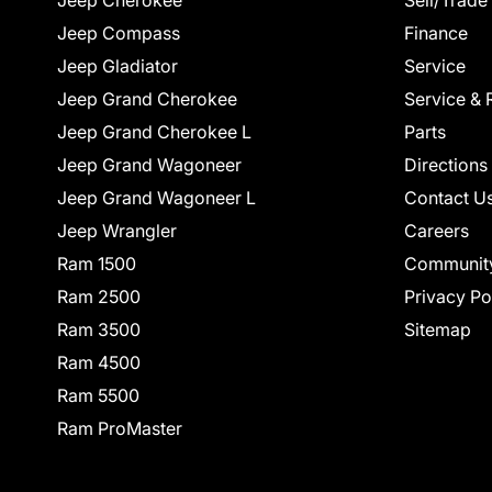
Jeep Cherokee
Sell/Trade
Jeep Compass
Finance
Jeep Gladiator
Service
Jeep Grand Cherokee
Service & 
Jeep Grand Cherokee L
Parts
Jeep Grand Wagoneer
Directions
Jeep Grand Wagoneer L
Contact U
Jeep Wrangler
Careers
Ram 1500
Communit
Ram 2500
Privacy Po
Ram 3500
Sitemap
Ram 4500
Ram 5500
Ram ProMaster