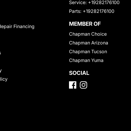
Service:
+19282176100
Parts:
+19282176100
MEMBER OF
Repair Financing
Chapman Choice
Chapman Arizona
Chapman Tucson
s
Chapman Yuma
y
SOCIAL
licy