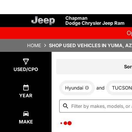
Chapman
Dodge Chrysler Jeep Ram
O
HOME
SHOP USED VEHICLES IN YUMA, AZ
Show
0
Results
Sor
USED/CPO
Hyundai
and
TUCSON 
YEAR
MAKE