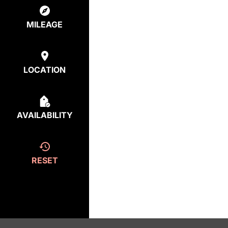
MILEAGE
LOCATION
AVAILABILITY
RESET