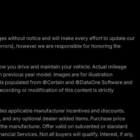
nges without notice and will make every effort to update our
errors), however we are responsible for honoring the
w you drive and maintain your vehicle. Actual mileage
m previous year model. Images are for illustration
ite is populated from ©Certain and ©DataOne Software and
cording or modification of this content is strictly
es applicable manufacturer incentives and discounts.
ion, and any optional dealer-added items. Purchase price
 the manufacturer. Offer valid on subvented or standard
al Services. Not all buyers will qualify. Interest, if any,