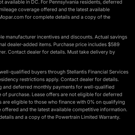
t available in DC. For Pennsylvania residents, deferred
ileage coverage offered and the latest available
t Mopar.com for complete details and a copy of the
le manufacturer incentives and discounts. Actual savings
ptional dealer-added items. Purchase price includes $589
r. Contact dealer for details. Must take delivery by
l-qualified buyers through Stellantis Financial Services
idency restrictions apply. Contact dealer for details.
g and deferred monthly payments for well-qualified
e of purchase. Lease offers are not eligible for deferred
are eligible to those who finance with 0% on qualifying
ffered and the latest available competitive information.
details and a copy of the Powertrain Limited Warranty.