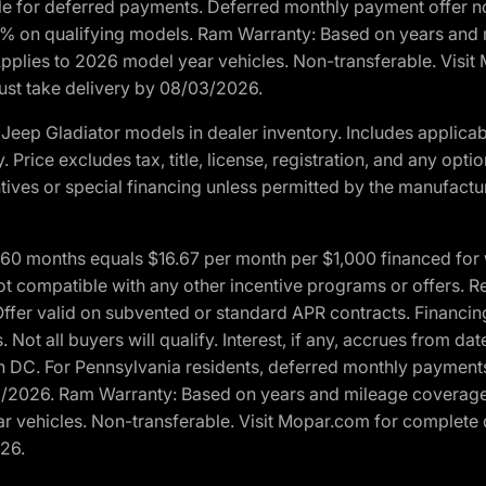
ble for deferred payments. Deferred monthly payment offer no
0% on qualifying models. Ram Warranty: Based on years and m
 Applies to 2026 model year vehicles. Non-transferable. Visi
Must take delivery by 08/03/2026.
eep Gladiator models in dealer inventory. Includes applicab
y. Price excludes tax, title, license, registration, and any o
ives or special financing unless permitted by the manufacture
 months equals $16.67 per month per $1,000 financed for wel
t compatible with any other incentive programs or offers. Res
fer valid on subvented or standard APR contracts. Financin
Not all buyers will qualify. Interest, if any, accrues from dat
 DC. For Pennsylvania residents, deferred monthly payments 
3/2026. Ram Warranty: Based on years and mileage coverage o
ar vehicles. Non-transferable. Visit Mopar.com for complete 
026.