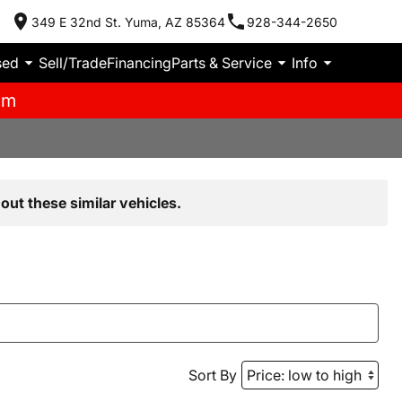
349 E 32nd St. Yuma, AZ 85364
928-344-2650
sed
Sell/Trade
Financing
Parts & Service
Info
pm
out these similar vehicles.
Sort By