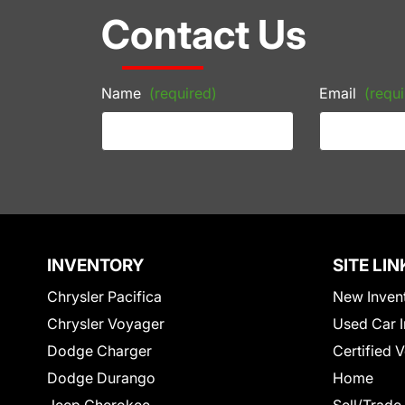
Contact Us
Name
(required)
Email
(requi
INVENTORY
SITE LIN
Chrysler Pacifica
New Inven
Chrysler Voyager
Used Car I
Dodge Charger
Certified 
Dodge Durango
Home