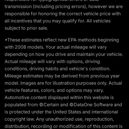
transmission (including pricing errors), however we are
responsible for honoring the correct vehicle price with
all incentives that you may qualify for. All vehicles
subject to prior sale.
*These estimates reflect new EPA methods beginning
with 2008 models. Your actual mileage will vary
depending on how you drive and maintain your vehicle.
Actual mileage will vary with options, driving
conditions, driving habits and vehicle's condition.
Mileage estimates may be derived from previous year
model. Images are for illustration purposes only. Actual
vehicle features, colors, and options may vary.
Automotive content displayed within this website is
populated from ©Certain and ©DataOne Software and
is protected under the United States and international
copyright law. Any unauthorized use, reproduction,
distribution, recording or modification of this content is