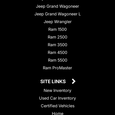
Jeep Grand Wagoneer
Jeep Grand Wagoneer L
Jeep Wrangler
Ram 1500
Ram 2500
Ram 3500
Ram 4500
Ram 5500
Ram ProMaster
SITE LINKS
New Inventory
Used Car Inventory
Certified Vehicles
Home