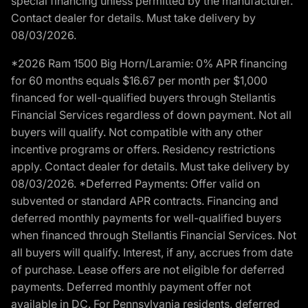
special financing unless permitted by the manufacturer.
Contact dealer for details. Must take delivery by
08/03/2026.
*2026 Ram 1500 Big Horn/Laramie: 0% APR financing
for 60 months equals $16.67 per month per $1,000
financed for well-qualified buyers through Stellantis
Financial Services regardless of down payment. Not all
buyers will qualify. Not compatible with any other
incentive programs or offers. Residency restrictions
apply. Contact dealer for details. Must take delivery by
08/03/2026. *Deferred Payments: Offer valid on
subvented or standard APR contracts. Financing and
deferred monthly payments for well-qualified buyers
when financed through Stellantis Financial Services. Not
all buyers will qualify. Interest, if any, accrues from date
of purchase. Lease offers are not eligible for deferred
payments. Deferred monthly payment offer not
available in DC. For Pennsylvania residents, deferred