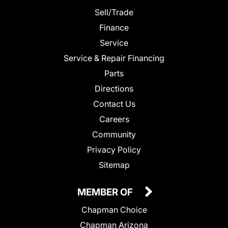
Sell/Trade
Finance
Service
Service & Repair Financing
Parts
Directions
Contact Us
Careers
Community
Privacy Policy
Sitemap
MEMBER OF
Chapman Choice
Chapman Arizona