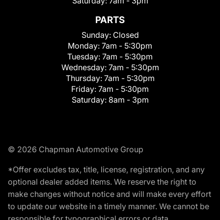
Saturday:
7am - 3pm
PARTS
Sunday:
Closed
Monday:
7am - 5:30pm
Tuesday:
7am - 5:30pm
Wednesday:
7am - 5:30pm
Thursday:
7am - 5:30pm
Friday:
7am - 5:30pm
Saturday:
8am - 3pm
© 2026 Chapman Automotive Group
*Offer excludes tax, title, license, registration, and any
optional dealer added items. We reserve the right to
make changes without notice and will make every effort
to update our website in a timely manner. We cannot be
responsible for typographical errors or data