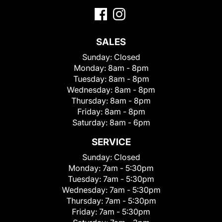
SALES
Sunday:
Closed
Monday:
8am - 8pm
Tuesday:
8am - 8pm
Wednesday:
8am - 8pm
Thursday:
8am - 8pm
Friday:
8am - 8pm
Saturday:
8am - 6pm
SERVICE
Sunday:
Closed
Monday:
7am - 5:30pm
Tuesday:
7am - 5:30pm
Wednesday:
7am - 5:30pm
Thursday:
7am - 5:30pm
Friday:
7am - 5:30pm