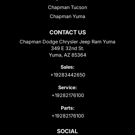
Chapman Tucson
Chapman Yuma
CONTACT US
Chapman Dodge Chrysler Jeep Ram Yuma
349 E 32nd St.
Yuma, AZ 85364
Sales:
+19283442650
Service:
+19282176100
Parts:
+19282176100
SOCIAL