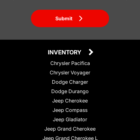
Submit
INVENTORY
Chrysler Pacifica
Chrysler Voyager
Dodge Charger
Dodge Durango
Jeep Cherokee
Jeep Compass
Jeep Gladiator
Jeep Grand Cherokee
Jeep Grand Cherokee L