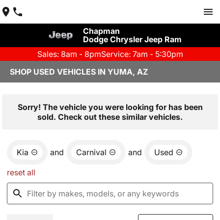
Chapman
Dodge Chrysler Jeep Ram
Sales: 8am - 8pm
Service: 7am - 5:30pm
SHOP USED VEHICLES IN YUMA, AZ
Sorry! The vehicle you were looking for has been
sold. Check out these similar vehicles.
Kia
and
Carnival
and
Used
reset all