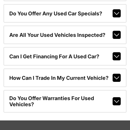
Do You Offer Any Used Car Specials?
Are All Your Used Vehicles Inspected?
Can I Get Financing For A Used Car?
How Can I Trade In My Current Vehicle?
Do You Offer Warranties For Used
Vehicles?