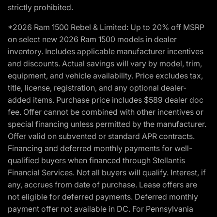
strictly prohibited.
*2026 Ram 1500 Rebel & Limited: Up to 20% off MSRP
on select new 2026 Ram 1500 models in dealer
inventory. Includes applicable manufacturer incentives
and discounts. Actual savings will vary by model, trim,
equipment, and vehicle availability. Price excludes tax,
title, license, registration, and any optional dealer-
added items. Purchase price includes $589 dealer doc
fee. Offer cannot be combined with other incentives or
special financing unless permitted by the manufacturer.
Offer valid on subvented or standard APR contracts.
Financing and deferred monthly payments for well-
qualified buyers when financed through Stellantis
Financial Services. Not all buyers will qualify. Interest, if
any, accrues from date of purchase. Lease offers are
not eligible for deferred payments. Deferred monthly
payment offer not available in DC. For Pennsylvania