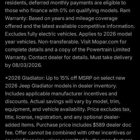
residents, deferred monthly payments are eligible to
those who finance with 0% on qualifying models. Ram
Warranty: Based on years and mileage coverage
offered and the latest available competitive information.
Excludes fully electric vehicles. Applies to 2026 model
year vehicles. Non-transferable. Visit Mopar.com for
complete details and a copy of the Powertrain Limited
Warranty. Contact dealer for details. Must take delivery
by 08/03/2026.
*2026 Gladiator: Up to 15% off MSRP on select new
2026 Jeep Gladiator models in dealer inventory.
Includes applicable manufacturer incentives and
discounts. Actual savings will vary by model, trim,
equipment, and vehicle availability. Price excludes tax,
title, license, registration, and any optional dealer-
added items. Purchase price includes $589 dealer doc
fee. Offer cannot be combined with other incentives or