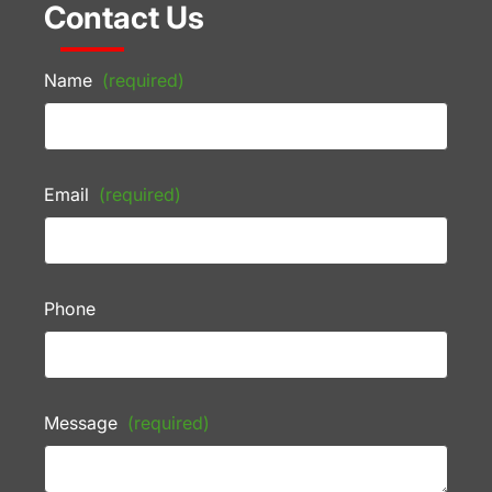
Contact Us
Name
(required)
Email
(required)
Phone
Message
(required)