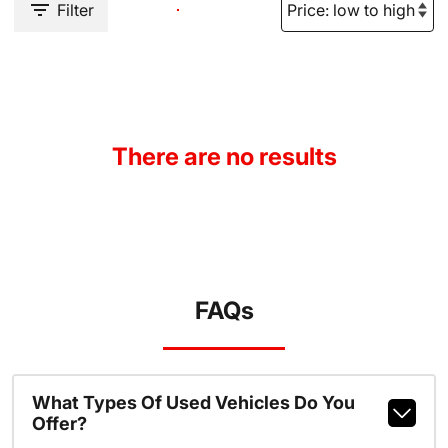
Filter
There are no results
FAQs
What Types Of Used Vehicles Do You
Offer?