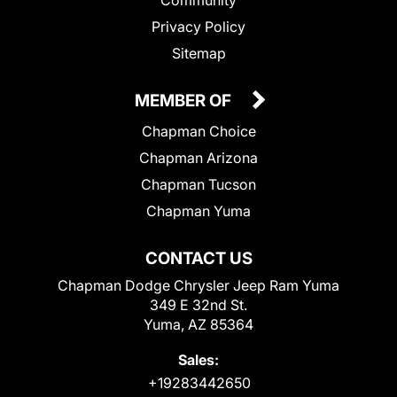
Privacy Policy
Sitemap
MEMBER OF
Chapman Choice
Chapman Arizona
Chapman Tucson
Chapman Yuma
CONTACT US
Chapman Dodge Chrysler Jeep Ram Yuma
349 E 32nd St.
Yuma, AZ 85364
Sales:
+19283442650