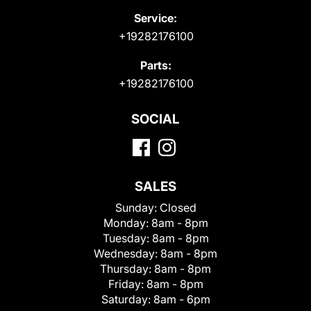
Service:
+19282176100
Parts:
+19282176100
SOCIAL
SALES
Sunday:
Closed
Monday:
8am - 8pm
Tuesday:
8am - 8pm
Wednesday:
8am - 8pm
Thursday:
8am - 8pm
Friday:
8am - 8pm
Saturday:
8am - 6pm