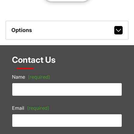
Options
Contact Us
Name
(required)
Email
(required)