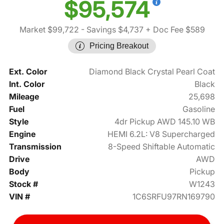
$95,574
Market $99,722
- Savings $4,737
+ Doc Fee $589
Pricing Breakout
Ext. Color
Diamond Black Crystal Pearl Coat
Int. Color
Black
Mileage
25,698
Fuel
Gasoline
Style
4dr Pickup AWD 145.10 WB
Engine
HEMI 6.2L: V8 Supercharged
Transmission
8-Speed Shiftable Automatic
Drive
AWD
Body
Pickup
Stock #
W1243
VIN #
1C6SRFU97RN169790