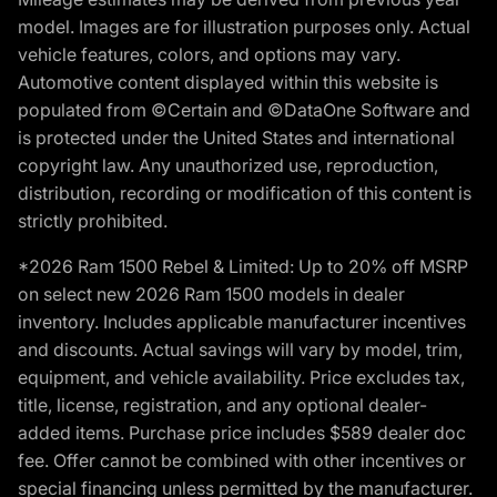
model. Images are for illustration purposes only. Actual
vehicle features, colors, and options may vary.
Automotive content displayed within this website is
populated from ©Certain and ©DataOne Software and
is protected under the United States and international
copyright law. Any unauthorized use, reproduction,
distribution, recording or modification of this content is
strictly prohibited.
*2026 Ram 1500 Rebel & Limited: Up to 20% off MSRP
on select new 2026 Ram 1500 models in dealer
inventory. Includes applicable manufacturer incentives
and discounts. Actual savings will vary by model, trim,
equipment, and vehicle availability. Price excludes tax,
title, license, registration, and any optional dealer-
added items. Purchase price includes $589 dealer doc
fee. Offer cannot be combined with other incentives or
special financing unless permitted by the manufacturer.