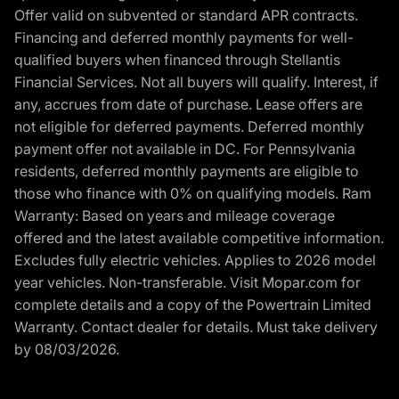
Offer valid on subvented or standard APR contracts.
Financing and deferred monthly payments for well-
qualified buyers when financed through Stellantis
Financial Services. Not all buyers will qualify. Interest, if
any, accrues from date of purchase. Lease offers are
not eligible for deferred payments. Deferred monthly
payment offer not available in DC. For Pennsylvania
residents, deferred monthly payments are eligible to
those who finance with 0% on qualifying models. Ram
Warranty: Based on years and mileage coverage
offered and the latest available competitive information.
Excludes fully electric vehicles. Applies to 2026 model
year vehicles. Non-transferable. Visit Mopar.com for
complete details and a copy of the Powertrain Limited
Warranty. Contact dealer for details. Must take delivery
by 08/03/2026.