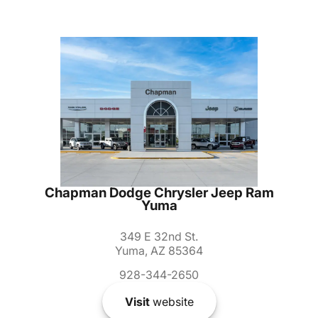
Chapman Dodge Chrysler Jeep Ram
Yuma
349 E 32nd St.
Yuma, AZ 85364
928-344-2650
Visit
website