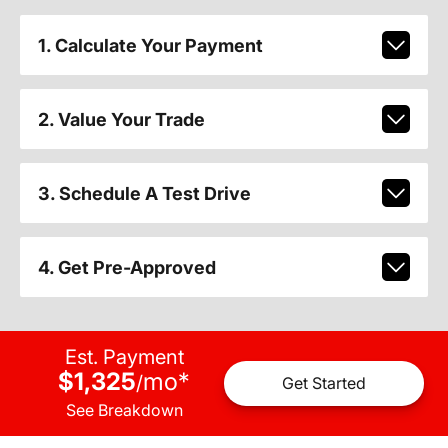
1. Calculate Your Payment
2. Value Your Trade
3. Schedule A Test Drive
4. Get Pre-Approved
Est. Payment
$1,325
mo
*
/
Get Started
See Breakdown