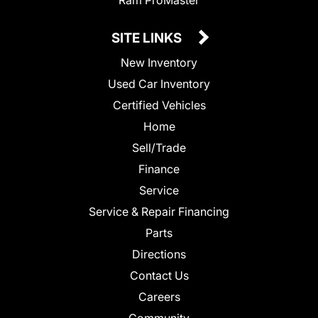
SITE LINKS
New Inventory
Used Car Inventory
Certified Vehicles
Home
Sell/Trade
Finance
Service
Service & Repair Financing
Parts
Directions
Contact Us
Careers
Community