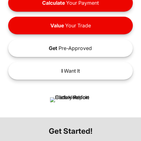
Calculate
Your Payment
Value
Your Trade
Get
Pre-Approved
I
Want It
Get Started!