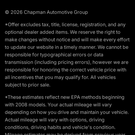
© 2026 Chapman Automotive Group
*Offer excludes tax, title, license, registration, and any
optional dealer added items. We reserve the right to
make changes without notice and will make every effort
to update our website in a timely manner. We cannot be
responsible for typographical errors or data
transmission (including pricing errors), however we are
responsible for honoring the correct vehicle price with
all incentives that you may qualify for. All vehicles
subject to prior sale.
*These estimates reflect new EPA methods beginning
with 2008 models. Your actual mileage will vary
depending on how you drive and maintain your vehicle.
Actual mileage will vary with options, driving
conditions, driving habits and vehicle's condition.
Mileage estimates may be derived from previous year