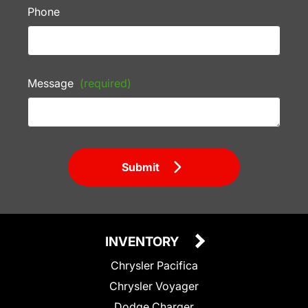
Phone
Message
(required)
Submit
INVENTORY
Chrysler Pacifica
Chrysler Voyager
Dodge Charger