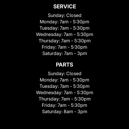
SERVICE
Sunday:
Closed
Monday:
7am - 5:30pm
Tuesday:
7am - 5:30pm
Wednesday:
7am - 5:30pm
Thursday:
7am - 5:30pm
Friday:
7am - 5:30pm
Saturday:
7am - 3pm
PARTS
Sunday:
Closed
Monday:
7am - 5:30pm
Tuesday:
7am - 5:30pm
Wednesday:
7am - 5:30pm
Thursday:
7am - 5:30pm
Friday:
7am - 5:30pm
Saturday:
8am - 3pm