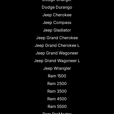
Dodge Durango
Jeep Cherokee
Jeep Compass
Jeep Gladiator
Jeep Grand Cherokee
Jeep Grand Cherokee L
Jeep Grand Wagoneer
Jeep Grand Wagoneer L
Jeep Wrangler
Ram 1500
Ram 2500
Ram 3500
Ram 4500
Ram 5500
Ram ProMaster