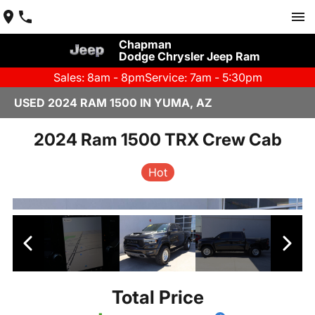
Chapman
Dodge Chrysler Jeep Ram
Sales: 8am - 8pm
Service: 7am - 5:30pm
USED 2024 RAM 1500 IN YUMA, AZ
2024 Ram 1500 TRX Crew Cab
Hot
Total Price