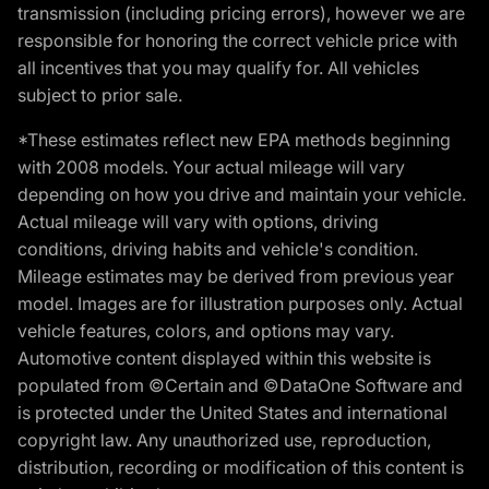
transmission (including pricing errors), however we are
responsible for honoring the correct vehicle price with
all incentives that you may qualify for. All vehicles
subject to prior sale.
*These estimates reflect new EPA methods beginning
with 2008 models. Your actual mileage will vary
depending on how you drive and maintain your vehicle.
Actual mileage will vary with options, driving
conditions, driving habits and vehicle's condition.
Mileage estimates may be derived from previous year
model. Images are for illustration purposes only. Actual
vehicle features, colors, and options may vary.
Automotive content displayed within this website is
populated from ©Certain and ©DataOne Software and
is protected under the United States and international
copyright law. Any unauthorized use, reproduction,
distribution, recording or modification of this content is