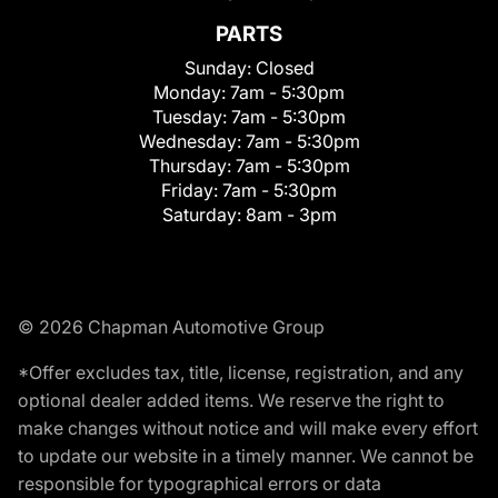
PARTS
Sunday:
Closed
Monday:
7am - 5:30pm
Tuesday:
7am - 5:30pm
Wednesday:
7am - 5:30pm
Thursday:
7am - 5:30pm
Friday:
7am - 5:30pm
Saturday:
8am - 3pm
© 2026 Chapman Automotive Group
*Offer excludes tax, title, license, registration, and any
optional dealer added items. We reserve the right to
make changes without notice and will make every effort
to update our website in a timely manner. We cannot be
responsible for typographical errors or data