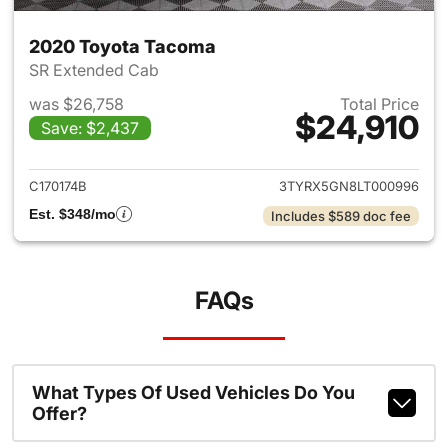
2020 Toyota Tacoma
SR Extended Cab
was $26,758
Total Price
$24,910
Save: $2,437
View details for 2020 Toyota
C170174B
3TYRX5GN8LT000996
Est. $348/mo
Includes $589 doc fee
FAQs
What Types Of Used Vehicles Do You
Offer?