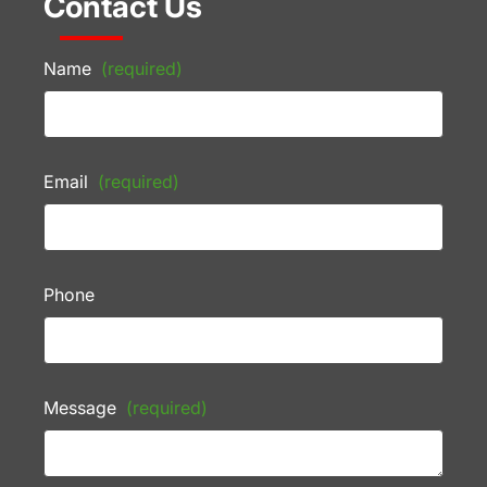
Contact Us
Name
(required)
Email
(required)
Phone
Message
(required)