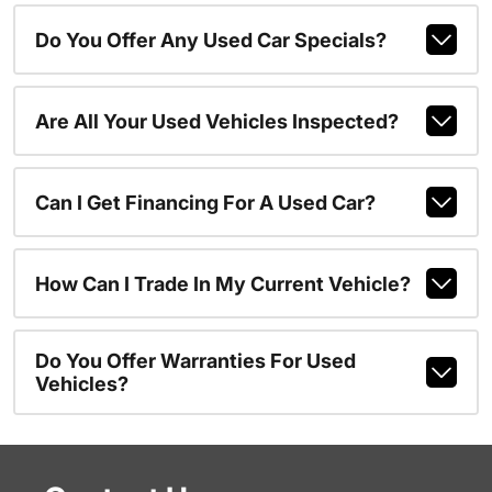
Do You Offer Any Used Car Specials?
Are All Your Used Vehicles Inspected?
Can I Get Financing For A Used Car?
How Can I Trade In My Current Vehicle?
Do You Offer Warranties For Used
Vehicles?