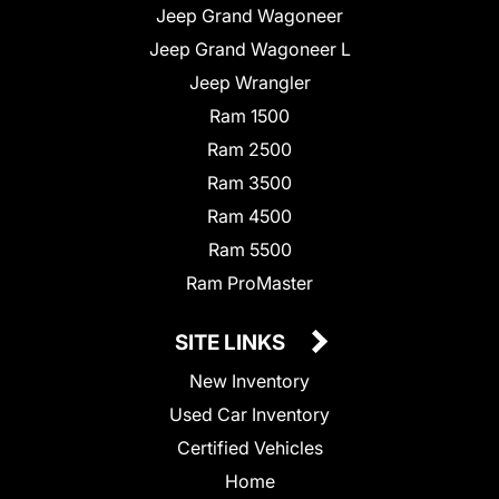
Jeep Grand Wagoneer
Jeep Grand Wagoneer L
Jeep Wrangler
Ram 1500
Ram 2500
Ram 3500
Ram 4500
Ram 5500
Ram ProMaster
SITE LINKS
New Inventory
Used Car Inventory
Certified Vehicles
Home