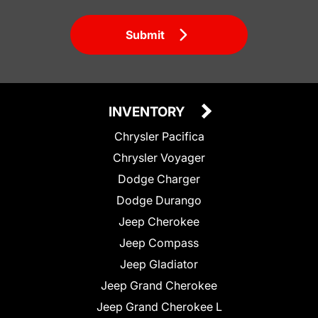
Submit
INVENTORY
Chrysler Pacifica
Chrysler Voyager
Dodge Charger
Dodge Durango
Jeep Cherokee
Jeep Compass
Jeep Gladiator
Jeep Grand Cherokee
Jeep Grand Cherokee L