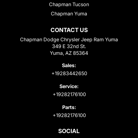
Chapman Tucson
Chapman Yuma
CONTACT US
Chapman Dodge Chrysler Jeep Ram Yuma
349 E 32nd St.
Yuma, AZ 85364
Sales:
+19283442650
Service:
+19282176100
Parts:
+19282176100
SOCIAL