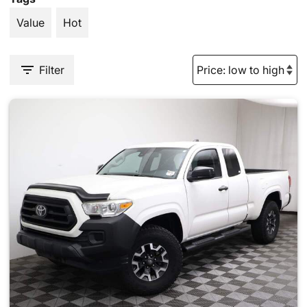
Value
Hot
Filter