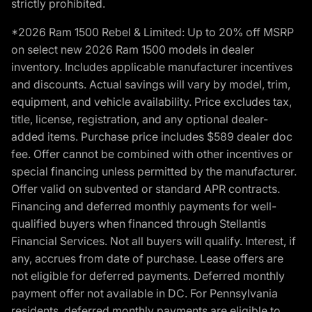
strictly prohibited.
*2026 Ram 1500 Rebel & Limited: Up to 20% off MSRP
on select new 2026 Ram 1500 models in dealer
inventory. Includes applicable manufacturer incentives
and discounts. Actual savings will vary by model, trim,
equipment, and vehicle availability. Price excludes tax,
title, license, registration, and any optional dealer-
added items. Purchase price includes $589 dealer doc
fee. Offer cannot be combined with other incentives or
special financing unless permitted by the manufacturer.
Offer valid on subvented or standard APR contracts.
Financing and deferred monthly payments for well-
qualified buyers when financed through Stellantis
Financial Services. Not all buyers will qualify. Interest, if
any, accrues from date of purchase. Lease offers are
not eligible for deferred payments. Deferred monthly
payment offer not available in DC. For Pennsylvania
residents, deferred monthly payments are eligible to