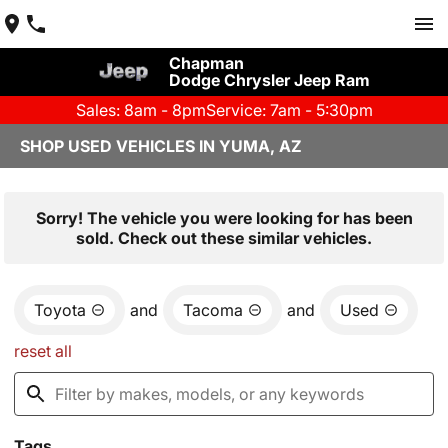
Chapman
Dodge Chrysler Jeep Ram
Sales: 8am - 8pm
Service: 7am - 5:30pm
SHOP USED VEHICLES IN YUMA, AZ
Sorry! The vehicle you were looking for has been
sold. Check out these similar vehicles.
Toyota
and
Tacoma
and
Used
reset all
Tags