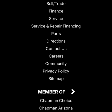
Sell/Trade
Finance
Service
Service & Repair Financing
Parts
Directions
Contact Us
Careers
Community
Privacy Policy
Sitemap
MEMBER OF
Chapman Choice
Chapman Arizona