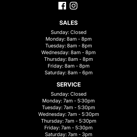
SALES
Sunday:
Closed
Monday:
8am - 8pm
Tuesday:
8am - 8pm
Wednesday:
8am - 8pm
Thursday:
8am - 8pm
Friday:
8am - 8pm
Saturday:
8am - 6pm
SERVICE
Sunday:
Closed
Monday:
7am - 5:30pm
Tuesday:
7am - 5:30pm
Wednesday:
7am - 5:30pm
Thursday:
7am - 5:30pm
Friday:
7am - 5:30pm
Saturday:
7am - 3pm