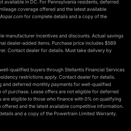
t available in DC. For Pennsylvania residents, deferred
ileage coverage offered and the latest available
t Mopar.com for complete details and a copy of the
le manufacturer incentives and discounts. Actual savings
ptional dealer-added items. Purchase price includes $589
r. Contact dealer for details. Must take delivery by
l-qualified buyers through Stellantis Financial Services
idency restrictions apply. Contact dealer for details.
g and deferred monthly payments for well-qualified
e of purchase. Lease offers are not eligible for deferred
are eligible to those who finance with 0% on qualifying
ffered and the latest available competitive information.
details and a copy of the Powertrain Limited Warranty.