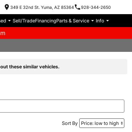
349 E 32nd St. Yuma, AZ 85364
928-344-2650
sed
Sell/Trade
Financing
Parts & Service
Info
pm
out these similar vehicles.
Sort By