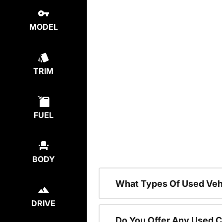
MODEL
TRIM
FUEL
BODY
What Types Of Used Vehi
DRIVE
Do You Offer Any Used C