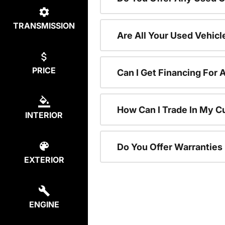
TRANSMISSION
Are All Your Used Vehicl
PRICE
Can I Get Financing For 
How Can I Trade In My C
INTERIOR
Do You Offer Warranties
EXTERIOR
ENGINE