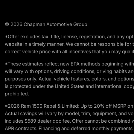
© 2026 Chapman Automotive Group
*Offer excludes tax, title, license, registration, and any 
website in a timely manner. We cannot be responsible for t
correct vehicle price with all incentives that you may qualify
*These estimates reflect new EPA methods beginning with 
will vary with options, driving conditions, driving habits 
purposes only. Actual vehicle features, colors, and opti
is protected under the United States and international copyr
prohibited.
*2026 Ram 1500 Rebel & Limited: Up to 20% off MSRP on s
Actual savings will vary by model, trim, equipment, and vehi
includes $589 dealer doc fee. Offer cannot be combined wi
APR contracts. Financing and deferred monthly payments for 