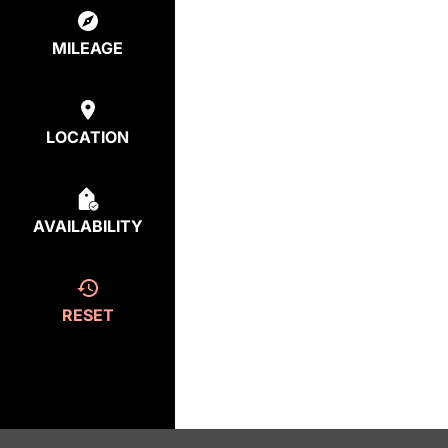
MILEAGE
LOCATION
AVAILABILITY
RESET