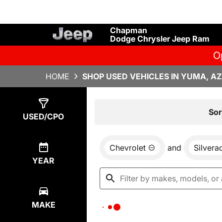
Chapman
Dodge Chrysler Jeep Ram
O
HOME
SHOP USED VEHICLES IN YUMA, AZ
Show
0
Results
Sor
USED/CPO
Chevrolet
and
Silver
YEAR
MAKE