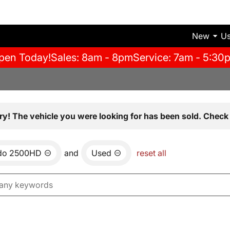
New
U
pen Today!
Sales: 8am - 8pm
Service: 7am - 5:30
ry! The vehicle you were looking for has been sold. Check 
ado 2500HD
and
Used
reset all