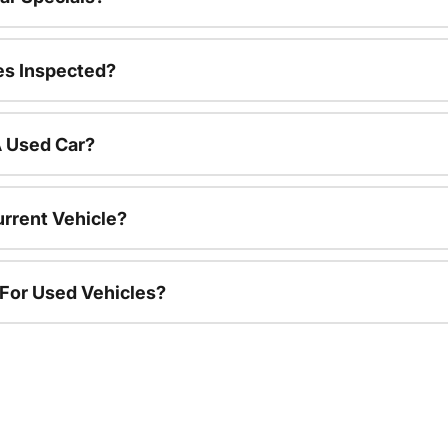
es Inspected?
A Used Car?
urrent Vehicle?
 For Used Vehicles?