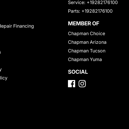
Service:
+19282176100
Parts:
+19282176100
MEMBER OF
Repair Financing
Chapman Choice
Chapman Arizona
Chapman Tucson
s
Chapman Yuma
y
SOCIAL
licy