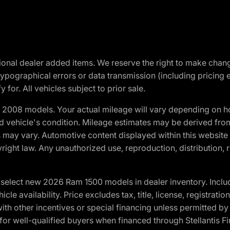
optional dealer added items. We reserve the right to make cha
ypographical errors or data transmission (including pricing 
 for. All vehicles subject to prior sale.
2008 models. Your actual mileage will vary depending on ho
and vehicle's condition. Mileage estimates may be derived fro
ons may vary. Automotive content displayed within this webs
ight law. Any unauthorized use, reproduction, distribution, re
elect new 2026 Ram 1500 models in dealer inventory. Includ
cle availability. Price excludes tax, title, license, registrat
th other incentives or special financing unless permitted by
well-qualified buyers when financed through Stellantis Financi