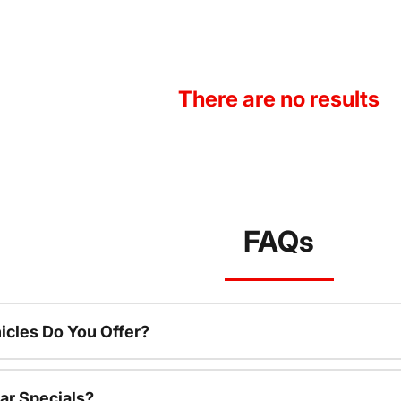
There are no results
FAQs
cles Do You Offer?
ar Specials?