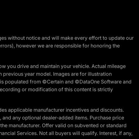
nges without notice and will make every effort to update our
errors), however we are responsible for honoring the
w you drive and maintain your vehicle. Actual mileage
m previous year model. Images are for illustration
ite is populated from ©Certain and ©DataOne Software and
cording or modification of this content is strictly
es applicable manufacturer incentives and discounts.
ion, and any optional dealer-added items. Purchase price
 the manufacturer. Offer valid on subvented or standard
al Services. Not all buyers will qualify. Interest, if any,