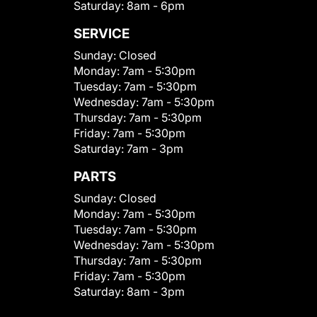
Saturday:
8am - 6pm
SERVICE
Sunday:
Closed
Monday:
7am - 5:30pm
Tuesday:
7am - 5:30pm
Wednesday:
7am - 5:30pm
Thursday:
7am - 5:30pm
Friday:
7am - 5:30pm
Saturday:
7am - 3pm
PARTS
Sunday:
Closed
Monday:
7am - 5:30pm
Tuesday:
7am - 5:30pm
Wednesday:
7am - 5:30pm
Thursday:
7am - 5:30pm
Friday:
7am - 5:30pm
Saturday:
8am - 3pm