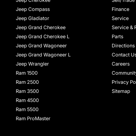
Jeep Cherokee
Sell/Trade
Jeep Compass
Finance
Jeep Gladiator
Service
Jeep Grand Cherokee
Service & 
Jeep Grand Cherokee L
Parts
Jeep Grand Wagoneer
Directions
Jeep Grand Wagoneer L
Contact U
Jeep Wrangler
Careers
Ram 1500
Communit
Ram 2500
Privacy Po
Ram 3500
Sitemap
Ram 4500
Ram 5500
Ram ProMaster