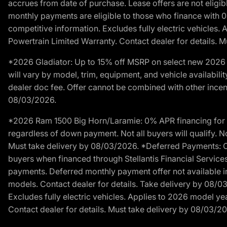
accrues from date of purchase. Lease offers are not eligi
monthly payments are eligible to those who finance with 
competitive information. Excludes fully electric vehicles.
Powertrain Limited Warranty. Contact dealer for details. 
*2026 Gladiator: Up to 15% off MSRP on select new 2026 J
will vary by model, trim, equipment, and vehicle availabilit
dealer doc fee. Offer cannot be combined with other incent
08/03/2026.
*2026 Ram 1500 Big Horn/Laramie: 0% APR financing for 60
regardless of down payment. Not all buyers will qualify. No
Must take delivery by 08/03/2026. *Deferred Payments: Of
buyers when financed through Stellantis Financial Services. 
payments. Deferred monthly payment offer not available in
models. Contact dealer for details. Take delivery by 08/0
Excludes fully electric vehicles. Applies to 2026 model ye
Contact dealer for details. Must take delivery by 08/03/2