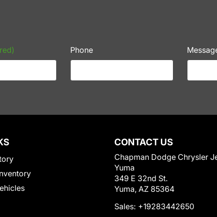
red)
Phone
Messag
KS
CONTACT US
Chapman Dodge Chrysler J
tory
Yuma
nventory
349 E 32nd St.
Vehicles
Yuma, AZ 85364
Sales:
+19283442650