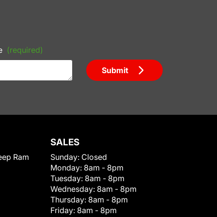
e
(required)
Submit
SALES
eep Ram
Sunday:
Closed
Monday:
8am - 8pm
Tuesday:
8am - 8pm
Wednesday:
8am - 8pm
Thursday:
8am - 8pm
Friday:
8am - 8pm