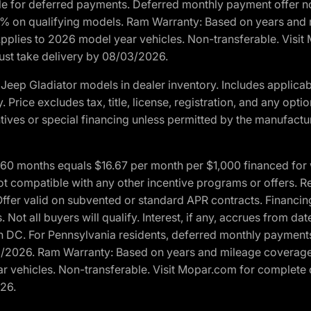
ble for deferred payments. Deferred monthly payment offer no
0% on qualifying models. Ram Warranty: Based on years and m
 Applies to 2026 model year vehicles. Non-transferable. Visi
Must take delivery by 08/03/2026.
eep Gladiator models in dealer inventory. Includes applicab
y. Price excludes tax, title, license, registration, and any o
ives or special financing unless permitted by the manufacture
 months equals $16.67 per month per $1,000 financed for wel
t compatible with any other incentive programs or offers. Res
fer valid on subvented or standard APR contracts. Financin
Not all buyers will qualify. Interest, if any, accrues from dat
 DC. For Pennsylvania residents, deferred monthly payments 
3/2026. Ram Warranty: Based on years and mileage coverage o
ar vehicles. Non-transferable. Visit Mopar.com for complete 
026.