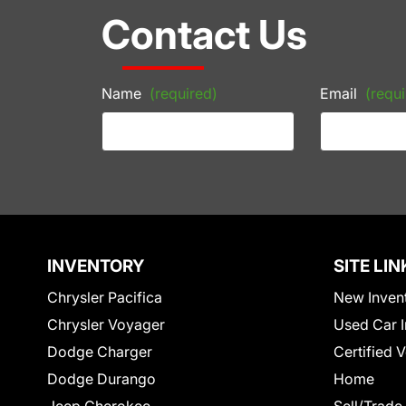
Contact Us
Name
(required)
Email
(requi
INVENTORY
SITE LIN
Chrysler Pacifica
New Inven
Chrysler Voyager
Used Car I
Dodge Charger
Certified 
Dodge Durango
Home