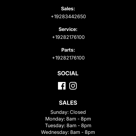
Sales:
+19283442650
Service:
+19282176100
Parts:
+19282176100
SOCIAL
SALES
Sunday:
Closed
Monday:
8am - 8pm
Tuesday:
8am - 8pm
Wednesday:
8am - 8pm