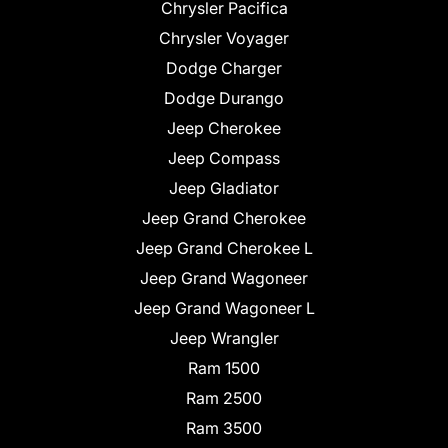
Chrysler Pacifica
Chrysler Voyager
Dodge Charger
Dodge Durango
Jeep Cherokee
Jeep Compass
Jeep Gladiator
Jeep Grand Cherokee
Jeep Grand Cherokee L
Jeep Grand Wagoneer
Jeep Grand Wagoneer L
Jeep Wrangler
Ram 1500
Ram 2500
Ram 3500