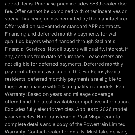
added items. Purchase price includes $589 dealer doc
fee. Offer cannot be combined with other incentives or
special financing unless permitted by the manufacturer.
Offer valid on subvented or standard APR contracts.
Financing and deferred monthly payments for well-
qualified buyers when financed through Stellantis
Financial Services. Not all buyers will qualify. Interest, if
any, accrues from date of purchase. Lease offers are
not eligible for deferred payments. Deferred monthly
payment offer not available in DC. For Pennsylvania
residents, deferred monthly payments are eligible to
those who finance with 0% on qualifying models. Ram
Warranty: Based on years and mileage coverage
offered and the latest available competitive information.
Excludes fully electric vehicles. Applies to 2026 model
year vehicles. Non-transferable. Visit Mopar.com for
complete details and a copy of the Powertrain Limited
Warranty. Contact dealer for details. Must take delivery