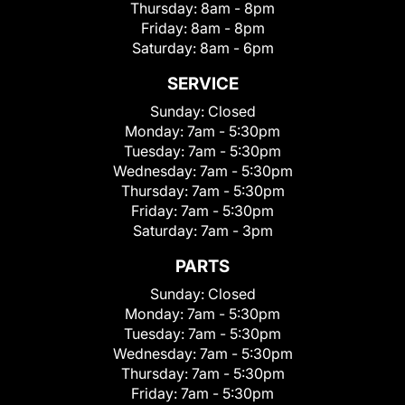
Thursday:
8am - 8pm
Friday:
8am - 8pm
Saturday:
8am - 6pm
SERVICE
Sunday:
Closed
Monday:
7am - 5:30pm
Tuesday:
7am - 5:30pm
Wednesday:
7am - 5:30pm
Thursday:
7am - 5:30pm
Friday:
7am - 5:30pm
Saturday:
7am - 3pm
PARTS
Sunday:
Closed
Monday:
7am - 5:30pm
Tuesday:
7am - 5:30pm
Wednesday:
7am - 5:30pm
Thursday:
7am - 5:30pm
Friday:
7am - 5:30pm