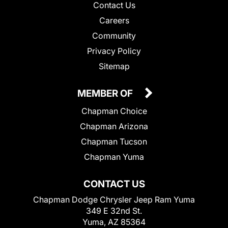
Contact Us
Careers
Community
Privacy Policy
Sitemap
MEMBER OF
Chapman Choice
Chapman Arizona
Chapman Tucson
Chapman Yuma
CONTACT US
Chapman Dodge Chrysler Jeep Ram Yuma
349 E 32nd St.
Yuma, AZ 85364