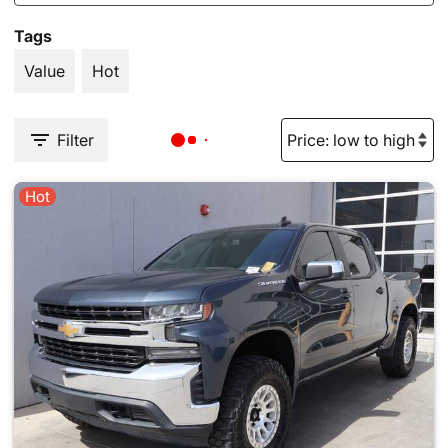
Tags
Value
Hot
Filter
Hot