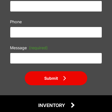
Phone
Message
(required)
Submit
INVENTORY