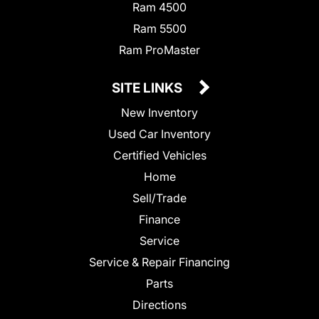
Ram 4500
Ram 5500
Ram ProMaster
SITE LINKS
New Inventory
Used Car Inventory
Certified Vehicles
Home
Sell/Trade
Finance
Service
Service & Repair Financing
Parts
Directions