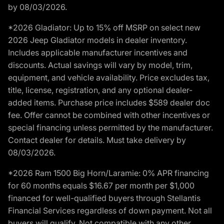
by 08/03/2026.
*2026 Gladiator: Up to 15% off MSRP on select new
2026 Jeep Gladiator models in dealer inventory.
Includes applicable manufacturer incentives and
discounts. Actual savings will vary by model, trim,
equipment, and vehicle availability. Price excludes tax,
title, license, registration, and any optional dealer-
added items. Purchase price includes $589 dealer doc
fee. Offer cannot be combined with other incentives or
special financing unless permitted by the manufacturer.
Contact dealer for details. Must take delivery by
08/03/2026.
*2026 Ram 1500 Big Horn/Laramie: 0% APR financing
for 60 months equals $16.67 per month per $1,000
financed for well-qualified buyers through Stellantis
Financial Services regardless of down payment. Not all
buyers will qualify. Not compatible with any other