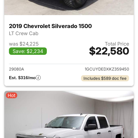
2019 Chevrolet Silverado 1500
LT Crew Cab
was $24,225
Total Price
$22,580
Save: $2,234
View details for 2019 Chevrol
29080A
1GCUYDEDXKZ359450
Est. $316/mo
Includes $589 doc fee
Hot