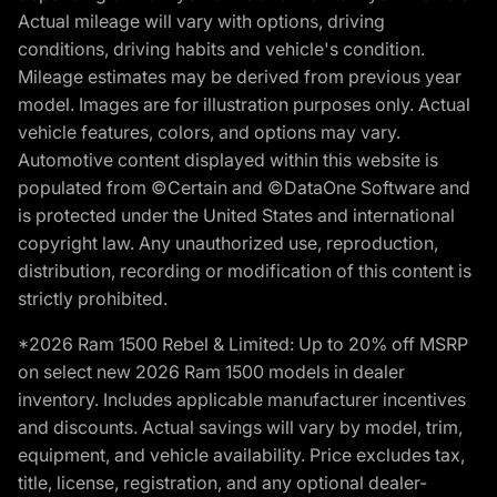
Actual mileage will vary with options, driving
conditions, driving habits and vehicle's condition.
Mileage estimates may be derived from previous year
model. Images are for illustration purposes only. Actual
vehicle features, colors, and options may vary.
Automotive content displayed within this website is
populated from ©Certain and ©DataOne Software and
is protected under the United States and international
copyright law. Any unauthorized use, reproduction,
distribution, recording or modification of this content is
strictly prohibited.
*2026 Ram 1500 Rebel & Limited: Up to 20% off MSRP
on select new 2026 Ram 1500 models in dealer
inventory. Includes applicable manufacturer incentives
and discounts. Actual savings will vary by model, trim,
equipment, and vehicle availability. Price excludes tax,
title, license, registration, and any optional dealer-