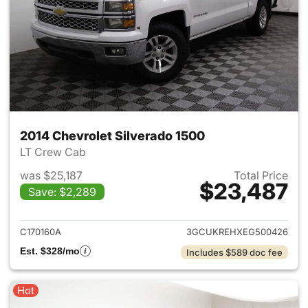
2014 Chevrolet Silverado 1500
LT Crew Cab
was $25,187
Total Price
$23,487
Save: $2,289
View details for 2014 Chevrol
C170160A
3GCUKREHXEG500426
Est. $328/mo
Includes $589 doc fee
Hot