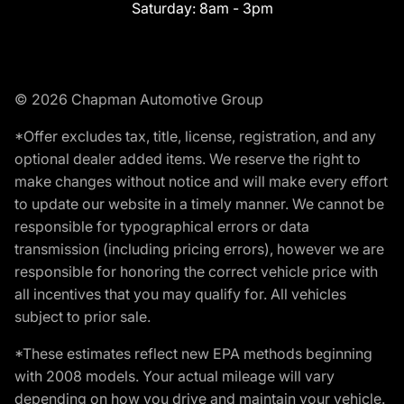
Saturday:
8am - 3pm
© 2026 Chapman Automotive Group
*Offer excludes tax, title, license, registration, and any
optional dealer added items. We reserve the right to
make changes without notice and will make every effort
to update our website in a timely manner. We cannot be
responsible for typographical errors or data
transmission (including pricing errors), however we are
responsible for honoring the correct vehicle price with
all incentives that you may qualify for. All vehicles
subject to prior sale.
*These estimates reflect new EPA methods beginning
with 2008 models. Your actual mileage will vary
depending on how you drive and maintain your vehicle.