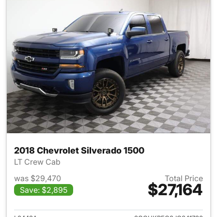
2018 Chevrolet Silverado 1500
LT Crew Cab
was $29,470
Total Price
$27,164
Save: $2,895
View details for 2018 Chevrol