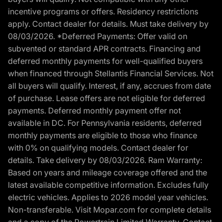
incentive programs or offers. Residency restrictions
apply. Contact dealer for details. Must take delivery by
08/03/2026. *Deferred Payments: Offer valid on
subvented or standard APR contracts. Financing and
deferred monthly payments for well-qualified buyers
when financed through Stellantis Financial Services. Not
all buyers will qualify. Interest, if any, accrues from date
of purchase. Lease offers are not eligible for deferred
payments. Deferred monthly payment offer not
available in DC. For Pennsylvania residents, deferred
monthly payments are eligible to those who finance
with 0% on qualifying models. Contact dealer for
details. Take delivery by 08/03/2026. Ram Warranty:
Based on years and mileage coverage offered and the
latest available competitive information. Excludes fully
electric vehicles. Applies to 2026 model year vehicles.
Non-transferable. Visit Mopar.com for complete details
and a copy of the Powertrain Limited Warranty. Contact