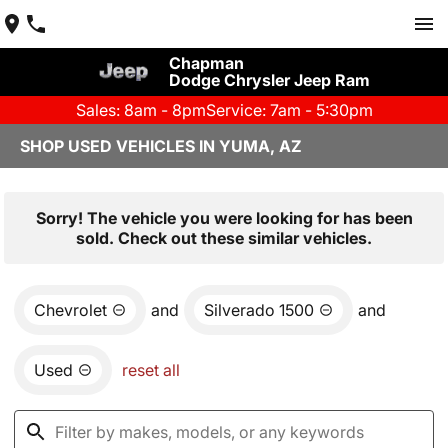
Chapman
Dodge Chrysler Jeep Ram
Sales: 8am - 8pm
Service: 7am - 5:30pm
SHOP USED VEHICLES IN YUMA, AZ
Sorry! The vehicle you were looking for has been
sold. Check out these similar vehicles.
Chevrolet
and
Silverado 1500
and
Used
reset all