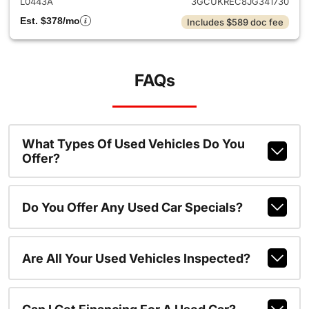
L0443A
3GCUKREC8JG341730
Est. $378/mo
Includes $589 doc fee
FAQs
What Types Of Used Vehicles Do You
Offer?
Do You Offer Any Used Car Specials?
Are All Your Used Vehicles Inspected?