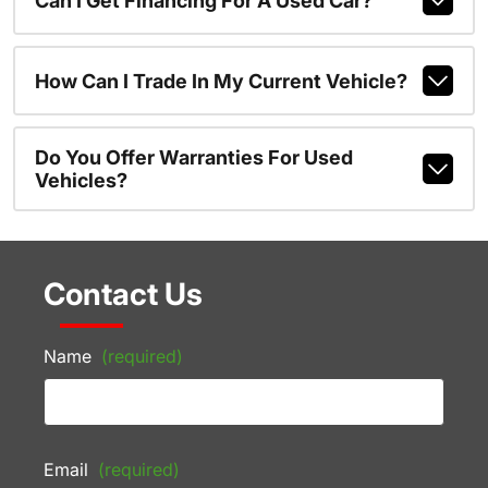
Can I Get Financing For A Used Car?
How Can I Trade In My Current Vehicle?
Do You Offer Warranties For Used
Vehicles?
Contact Us
Name
(required)
Email
(required)