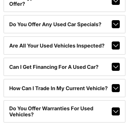
Offer?
Do You Offer Any Used Car Specials?
Are All Your Used Vehicles Inspected?
Can I Get Financing For A Used Car?
How Can I Trade In My Current Vehicle?
Do You Offer Warranties For Used
Vehicles?