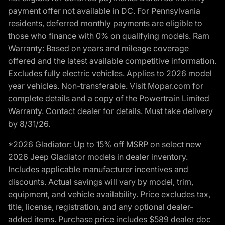
payment offer not available in DC. For Pennsylvania
residents, deferred monthly payments are eligible to
those who finance with 0% on qualifying models. Ram
Warranty: Based on years and mileage coverage
offered and the latest available competitive information.
Excludes fully electric vehicles. Applies to 2026 model
year vehicles. Non-transferable. Visit Mopar.com for
complete details and a copy of the Powertrain Limited
Warranty. Contact dealer for details. Must take delivery
by 8/31/26.
*2026 Gladiator: Up to 15% off MSRP on select new
2026 Jeep Gladiator models in dealer inventory.
Includes applicable manufacturer incentives and
discounts. Actual savings will vary by model, trim,
equipment, and vehicle availability. Price excludes tax,
title, license, registration, and any optional dealer-
added items. Purchase price includes $589 dealer doc