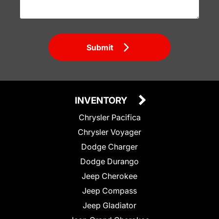
Submit
INVENTORY
Chrysler Pacifica
Chrysler Voyager
Dodge Charger
Dodge Durango
Jeep Cherokee
Jeep Compass
Jeep Gladiator