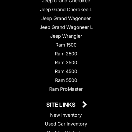
Jeep Grand Cherokee
Jeep Grand Cherokee L
Jeep Grand Wagoneer
Jeep Grand Wagoneer L
Jeep Wrangler
Ram 1500
Ram 2500
Ram 3500
Ram 4500
Ram 5500
Ram ProMaster
SITE LINKS
New Inventory
Used Car Inventory