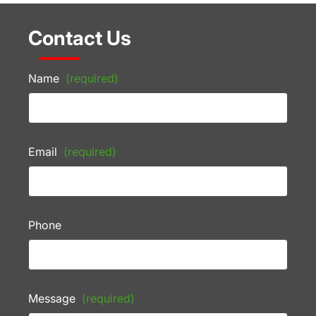
Contact Us
Name
(required)
Email
(required)
Phone
Message
(required)