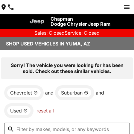
Chapman
Dodge Chrysler Jeep Ram
Sales: Closed
Service: Closed
SHOP USED VEHICLES IN YUMA, AZ
Sorry! The vehicle you were looking for has been
sold. Check out these similar vehicles.
Chevrolet
and
Suburban
and
Used
reset all