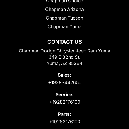
Chapman Choice
Chapman Arizona
Chapman Tucson
Chapman Yuma
CONTACT US
Chapman Dodge Chrysler Jeep Ram Yuma
349 E 32nd St.
Yuma, AZ 85364
Sales:
+19283442650
Service:
+19282176100
Parts:
+19282176100