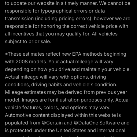
to update our website in a timely manner. We cannot be
responsible for typographical errors or data
transmission (including pricing errors), however we are
responsible for honoring the correct vehicle price with
all incentives that you may qualify for. All vehicles
subject to prior sale.
*These estimates reflect new EPA methods beginning
with 2008 models. Your actual mileage will vary
depending on how you drive and maintain your vehicle.
Actual mileage will vary with options, driving
conditions, driving habits and vehicle's condition.
Mileage estimates may be derived from previous year
model. Images are for illustration purposes only. Actual
vehicle features, colors, and options may vary.
Automotive content displayed within this website is
populated from ©Certain and ©DataOne Software and
is protected under the United States and international