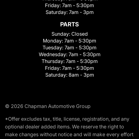
Friday:
7am - 5:30pm
Saturday:
7am - 3pm
PARTS
Sunday:
Closed
Monday:
7am - 5:30pm
Tuesday:
7am - 5:30pm
Wednesday:
7am - 5:30pm
Thursday:
7am - 5:30pm
Friday:
7am - 5:30pm
Saturday:
8am - 3pm
© 2026 Chapman Automotive Group
*Offer excludes tax, title, license, registration, and any
optional dealer added items. We reserve the right to
make changes without notice and will make every effort