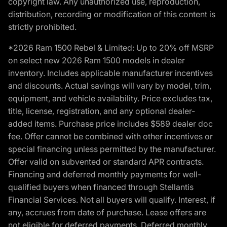
copyright law. Any unauthorized use, reproduction,
distribution, recording or modification of this content is
strictly prohibited.
*2026 Ram 1500 Rebel & Limited: Up to 20% off MSRP
on select new 2026 Ram 1500 models in dealer
inventory. Includes applicable manufacturer incentives
and discounts. Actual savings will vary by model, trim,
equipment, and vehicle availability. Price excludes tax,
title, license, registration, and any optional dealer-
added items. Purchase price includes $589 dealer doc
fee. Offer cannot be combined with other incentives or
special financing unless permitted by the manufacturer.
Offer valid on subvented or standard APR contracts.
Financing and deferred monthly payments for well-
qualified buyers when financed through Stellantis
Financial Services. Not all buyers will qualify. Interest, if
any, accrues from date of purchase. Lease offers are
not eligible for deferred payments. Deferred monthly