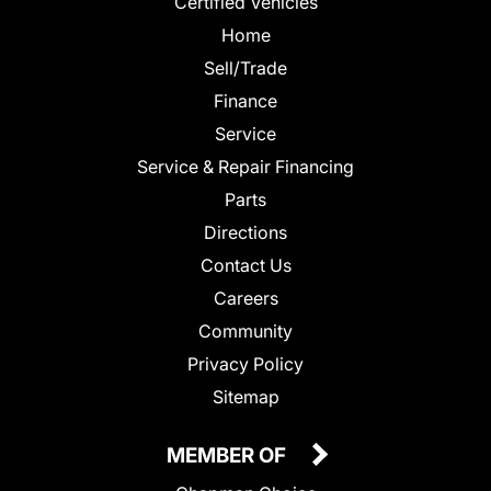
Certified Vehicles
Home
Sell/Trade
Finance
Service
Service & Repair Financing
Parts
Directions
Contact Us
Careers
Community
Privacy Policy
Sitemap
MEMBER OF