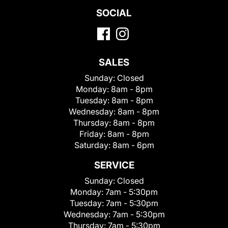
SOCIAL
SALES
Sunday:
Closed
Monday:
8am - 8pm
Tuesday:
8am - 8pm
Wednesday:
8am - 8pm
Thursday:
8am - 8pm
Friday:
8am - 8pm
Saturday:
8am - 6pm
SERVICE
Sunday:
Closed
Monday:
7am - 5:30pm
Tuesday:
7am - 5:30pm
Wednesday:
7am - 5:30pm
Thursday:
7am - 5:30pm