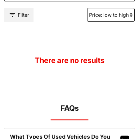
Filter
There are no results
FAQs
What Types Of Used Vehicles Do You