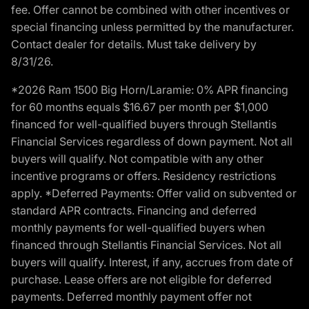
fee. Offer cannot be combined with other incentives or
special financing unless permitted by the manufacturer.
Contact dealer for details. Must take delivery by
8/31/26.
*2026 Ram 1500 Big Horn/Laramie: 0% APR financing
for 60 months equals $16.67 per month per $1,000
financed for well-qualified buyers through Stellantis
Financial Services regardless of down payment. Not all
buyers will qualify. Not compatible with any other
incentive programs or offers. Residency restrictions
apply. *Deferred Payments: Offer valid on subvented or
standard APR contracts. Financing and deferred
monthly payments for well-qualified buyers when
financed through Stellantis Financial Services. Not all
buyers will qualify. Interest, if any, accrues from date of
purchase. Lease offers are not eligible for deferred
payments. Deferred monthly payment offer not