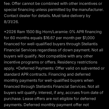
fee. Offer cannot be combined with other incentives or
special financing unless permitted by the manufacturer.
Contact dealer for details. Must take delivery by
8/31/26.
*2026 Ram 1500 Big Horn/Laramie: 0% APR financing
for 60 months equals $16.67 per month per $1,000
financed for well-qualified buyers through Stellantis
Financial Services regardless of down payment. Not all
buyers will qualify. Not compatible with any other
incentive programs or offers. Residency restrictions
apply. *Deferred Payments: Offer valid on subvented or
standard APR contracts. Financing and deferred
monthly payments for well-qualified buyers when
financed through Stellantis Financial Services. Not all
buyers will qualify. Interest, if any, accrues from date of
purchase. Lease offers are not eligible for deferred
payments. Deferred monthly payment offer not