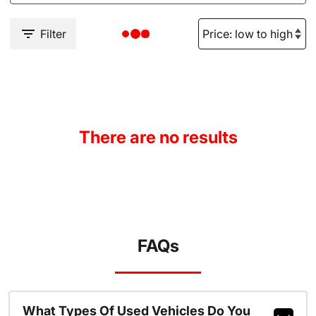
Filter
There are no results
FAQs
What Types Of Used Vehicles Do You