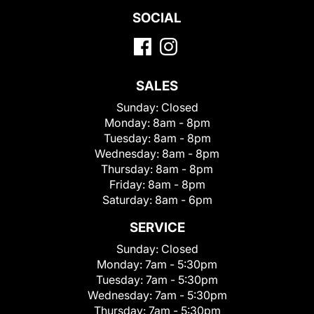
SOCIAL
SALES
Sunday:
Closed
Monday:
8am - 8pm
Tuesday:
8am - 8pm
Wednesday:
8am - 8pm
Thursday:
8am - 8pm
Friday:
8am - 8pm
Saturday:
8am - 6pm
SERVICE
Sunday:
Closed
Monday:
7am - 5:30pm
Tuesday:
7am - 5:30pm
Wednesday:
7am - 5:30pm
Thursday:
7am - 5:30pm