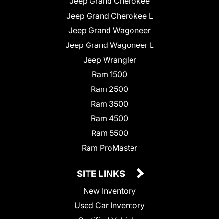
Jeep Grand Cherokee
Jeep Grand Cherokee L
Jeep Grand Wagoneer
Jeep Grand Wagoneer L
Jeep Wrangler
Ram 1500
Ram 2500
Ram 3500
Ram 4500
Ram 5500
Ram ProMaster
SITE LINKS
New Inventory
Used Car Inventory