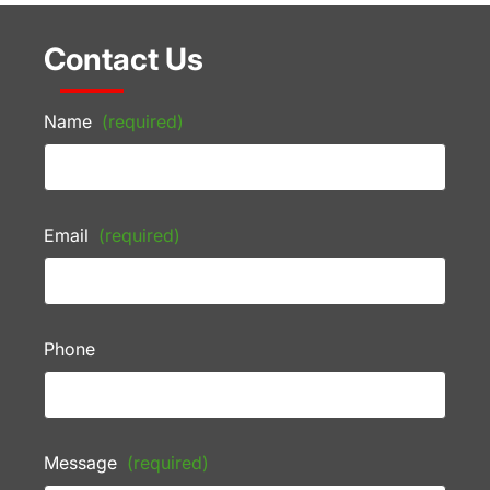
Contact Us
Name
(required)
Email
(required)
Phone
Message
(required)