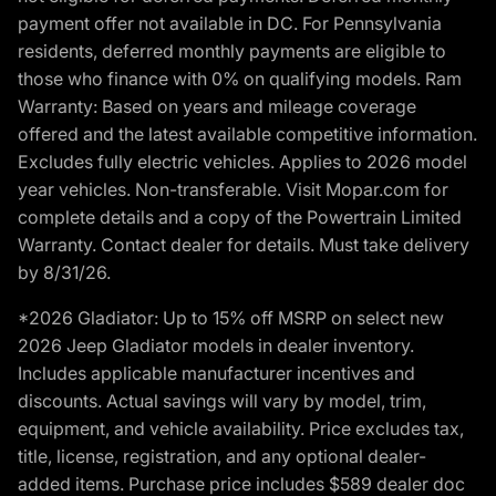
payment offer not available in DC. For Pennsylvania
residents, deferred monthly payments are eligible to
those who finance with 0% on qualifying models. Ram
Warranty: Based on years and mileage coverage
offered and the latest available competitive information.
Excludes fully electric vehicles. Applies to 2026 model
year vehicles. Non-transferable. Visit Mopar.com for
complete details and a copy of the Powertrain Limited
Warranty. Contact dealer for details. Must take delivery
by 8/31/26.
*2026 Gladiator: Up to 15% off MSRP on select new
2026 Jeep Gladiator models in dealer inventory.
Includes applicable manufacturer incentives and
discounts. Actual savings will vary by model, trim,
equipment, and vehicle availability. Price excludes tax,
title, license, registration, and any optional dealer-
added items. Purchase price includes $589 dealer doc