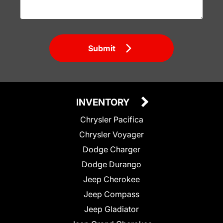
Submit
INVENTORY
Chrysler Pacifica
Chrysler Voyager
Dodge Charger
Dodge Durango
Jeep Cherokee
Jeep Compass
Jeep Gladiator