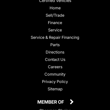
Certified Vehicles
Home
Sell/Trade
Finance
Service
Service & Repair Financing
Parts
Directions
Contact Us
Careers
Community
Privacy Policy
Sitemap
MEMBER OF