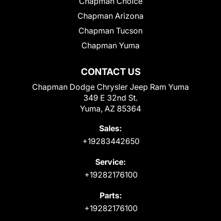
Chapman Choice
Chapman Arizona
Chapman Tucson
Chapman Yuma
CONTACT US
Chapman Dodge Chrysler Jeep Ram Yuma
349 E 32nd St.
Yuma, AZ 85364
Sales:
+19283442650
Service:
+19282176100
Parts:
+19282176100