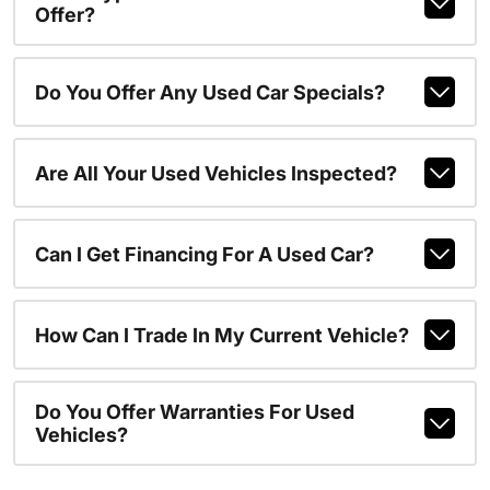
Offer?
Do You Offer Any Used Car Specials?
Are All Your Used Vehicles Inspected?
Can I Get Financing For A Used Car?
How Can I Trade In My Current Vehicle?
Do You Offer Warranties For Used
Vehicles?