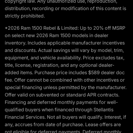
copyright law. Any unauthorized use, reproduction,
distribution, recording or modification of this content is
strictly prohibited.
*2026 Ram 1500 Rebel & Limited: Up to 20% off MSRP
on select new 2026 Ram 1500 models in dealer
inventory. Includes applicable manufacturer incentives
and discounts. Actual savings will vary by model, trim,
equipment, and vehicle availability. Price excludes tax,
title, license, registration, and any optional dealer-
added items. Purchase price includes $589 dealer doc
fee. Offer cannot be combined with other incentives or
special financing unless permitted by the manufacturer.
Offer valid on subvented or standard APR contracts.
Financing and deferred monthly payments for well-
qualified buyers when financed through Stellantis
Financial Services. Not all buyers will qualify. Interest, if
any, accrues from date of purchase. Lease offers are
not eligible for deferred payments. Deferred monthly