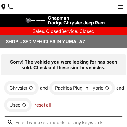
Chapman
Dodge Chrysler Jeep Ram
Sales: Closed
Service: Closed
SHOP USED VEHICLES IN YUMA, AZ
Sorry! The vehicle you were looking for has been
sold. Check out these similar vehicles.
Chrysler
and
Pacifica Plug-In Hybrid
and
Used
reset all