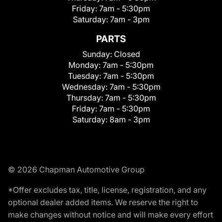
Friday:
7am - 5:30pm
Saturday:
7am - 3pm
PARTS
Sunday:
Closed
Monday:
7am - 5:30pm
Tuesday:
7am - 5:30pm
Wednesday:
7am - 5:30pm
Thursday:
7am - 5:30pm
Friday:
7am - 5:30pm
Saturday:
8am - 3pm
© 2026 Chapman Automotive Group
*Offer excludes tax, title, license, registration, and any
optional dealer added items. We reserve the right to
make changes without notice and will make every effort