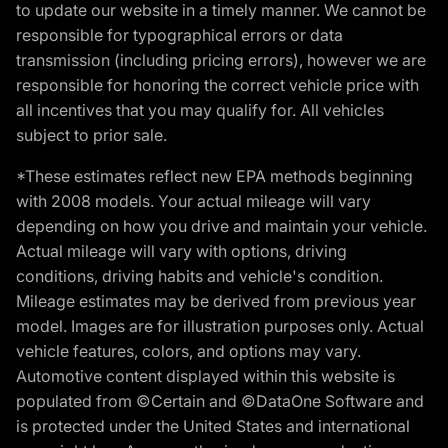
to update our website in a timely manner. We cannot be
responsible for typographical errors or data
transmission (including pricing errors), however we are
responsible for honoring the correct vehicle price with
all incentives that you may qualify for. All vehicles
subject to prior sale.
*These estimates reflect new EPA methods beginning
with 2008 models. Your actual mileage will vary
depending on how you drive and maintain your vehicle.
Actual mileage will vary with options, driving
conditions, driving habits and vehicle's condition.
Mileage estimates may be derived from previous year
model. Images are for illustration purposes only. Actual
vehicle features, colors, and options may vary.
Automotive content displayed within this website is
populated from ©Certain and ©DataOne Software and
is protected under the United States and international