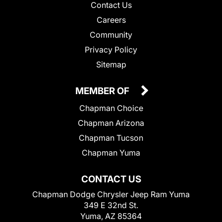
Contact Us
Careers
Community
Privacy Policy
Sitemap
MEMBER OF
Chapman Choice
Chapman Arizona
Chapman Tucson
Chapman Yuma
CONTACT US
Chapman Dodge Chrysler Jeep Ram Yuma
349 E 32nd St.
Yuma, AZ 85364