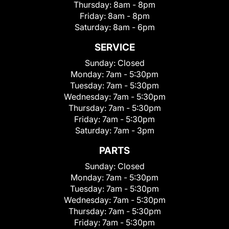
Thursday:
8am - 8pm
Friday:
8am - 8pm
Saturday:
8am - 6pm
SERVICE
Sunday:
Closed
Monday:
7am - 5:30pm
Tuesday:
7am - 5:30pm
Wednesday:
7am - 5:30pm
Thursday:
7am - 5:30pm
Friday:
7am - 5:30pm
Saturday:
7am - 3pm
PARTS
Sunday:
Closed
Monday:
7am - 5:30pm
Tuesday:
7am - 5:30pm
Wednesday:
7am - 5:30pm
Thursday:
7am - 5:30pm
Friday:
7am - 5:30pm