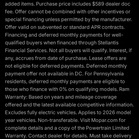
added items. Purchase price includes $589 dealer doc
fee. Offer cannot be combined with other incentives or
special financing unless permitted by the manufacturer.
Offer valid on subvented or standard APR contracts.
Financing and deferred monthly payments for well-
qualified buyers when financed through Stellantis
Financial Services. Not all buyers will qualify. Interest, if
any, accrues from date of purchase. Lease offers are
not eligible for deferred payments. Deferred monthly
payment offer not available in DC. For Pennsylvania
residents, deferred monthly payments are eligible to
those who finance with 0% on qualifying models. Ram
Warranty: Based on years and mileage coverage
offered and the latest available competitive information.
Excludes fully electric vehicles. Applies to 2026 model
year vehicles. Non-transferable. Visit Mopar.com for
complete details and a copy of the Powertrain Limited
Warranty. Contact dealer for details. Must take delivery