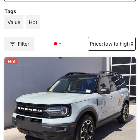
Tags
Value
Hot
Filter
Hot