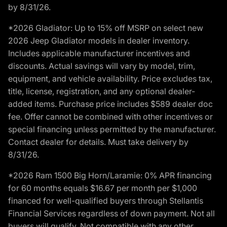
by 8/31/26.
*2026 Gladiator: Up to 15% off MSRP on select new
2026 Jeep Gladiator models in dealer inventory.
Includes applicable manufacturer incentives and
discounts. Actual savings will vary by model, trim,
equipment, and vehicle availability. Price excludes tax,
title, license, registration, and any optional dealer-
added items. Purchase price includes $589 dealer doc
fee. Offer cannot be combined with other incentives or
special financing unless permitted by the manufacturer.
Contact dealer for details. Must take delivery by
8/31/26.
*2026 Ram 1500 Big Horn/Laramie: 0% APR financing
for 60 months equals $16.67 per month per $1,000
financed for well-qualified buyers through Stellantis
Financial Services regardless of down payment. Not all
buyers will qualify. Not compatible with any other