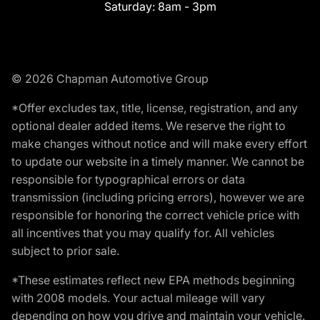
Saturday:
8am - 3pm
© 2026 Chapman Automotive Group
*Offer excludes tax, title, license, registration, and any
optional dealer added items. We reserve the right to
make changes without notice and will make every effort
to update our website in a timely manner. We cannot be
responsible for typographical errors or data
transmission (including pricing errors), however we are
responsible for honoring the correct vehicle price with
all incentives that you may qualify for. All vehicles
subject to prior sale.
*These estimates reflect new EPA methods beginning
with 2008 models. Your actual mileage will vary
depending on how you drive and maintain your vehicle.