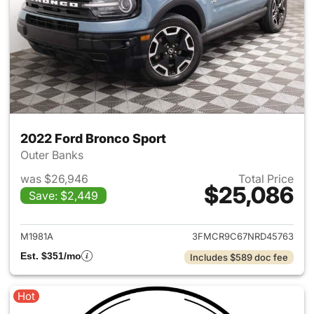
2022 Ford Bronco Sport
Outer Banks
was $26,946
Total Price
$25,086
Save: $2,449
View details for 2022 Ford Br
M1981A
3FMCR9C67NRD45763
Est. $351/mo
Includes $589 doc fee
Hot