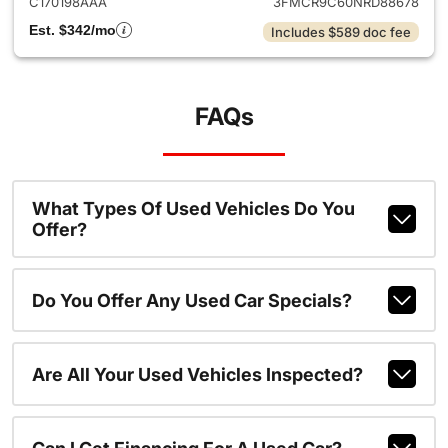
C170198AAA
3FMCR9C60NRD88678
Est. $342/mo
Includes $589 doc fee
FAQs
What Types Of Used Vehicles Do You
Offer?
Do You Offer Any Used Car Specials?
Are All Your Used Vehicles Inspected?