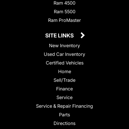
Ram 4500
Ram 5500
Ram ProMaster
SITE LINKS
New Inventory
Used Car Inventory
Certified Vehicles
Home
Sell/Trade
Finance
Service
Service & Repair Financing
Parts
Directions