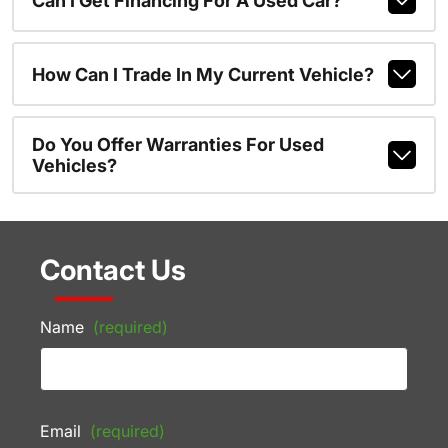
Can I Get Financing For A Used Car?
How Can I Trade In My Current Vehicle?
Do You Offer Warranties For Used
Vehicles?
Contact Us
Name
(required)
Email
(required)