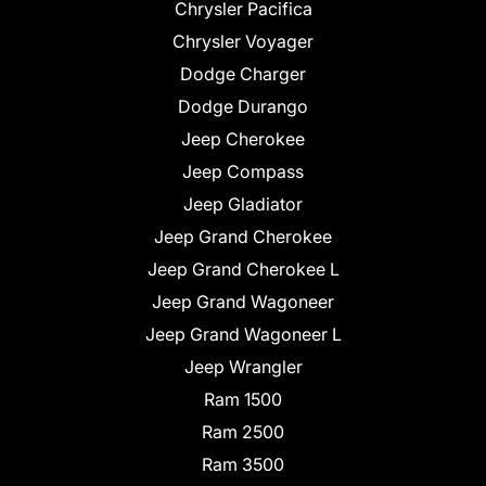
Chrysler Pacifica
Chrysler Voyager
Dodge Charger
Dodge Durango
Jeep Cherokee
Jeep Compass
Jeep Gladiator
Jeep Grand Cherokee
Jeep Grand Cherokee L
Jeep Grand Wagoneer
Jeep Grand Wagoneer L
Jeep Wrangler
Ram 1500
Ram 2500
Ram 3500