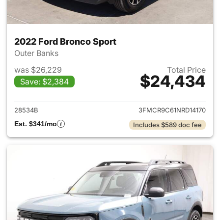
2022 Ford Bronco Sport
Outer Banks
was $26,229
Total Price
$24,434
Save: $2,384
View details for 2022 Ford Br
28534B
3FMCR9C61NRD14170
Est. $341/mo
Includes $589 doc fee