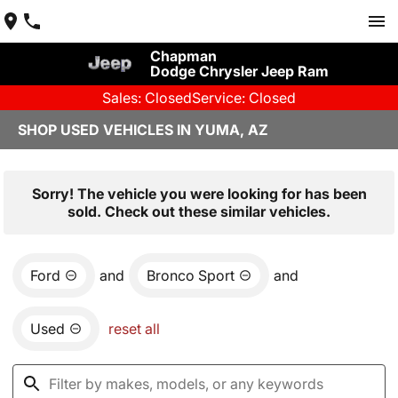
Chapman
Dodge Chrysler Jeep Ram
Sales: Closed
Service: Closed
SHOP USED VEHICLES IN YUMA, AZ
Sorry! The vehicle you were looking for has been
sold. Check out these similar vehicles.
Ford
and
Bronco Sport
and
Used
reset all