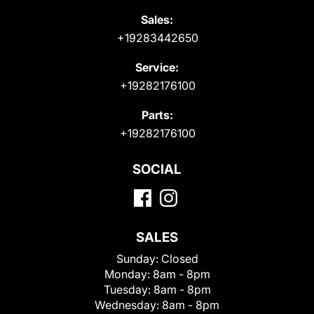
Sales:
+19283442650
Service:
+19282176100
Parts:
+19282176100
SOCIAL
SALES
Sunday:
Closed
Monday:
8am - 8pm
Tuesday:
8am - 8pm
Wednesday:
8am - 8pm