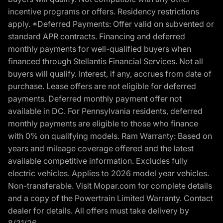
incentive programs or offers. Residency restrictions
apply. *Deferred Payments: Offer valid on subvented or
standard APR contracts. Financing and deferred
monthly payments for well-qualified buyers when
financed through Stellantis Financial Services. Not all
buyers will qualify. Interest, if any, accrues from date of
purchase. Lease offers are not eligible for deferred
payments. Deferred monthly payment offer not
available in DC. For Pennsylvania residents, deferred
monthly payments are eligible to those who finance
with 0% on qualifying models. Ram Warranty: Based on
years and mileage coverage offered and the latest
available competitive information. Excludes fully
electric vehicles. Applies to 2026 model year vehicles.
Non-transferable. Visit Mopar.com for complete details
and a copy of the Powertrain Limited Warranty. Contact
dealer for details. All offers must take delivery by
8/31/26.