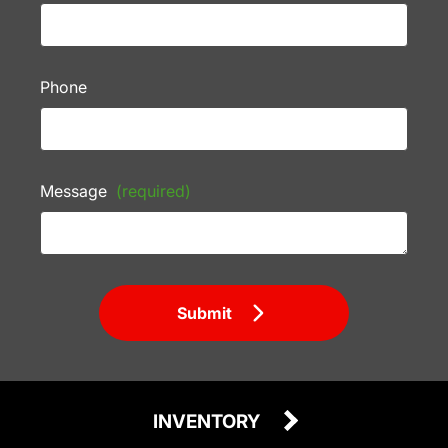
Phone
Message
(required)
Submit
INVENTORY