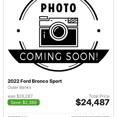
2022 Ford Bronco Sport
Outer Banks
was $26,287
Total Price
$24,487
Save: $2,389
View details for 2022 Ford Br