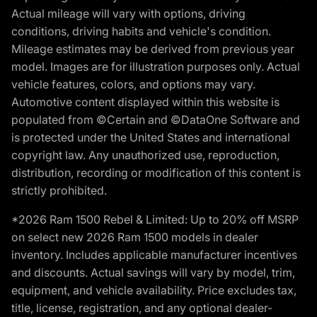
Actual mileage will vary with options, driving
conditions, driving habits and vehicle's condition.
Mileage estimates may be derived from previous year
model. Images are for illustration purposes only. Actual
vehicle features, colors, and options may vary.
Automotive content displayed within this website is
populated from ©Certain and ©DataOne Software and
is protected under the United States and international
copyright law. Any unauthorized use, reproduction,
distribution, recording or modification of this content is
strictly prohibited.
*2026 Ram 1500 Rebel & Limited: Up to 20% off MSRP
on select new 2026 Ram 1500 models in dealer
inventory. Includes applicable manufacturer incentives
and discounts. Actual savings will vary by model, trim,
equipment, and vehicle availability. Price excludes tax,
title, license, registration, and any optional dealer-