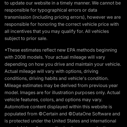
to update our website in a timely manner. We cannot be
responsible for typographical errors or data
transmission (including pricing errors), however we are
responsible for honoring the correct vehicle price with
all incentives that you may qualify for. All vehicles
subject to prior sale.
*These estimates reflect new EPA methods beginning
with 2008 models. Your actual mileage will vary
depending on how you drive and maintain your vehicle.
Actual mileage will vary with options, driving
conditions, driving habits and vehicle's condition.
Mileage estimates may be derived from previous year
model. Images are for illustration purposes only. Actual
vehicle features, colors, and options may vary.
Automotive content displayed within this website is
populated from ©Certain and ©DataOne Software and
is protected under the United States and international