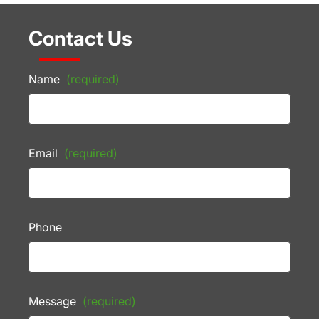
Contact Us
Name
(required)
Email
(required)
Phone
Message
(required)