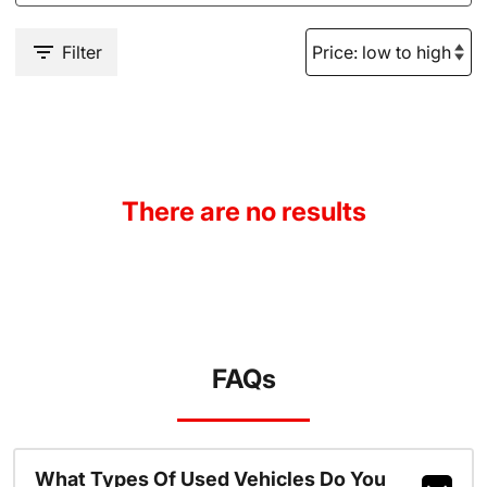
Filter
There are no results
FAQs
What Types Of Used Vehicles Do You