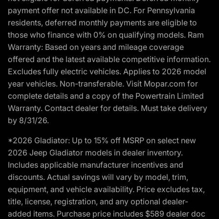
payment offer not available in DC. For Pennsylvania
residents, deferred monthly payments are eligible to
those who finance with 0% on qualifying models. Ram
Warranty: Based on years and mileage coverage
offered and the latest available competitive information.
Excludes fully electric vehicles. Applies to 2026 model
year vehicles. Non-transferable. Visit Mopar.com for
complete details and a copy of the Powertrain Limited
Warranty. Contact dealer for details. Must take delivery
by 8/31/26.
*2026 Gladiator: Up to 15% off MSRP on select new
2026 Jeep Gladiator models in dealer inventory.
Includes applicable manufacturer incentives and
discounts. Actual savings will vary by model, trim,
equipment, and vehicle availability. Price excludes tax,
title, license, registration, and any optional dealer-
added items. Purchase price includes $589 dealer doc