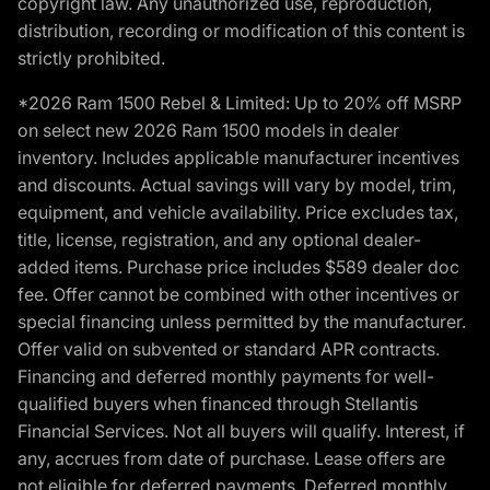
copyright law. Any unauthorized use, reproduction,
distribution, recording or modification of this content is
strictly prohibited.
*2026 Ram 1500 Rebel & Limited: Up to 20% off MSRP
on select new 2026 Ram 1500 models in dealer
inventory. Includes applicable manufacturer incentives
and discounts. Actual savings will vary by model, trim,
equipment, and vehicle availability. Price excludes tax,
title, license, registration, and any optional dealer-
added items. Purchase price includes $589 dealer doc
fee. Offer cannot be combined with other incentives or
special financing unless permitted by the manufacturer.
Offer valid on subvented or standard APR contracts.
Financing and deferred monthly payments for well-
qualified buyers when financed through Stellantis
Financial Services. Not all buyers will qualify. Interest, if
any, accrues from date of purchase. Lease offers are
not eligible for deferred payments. Deferred monthly