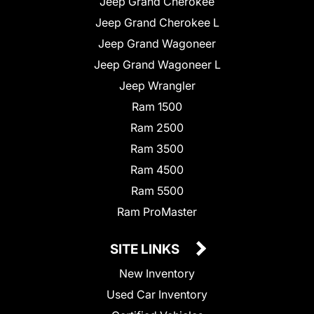
Jeep Grand Cherokee
Jeep Grand Cherokee L
Jeep Grand Wagoneer
Jeep Grand Wagoneer L
Jeep Wrangler
Ram 1500
Ram 2500
Ram 3500
Ram 4500
Ram 5500
Ram ProMaster
SITE LINKS
New Inventory
Used Car Inventory