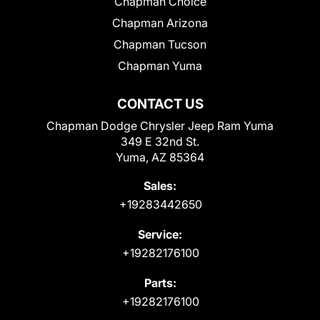
Chapman Choice
Chapman Arizona
Chapman Tucson
Chapman Yuma
CONTACT US
Chapman Dodge Chrysler Jeep Ram Yuma
349 E 32nd St.
Yuma, AZ 85364
Sales:
+19283442650
Service:
+19282176100
Parts:
+19282176100