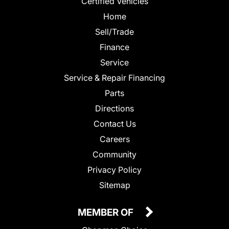
Certified Vehicles
Home
Sell/Trade
Finance
Service
Service & Repair Financing
Parts
Directions
Contact Us
Careers
Community
Privacy Policy
Sitemap
MEMBER OF