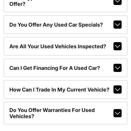
Offer?
Do You Offer Any Used Car Specials?
Are All Your Used Vehicles Inspected?
Can I Get Financing For A Used Car?
How Can I Trade In My Current Vehicle?
Do You Offer Warranties For Used
Vehicles?