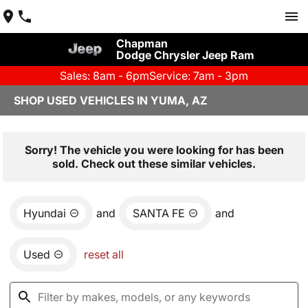
Chapman
Dodge Chrysler Jeep Ram
Sales: 8am - 6pm
Service: 7am - 3pm
SHOP USED VEHICLES IN YUMA, AZ
Sorry! The vehicle you were looking for has been
sold. Check out these similar vehicles.
Hyundai
and
SANTA FE
and
Used
reset all