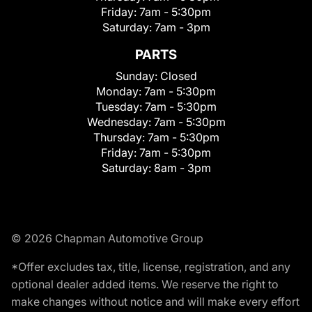
Friday:
7am - 5:30pm
Saturday:
7am - 3pm
PARTS
Sunday:
Closed
Monday:
7am - 5:30pm
Tuesday:
7am - 5:30pm
Wednesday:
7am - 5:30pm
Thursday:
7am - 5:30pm
Friday:
7am - 5:30pm
Saturday:
8am - 3pm
© 2026 Chapman Automotive Group
*Offer excludes tax, title, license, registration, and any
optional dealer added items. We reserve the right to
make changes without notice and will make every effort