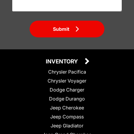
Submit
INVENTORY
Chrysler Pacifica
Chrysler Voyager
Dodge Charger
Dodge Durango
Jeep Cherokee
Jeep Compass
Jeep Gladiator