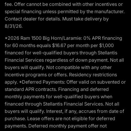
fee. Offer cannot be combined with other incentives or
special financing unless permitted by the manufacturer.
Contact dealer for details. Must take delivery by
8/31/26.
*2026 Ram 1500 Big Horn/Laramie: 0% APR financing
for 60 months equals $16.67 per month per $1,000
financed for well-qualified buyers through Stellantis
Financial Services regardless of down payment. Not all
buyers will qualify. Not compatible with any other
incentive programs or offers. Residency restrictions
apply. *Deferred Payments: Offer valid on subvented or
standard APR contracts. Financing and deferred
monthly payments for well-qualified buyers when
financed through Stellantis Financial Services. Not all
buyers will qualify. Interest, if any, accrues from date of
purchase. Lease offers are not eligible for deferred
payments. Deferred monthly payment offer not