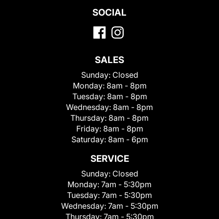
SOCIAL
SALES
Sunday:
Closed
Monday:
8am - 8pm
Tuesday:
8am - 8pm
Wednesday:
8am - 8pm
Thursday:
8am - 8pm
Friday:
8am - 8pm
Saturday:
8am - 6pm
SERVICE
Sunday:
Closed
Monday:
7am - 5:30pm
Tuesday:
7am - 5:30pm
Wednesday:
7am - 5:30pm
Thursday:
7am - 5:30pm