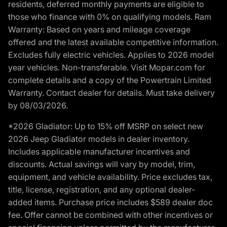
residents, deferred monthly payments are eligible to
those who finance with 0% on qualifying models. Ram
Warranty: Based on years and mileage coverage
offered and the latest available competitive information.
Excludes fully electric vehicles. Applies to 2026 model
year vehicles. Non-transferable. Visit Mopar.com for
complete details and a copy of the Powertrain Limited
Warranty. Contact dealer for details. Must take delivery
by 08/03/2026.
*2026 Gladiator: Up to 15% off MSRP on select new
2026 Jeep Gladiator models in dealer inventory.
Includes applicable manufacturer incentives and
discounts. Actual savings will vary by model, trim,
equipment, and vehicle availability. Price excludes tax,
title, license, registration, and any optional dealer-
added items. Purchase price includes $589 dealer doc
fee. Offer cannot be combined with other incentives or