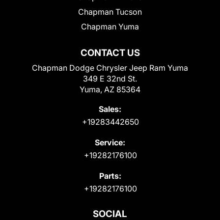
Chapman Tucson
Chapman Yuma
CONTACT US
Chapman Dodge Chrysler Jeep Ram Yuma
349 E 32nd St.
Yuma, AZ 85364
Sales:
+19283442650
Service:
+19282176100
Parts:
+19282176100
SOCIAL