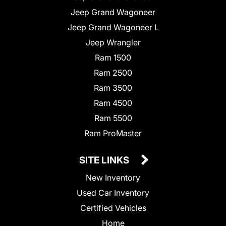
Jeep Grand Wagoneer
Jeep Grand Wagoneer L
Jeep Wrangler
Ram 1500
Ram 2500
Ram 3500
Ram 4500
Ram 5500
Ram ProMaster
SITE LINKS
New Inventory
Used Car Inventory
Certified Vehicles
Home