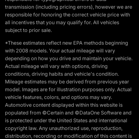
transmission (including pricing errors), however we are
responsible for honoring the correct vehicle price with
all incentives that you may qualify for. All vehicles
subject to prior sale.
*These estimates reflect new EPA methods beginning
with 2008 models. Your actual mileage will vary
depending on how you drive and maintain your vehicle.
Actual mileage will vary with options, driving
conditions, driving habits and vehicle's condition.
Mileage estimates may be derived from previous year
model. Images are for illustration purposes only. Actual
vehicle features, colors, and options may vary.
Automotive content displayed within this website is
populated from ©Certain and ©DataOne Software and
is protected under the United States and international
copyright law. Any unauthorized use, reproduction,
distribution, recording or modification of this content is