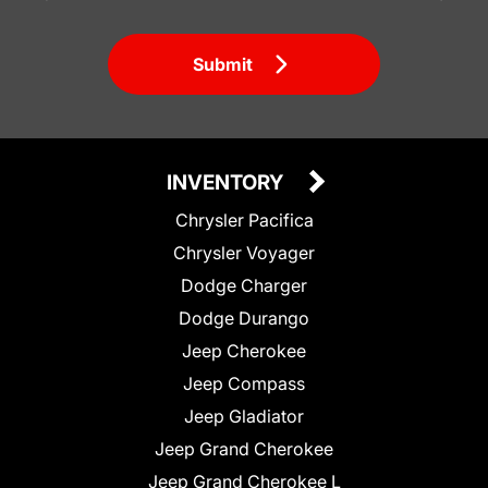
Submit
INVENTORY
Chrysler Pacifica
Chrysler Voyager
Dodge Charger
Dodge Durango
Jeep Cherokee
Jeep Compass
Jeep Gladiator
Jeep Grand Cherokee
Jeep Grand Cherokee L