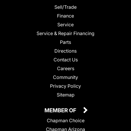
Sell/Trade
Finance
Service
Service & Repair Financing
Parts
Directions
Contact Us
Careers
Community
Privacy Policy
Sitemap
MEMBER OF
Chapman Choice
Chapman Arizona