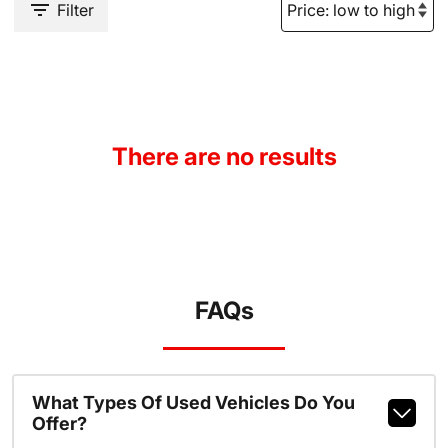
Filter
There are no results
FAQs
What Types Of Used Vehicles Do You
Offer?