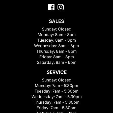
SALES
Sunday:
Closed
Monday:
8am - 8pm
Tuesday:
8am - 8pm
Wednesday:
8am - 8pm
Thursday:
8am - 8pm
Friday:
8am - 8pm
Saturday:
8am - 6pm
SERVICE
Sunday:
Closed
Monday:
7am - 5:30pm
Tuesday:
7am - 5:30pm
Wednesday:
7am - 5:30pm
Thursday:
7am - 5:30pm
Friday:
7am - 5:30pm