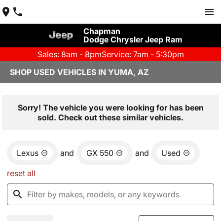
Chapman
Dodge Chrysler Jeep Ram
Sales: 8am - 8pm
Service: 7am - 5:30pm
SHOP USED VEHICLES IN YUMA, AZ
Sorry! The vehicle you were looking for has been
sold. Check out these similar vehicles.
Lexus
and
GX 550
and
Used
reset all