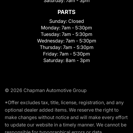
Saturday:
7am - 3pm
PARTS
Sunday:
Closed
Monday:
7am - 5:30pm
Tuesday:
7am - 5:30pm
Wednesday:
7am - 5:30pm
Thursday:
7am - 5:30pm
Friday:
7am - 5:30pm
Saturday:
8am - 3pm
© 2026 Chapman Automotive Group
*Offer excludes tax, title, license, registration, and any
optional dealer added items. We reserve the right to
make changes without notice and will make every effort
to update our website in a timely manner. We cannot be
responsible for typographical errors or data