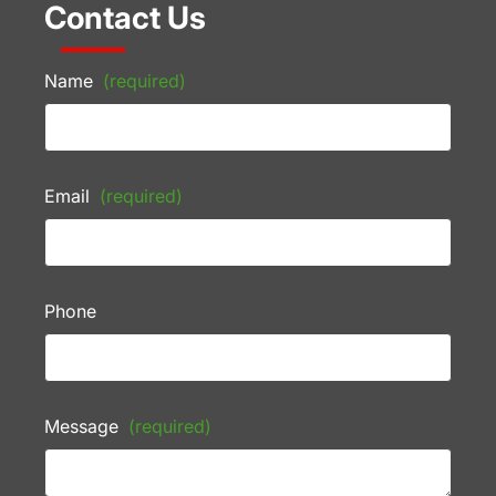
Contact Us
Name
(required)
Email
(required)
Phone
Message
(required)