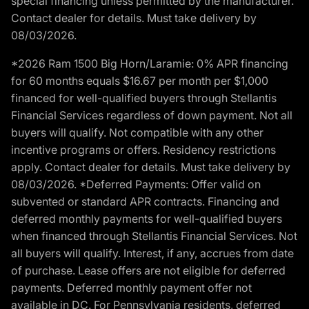
special financing unless permitted by the manufacturer.
Contact dealer for details. Must take delivery by
08/03/2026.
*2026 Ram 1500 Big Horn/Laramie: 0% APR financing
for 60 months equals $16.67 per month per $1,000
financed for well-qualified buyers through Stellantis
Financial Services regardless of down payment. Not all
buyers will qualify. Not compatible with any other
incentive programs or offers. Residency restrictions
apply. Contact dealer for details. Must take delivery by
08/03/2026. *Deferred Payments: Offer valid on
subvented or standard APR contracts. Financing and
deferred monthly payments for well-qualified buyers
when financed through Stellantis Financial Services. Not
all buyers will qualify. Interest, if any, accrues from date
of purchase. Lease offers are not eligible for deferred
payments. Deferred monthly payment offer not
available in DC. For Pennsylvania residents, deferred