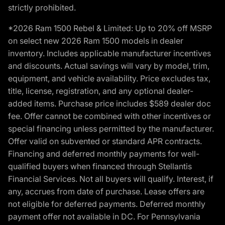
strictly prohibited.
*2026 Ram 1500 Rebel & Limited: Up to 20% off MSRP
on select new 2026 Ram 1500 models in dealer
inventory. Includes applicable manufacturer incentives
and discounts. Actual savings will vary by model, trim,
equipment, and vehicle availability. Price excludes tax,
title, license, registration, and any optional dealer-
added items. Purchase price includes $589 dealer doc
fee. Offer cannot be combined with other incentives or
special financing unless permitted by the manufacturer.
Offer valid on subvented or standard APR contracts.
Financing and deferred monthly payments for well-
qualified buyers when financed through Stellantis
Financial Services. Not all buyers will qualify. Interest, if
any, accrues from date of purchase. Lease offers are
not eligible for deferred payments. Deferred monthly
payment offer not available in DC. For Pennsylvania