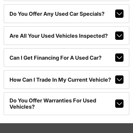
Do You Offer Any Used Car Specials?
Are All Your Used Vehicles Inspected?
Can I Get Financing For A Used Car?
How Can I Trade In My Current Vehicle?
Do You Offer Warranties For Used
Vehicles?