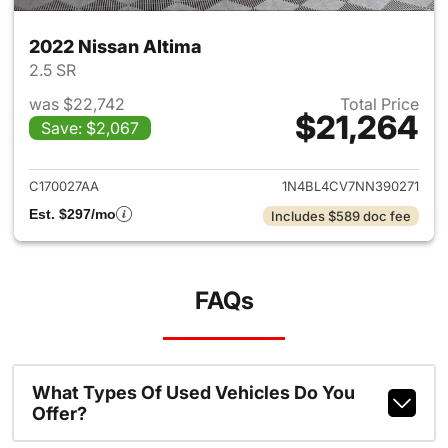
2022 Nissan Altima
2.5 SR
was $22,742
Total Price
$21,264
Save: $2,067
View details for 2022 Nissan 
C170027AA
1N4BL4CV7NN390271
Est. $297/mo
Includes $589 doc fee
FAQs
What Types Of Used Vehicles Do You
Offer?