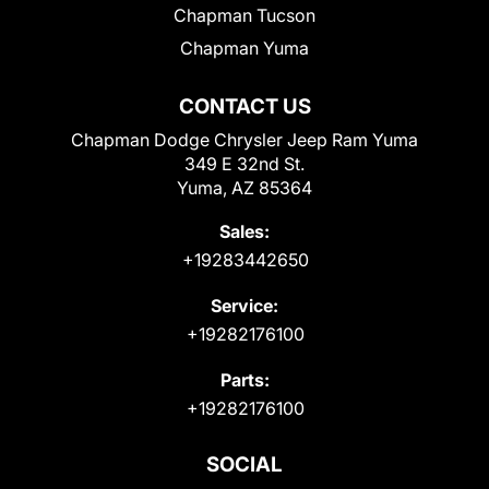
Chapman Tucson
Chapman Yuma
CONTACT US
Chapman Dodge Chrysler Jeep Ram Yuma
349 E 32nd St.
Yuma, AZ 85364
Sales:
+19283442650
Service:
+19282176100
Parts:
+19282176100
SOCIAL