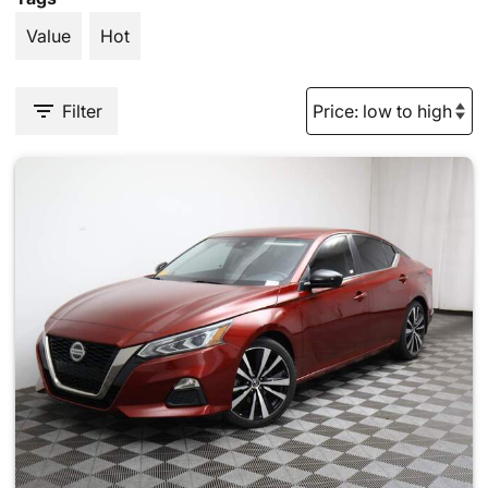
Value
Hot
Filter