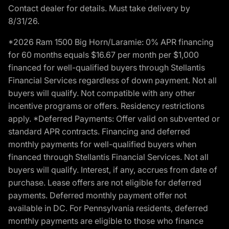
Contact dealer for details. Must take delivery by
8/31/26.
*2026 Ram 1500 Big Horn/Laramie: 0% APR financing
for 60 months equals $16.67 per month per $1,000
financed for well-qualified buyers through Stellantis
Financial Services regardless of down payment. Not all
buyers will qualify. Not compatible with any other
incentive programs or offers. Residency restrictions
apply. *Deferred Payments: Offer valid on subvented or
standard APR contracts. Financing and deferred
monthly payments for well-qualified buyers when
financed through Stellantis Financial Services. Not all
buyers will qualify. Interest, if any, accrues from date of
purchase. Lease offers are not eligible for deferred
payments. Deferred monthly payment offer not
available in DC. For Pennsylvania residents, deferred
monthly payments are eligible to those who finance