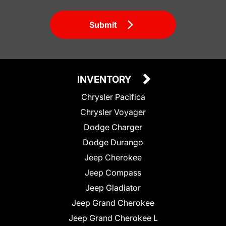
Submit
INVENTORY
Chrysler Pacifica
Chrysler Voyager
Dodge Charger
Dodge Durango
Jeep Cherokee
Jeep Compass
Jeep Gladiator
Jeep Grand Cherokee
Jeep Grand Cherokee L