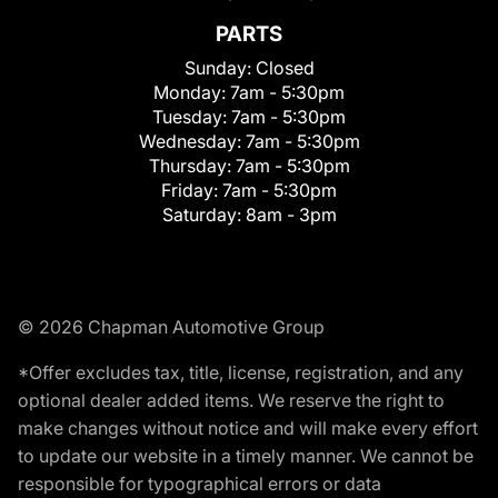
PARTS
Sunday:
Closed
Monday:
7am - 5:30pm
Tuesday:
7am - 5:30pm
Wednesday:
7am - 5:30pm
Thursday:
7am - 5:30pm
Friday:
7am - 5:30pm
Saturday:
8am - 3pm
© 2026 Chapman Automotive Group
*Offer excludes tax, title, license, registration, and any
optional dealer added items. We reserve the right to
make changes without notice and will make every effort
to update our website in a timely manner. We cannot be
responsible for typographical errors or data