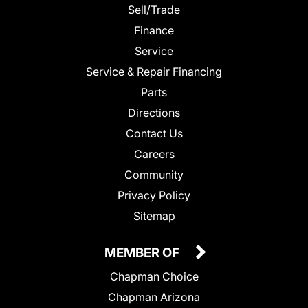
Sell/Trade
Finance
Service
Service & Repair Financing
Parts
Directions
Contact Us
Careers
Community
Privacy Policy
Sitemap
MEMBER OF
Chapman Choice
Chapman Arizona