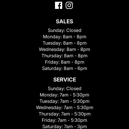
SALES
Sunday:
Closed
Monday:
8am - 8pm
Tuesday:
8am - 8pm
Wednesday:
8am - 8pm
Thursday:
8am - 8pm
Friday:
8am - 8pm
Saturday:
8am - 6pm
SERVICE
Sunday:
Closed
Monday:
7am - 5:30pm
Tuesday:
7am - 5:30pm
Wednesday:
7am - 5:30pm
Thursday:
7am - 5:30pm
Friday:
7am - 5:30pm
Saturday:
7am - 3pm