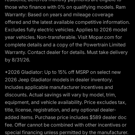
those who finance with 0% on qualifying models. Ram
Warranty: Based on years and mileage coverage
offered and the latest available competitive information.
Excludes fully electric vehicles. Applies to 2026 model
year vehicles. Non-transferable. Visit Mopar.com for
complete details and a copy of the Powertrain Limited
Warranty. Contact dealer for details. Must take delivery
by 8/31/26.
*2026 Gladiator: Up to 15% off MSRP on select new
2026 Jeep Gladiator models in dealer inventory.
Includes applicable manufacturer incentives and
discounts. Actual savings will vary by model, trim,
equipment, and vehicle availability. Price excludes tax,
title, license, registration, and any optional dealer-
added items. Purchase price includes $589 dealer doc
fee. Offer cannot be combined with other incentives or
special financing unless permitted by the manufacturer.