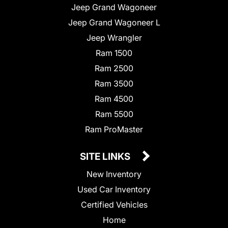
Jeep Grand Wagoneer
Jeep Grand Wagoneer L
Jeep Wrangler
Ram 1500
Ram 2500
Ram 3500
Ram 4500
Ram 5500
Ram ProMaster
SITE LINKS
New Inventory
Used Car Inventory
Certified Vehicles
Home