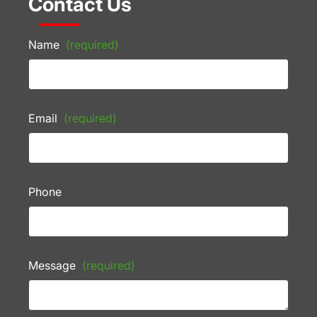
Contact Us
Name
(required)
Email
(required)
Phone
Message
(required)