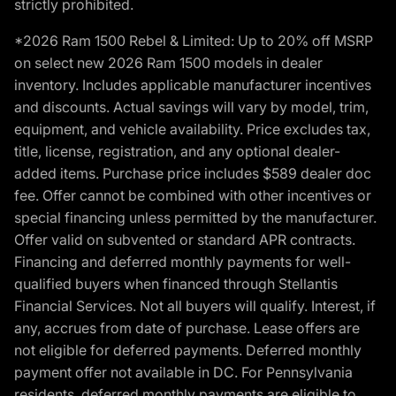
strictly prohibited.
*2026 Ram 1500 Rebel & Limited: Up to 20% off MSRP
on select new 2026 Ram 1500 models in dealer
inventory. Includes applicable manufacturer incentives
and discounts. Actual savings will vary by model, trim,
equipment, and vehicle availability. Price excludes tax,
title, license, registration, and any optional dealer-
added items. Purchase price includes $589 dealer doc
fee. Offer cannot be combined with other incentives or
special financing unless permitted by the manufacturer.
Offer valid on subvented or standard APR contracts.
Financing and deferred monthly payments for well-
qualified buyers when financed through Stellantis
Financial Services. Not all buyers will qualify. Interest, if
any, accrues from date of purchase. Lease offers are
not eligible for deferred payments. Deferred monthly
payment offer not available in DC. For Pennsylvania
residents, deferred monthly payments are eligible to