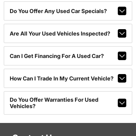
Do You Offer Any Used Car Specials?
Are All Your Used Vehicles Inspected?
Can I Get Financing For A Used Car?
How Can I Trade In My Current Vehicle?
Do You Offer Warranties For Used
Vehicles?