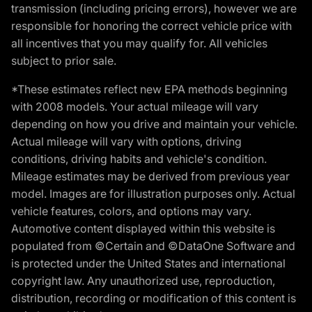
transmission (including pricing errors), however we are
responsible for honoring the correct vehicle price with
all incentives that you may qualify for. All vehicles
subject to prior sale.
*These estimates reflect new EPA methods beginning
with 2008 models. Your actual mileage will vary
depending on how you drive and maintain your vehicle.
Actual mileage will vary with options, driving
conditions, driving habits and vehicle's condition.
Mileage estimates may be derived from previous year
model. Images are for illustration purposes only. Actual
vehicle features, colors, and options may vary.
Automotive content displayed within this website is
populated from ©Certain and ©DataOne Software and
is protected under the United States and international
copyright law. Any unauthorized use, reproduction,
distribution, recording or modification of this content is