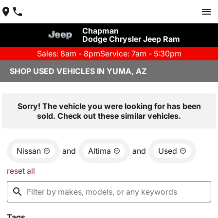
Chapman
Dodge Chrysler Jeep Ram
Sales: 8am - 8pm
Service: 7am - 5:30pm
SHOP USED VEHICLES IN YUMA, AZ
Sorry! The vehicle you were looking for has been
sold. Check out these similar vehicles.
Nissan
and
Altima
and
Used
reset all
Tags