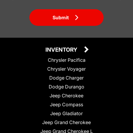
Submit
INVENTORY
Chrysler Pacifica
Chrysler Voyager
Dodge Charger
Dodge Durango
Jeep Cherokee
Jeep Compass
Jeep Gladiator
Jeep Grand Cherokee
Jeep Grand Cherokee L