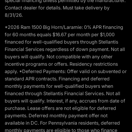
special financing unless permitted by the manufacturer.
Contact dealer for details. Must take delivery by
8/31/26.
*2026 Ram 1500 Big Horn/Laramie: 0% APR financing
for 60 months equals $16.67 per month per $1,000
financed for well-qualified buyers through Stellantis
Financial Services regardless of down payment. Not all
buyers will qualify. Not compatible with any other
incentive programs or offers. Residency restrictions
apply. *Deferred Payments: Offer valid on subvented or
standard APR contracts. Financing and deferred
monthly payments for well-qualified buyers when
financed through Stellantis Financial Services. Not all
buyers will qualify. Interest, if any, accrues from date of
purchase. Lease offers are not eligible for deferred
payments. Deferred monthly payment offer not
available in DC. For Pennsylvania residents, deferred
monthly payments are eligible to those who finance