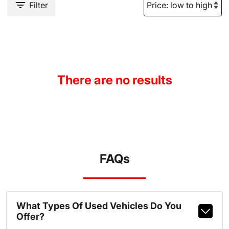
Filter
There are no results
FAQs
What Types Of Used Vehicles Do You
Offer?