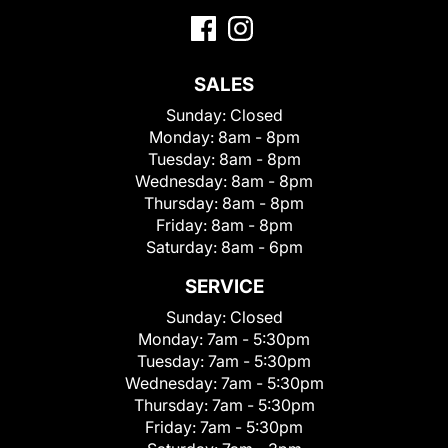
SALES
Sunday:
Closed
Monday:
8am - 8pm
Tuesday:
8am - 8pm
Wednesday:
8am - 8pm
Thursday:
8am - 8pm
Friday:
8am - 8pm
Saturday:
8am - 6pm
SERVICE
Sunday:
Closed
Monday:
7am - 5:30pm
Tuesday:
7am - 5:30pm
Wednesday:
7am - 5:30pm
Thursday:
7am - 5:30pm
Friday:
7am - 5:30pm