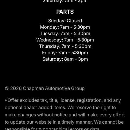
Saturday:
7am - 3pm
PARTS
Sunday:
Closed
Monday:
7am - 5:30pm
Tuesday:
7am - 5:30pm
Wednesday:
7am - 5:30pm
Thursday:
7am - 5:30pm
Friday:
7am - 5:30pm
Saturday:
8am - 3pm
© 2026 Chapman Automotive Group
*Offer excludes tax, title, license, registration, and any
optional dealer added items. We reserve the right to
make changes without notice and will make every effort
to update our website in a timely manner. We cannot be
responsible for typographical errors or data