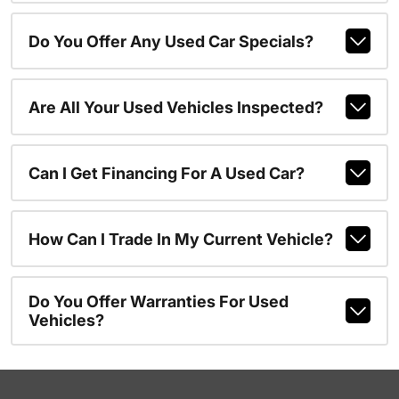
Do You Offer Any Used Car Specials?
Are All Your Used Vehicles Inspected?
Can I Get Financing For A Used Car?
How Can I Trade In My Current Vehicle?
Do You Offer Warranties For Used
Vehicles?