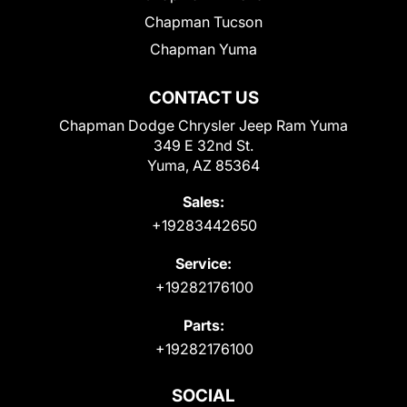
Chapman Tucson
Chapman Yuma
CONTACT US
Chapman Dodge Chrysler Jeep Ram Yuma
349 E 32nd St.
Yuma, AZ 85364
Sales:
+19283442650
Service:
+19282176100
Parts:
+19282176100
SOCIAL