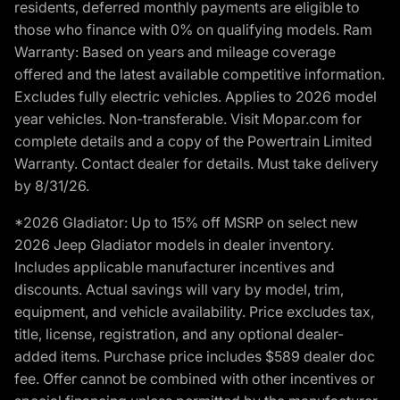
residents, deferred monthly payments are eligible to
those who finance with 0% on qualifying models. Ram
Warranty: Based on years and mileage coverage
offered and the latest available competitive information.
Excludes fully electric vehicles. Applies to 2026 model
year vehicles. Non-transferable. Visit Mopar.com for
complete details and a copy of the Powertrain Limited
Warranty. Contact dealer for details. Must take delivery
by 8/31/26.
*2026 Gladiator: Up to 15% off MSRP on select new
2026 Jeep Gladiator models in dealer inventory.
Includes applicable manufacturer incentives and
discounts. Actual savings will vary by model, trim,
equipment, and vehicle availability. Price excludes tax,
title, license, registration, and any optional dealer-
added items. Purchase price includes $589 dealer doc
fee. Offer cannot be combined with other incentives or