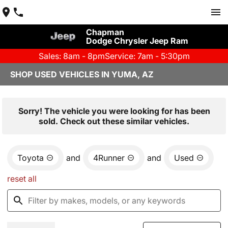
Chapman
Dodge Chrysler Jeep Ram
Sales: 8am - 8pm
Service: 7am - 5:30pm
SHOP USED VEHICLES IN YUMA, AZ
Sorry! The vehicle you were looking for has been
sold. Check out these similar vehicles.
Toyota
and
4Runner
and
Used
reset all