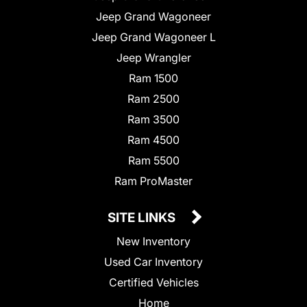
Jeep Grand Wagoneer
Jeep Grand Wagoneer L
Jeep Wrangler
Ram 1500
Ram 2500
Ram 3500
Ram 4500
Ram 5500
Ram ProMaster
SITE LINKS
New Inventory
Used Car Inventory
Certified Vehicles
Home