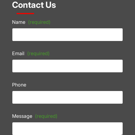
Contact Us
Name
(required)
Email
(required)
Phone
Message
(required)