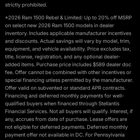
strictly prohibited.
*2026 Ram 1500 Rebel & Limited: Up to 20% off MSRP
on select new 2026 Ram 1500 models in dealer
inventory. Includes applicable manufacturer incentives
and discounts. Actual savings will vary by model, trim,
equipment, and vehicle availability. Price excludes tax,
title, license, registration, and any optional dealer-
added items. Purchase price includes $589 dealer doc
fee. Offer cannot be combined with other incentives or
special financing unless permitted by the manufacturer.
Offer valid on subvented or standard APR contracts.
Financing and deferred monthly payments for well-
qualified buyers when financed through Stellantis
Financial Services. Not all buyers will qualify. Interest, if
any, accrues from date of purchase. Lease offers are
not eligible for deferred payments. Deferred monthly
payment offer not available in DC. For Pennsylvania