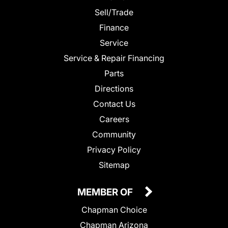
Sell/Trade
Finance
Service
Service & Repair Financing
Parts
Directions
Contact Us
Careers
Community
Privacy Policy
Sitemap
MEMBER OF
Chapman Choice
Chapman Arizona