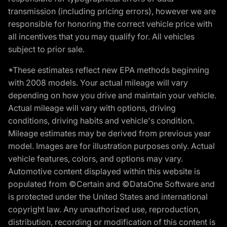
transmission (including pricing errors), however we are
responsible for honoring the correct vehicle price with
all incentives that you may qualify for. All vehicles
subject to prior sale.
*These estimates reflect new EPA methods beginning
with 2008 models. Your actual mileage will vary
depending on how you drive and maintain your vehicle.
Actual mileage will vary with options, driving
conditions, driving habits and vehicle's condition.
Mileage estimates may be derived from previous year
model. Images are for illustration purposes only. Actual
vehicle features, colors, and options may vary.
Automotive content displayed within this website is
populated from ©Certain and ©DataOne Software and
is protected under the United States and international
copyright law. Any unauthorized use, reproduction,
distribution, recording or modification of this content is