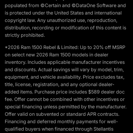
populated from ©Certain and ©DataOne Software and
is protected under the United States and international
copyright law. Any unauthorized use, reproduction,
distribution, recording or modification of this content is
strictly prohibited.
*2026 Ram 1500 Rebel & Limited: Up to 20% off MSRP
on select new 2026 Ram 1500 models in dealer
inventory. Includes applicable manufacturer incentives
and discounts. Actual savings will vary by model, trim,
equipment, and vehicle availability. Price excludes tax,
title, license, registration, and any optional dealer-
added items. Purchase price includes $589 dealer doc
fee. Offer cannot be combined with other incentives or
special financing unless permitted by the manufacturer.
Offer valid on subvented or standard APR contracts.
Financing and deferred monthly payments for well-
qualified buyers when financed through Stellantis