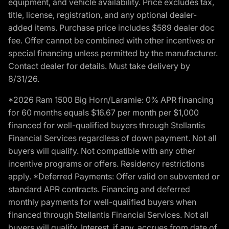
equipment, and vehicle availability. Price excludes tax,
title, license, registration, and any optional dealer-
added items. Purchase price includes $589 dealer doc
fee. Offer cannot be combined with other incentives or
special financing unless permitted by the manufacturer.
Contact dealer for details. Must take delivery by
8/31/26.
*2026 Ram 1500 Big Horn/Laramie: 0% APR financing
for 60 months equals $16.67 per month per $1,000
financed for well-qualified buyers through Stellantis
Financial Services regardless of down payment. Not all
buyers will qualify. Not compatible with any other
incentive programs or offers. Residency restrictions
apply. *Deferred Payments: Offer valid on subvented or
standard APR contracts. Financing and deferred
monthly payments for well-qualified buyers when
financed through Stellantis Financial Services. Not all
buyers will qualify. Interest, if any, accrues from date of