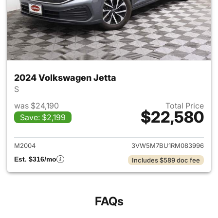
2024 Volkswagen Jetta
S
was $24,190
Total Price
$22,580
Save: $2,199
View details for 2024 Volksw
M2004
3VW5M7BU1RM083996
Est. $316/mo
Includes $589 doc fee
FAQs