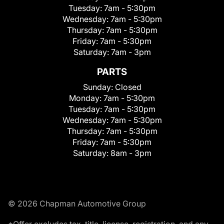
Tuesday:
7am - 5:30pm
Wednesday:
7am - 5:30pm
Thursday:
7am - 5:30pm
Friday:
7am - 5:30pm
Saturday:
7am - 3pm
PARTS
Sunday:
Closed
Monday:
7am - 5:30pm
Tuesday:
7am - 5:30pm
Wednesday:
7am - 5:30pm
Thursday:
7am - 5:30pm
Friday:
7am - 5:30pm
Saturday:
8am - 3pm
© 2026 Chapman Automotive Group
*Offer excludes tax, title, license, registration, and any