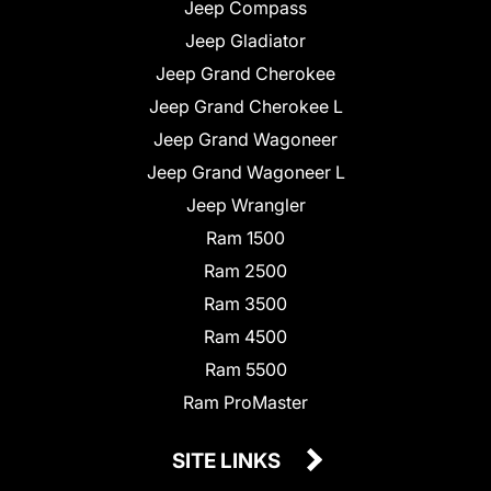
Jeep Compass
Jeep Gladiator
Jeep Grand Cherokee
Jeep Grand Cherokee L
Jeep Grand Wagoneer
Jeep Grand Wagoneer L
Jeep Wrangler
Ram 1500
Ram 2500
Ram 3500
Ram 4500
Ram 5500
Ram ProMaster
SITE LINKS