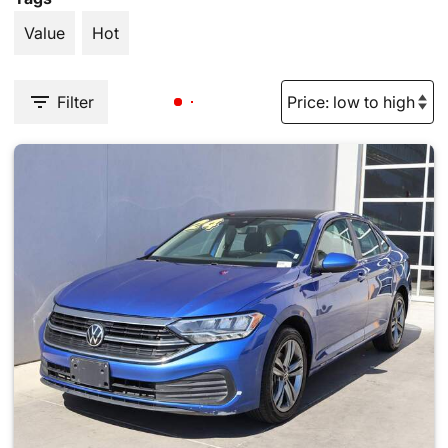
Value
Hot
Filter