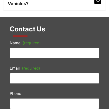
Vehicles?
Contact Us
Name
(required)
Email
(required)
Phone