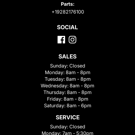
Parts:
+19282176100
SOCIAL
SALES
Sunday:
Closed
Monday:
8am - 8pm
Tuesday:
8am - 8pm
Wednesday:
8am - 8pm
Thursday:
8am - 8pm
Friday:
8am - 8pm
Saturday:
8am - 6pm
SERVICE
Sunday:
Closed
Monday:
7am - 5:30pm