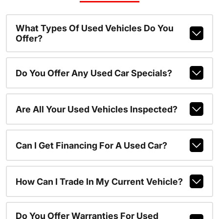
What Types Of Used Vehicles Do You
Offer?
Do You Offer Any Used Car Specials?
Are All Your Used Vehicles Inspected?
Can I Get Financing For A Used Car?
How Can I Trade In My Current Vehicle?
Do You Offer Warranties For Used