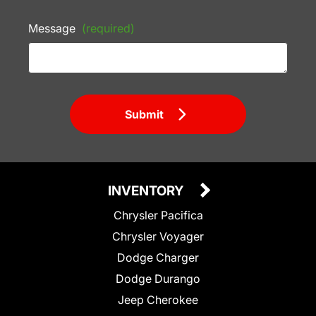
Message
(required)
Submit
INVENTORY
Chrysler Pacifica
Chrysler Voyager
Dodge Charger
Dodge Durango
Jeep Cherokee