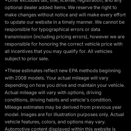
optional dealer added items. We reserve the right to
make changes without notice and will make every effort
to update our website in a timely manner. We cannot be
responsible for typographical errors or data
transmission (including pricing errors), however we are
responsible for honoring the correct vehicle price with
all incentives that you may qualify for. All vehicles
subject to prior sale.
*These estimates reflect new EPA methods beginning
with 2008 models. Your actual mileage will vary
depending on how you drive and maintain your vehicle.
Actual mileage will vary with options, driving
conditions, driving habits and vehicle's condition.
Mileage estimates may be derived from previous year
model. Images are for illustration purposes only. Actual
vehicle features, colors, and options may vary.
Automotive content displayed within this website is