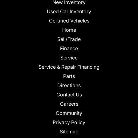
New Inventory
Used Car Inventory
Certified Vehicles
Home
Sell/Trade
Finance
Service
Service & Repair Financing
Parts
Directions
Contact Us
Careers
Community
Privacy Policy
Sitemap