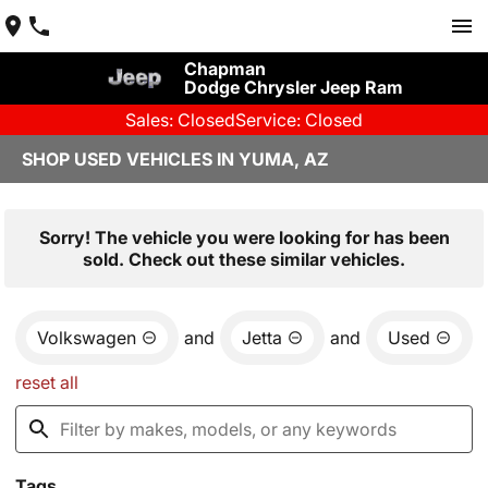
Chapman
Dodge Chrysler Jeep Ram
Sales: Closed
Service: Closed
SHOP USED VEHICLES IN YUMA, AZ
Sorry! The vehicle you were looking for has been
sold. Check out these similar vehicles.
Volkswagen
and
Jetta
and
Used
reset all
Tags