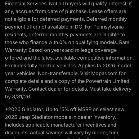
Financial Services. Not all buyers will qualify. Interest, if
any, accrues from date of purchase. Lease offers are
not eligible for deferred payments. Deferred monthly
payment offer not available in DC. For Pennsylvania
residents, deferred monthly payments are eligible to
those who finance with 0% on qualifying models. Ram
Warranty: Based on years and mileage coverage
offered and the latest available competitive information.
Excludes fully electric vehicles. Applies to 2026 model
year vehicles. Non-transferable. Visit Mopar.com for
complete details and a copy of the Powertrain Limited
Warranty. Contact dealer for details. Must take delivery
by 8/31/26.
*2026 Gladiator: Up to 15% off MSRP on select new
2026 Jeep Gladiator models in dealer inventory.
Includes applicable manufacturer incentives and
discounts. Actual savings will vary by model, trim,