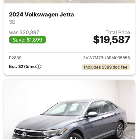
2024 Volkswagen Jetta
SE
was $20,897
Total Price
$19,587
Save: $1,899
View details for 2024 Volksw
P2839
3VW7M7BU8RM035856
Est. $275/mo
Includes $589 doc fee