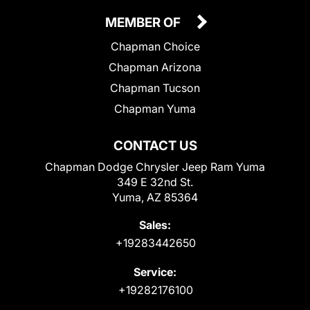
MEMBER OF
Chapman Choice
Chapman Arizona
Chapman Tucson
Chapman Yuma
CONTACT US
Chapman Dodge Chrysler Jeep Ram Yuma
349 E 32nd St.
Yuma, AZ 85364
Sales:
+19283442650
Service:
+19282176100