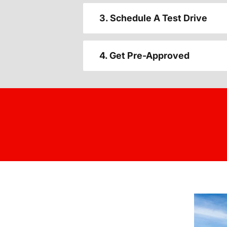
3. Schedule A Test Drive
4. Get Pre-Approved