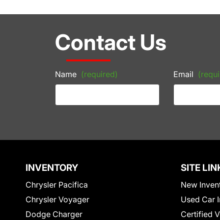
Contact Us
Name
(required)
Email
(requi
INVENTORY
SITE LIN
Chrysler Pacifica
New Inven
Chrysler Voyager
Used Car I
Dodge Charger
Certified 