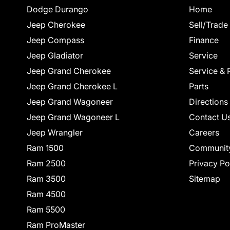
Dodge Durango
Home
Jeep Cherokee
Sell/Trade
Jeep Compass
Finance
Jeep Gladiator
Service
Jeep Grand Cherokee
Service & 
Jeep Grand Cherokee L
Parts
Jeep Grand Wagoneer
Directions
Jeep Grand Wagoneer L
Contact U
Jeep Wrangler
Careers
Ram 1500
Communit
Ram 2500
Privacy Po
Ram 3500
Sitemap
Ram 4500
Ram 5500
Ram ProMaster