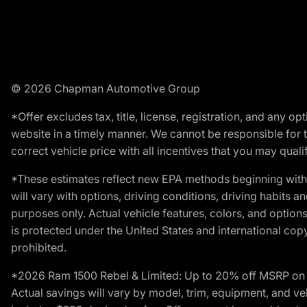
© 2026 Chapman Automotive Group
*Offer excludes tax, title, license, registration, and any 
website in a timely manner. We cannot be responsible for t
correct vehicle price with all incentives that you may qualify
*These estimates reflect new EPA methods beginning with 
will vary with options, driving conditions, driving habits 
purposes only. Actual vehicle features, colors, and opti
is protected under the United States and international copyr
prohibited.
*2026 Ram 1500 Rebel & Limited: Up to 20% off MSRP on s
Actual savings will vary by model, trim, equipment, and vehi