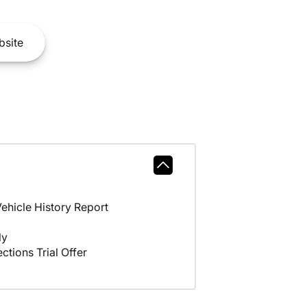
site
hicle History Report
ly
ctions Trial Offer