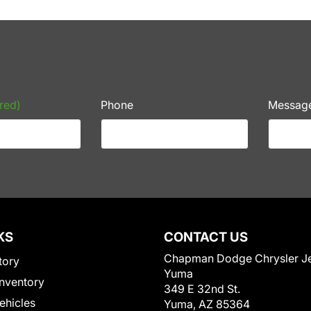
red)
Phone
Messag
KS
CONTACT US
Chapman Dodge Chrysler J
tory
Yuma
nventory
349 E 32nd St.
Vehicles
Yuma, AZ 85364