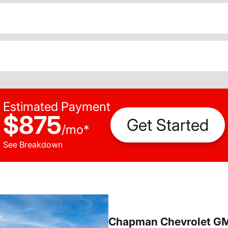
Estimated Payment
$875
Get Started
/
mo
*
See Breakdown
Chapman Chevrolet G