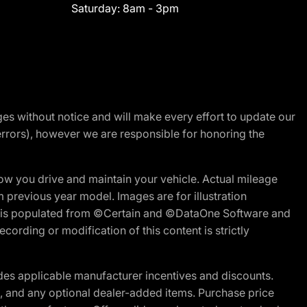
Saturday:
8am - 3pm
nges without notice and will make every effort to update our
errors), however we are responsible for honoring the
w you drive and maintain your vehicle. Actual mileage
m previous year model. Images are for illustration
ite is populated from ©Certain and ©DataOne Software and
cording or modification of this content is strictly
es applicable manufacturer incentives and discounts.
ion, and any optional dealer-added items. Purchase price