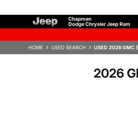
Chapman
Dodge Chrysler Jeep Ram
HOME
USED SEARCH
USED 2026 GMC S
2026 GM