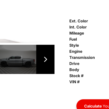
Ext. Color
Int. Color
Mileage
Fuel
Style
Engine
Transmission
Drive
Body
Stock #
VIN #
Calculate
You