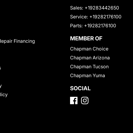
Sales:
+19283442650
Service:
+19282176100
Parts:
+19282176100
MEMBER OF
Repair Financing
Chapman Choice
Chapman Arizona
Chapman Tucson
s
Chapman Yuma
y
SOCIAL
licy