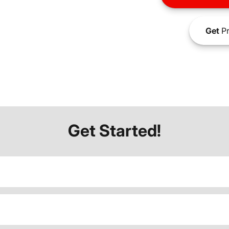
Get
Pr
Get Started!