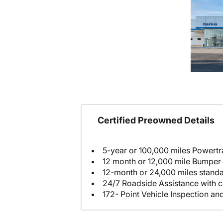
Certified Preowned Details
5-year or 100,000 miles Powertr
12 month or 12,000 mile Bumper
12-month or 24,000 miles stand
24/7 Roadside Assistance with c
172- Point Vehicle Inspection an