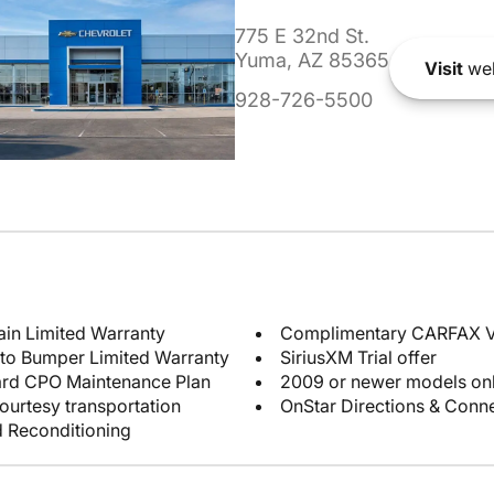
775 E 32nd St.
Yuma, AZ 85365
Visit
web
928-726-5500
ain Limited Warranty
Complimentary CARFAX Ve
 to Bumper Limited Warranty
SiriusXM Trial offer
ard CPO Maintenance Plan
2009 or newer models on
ourtesy transportation
OnStar Directions & Conne
d Reconditioning