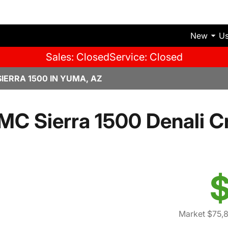
New
U
Sales: Closed
Service: Closed
IERRA 1500 IN YUMA, AZ
C Sierra 1500 Denali 
$
Market $75,