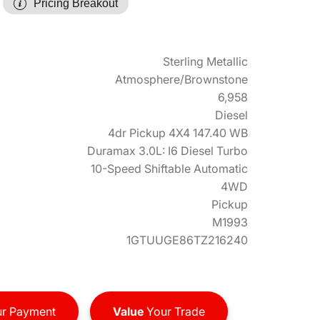
Pricing Breakout
Sterling Metallic
Atmosphere/Brownstone
6,958
Diesel
4dr Pickup 4X4 147.40 WB
Duramax 3.0L: I6 Diesel Turbo
10-Speed Shiftable Automatic
4WD
Pickup
M1993
1GTUUGE86TZ216240
r Payment
Value
Your Trade