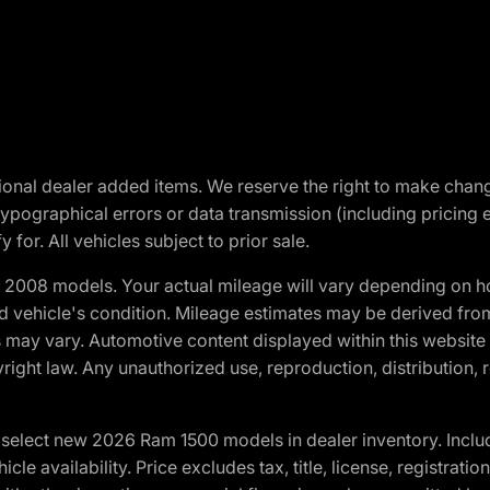
optional dealer added items. We reserve the right to make cha
ypographical errors or data transmission (including pricing 
 for. All vehicles subject to prior sale.
2008 models. Your actual mileage will vary depending on ho
and vehicle's condition. Mileage estimates may be derived fro
ons may vary. Automotive content displayed within this webs
ight law. Any unauthorized use, reproduction, distribution, re
elect new 2026 Ram 1500 models in dealer inventory. Includ
cle availability. Price excludes tax, title, license, registrat