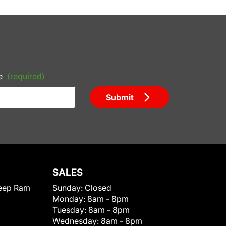
e
(required)
Submit
SALES
eep Ram
Sunday:
Closed
Monday:
8am - 8pm
Tuesday:
8am - 8pm
Wednesday:
8am - 8pm