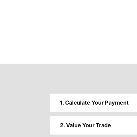
1. Calculate Your Payment
2. Value Your Trade