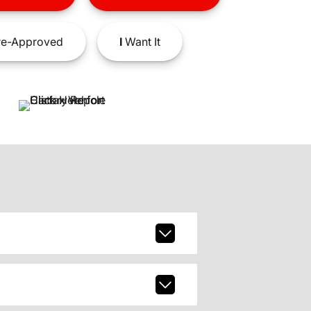
e-Approved
I
Want It