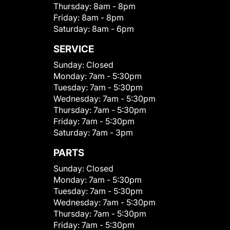
Thursday:
8am - 8pm
Friday:
8am - 8pm
Saturday:
8am - 6pm
SERVICE
Sunday:
Closed
Monday:
7am - 5:30pm
Tuesday:
7am - 5:30pm
Wednesday:
7am - 5:30pm
Thursday:
7am - 5:30pm
Friday:
7am - 5:30pm
Saturday:
7am - 3pm
PARTS
Sunday:
Closed
Monday:
7am - 5:30pm
Tuesday:
7am - 5:30pm
Wednesday:
7am - 5:30pm
Thursday:
7am - 5:30pm
Friday:
7am - 5:30pm