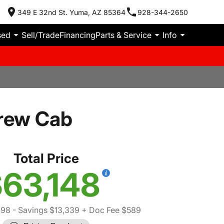
349 E 32nd St. Yuma, AZ 85364
928-344-2650
sed
Sell/Trade
Financing
Parts & Service
Info
Crew Cab
Total Price
63,148
898
- Savings $13,339
+ Doc Fee $589